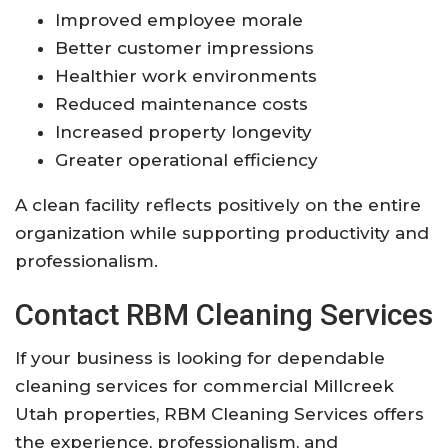
Improved employee morale
Better customer impressions
Healthier work environments
Reduced maintenance costs
Increased property longevity
Greater operational efficiency
A clean facility reflects positively on the entire
organization while supporting productivity and
professionalism.
Contact RBM Cleaning Services
If your business is looking for dependable
cleaning services for commercial Millcreek
Utah properties, RBM Cleaning Services offers
the experience, professionalism, and