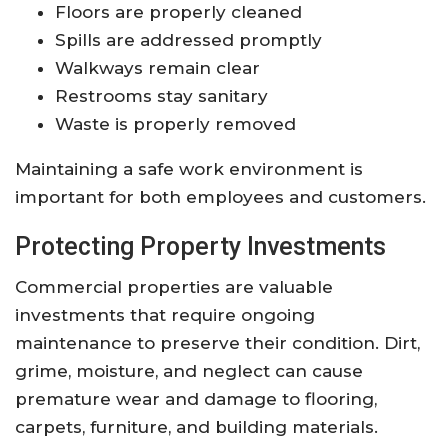
Floors are properly cleaned
Spills are addressed promptly
Walkways remain clear
Restrooms stay sanitary
Waste is properly removed
Maintaining a safe work environment is
important for both employees and customers.
Protecting Property Investments
Commercial properties are valuable
investments that require ongoing
maintenance to preserve their condition. Dirt,
grime, moisture, and neglect can cause
premature wear and damage to flooring,
carpets, furniture, and building materials.