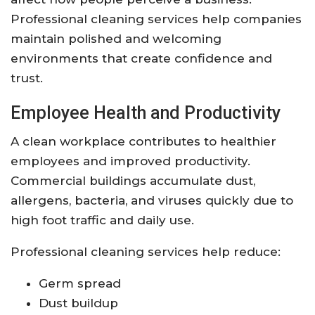
Professional cleaning services help companies
maintain polished and welcoming
environments that create confidence and
trust.
Employee Health and Productivity
A clean workplace contributes to healthier
employees and improved productivity.
Commercial buildings accumulate dust,
allergens, bacteria, and viruses quickly due to
high foot traffic and daily use.
Professional cleaning services help reduce:
Germ spread
Dust buildup