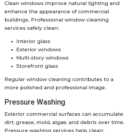
Clean windows improve natural lighting and
enhance the appearance of commercial
buildings. Professional window cleaning
services safely clean:
Interior glass
Exterior windows
Multi-story windows
Storefront glass
Regular window cleaning contributes to a
more polished and professional image.
Pressure Washing
Exterior commercial surfaces can accumulate
dirt, grease, mold, algae, and debris over time.
Pressure washing services help clean: