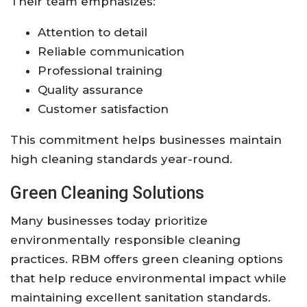
Their team emphasizes:
Attention to detail
Reliable communication
Professional training
Quality assurance
Customer satisfaction
This commitment helps businesses maintain
high cleaning standards year-round.
Green Cleaning Solutions
Many businesses today prioritize
environmentally responsible cleaning
practices. RBM offers green cleaning options
that help reduce environmental impact while
maintaining excellent sanitation standards.