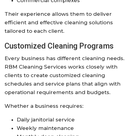
Commercial complexes
Their experience allows them to deliver
efficient and effective cleaning solutions
tailored to each client.
Customized Cleaning Programs
Every business has different cleaning needs.
RBM Cleaning Services works closely with
clients to create customized cleaning
schedules and service plans that align with
operational requirements and budgets.
Whether a business requires:
Daily janitorial service
Weekly maintenance