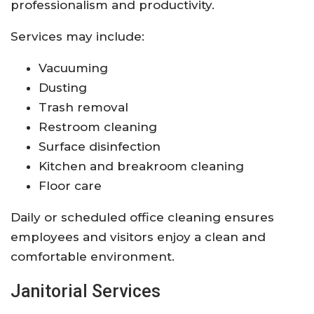
professionalism and productivity.
Services may include:
Vacuuming
Dusting
Trash removal
Restroom cleaning
Surface disinfection
Kitchen and breakroom cleaning
Floor care
Daily or scheduled office cleaning ensures
employees and visitors enjoy a clean and
comfortable environment.
Janitorial Services