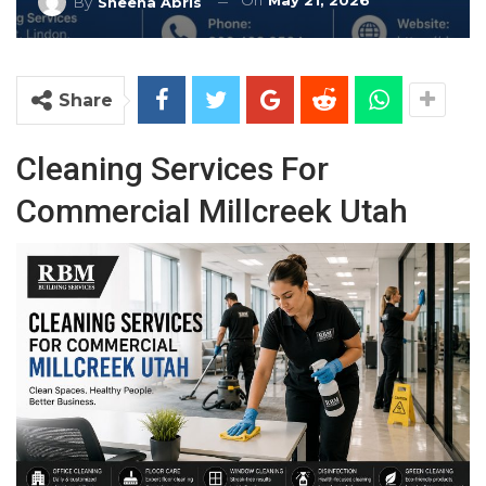
On
May 21, 2026
By
Sheena Abris
Share
Cleaning Services For
Commercial Millcreek Utah