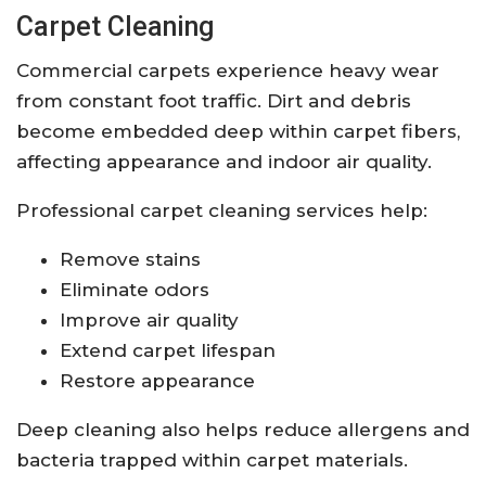
Carpet Cleaning
Commercial carpets experience heavy wear
from constant foot traffic. Dirt and debris
become embedded deep within carpet fibers,
affecting appearance and indoor air quality.
Professional carpet cleaning services help:
Remove stains
Eliminate odors
Improve air quality
Extend carpet lifespan
Restore appearance
Deep cleaning also helps reduce allergens and
bacteria trapped within carpet materials.