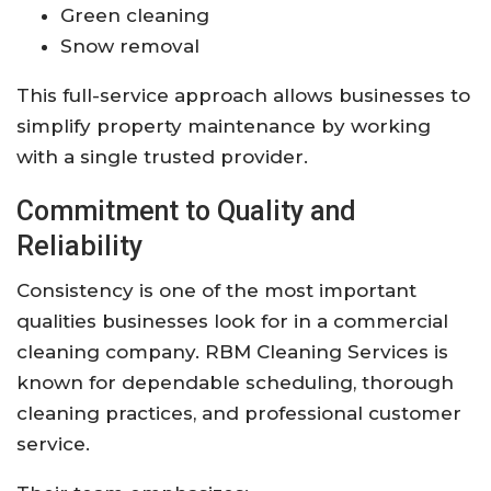
Green cleaning
Snow removal
This full-service approach allows businesses to
simplify property maintenance by working
with a single trusted provider.
Commitment to Quality and
Reliability
Consistency is one of the most important
qualities businesses look for in a commercial
cleaning company. RBM Cleaning Services is
known for dependable scheduling, thorough
cleaning practices, and professional customer
service.