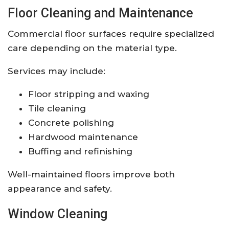
Floor Cleaning and Maintenance
Commercial floor surfaces require specialized
care depending on the material type.
Services may include:
Floor stripping and waxing
Tile cleaning
Concrete polishing
Hardwood maintenance
Buffing and refinishing
Well-maintained floors improve both
appearance and safety.
Window Cleaning