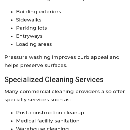
Building exteriors
Sidewalks
Parking lots
Entryways
Loading areas
Pressure washing improves curb appeal and
helps preserve surfaces.
Specialized Cleaning Services
Many commercial cleaning providers also offer
specialty services such as:
Post-construction cleanup
Medical facility sanitation
Warehouse cleaning