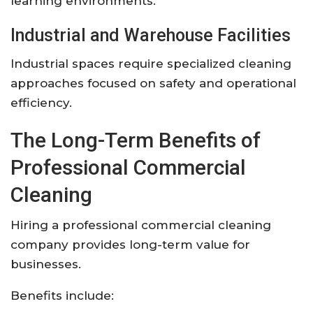
learning environments.
Industrial and Warehouse Facilities
Industrial spaces require specialized cleaning
approaches focused on safety and operational
efficiency.
The Long-Term Benefits of
Professional Commercial
Cleaning
Hiring a professional commercial cleaning
company provides long-term value for
businesses.
Benefits include: