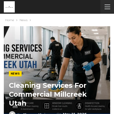
Home
News
NEWS
Cleaning Services For
Commercial Millcreek
Utah