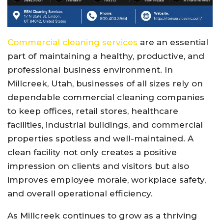
Commercial cleaning services
are an essential
part of maintaining a healthy, productive, and
professional business environment. In
Millcreek, Utah, businesses of all sizes rely on
dependable commercial cleaning companies
to keep offices, retail stores, healthcare
facilities, industrial buildings, and commercial
properties spotless and well-maintained. A
clean facility not only creates a positive
impression on clients and visitors but also
improves employee morale, workplace safety,
and overall operational efficiency.
As Millcreek continues to grow as a thriving