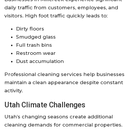
daily traffic from customers, employees, and
visitors. High foot traffic quickly leads to:
Dirty floors
Smudged glass
Full trash bins
Restroom wear
Dust accumulation
Professional cleaning services help businesses
maintain a clean appearance despite constant
activity.
Utah Climate Challenges
Utah’s changing seasons create additional
cleaning demands for commercial properties.