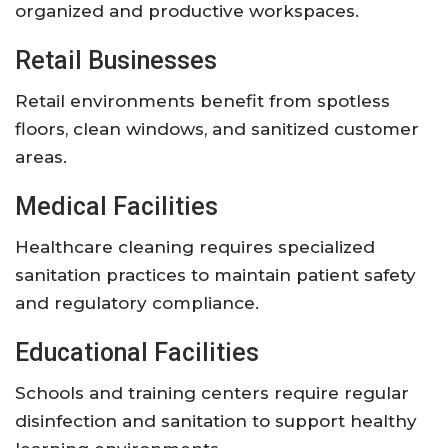
organized and productive workspaces.
Retail Businesses
Retail environments benefit from spotless
floors, clean windows, and sanitized customer
areas.
Medical Facilities
Healthcare cleaning requires specialized
sanitation practices to maintain patient safety
and regulatory compliance.
Educational Facilities
Schools and training centers require regular
disinfection and sanitation to support healthy