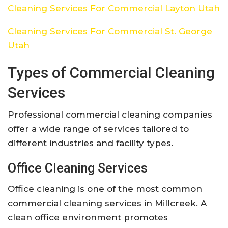
Cleaning Services For Commercial Layton Utah
Cleaning Services For Commercial St. George
Utah
Types of Commercial Cleaning
Services
Professional commercial cleaning companies
offer a wide range of services tailored to
different industries and facility types.
Office Cleaning Services
Office cleaning is one of the most common
commercial cleaning services in Millcreek. A
clean office environment promotes