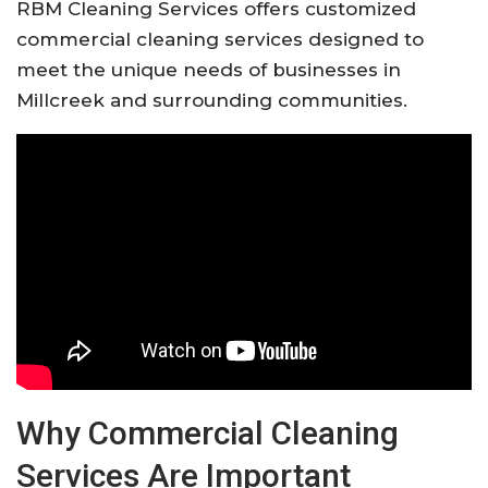
RBM Cleaning Services offers customized
commercial cleaning services designed to
meet the unique needs of businesses in
Millcreek and surrounding communities.
Why Commercial Cleaning
Services Are Important