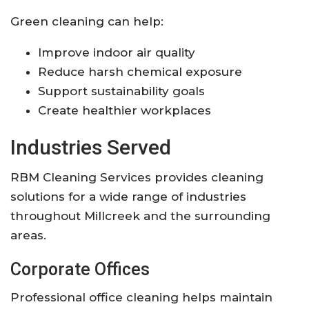
Green cleaning can help:
Improve indoor air quality
Reduce harsh chemical exposure
Support sustainability goals
Create healthier workplaces
Industries Served
RBM Cleaning Services provides cleaning
solutions for a wide range of industries
throughout Millcreek and the surrounding
areas.
Corporate Offices
Professional office cleaning helps maintain