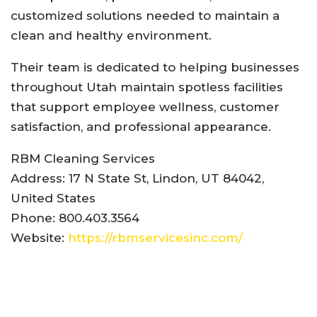
customized solutions needed to maintain a
clean and healthy environment.
Their team is dedicated to helping businesses
throughout Utah maintain spotless facilities
that support employee wellness, customer
satisfaction, and professional appearance.
RBM Cleaning Services
Address: 17 N State St, Lindon, UT 84042,
United States
Phone: 800.403.3564
Website:
https://rbmservicesinc.com/