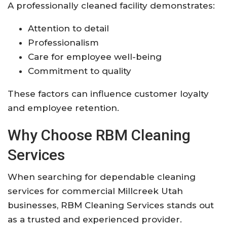
A professionally cleaned facility demonstrates:
Attention to detail
Professionalism
Care for employee well-being
Commitment to quality
These factors can influence customer loyalty
and employee retention.
Why Choose RBM Cleaning
Services
When searching for dependable cleaning
services for commercial Millcreek Utah
businesses, RBM Cleaning Services stands out
as a trusted and experienced provider.