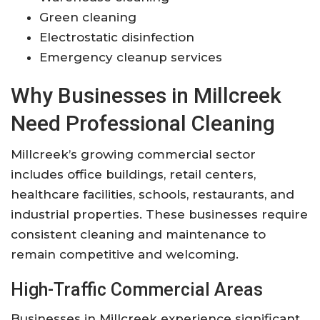
Green cleaning
Electrostatic disinfection
Emergency cleanup services
Why Businesses in Millcreek
Need Professional Cleaning
Millcreek’s growing commercial sector
includes office buildings, retail centers,
healthcare facilities, schools, restaurants, and
industrial properties. These businesses require
consistent cleaning and maintenance to
remain competitive and welcoming.
High-Traffic Commercial Areas
Businesses in Millcreek experience significant