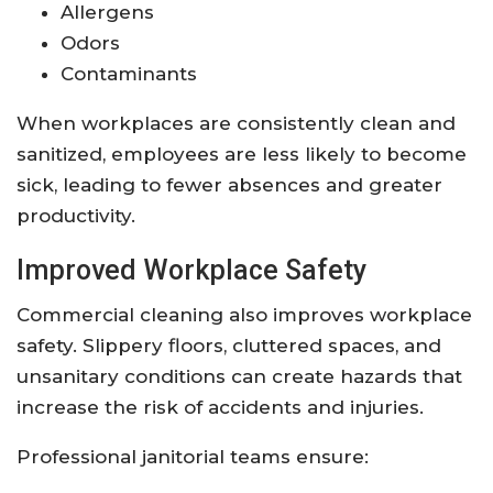
Allergens
Odors
Contaminants
When workplaces are consistently clean and
sanitized, employees are less likely to become
sick, leading to fewer absences and greater
productivity.
Improved Workplace Safety
Commercial cleaning also improves workplace
safety. Slippery floors, cluttered spaces, and
unsanitary conditions can create hazards that
increase the risk of accidents and injuries.
Professional janitorial teams ensure: