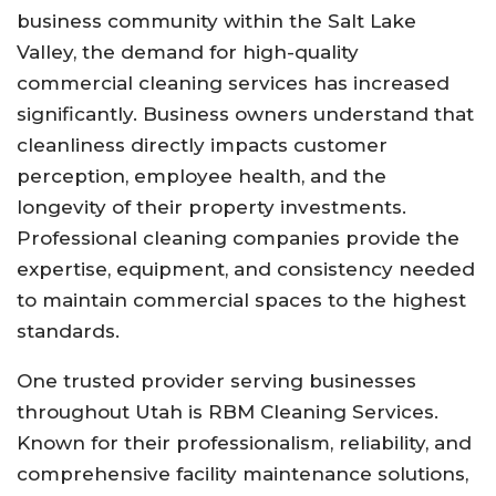
business community within the Salt Lake
Valley, the demand for high-quality
commercial cleaning services has increased
significantly. Business owners understand that
cleanliness directly impacts customer
perception, employee health, and the
longevity of their property investments.
Professional cleaning companies provide the
expertise, equipment, and consistency needed
to maintain commercial spaces to the highest
standards.
One trusted provider serving businesses
throughout Utah is RBM Cleaning Services.
Known for their professionalism, reliability, and
comprehensive facility maintenance solutions,