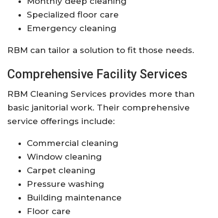
Monthly deep cleaning
Specialized floor care
Emergency cleaning
RBM can tailor a solution to fit those needs.
Comprehensive Facility Services
RBM Cleaning Services provides more than
basic janitorial work. Their comprehensive
service offerings include:
Commercial cleaning
Window cleaning
Carpet cleaning
Pressure washing
Building maintenance
Floor care