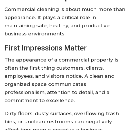
Commercial cleaning is about much more than
appearance. It plays a critical role in
maintaining safe, healthy, and productive
business environments.
First Impressions Matter
The appearance of a commercial property is
often the first thing customers, clients,
employees, and visitors notice. A clean and
organized space communicates
professionalism, attention to detail, and a
commitment to excellence.
Dirty floors, dusty surfaces, overflowing trash
bins, or unclean restrooms can negatively
affect how people perceive a business.