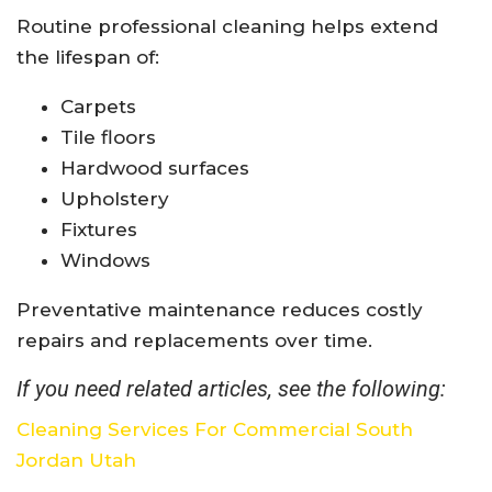
Routine professional cleaning helps extend
the lifespan of:
Carpets
Tile floors
Hardwood surfaces
Upholstery
Fixtures
Windows
Preventative maintenance reduces costly
repairs and replacements over time.
If you need related articles, see the following:
Cleaning Services For Commercial South
Jordan Utah