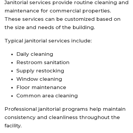
Janitorial services provide routine cleaning and
maintenance for commercial properties.
These services can be customized based on
the size and needs of the building.
Typical janitorial services include:
Daily cleaning
Restroom sanitation
Supply restocking
Window cleaning
Floor maintenance
Common area cleaning
Professional janitorial programs help maintain
consistency and cleanliness throughout the
facility.