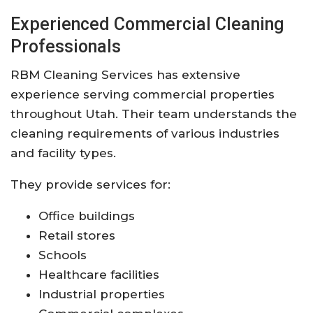
Experienced Commercial Cleaning
Professionals
RBM Cleaning Services has extensive
experience serving commercial properties
throughout Utah. Their team understands the
cleaning requirements of various industries
and facility types.
They provide services for:
Office buildings
Retail stores
Schools
Healthcare facilities
Industrial properties