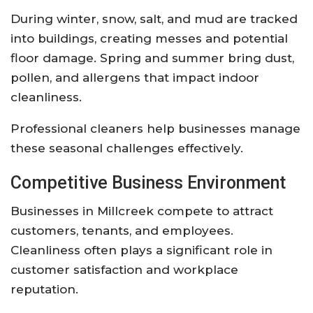
During winter, snow, salt, and mud are tracked
into buildings, creating messes and potential
floor damage. Spring and summer bring dust,
pollen, and allergens that impact indoor
cleanliness.
Professional cleaners help businesses manage
these seasonal challenges effectively.
Competitive Business Environment
Businesses in Millcreek compete to attract
customers, tenants, and employees.
Cleanliness often plays a significant role in
customer satisfaction and workplace
reputation.