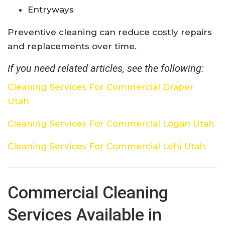
Entryways
Preventive cleaning can reduce costly repairs
and replacements over time.
If you need related articles, see the following:
Cleaning Services For Commercial Draper
Utah
Cleaning Services For Commercial Logan Utah
Cleaning Services For Commercial Lehi Utah
Commercial Cleaning
Services Available in