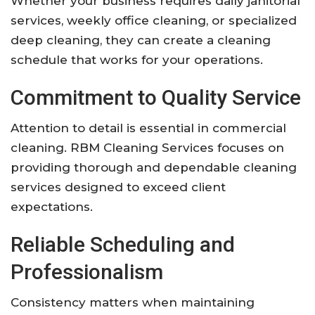
Whether your business requires daily janitorial
services, weekly office cleaning, or specialized
deep cleaning, they can create a cleaning
schedule that works for your operations.
Commitment to Quality Service
Attention to detail is essential in commercial
cleaning. RBM Cleaning Services focuses on
providing thorough and dependable cleaning
services designed to exceed client
expectations.
Reliable Scheduling and
Professionalism
Consistency matters when maintaining