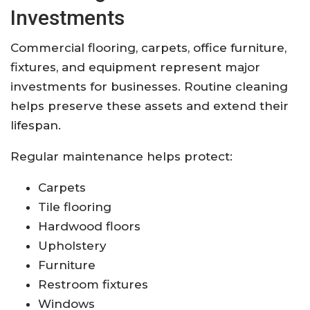
Investments
Commercial flooring, carpets, office furniture,
fixtures, and equipment represent major
investments for businesses. Routine cleaning
helps preserve these assets and extend their
lifespan.
Regular maintenance helps protect:
Carpets
Tile flooring
Hardwood floors
Upholstery
Furniture
Restroom fixtures
Windows