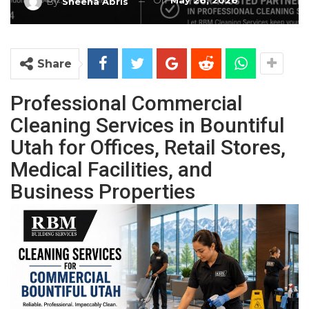
On
May 26, 2026
By
Sheena Abris
Share
Professional Commercial
Cleaning Services in Bountiful
Utah for Offices, Retail Stores,
Medical Facilities, and
Business Properties