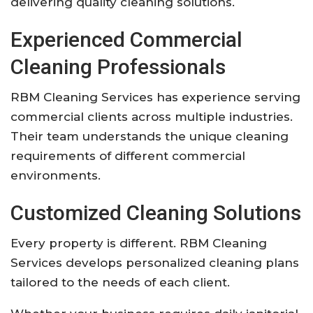
delivering quality cleaning solutions.
Experienced Commercial
Cleaning Professionals
RBM Cleaning Services has experience serving
commercial clients across multiple industries.
Their team understands the unique cleaning
requirements of different commercial
environments.
Customized Cleaning Solutions
Every property is different. RBM Cleaning
Services develops personalized cleaning plans
tailored to the needs of each client.