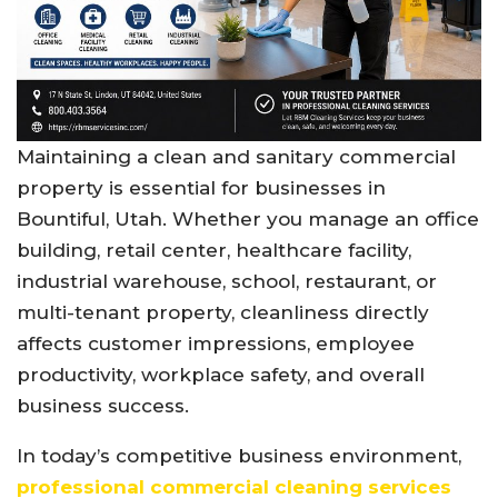
Maintaining a clean and sanitary commercial
property is essential for businesses in
Bountiful, Utah. Whether you manage an office
building, retail center, healthcare facility,
industrial warehouse, school, restaurant, or
multi-tenant property, cleanliness directly
affects customer impressions, employee
productivity, workplace safety, and overall
business success.
In today’s competitive business environment,
professional commercial cleaning services