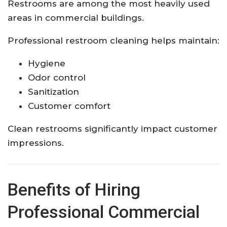
Restrooms are among the most heavily used
areas in commercial buildings.
Professional restroom cleaning helps maintain:
Hygiene
Odor control
Sanitization
Customer comfort
Clean restrooms significantly impact customer
impressions.
Benefits of Hiring
Professional Commercial