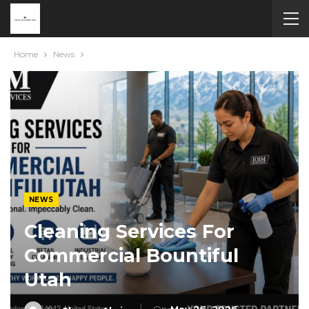
Home
News
NEWS
Cleaning Services For
Commercial Bountiful
Utah