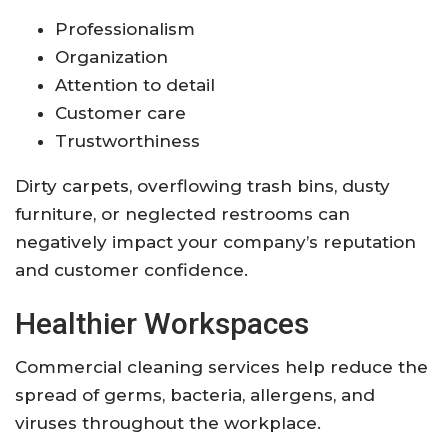
Professionalism
Organization
Attention to detail
Customer care
Trustworthiness
Dirty carpets, overflowing trash bins, dusty
furniture, or neglected restrooms can
negatively impact your company’s reputation
and customer confidence.
Healthier Workspaces
Commercial cleaning services help reduce the
spread of germs, bacteria, allergens, and
viruses throughout the workplace.