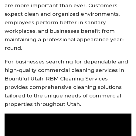
are more important than ever. Customers
expect clean and organized environments,
employees perform better in sanitary
workplaces, and businesses benefit from
maintaining a professional appearance year-
round.
For businesses searching for dependable and
high-quality commercial cleaning services in
Bountiful Utah, RBM Cleaning Services
provides comprehensive cleaning solutions
tailored to the unique needs of commercial
properties throughout Utah.