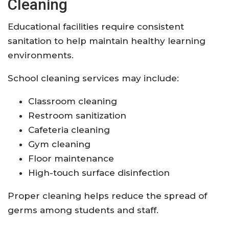
Cleaning
Educational facilities require consistent
sanitation to help maintain healthy learning
environments.
School cleaning services may include:
Classroom cleaning
Restroom sanitization
Cafeteria cleaning
Gym cleaning
Floor maintenance
High-touch surface disinfection
Proper cleaning helps reduce the spread of
germs among students and staff.