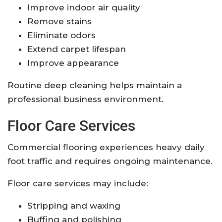
Improve indoor air quality
Remove stains
Eliminate odors
Extend carpet lifespan
Improve appearance
Routine deep cleaning helps maintain a
professional business environment.
Floor Care Services
Commercial flooring experiences heavy daily
foot traffic and requires ongoing maintenance.
Floor care services may include:
Stripping and waxing
Buffing and polishing