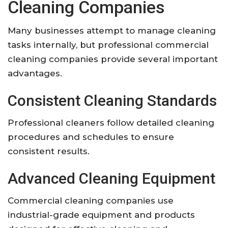
Cleaning Companies
Many businesses attempt to manage cleaning
tasks internally, but professional commercial
cleaning companies provide several important
advantages.
Consistent Cleaning Standards
Professional cleaners follow detailed cleaning
procedures and schedules to ensure
consistent results.
Advanced Cleaning Equipment
Commercial cleaning companies use
industrial-grade equipment and products