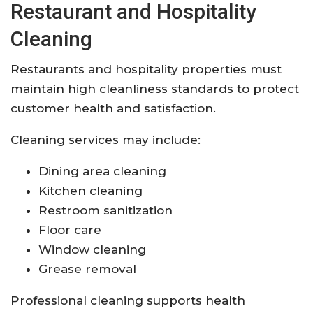
Restaurant and Hospitality
Cleaning
Restaurants and hospitality properties must
maintain high cleanliness standards to protect
customer health and satisfaction.
Cleaning services may include:
Dining area cleaning
Kitchen cleaning
Restroom sanitization
Floor care
Window cleaning
Grease removal
Professional cleaning supports health