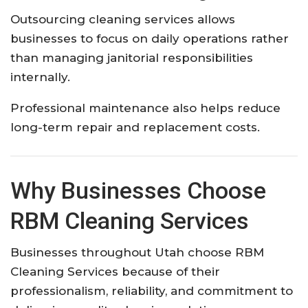
Outsourcing cleaning services allows
businesses to focus on daily operations rather
than managing janitorial responsibilities
internally.
Professional maintenance also helps reduce
long-term repair and replacement costs.
Why Businesses Choose
RBM Cleaning Services
Businesses throughout Utah choose RBM
Cleaning Services because of their
professionalism, reliability, and commitment to