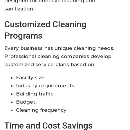
designed for effective cleaning and
sanitization.
Customized Cleaning
Programs
Every business has unique cleaning needs.
Professional cleaning companies develop
customized service plans based on:
Facility size
Industry requirements
Building traffic
Budget
Cleaning frequency
Time and Cost Savings