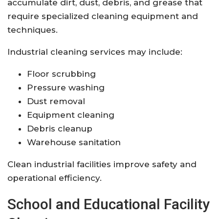
accumulate dirt, dust, debris, and grease that
require specialized cleaning equipment and
techniques.
Industrial cleaning services may include:
Floor scrubbing
Pressure washing
Dust removal
Equipment cleaning
Debris cleanup
Warehouse sanitation
Clean industrial facilities improve safety and
operational efficiency.
School and Educational Facility