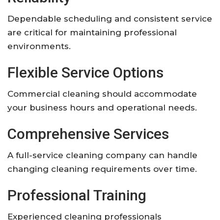
Dependable scheduling and consistent service
are critical for maintaining professional
environments.
Flexible Service Options
Commercial cleaning should accommodate
your business hours and operational needs.
Comprehensive Services
A full-service cleaning company can handle
changing cleaning requirements over time.
Professional Training
Experienced cleaning professionals