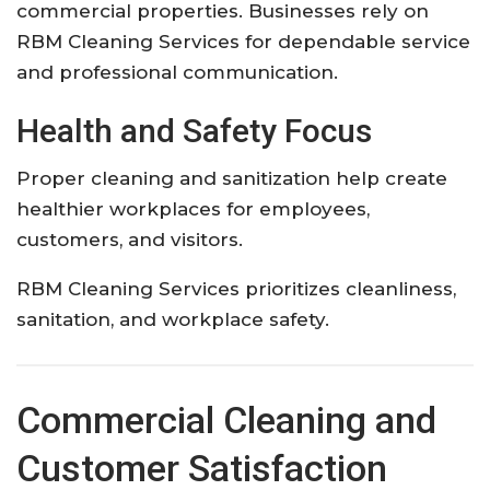
commercial properties. Businesses rely on
RBM Cleaning Services for dependable service
and professional communication.
Health and Safety Focus
Proper cleaning and sanitization help create
healthier workplaces for employees,
customers, and visitors.
RBM Cleaning Services prioritizes cleanliness,
sanitation, and workplace safety.
Commercial Cleaning and
Customer Satisfaction