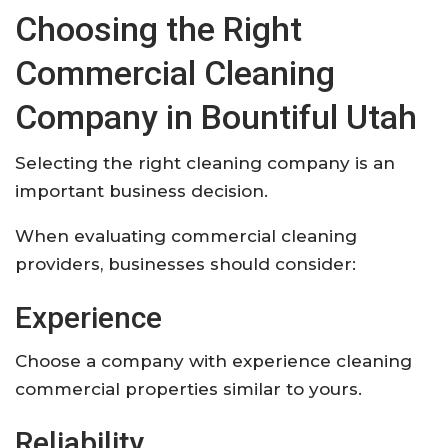
Choosing the Right
Commercial Cleaning
Company in Bountiful Utah
Selecting the right cleaning company is an
important business decision.
When evaluating commercial cleaning
providers, businesses should consider:
Experience
Choose a company with experience cleaning
commercial properties similar to yours.
Reliability