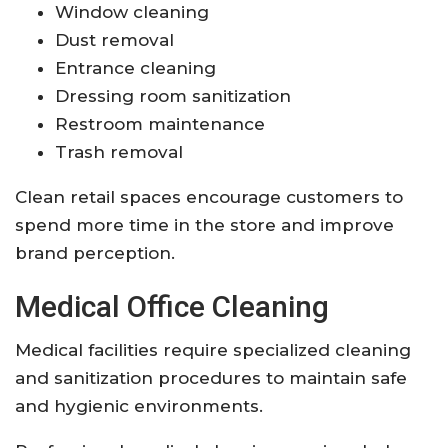
Window cleaning
Dust removal
Entrance cleaning
Dressing room sanitization
Restroom maintenance
Trash removal
Clean retail spaces encourage customers to
spend more time in the store and improve
brand perception.
Medical Office Cleaning
Medical facilities require specialized cleaning
and sanitization procedures to maintain safe
and hygienic environments.