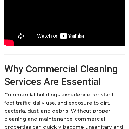
Why Commercial Cleaning
Services Are Essential
Commercial buildings experience constant
foot traffic, daily use, and exposure to dirt,
bacteria, dust, and debris. Without proper
cleaning and maintenance, commercial
properties can quickly become unsanitary and