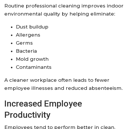
Routine professional cleaning improves indoor
environmental quality by helping eliminate:
Dust buildup
Allergens
Germs
Bacteria
Mold growth
Contaminants
A cleaner workplace often leads to fewer
employee illnesses and reduced absenteeism.
Increased Employee
Productivity
Employees tend to perform better in clean,