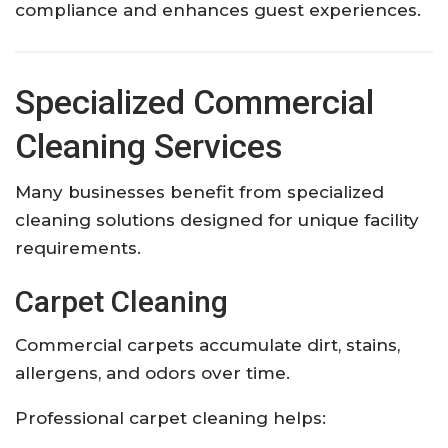
compliance and enhances guest experiences.
Specialized Commercial
Cleaning Services
Many businesses benefit from specialized
cleaning solutions designed for unique facility
requirements.
Carpet Cleaning
Commercial carpets accumulate dirt, stains,
allergens, and odors over time.
Professional carpet cleaning helps: