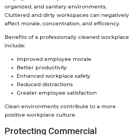
organized, and sanitary environments.
Cluttered and dirty workspaces can negatively
affect morale, concentration, and efficiency.
Benefits of a professionally cleaned workplace
include:
Improved employee morale
Better productivity
Enhanced workplace safety
Reduced distractions
Greater employee satisfaction
Clean environments contribute to a more
positive workplace culture.
Protecting Commercial