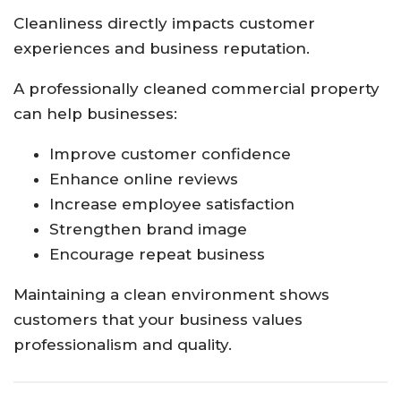
Cleanliness directly impacts customer
experiences and business reputation.
A professionally cleaned commercial property
can help businesses:
Improve customer confidence
Enhance online reviews
Increase employee satisfaction
Strengthen brand image
Encourage repeat business
Maintaining a clean environment shows
customers that your business values
professionalism and quality.