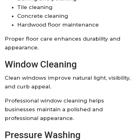
Tile cleaning
Concrete cleaning
Hardwood floor maintenance
Proper floor care enhances durability and
appearance.
Window Cleaning
Clean windows improve natural light, visibility,
and curb appeal.
Professional window cleaning helps
businesses maintain a polished and
professional appearance.
Pressure Washing