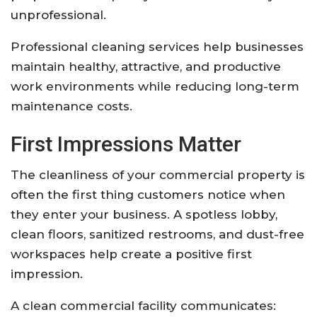
unprofessional.
Professional cleaning services help businesses
maintain healthy, attractive, and productive
work environments while reducing long-term
maintenance costs.
First Impressions Matter
The cleanliness of your commercial property is
often the first thing customers notice when
they enter your business. A spotless lobby,
clean floors, sanitized restrooms, and dust-free
workspaces help create a positive first
impression.
A clean commercial facility communicates: