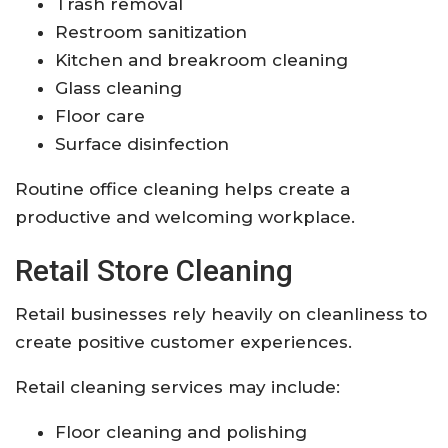
Trash removal
Restroom sanitization
Kitchen and breakroom cleaning
Glass cleaning
Floor care
Surface disinfection
Routine office cleaning helps create a
productive and welcoming workplace.
Retail Store Cleaning
Retail businesses rely heavily on cleanliness to
create positive customer experiences.
Retail cleaning services may include:
Floor cleaning and polishing