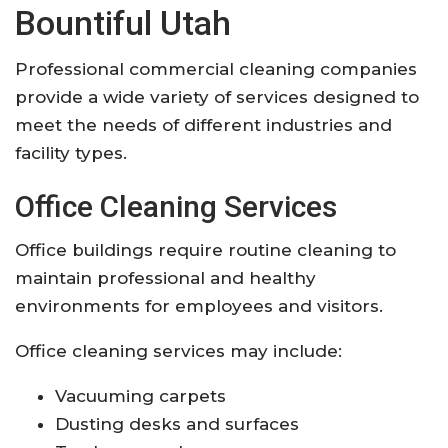
Bountiful Utah
Professional commercial cleaning companies
provide a wide variety of services designed to
meet the needs of different industries and
facility types.
Office Cleaning Services
Office buildings require routine cleaning to
maintain professional and healthy
environments for employees and visitors.
Office cleaning services may include:
Vacuuming carpets
Dusting desks and surfaces