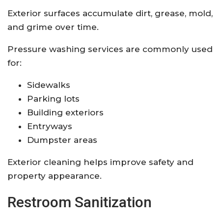
Exterior surfaces accumulate dirt, grease, mold,
and grime over time.
Pressure washing services are commonly used
for:
Sidewalks
Parking lots
Building exteriors
Entryways
Dumpster areas
Exterior cleaning helps improve safety and
property appearance.
Restroom Sanitization