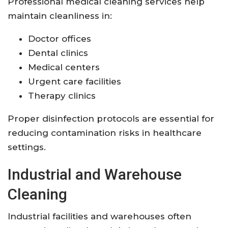
Professional medical cleaning services help
maintain cleanliness in:
Doctor offices
Dental clinics
Medical centers
Urgent care facilities
Therapy clinics
Proper disinfection protocols are essential for
reducing contamination risks in healthcare
settings.
Industrial and Warehouse
Cleaning
Industrial facilities and warehouses often