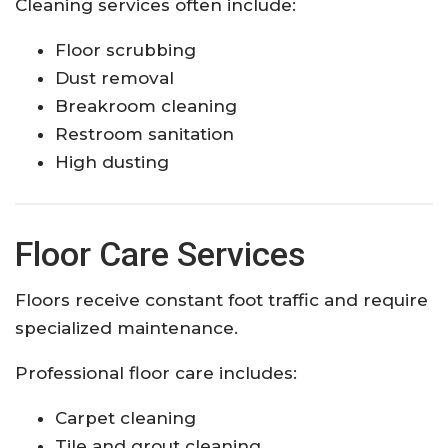
Cleaning services often include:
Floor scrubbing
Dust removal
Breakroom cleaning
Restroom sanitation
High dusting
Floor Care Services
Floors receive constant foot traffic and require
specialized maintenance.
Professional floor care includes:
Carpet cleaning
Tile and grout cleaning