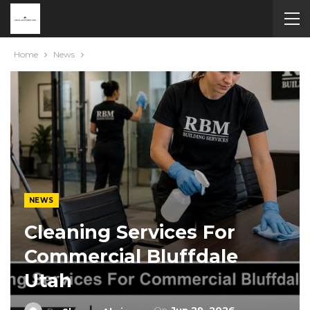
Home
News
NEWS
Cleaning Services For
Commercial Bluffdale
Utah