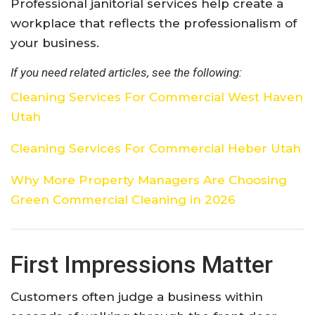
Professional janitorial services help create a
workplace that reflects the professionalism of
your business.
If you need related articles, see the following:
Cleaning Services For Commercial West Haven
Utah
Cleaning Services For Commercial Heber Utah
Why More Property Managers Are Choosing
Green Commercial Cleaning in 2026
First Impressions Matter
Customers often judge a business within