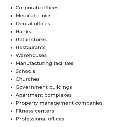
Corporate offices
Medical clinics
Dental offices
Banks
Retail stores
Restaurants
Warehouses
Manufacturing facilities
Schools
Churches
Government buildings
Apartment complexes
Property management companies
Fitness centers
Professional offices