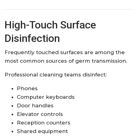
High-Touch Surface
Disinfection
Frequently touched surfaces are among the
most common sources of germ transmission.
Professional cleaning teams disinfect:
Phones
Computer keyboards
Door handles
Elevator controls
Reception counters
Shared equipment