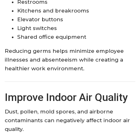
Restrooms
Kitchens and breakrooms
Elevator buttons
Light switches
Shared office equipment
Reducing germs helps minimize employee
illnesses and absenteeism while creating a
healthier work environment.
Improve Indoor Air Quality
Dust, pollen, mold spores, and airborne
contaminants can negatively affect indoor air
quality.