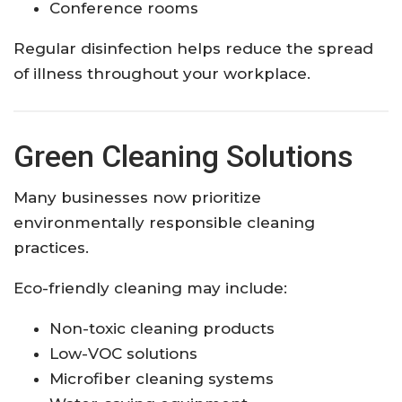
Conference rooms
Regular disinfection helps reduce the spread
of illness throughout your workplace.
Green Cleaning Solutions
Many businesses now prioritize
environmentally responsible cleaning
practices.
Eco-friendly cleaning may include:
Non-toxic cleaning products
Low-VOC solutions
Microfiber cleaning systems