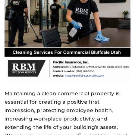
Maintaining a clean commercial property is
essential for creating a positive first
impression, protecting employee health,
increasing workplace productivity, and
extending the life of your building’s assets.