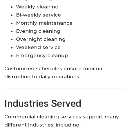
Weekly cleaning
Bi-weekly service
Monthly maintenance
Evening cleaning
Overnight cleaning
Weekend service
Emergency cleanup
Customized schedules ensure minimal
disruption to daily operations.
Industries Served
Commercial cleaning services support many
different industries, including: