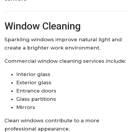
Window Cleaning
Sparkling windows improve natural light and
create a brighter work environment.
Commercial window cleaning services include:
Interior glass
Exterior glass
Entrance doors
Glass partitions
Mirrors
Clean windows contribute to a more
professional appearance.