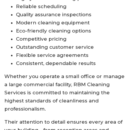
Reliable scheduling
Quality assurance inspections
Modern cleaning equipment
Eco-friendly cleaning options
Competitive pricing
Outstanding customer service
Flexible service agreements
Consistent, dependable results
Whether you operate a small office or manage
a large commercial facility, RBM Cleaning
Services is committed to maintaining the
highest standards of cleanliness and
professionalism.
Their attention to detail ensures every area of