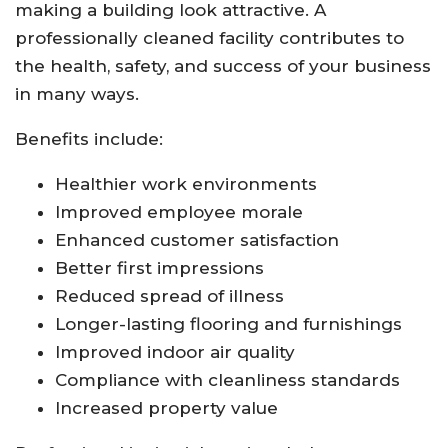
making a building look attractive. A
professionally cleaned facility contributes to
the health, safety, and success of your business
in many ways.
Benefits include:
Healthier work environments
Improved employee morale
Enhanced customer satisfaction
Better first impressions
Reduced spread of illness
Longer-lasting flooring and furnishings
Improved indoor air quality
Compliance with cleanliness standards
Increased property value