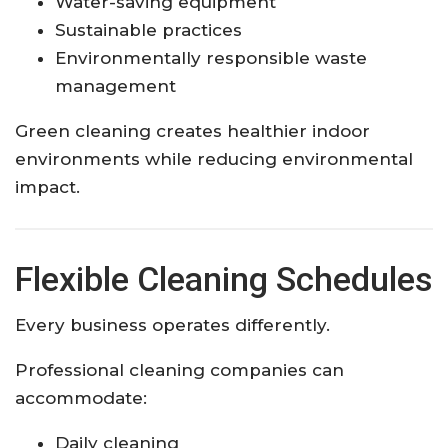
Water-saving equipment
Sustainable practices
Environmentally responsible waste
management
Green cleaning creates healthier indoor
environments while reducing environmental
impact.
Flexible Cleaning Schedules
Every business operates differently.
Professional cleaning companies can
accommodate:
Daily cleaning