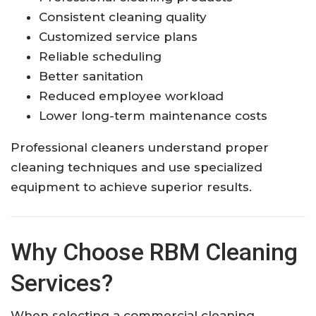
Consistent cleaning quality
Customized service plans
Reliable scheduling
Better sanitation
Reduced employee workload
Lower long-term maintenance costs
Professional cleaners understand proper
cleaning techniques and use specialized
equipment to achieve superior results.
Why Choose RBM Cleaning
Services?
When selecting a commercial cleaning