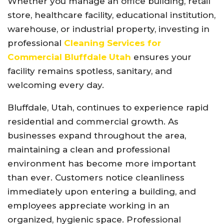
Whether you manage an office building, retail
store, healthcare facility, educational institution,
warehouse, or industrial property, investing in
professional
Cleaning Services for
Commercial Bluffdale Utah
ensures your
facility remains spotless, sanitary, and
welcoming every day.
Bluffdale, Utah, continues to experience rapid
residential and commercial growth. As
businesses expand throughout the area,
maintaining a clean and professional
environment has become more important
than ever. Customers notice cleanliness
immediately upon entering a building, and
employees appreciate working in an
organized, hygienic space. Professional