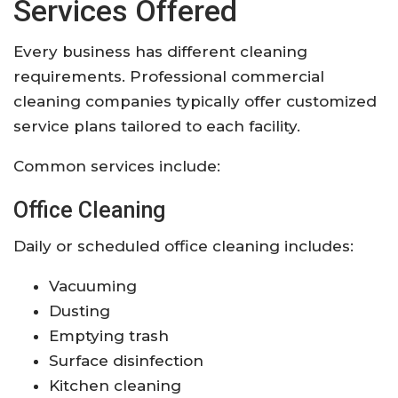
Services Offered
Every business has different cleaning
requirements. Professional commercial
cleaning companies typically offer customized
service plans tailored to each facility.
Common services include:
Office Cleaning
Daily or scheduled office cleaning includes:
Vacuuming
Dusting
Emptying trash
Surface disinfection
Kitchen cleaning