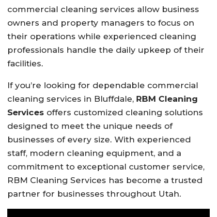
commercial cleaning services allow business
owners and property managers to focus on
their operations while experienced cleaning
professionals handle the daily upkeep of their
facilities.
If you’re looking for dependable commercial
cleaning services in Bluffdale,
RBM Cleaning
Services
offers customized cleaning solutions
designed to meet the unique needs of
businesses of every size. With experienced
staff, modern cleaning equipment, and a
commitment to exceptional customer service,
RBM Cleaning Services has become a trusted
partner for businesses throughout Utah.