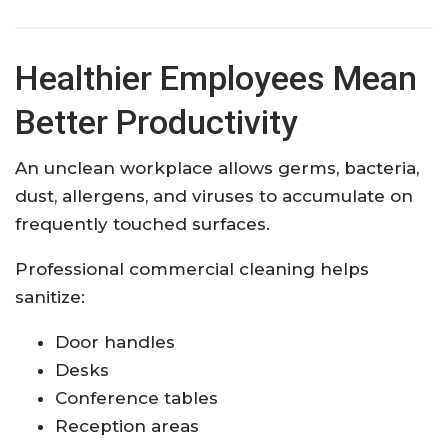
Healthier Employees Mean
Better Productivity
An unclean workplace allows germs, bacteria,
dust, allergens, and viruses to accumulate on
frequently touched surfaces.
Professional commercial cleaning helps
sanitize:
Door handles
Desks
Conference tables
Reception areas