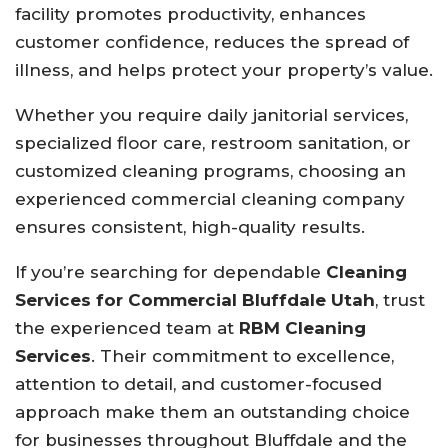
facility promotes productivity, enhances
customer confidence, reduces the spread of
illness, and helps protect your property’s value.
Whether you require daily janitorial services,
specialized floor care, restroom sanitation, or
customized cleaning programs, choosing an
experienced commercial cleaning company
ensures consistent, high-quality results.
If you’re searching for dependable
Cleaning
Services for Commercial Bluffdale Utah
, trust
the experienced team at
RBM Cleaning
Services
. Their commitment to excellence,
attention to detail, and customer-focused
approach make them an outstanding choice
for businesses throughout Bluffdale and the