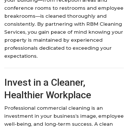
your building—from reception areas and
conference rooms to restrooms and employee
breakrooms—is cleaned thoroughly and
consistently. By partnering with RBM Cleaning
Services, you gain peace of mind knowing your
property is maintained by experienced
professionals dedicated to exceeding your
expectations.
Invest in a Cleaner,
Healthier Workplace
Professional commercial cleaning is an
investment in your business’s image, employee
well-being, and long-term success. A clean