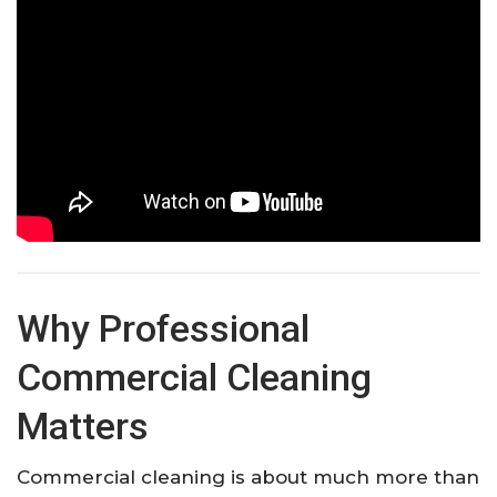
Why Professional
Commercial Cleaning
Matters
Commercial cleaning is about much more than