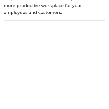
more productive workplace for your
employees and customers.