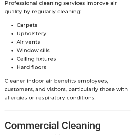
Professional cleaning services improve air
quality by regularly cleaning:
Carpets
Upholstery
Air vents
Window sills
Ceiling fixtures
Hard floors
Cleaner indoor air benefits employees,
customers, and visitors, particularly those with
allergies or respiratory conditions.
Commercial Cleaning