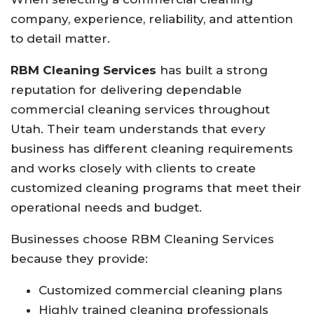
company, experience, reliability, and attention
to detail matter.
RBM Cleaning Services
has built a strong
reputation for delivering dependable
commercial cleaning services throughout
Utah. Their team understands that every
business has different cleaning requirements
and works closely with clients to create
customized cleaning programs that meet their
operational needs and budget.
Businesses choose RBM Cleaning Services
because they provide:
Customized commercial cleaning plans
Highly trained cleaning professionals