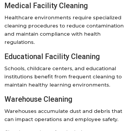
Medical Facility Cleaning
Healthcare environments require specialized
cleaning procedures to reduce contamination
and maintain compliance with health
regulations.
Educational Facility Cleaning
Schools, childcare centers, and educational
institutions benefit from frequent cleaning to
maintain healthy learning environments.
Warehouse Cleaning
Warehouses accumulate dust and debris that
can impact operations and employee safety.