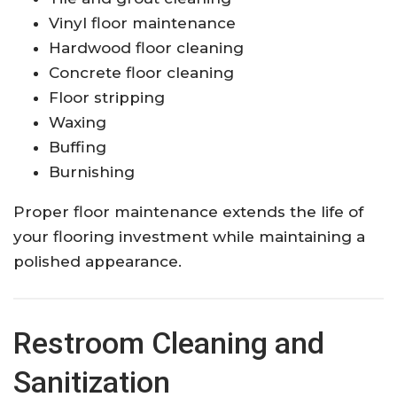
Vinyl floor maintenance
Hardwood floor cleaning
Concrete floor cleaning
Floor stripping
Waxing
Buffing
Burnishing
Proper floor maintenance extends the life of
your flooring investment while maintaining a
polished appearance.
Restroom Cleaning and
Sanitization