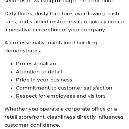
seconds of walking through the front door.
Dirty floors, dusty furniture, overflowing trash
cans, and stained restrooms can quickly create
a negative perception of your company.
A professionally maintained building
demonstrates:
Professionalism
Attention to detail
Pride in your business
Commitment to customer satisfaction
Respect for employees and visitors
Whether you operate a corporate office or a
retail storefront, cleanliness directly influences
customer confidence.