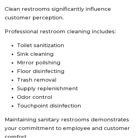
Clean restrooms significantly influence
customer perception.
Professional restroom cleaning includes:
Toilet sanitization
Sink cleaning
Mirror polishing
Floor disinfecting
Trash removal
Supply replenishment
Odor control
Touchpoint disinfection
Maintaining sanitary restrooms demonstrates
your commitment to employee and customer
comfort.