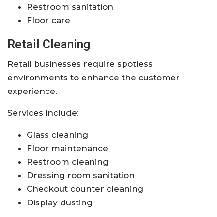
Restroom sanitation
Floor care
Retail Cleaning
Retail businesses require spotless
environments to enhance the customer
experience.
Services include:
Glass cleaning
Floor maintenance
Restroom cleaning
Dressing room sanitation
Checkout counter cleaning
Display dusting