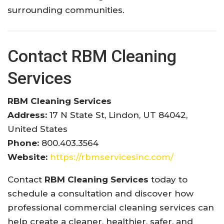
surrounding communities.
Contact RBM Cleaning
Services
RBM Cleaning Services
Address:
17 N State St, Lindon, UT 84042,
United States
Phone:
800.403.3564
Website:
https://rbmservicesinc.com/
Contact
RBM Cleaning Services
today to
schedule a consultation and discover how
professional commercial cleaning services can
help create a cleaner, healthier, safer, and