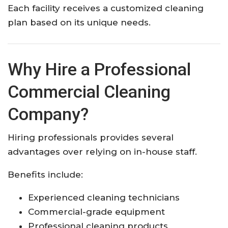
Each facility receives a customized cleaning
plan based on its unique needs.
Why Hire a Professional
Commercial Cleaning
Company?
Hiring professionals provides several
advantages over relying on in-house staff.
Benefits include:
Experienced cleaning technicians
Commercial-grade equipment
Professional cleaning products