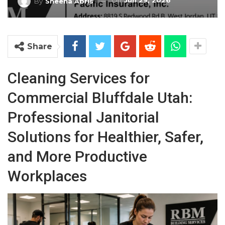
On
Jun 29, 2026
By
Sheena Abris
Share
Cleaning Services for
Commercial Bluffdale Utah:
Professional Janitorial
Solutions for Healthier, Safer,
and More Productive
Workplaces