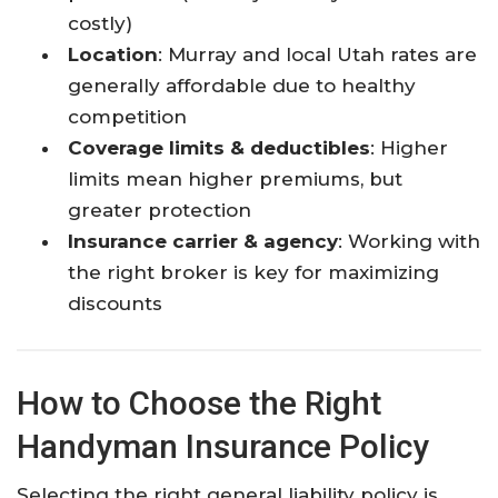
costly)
Location
: Murray and local Utah rates are
generally affordable due to healthy
competition​
Coverage limits & deductibles
: Higher
limits mean higher premiums, but
greater protection​
Insurance carrier & agency
: Working with
the right broker is key for maximizing
discounts​
How to Choose the Right
Handyman Insurance Policy
Selecting the right general liability policy is