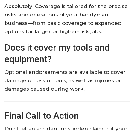
Absolutely! Coverage is tailored for the precise
risks and operations of your handyman
business—from basic coverage to expanded
options for larger or higher-risk jobs.​
Does it cover my tools and
equipment?
Optional endorsements are available to cover
damage or loss of tools, as well as injuries or
damages caused during work.​
Final Call to Action
Don’t let an accident or sudden claim put your