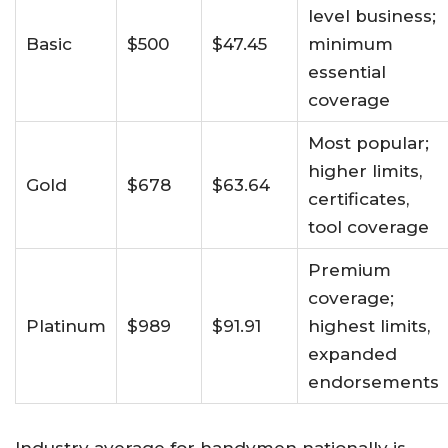
level business;
Basic
$500
$47.45
minimum
essential
coverage​
Most popular;
higher limits,
Gold
$678
$63.64
certificates,
tool coverage
Premium
coverage;
Platinum
$989
$91.91
highest limits,
expanded
endorsements
Industry average for handymen nationally is