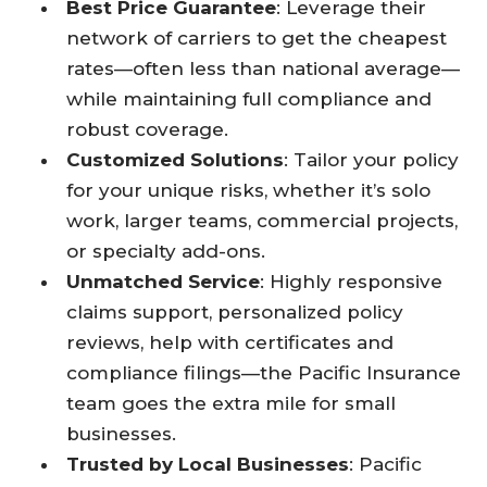
Best Price Guarantee
: Leverage their
network of carriers to get the cheapest
rates—often less than national average—
while maintaining full compliance and
robust coverage.​
Customized Solutions
: Tailor your policy
for your unique risks, whether it’s solo
work, larger teams, commercial projects,
or specialty add-ons.​
Unmatched Service
: Highly responsive
claims support, personalized policy
reviews, help with certificates and
compliance filings—the Pacific Insurance
team goes the extra mile for small
businesses.​
Trusted by Local Businesses
: Pacific