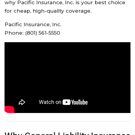
why Pacific Insurance, Inc. is your best choice
for cheap, high-quality coverage.​
Pacific Insurance, Inc.
Phone: (801) 561-5550