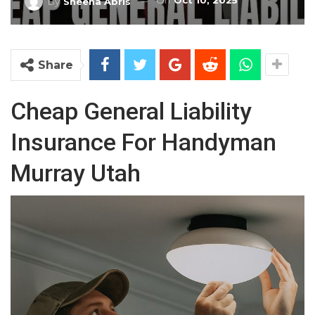
On
Oct 10, 2025
By
Sheena Abris
Share
Cheap General Liability
Insurance For Handyman
Murray Utah