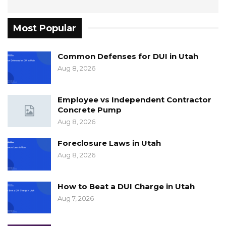
Most Popular
Common Defenses for DUI in Utah
Aug 8, 2026
Employee vs Independent Contractor
Concrete Pump
Aug 8, 2026
Foreclosure Laws in Utah
Aug 8, 2026
How to Beat a DUI Charge in Utah
Aug 7, 2026