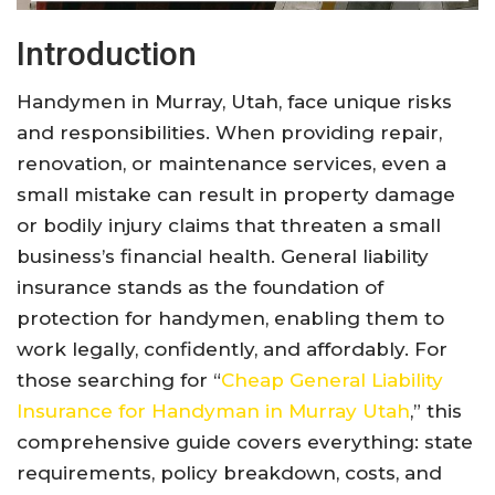
Introduction
Handymen in Murray, Utah, face unique risks
and responsibilities. When providing repair,
renovation, or maintenance services, even a
small mistake can result in property damage
or bodily injury claims that threaten a small
business’s financial health. General liability
insurance stands as the foundation of
protection for handymen, enabling them to
work legally, confidently, and affordably. For
those searching for “
Cheap General Liability
Insurance for Handyman in Murray Utah
,” this
comprehensive guide covers everything: state
requirements, policy breakdown, costs, and