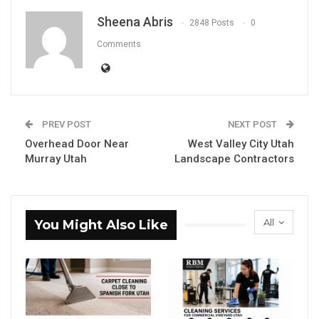
Sheena Abris
2848 Posts
0
Comments
PREV POST
NEXT POST
Overhead Door Near
West Valley City Utah
Murray Utah
Landscape Contractors
All
You Might Also Like