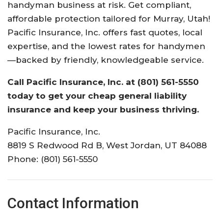
handyman business at risk. Get compliant,
affordable protection tailored for Murray, Utah!
Pacific Insurance, Inc. offers fast quotes, local
expertise, and the lowest rates for handymen
—backed by friendly, knowledgeable service.
Call Pacific Insurance, Inc. at (801) 561-5550
today to get your cheap general liability
insurance and keep your business thriving.
Pacific Insurance, Inc.
8819 S Redwood Rd B, West Jordan, UT 84088
Phone: (801) 561-5550
Contact Information