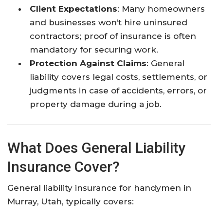
Client Expectations
: Many homeowners
and businesses won’t hire uninsured
contractors; proof of insurance is often
mandatory for securing work.​
Protection Against Claims
: General
liability covers legal costs, settlements, or
judgments in case of accidents, errors, or
property damage during a job.​
What Does General Liability
Insurance Cover?
General liability insurance for handymen in
Murray, Utah, typically covers: