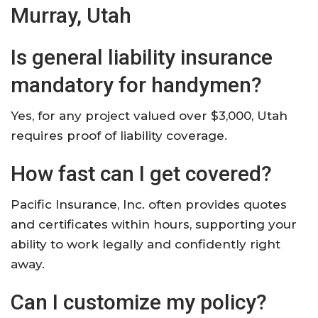
Murray, Utah
Is general liability insurance
mandatory for handymen?
Yes, for any project valued over $3,000, Utah
requires proof of liability coverage.​
How fast can I get covered?
Pacific Insurance, Inc. often provides quotes
and certificates within hours, supporting your
ability to work legally and confidently right
away.​
Can I customize my policy?