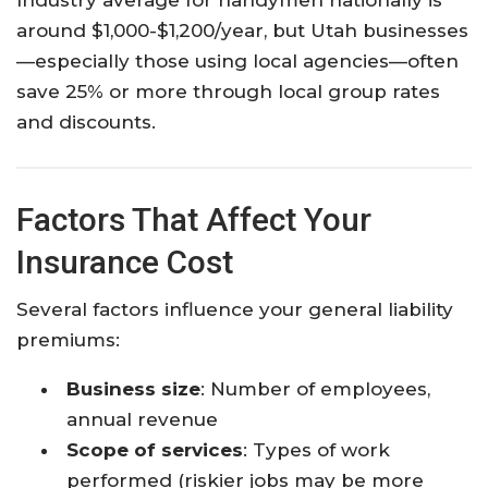
around $1,000-$1,200/year, but Utah businesses
—especially those using local agencies—often
save 25% or more through local group rates
and discounts.​
Factors That Affect Your
Insurance Cost
Several factors influence your general liability
premiums:
Business size
: Number of employees,
annual revenue
Scope of services
: Types of work
performed (riskier jobs may be more