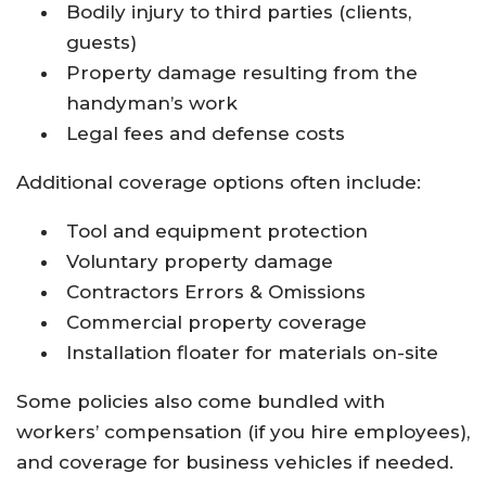
Bodily injury to third parties (clients,
guests)
Property damage resulting from the
handyman’s work
Legal fees and defense costs​
Additional coverage options often include:
Tool and equipment protection
Voluntary property damage
Contractors Errors & Omissions
Commercial property coverage
Installation floater for materials on-site​
Some policies also come bundled with
workers’ compensation (if you hire employees),
and coverage for business vehicles if needed.​