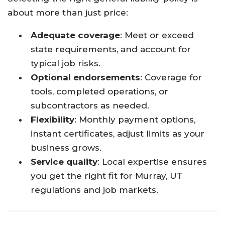
about more than just price:
Adequate coverage
: Meet or exceed
state requirements, and account for
typical job risks.​
Optional endorsements
: Coverage for
tools, completed operations, or
subcontractors as needed.​
Flexibility
: Monthly payment options,
instant certificates, adjust limits as your
business grows.​
Service quality
: Local expertise ensures
you get the right fit for Murray, UT
regulations and job markets.​