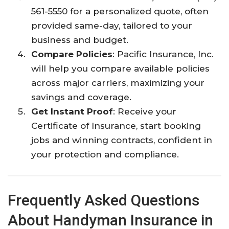
561-5550 for a personalized quote, often
provided same-day, tailored to your
business and budget.​
Compare Policies
: Pacific Insurance, Inc.
will help you compare available policies
across major carriers, maximizing your
savings and coverage.​
Get Instant Proof
: Receive your
Certificate of Insurance, start booking
jobs and winning contracts, confident in
your protection and compliance.​
Frequently Asked Questions
About Handyman Insurance in