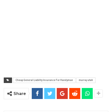
Cheap General Liability Insurance For Handyman
murray utah
Share