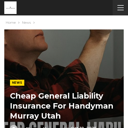
Home
News
NEWS
Cheap General Liability
Insurance For Handyman
Murray Utah