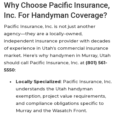
Why Choose Pacific Insurance,
Inc. For Handyman Coverage?
Pacific Insurance, Inc. is not just another
agency—they are a locally-owned,
independent insurance provider with decades
of experience in Utah’s commercial insurance
market. Here’s why handymen in Murray, Utah
should call Pacific Insurance, Inc. at
(801) 561-
5550
:​
Locally Specialized
: Pacific Insurance, Inc.
understands the Utah handyman
exemption, project value requirements,
and compliance obligations specific to
Murray and the Wasatch Front.​