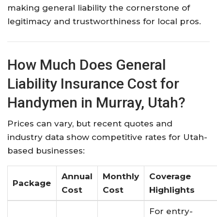
making general liability the cornerstone of
legitimacy and trustworthiness for local pros.​
How Much Does General
Liability Insurance Cost for
Handymen in Murray, Utah?
Prices can vary, but recent quotes and
industry data show competitive rates for Utah-
based businesses:
Annual
Monthly
Coverage
Package
Cost
Cost
Highlights
For entry-