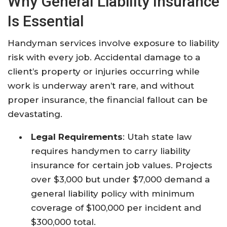
Why General Liability Insurance
Is Essential
Handyman services involve exposure to liability
risk with every job. Accidental damage to a
client’s property or injuries occurring while
work is underway aren’t rare, and without
proper insurance, the financial fallout can be
devastating.​
Legal Requirements
: Utah state law
requires handymen to carry liability
insurance for certain job values. Projects
over $3,000 but under $7,000 demand a
general liability policy with minimum
coverage of $100,000 per incident and
$300,000 total.​