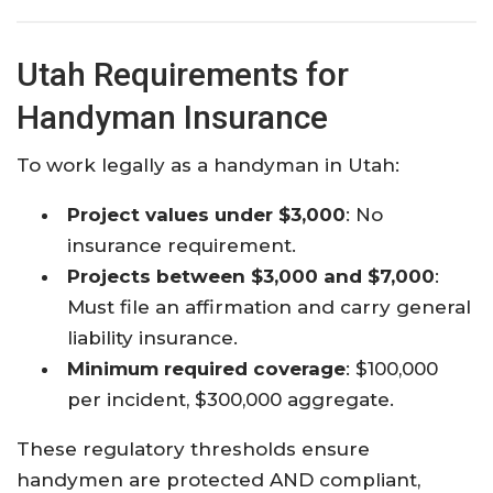
Utah Requirements for
Handyman Insurance
To work legally as a handyman in Utah:
Project values under $3,000
: No
insurance requirement.​
Projects between $3,000 and $7,000
:
Must file an affirmation and carry general
liability insurance.​
Minimum required coverage
: $100,000
per incident, $300,000 aggregate.​
These regulatory thresholds ensure
handymen are protected AND compliant,