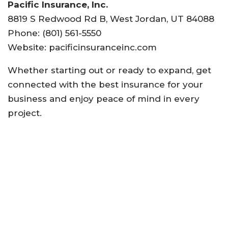
Pacific Insurance, Inc.
8819 S Redwood Rd B, West Jordan, UT 84088
Phone: (801) 561-5550
Website: pacificinsuranceinc.com
Whether starting out or ready to expand, get
connected with the best insurance for your
business and enjoy peace of mind in every
project.