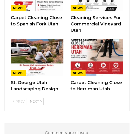
NEWS
NEWS
Carpet Cleaning Close
Cleaning Services For
to Spanish Fork Utah
Commercial Vineyard
Utah
NEWS
NEWS
St. George Utah
Carpet Cleaning Close
Landscaping Design
to Herriman Utah
PREV
NEXT
Comments are closed.