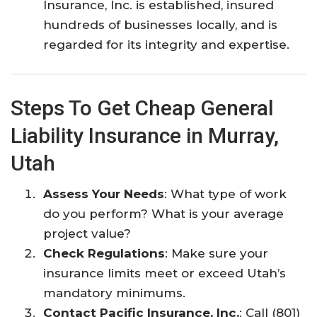
Insurance, Inc. is established, insured
hundreds of businesses locally, and is
regarded for its integrity and expertise.​
Steps To Get Cheap General
Liability Insurance in Murray,
Utah
Assess Your Needs
: What type of work
do you perform? What is your average
project value?
Check Regulations
: Make sure your
insurance limits meet or exceed Utah’s
mandatory minimums.
Contact Pacific Insurance, Inc.
: Call (801)