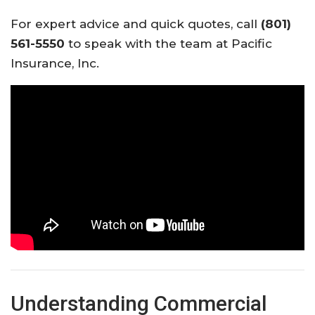
For expert advice and quick quotes, call
(801)
561-5550
to speak with the team at Pacific
Insurance, Inc.
Understanding Commercial