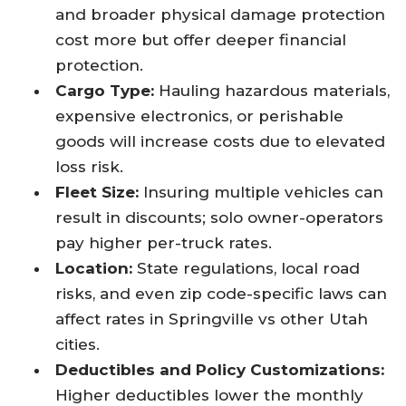
and broader physical damage protection
cost more but offer deeper financial
protection.
Cargo Type:
Hauling hazardous materials,
expensive electronics, or perishable
goods will increase costs due to elevated
loss risk.
Fleet Size:
Insuring multiple vehicles can
result in discounts; solo owner-operators
pay higher per-truck rates.
Location:
State regulations, local road
risks, and even zip code-specific laws can
affect rates in Springville vs other Utah
cities.
Deductibles and Policy Customizations:
Higher deductibles lower the monthly