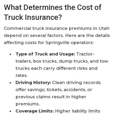
What Determines the Cost of
Truck Insurance?
Commercial truck insurance premiums in Utah
depend on several factors. Here are the details
affecting costs for Springville operators:
Type of Truck and Usage:
Tractor-
trailers, box trucks, dump trucks, and tow
trucks each carry different risks and
rates.
Driving History:
Clean driving records
offer savings; tickets, accidents, or
previous claims result in higher
premiums.
Coverage Limits:
Higher liability limits