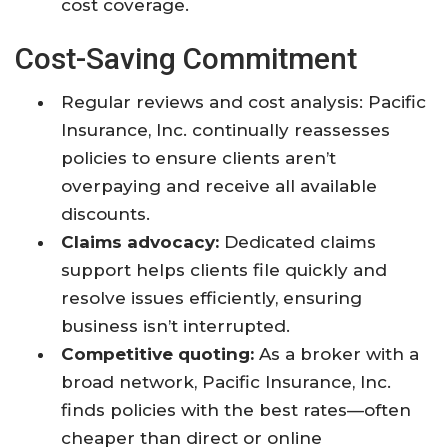
cost coverage.
Cost-Saving Commitment
Regular reviews and cost analysis: Pacific
Insurance, Inc. continually reassesses
policies to ensure clients aren’t
overpaying and receive all available
discounts.
Claims advocacy:
Dedicated claims
support helps clients file quickly and
resolve issues efficiently, ensuring
business isn’t interrupted.
Competitive quoting:
As a broker with a
broad network, Pacific Insurance, Inc.
finds policies with the best rates—often
cheaper than direct or online