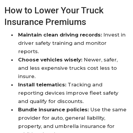
How to Lower Your Truck
Insurance Premiums
Maintain clean driving records:
Invest in
driver safety training and monitor
reports.
Choose vehicles wisely:
Newer, safer,
and less expensive trucks cost less to
insure.
Install telematics:
Tracking and
reporting devices improve fleet safety
and qualify for discounts.
Bundle insurance policies:
Use the same
provider for auto, general liability,
property, and umbrella insurance for