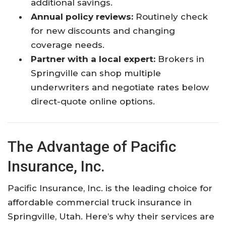
additional savings.
Annual policy reviews:
Routinely check
for new discounts and changing
coverage needs.
Partner with a local expert:
Brokers in
Springville can shop multiple
underwriters and negotiate rates below
direct-quote online options.
The Advantage of Pacific
Insurance, Inc.
Pacific Insurance, Inc. is the leading choice for
affordable commercial truck insurance in
Springville, Utah. Here’s why their services are