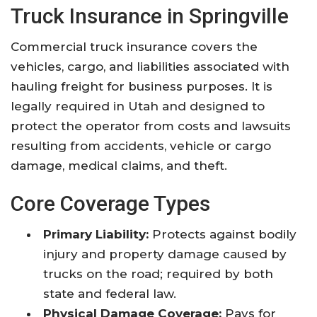
Truck Insurance in Springville
Commercial truck insurance covers the
vehicles, cargo, and liabilities associated with
hauling freight for business purposes. It is
legally required in Utah and designed to
protect the operator from costs and lawsuits
resulting from accidents, vehicle or cargo
damage, medical claims, and theft.
Core Coverage Types
Primary Liability:
Protects against bodily
injury and property damage caused by
trucks on the road; required by both
state and federal law.
Physical Damage Coverage:
Pays for