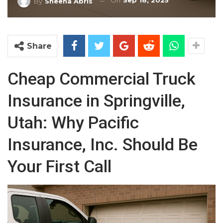
On
Sep 18, 2025
By
Sheena Abris
Share
Cheap Commercial Truck
Insurance in Springville,
Utah: Why Pacific
Insurance, Inc. Should Be
Your First Call