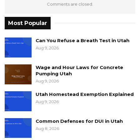
Comments are closed.
Most Popular
Can You Refuse a Breath Test in Utah
Aug 9, 2026
Wage and Hour Laws for Concrete
Pumping Utah
Aug 9, 2026
Utah Homestead Exemption Explained
Aug 9, 2026
Common Defenses for DUI in Utah
Aug 8, 2026