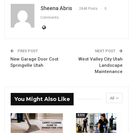
Sheena Abris
2848 Posts
0
Comments
PREV POST
NEXT POST
New Garage Door Cost
West Valley City Utah
Springville Utah
Landscape
Maintenance
All
You Might Also Like