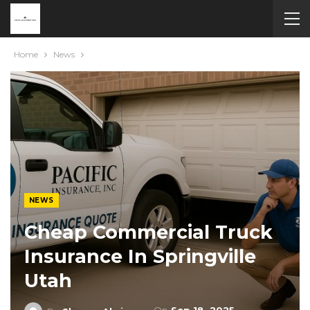
Home
News
NEWS
Cheap Commercial Truck
Insurance In Springville
Utah