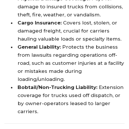
damage to insured trucks from collisions,
theft, fire, weather, or vandalism.
Cargo Insurance:
Covers lost, stolen, or
damaged freight, crucial for carriers
hauling valuable loads or specialty items.
General Liability:
Protects the business
from lawsuits regarding operations off-
road, such as customer injuries at a facility
or mistakes made during
loading/unloading.
Bobtail/Non-Trucking Liability:
Extension
coverage for trucks used off dispatch, or
by owner-operators leased to larger
carriers.