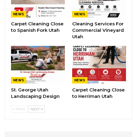
NEWS
NEWS
Carpet Cleaning Close
Cleaning Services For
to Spanish Fork Utah
Commercial Vineyard
Utah
NEWS
NEWS
St. George Utah
Carpet Cleaning Close
Landscaping Design
to Herriman Utah
PREV
NEXT