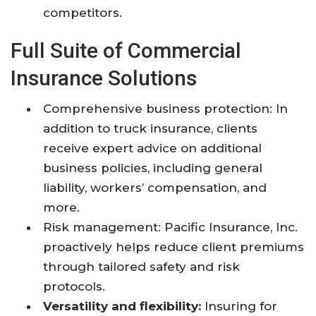
competitors.
Full Suite of Commercial
Insurance Solutions
Comprehensive business protection: In
addition to truck insurance, clients
receive expert advice on additional
business policies, including general
liability, workers’ compensation, and
more.
Risk management: Pacific Insurance, Inc.
proactively helps reduce client premiums
through tailored safety and risk
protocols.
Versatility and flexibility:
Insuring for