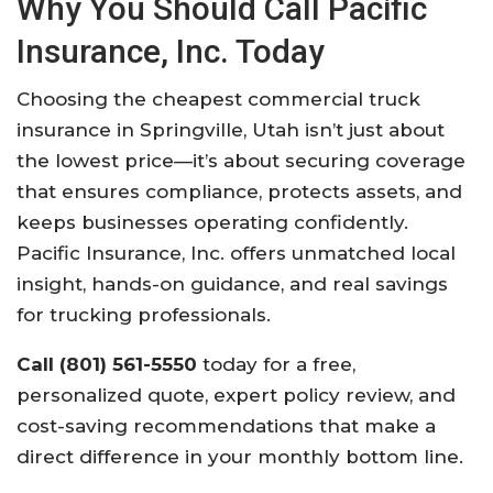
Why You Should Call Pacific
Insurance, Inc. Today
Choosing the cheapest commercial truck
insurance in Springville, Utah isn’t just about
the lowest price—it’s about securing coverage
that ensures compliance, protects assets, and
keeps businesses operating confidently.
Pacific Insurance, Inc. offers unmatched local
insight, hands-on guidance, and real savings
for trucking professionals.
Call (801) 561-5550
today for a free,
personalized quote, expert policy review, and
cost-saving recommendations that make a
direct difference in your monthly bottom line.