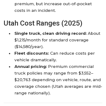
premium, but increase out-of-pocket
costs in an incident.
Utah Cost Ranges (2025)
Single truck, clean driving record:
About
$1,215/month for standard coverage
($14,580/year).
Fleet discounts:
Can reduce costs per
vehicle dramatically.
Annual pricing:
Premium commercial
truck policies may range from $3,552–
$20,763 depending on vehicle, route, and
coverage chosen (Utah averages are mid-
range nationally).