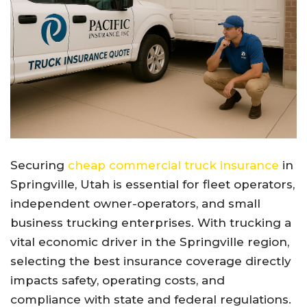
Securing
cheap commercial truck insurance
in
Springville, Utah is essential for fleet operators,
independent owner-operators, and small
business trucking enterprises. With trucking a
vital economic driver in the Springville region,
selecting the best insurance coverage directly
impacts safety, operating costs, and
compliance with state and federal regulations.