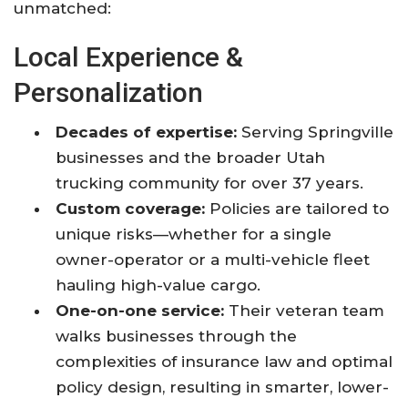
unmatched:
Local Experience &
Personalization
Decades of expertise:
Serving Springville
businesses and the broader Utah
trucking community for over 37 years.
Custom coverage:
Policies are tailored to
unique risks—whether for a single
owner-operator or a multi-vehicle fleet
hauling high-value cargo.
One-on-one service:
Their veteran team
walks businesses through the
complexities of insurance law and optimal
policy design, resulting in smarter, lower-