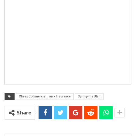
Cheap Commercial Truck Insurance
Springville Utah
Share