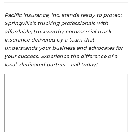
Pacific Insurance, Inc. stands ready to protect
Springville’s trucking professionals with
affordable, trustworthy commercial truck
insurance delivered by a team that
understands your business and advocates for
your success. Experience the difference of a
local, dedicated partner—call today!