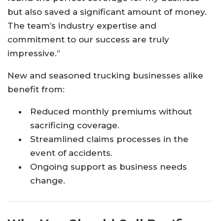
but also saved a significant amount of money.
The team’s industry expertise and
commitment to our success are truly
impressive.”
New and seasoned trucking businesses alike
benefit from:
Reduced monthly premiums without
sacrificing coverage.
Streamlined claims processes in the
event of accidents.
Ongoing support as business needs
change.