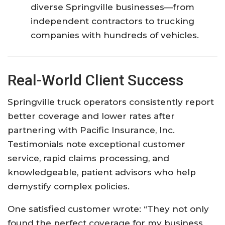
diverse Springville businesses—from
independent contractors to trucking
companies with hundreds of vehicles.
Real-World Client Success
Springville truck operators consistently report
better coverage and lower rates after
partnering with Pacific Insurance, Inc.
Testimonials note exceptional customer
service, rapid claims processing, and
knowledgeable, patient advisors who help
demystify complex policies.
One satisfied customer wrote: “They not only
found the perfect coverage for my business