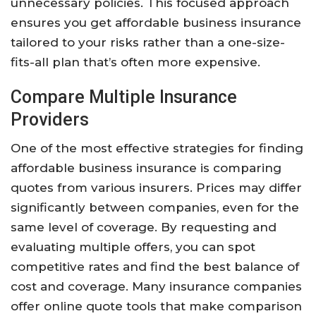
unnecessary policies. This focused approach
ensures you get affordable business insurance
tailored to your risks rather than a one-size-
fits-all plan that’s often more expensive.
Compare Multiple Insurance
Providers
One of the most effective strategies for finding
affordable business insurance is comparing
quotes from various insurers. Prices may differ
significantly between companies, even for the
same level of coverage. By requesting and
evaluating multiple offers, you can spot
competitive rates and find the best balance of
cost and coverage. Many insurance companies
offer online quote tools that make comparison