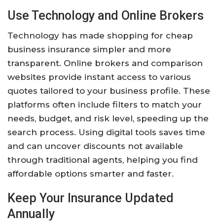
Use Technology and Online Brokers
Technology has made shopping for cheap
business insurance simpler and more
transparent. Online brokers and comparison
websites provide instant access to various
quotes tailored to your business profile. These
platforms often include filters to match your
needs, budget, and risk level, speeding up the
search process. Using digital tools saves time
and can uncover discounts not available
through traditional agents, helping you find
affordable options smarter and faster.
Keep Your Insurance Updated
Annually