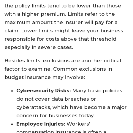
the policy limits tend to be lower than those
with a higher premium. Limits refer to the
maximum amount the insurer will pay for a
claim. Lower limits might leave your business
responsible for costs above that threshold,
especially in severe cases.
Besides limits, exclusions are another critical
factor to examine. Common exclusions in
budget insurance may involve:
Cybersecurity Risks:
Many basic policies
do not cover data breaches or
cyberattacks, which have become a major
concern for businesses today.
Employee Injuries:
Workers’
compensation insurance is often a