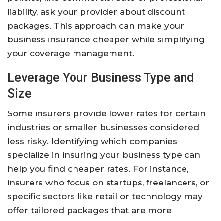
liability, ask your provider about discount
packages. This approach can make your
business insurance cheaper while simplifying
your coverage management.
Leverage Your Business Type and
Size
Some insurers provide lower rates for certain
industries or smaller businesses considered
less risky. Identifying which companies
specialize in insuring your business type can
help you find cheaper rates. For instance,
insurers who focus on startups, freelancers, or
specific sectors like retail or technology may
offer tailored packages that are more