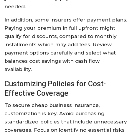
needed.
In addition, some insurers offer payment plans.
Paying your premium in full upfront might
qualify for discounts, compared to monthly
installments which may add fees. Review
payment options carefully and select what
balances cost savings with cash flow
availability.
Customizing Policies for Cost-
Effective Coverage
To secure cheap business insurance,
customization is key. Avoid purchasing
standardized policies that include unnecessary
coverages. Focus on identifying essential risks