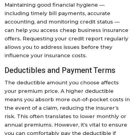
Maintaining good financial hygiene —
including timely bill payments, accurate
accounting, and monitoring credit status —
can help you access cheap business insurance
offers. Requesting your credit report regularly
allows you to address issues before they
influence your insurance costs.
Deductibles and Payment Terms
The deductible amount you choose affects
your premium price. A higher deductible
means you absorb more out-of-pocket costs in
the event of a claim, reducing the insurer’s
risk. This often translates to lower monthly or
annual premiums. However, it’s vital to ensure
you can comfortably pay the deductible if