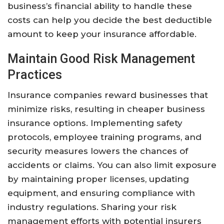
business’s financial ability to handle these
costs can help you decide the best deductible
amount to keep your insurance affordable.
Maintain Good Risk Management
Practices
Insurance companies reward businesses that
minimize risks, resulting in cheaper business
insurance options. Implementing safety
protocols, employee training programs, and
security measures lowers the chances of
accidents or claims. You can also limit exposure
by maintaining proper licenses, updating
equipment, and ensuring compliance with
industry regulations. Sharing your risk
management efforts with potential insurers