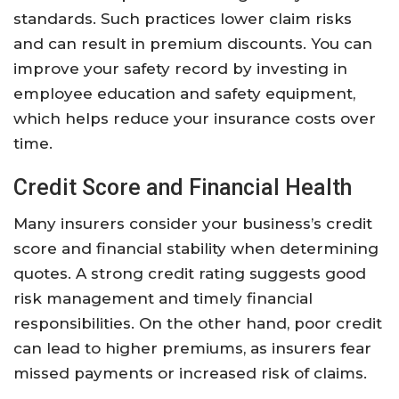
standards. Such practices lower claim risks
and can result in premium discounts. You can
improve your safety record by investing in
employee education and safety equipment,
which helps reduce your insurance costs over
time.
Credit Score and Financial Health
Many insurers consider your business’s credit
score and financial stability when determining
quotes. A strong credit rating suggests good
risk management and timely financial
responsibilities. On the other hand, poor credit
can lead to higher premiums, as insurers fear
missed payments or increased risk of claims.