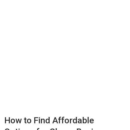
How to Find Affordable