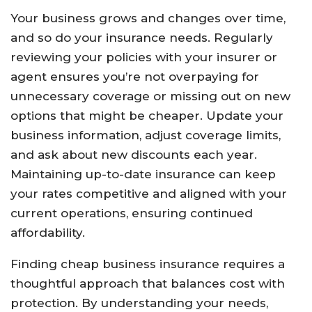
Your business grows and changes over time,
and so do your insurance needs. Regularly
reviewing your policies with your insurer or
agent ensures you’re not overpaying for
unnecessary coverage or missing out on new
options that might be cheaper. Update your
business information, adjust coverage limits,
and ask about new discounts each year.
Maintaining up-to-date insurance can keep
your rates competitive and aligned with your
current operations, ensuring continued
affordability.
Finding cheap business insurance requires a
thoughtful approach that balances cost with
protection. By understanding your needs,