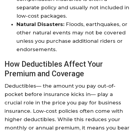
separate policy and usually not included in
low-cost packages.
Natural Disasters:
Floods, earthquakes, or
other natural events may not be covered
unless you purchase additional riders or
endorsements.
How Deductibles Affect Your
Premium and Coverage
Deductibles— the amount you pay out-of-
pocket before insurance kicks in— play a
crucial role in the price you pay for business
insurance. Low-cost policies often come with
higher deductibles. While this reduces your
monthly or annual premium, it means you bear