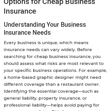
Options for Cheap Business
Insurance
Understanding Your Business
Insurance Needs
Every business is unique, which means
insurance needs can vary widely. Before
searching for cheap business insurance, you
should assess what risks are most relevant to
your specific business operations. For example,
a home-based graphic designer might need
different coverage than a restaurant owner.
Identifying the essential coverage—such as
general liability, property insurance, or
professional liability—helps avoid paying for