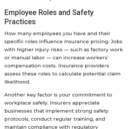
Employee Roles and Safety
Practices
How many employees you have and their
specific roles influence insurance pricing. Jobs
with higher injury risks — such as factory work
or manual labor — can increase workers’
compensation costs. Insurance providers
assess these roles to calculate potential claim
likelihood.
Another key factor is your commitment to
workplace safety. Insurers appreciate
businesses that implement strong safety
protocols, conduct regular training, and
maintain compliance with regulatory