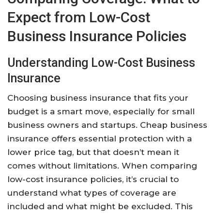
Expect from Low-Cost
Business Insurance Policies
Understanding Low-Cost Business
Insurance
Choosing business insurance that fits your
budget is a smart move, especially for small
business owners and startups. Cheap business
insurance offers essential protection with a
lower price tag, but that doesn’t mean it
comes without limitations. When comparing
low-cost insurance policies, it’s crucial to
understand what types of coverage are
included and what might be excluded. This