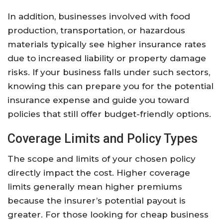
In addition, businesses involved with food
production, transportation, or hazardous
materials typically see higher insurance rates
due to increased liability or property damage
risks. If your business falls under such sectors,
knowing this can prepare you for the potential
insurance expense and guide you toward
policies that still offer budget-friendly options.
Coverage Limits and Policy Types
The scope and limits of your chosen policy
directly impact the cost. Higher coverage
limits generally mean higher premiums
because the insurer’s potential payout is
greater. For those looking for cheap business