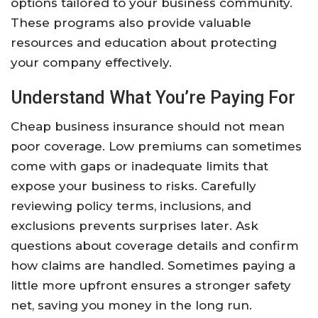
options tailored to your business community.
These programs also provide valuable
resources and education about protecting
your company effectively.
Understand What You’re Paying For
Cheap business insurance should not mean
poor coverage. Low premiums can sometimes
come with gaps or inadequate limits that
expose your business to risks. Carefully
reviewing policy terms, inclusions, and
exclusions prevents surprises later. Ask
questions about coverage details and confirm
how claims are handled. Sometimes paying a
little more upfront ensures a stronger safety
net, saving you money in the long run.