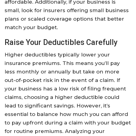
affordable. Additionally, if your business is
small, look for insurers offering small business
plans or scaled coverage options that better
match your budget.
Raise Your Deductibles Carefully
Higher deductibles typically lower your
insurance premiums. This means you’ll pay
less monthly or annually but take on more
out-of-pocket risk in the event of a claim. If
your business has a low risk of filing frequent
claims, choosing a higher deductible could
lead to significant savings. However, it’s
essential to balance how much you can afford
to pay upfront during a claim with your budget
for routine premiums. Analyzing your