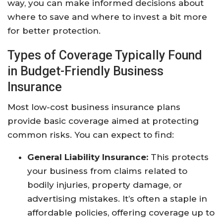
way, you can make informed decisions about
where to save and where to invest a bit more
for better protection.
Types of Coverage Typically Found
in Budget-Friendly Business
Insurance
Most low-cost business insurance plans
provide basic coverage aimed at protecting
common risks. You can expect to find:
General Liability Insurance:
This protects
your business from claims related to
bodily injuries, property damage, or
advertising mistakes. It’s often a staple in
affordable policies, offering coverage up to