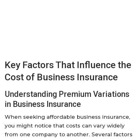
Key Factors That Influence the
Cost of Business Insurance
Understanding Premium Variations
in Business Insurance
When seeking affordable business insurance,
you might notice that costs can vary widely
from one company to another. Several factors