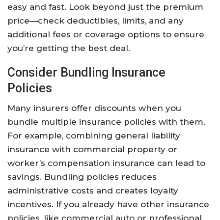
easy and fast. Look beyond just the premium
price—check deductibles, limits, and any
additional fees or coverage options to ensure
you’re getting the best deal.
Consider Bundling Insurance
Policies
Many insurers offer discounts when you
bundle multiple insurance policies with them.
For example, combining general liability
insurance with commercial property or
worker’s compensation insurance can lead to
savings. Bundling policies reduces
administrative costs and creates loyalty
incentives. If you already have other insurance
policies, like commercial auto or professional