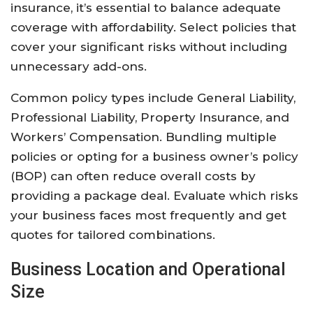
insurance, it’s essential to balance adequate
coverage with affordability. Select policies that
cover your significant risks without including
unnecessary add-ons.
Common policy types include General Liability,
Professional Liability, Property Insurance, and
Workers’ Compensation. Bundling multiple
policies or opting for a business owner’s policy
(BOP) can often reduce overall costs by
providing a package deal. Evaluate which risks
your business faces most frequently and get
quotes for tailored combinations.
Business Location and Operational
Size