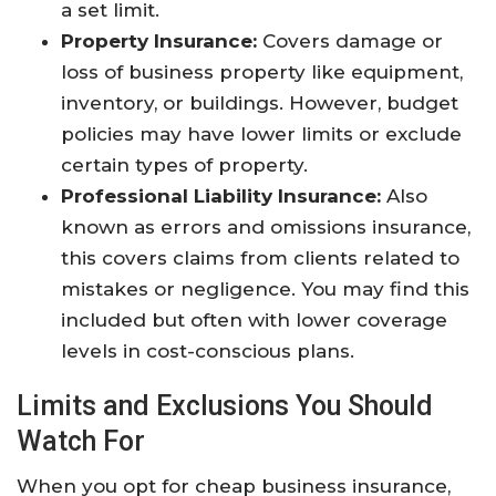
a set limit.
Property Insurance:
Covers damage or
loss of business property like equipment,
inventory, or buildings. However, budget
policies may have lower limits or exclude
certain types of property.
Professional Liability Insurance:
Also
known as errors and omissions insurance,
this covers claims from clients related to
mistakes or negligence. You may find this
included but often with lower coverage
levels in cost-conscious plans.
Limits and Exclusions You Should
Watch For
When you opt for cheap business insurance,