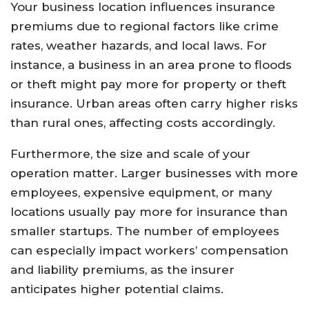
Your business location influences insurance
premiums due to regional factors like crime
rates, weather hazards, and local laws. For
instance, a business in an area prone to floods
or theft might pay more for property or theft
insurance. Urban areas often carry higher risks
than rural ones, affecting costs accordingly.
Furthermore, the size and scale of your
operation matter. Larger businesses with more
employees, expensive equipment, or many
locations usually pay more for insurance than
smaller startups. The number of employees
can especially impact workers’ compensation
and liability premiums, as the insurer
anticipates higher potential claims.