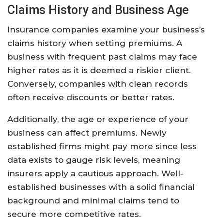
Claims History and Business Age
Insurance companies examine your business’s
claims history when setting premiums. A
business with frequent past claims may face
higher rates as it is deemed a riskier client.
Conversely, companies with clean records
often receive discounts or better rates.
Additionally, the age or experience of your
business can affect premiums. Newly
established firms might pay more since less
data exists to gauge risk levels, meaning
insurers apply a cautious approach. Well-
established businesses with a solid financial
background and minimal claims tend to
secure more competitive rates.