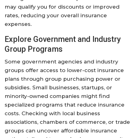
may qualify you for discounts or improved
rates, reducing your overall insurance
expenses.
Explore Government and Industry
Group Programs
Some government agencies and industry
groups offer access to lower-cost insurance
plans through group purchasing power or
subsidies. Small businesses, startups, or
minority-owned companies might find
specialized programs that reduce insurance
costs. Checking with local business
associations, chambers of commerce, or trade
groups can uncover affordable insurance