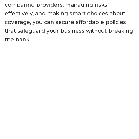
comparing providers, managing risks
effectively, and making smart choices about
coverage, you can secure affordable policies
that safeguard your business without breaking
the bank.