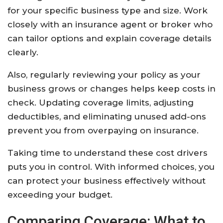
for your specific business type and size. Work
closely with an insurance agent or broker who
can tailor options and explain coverage details
clearly.
Also, regularly reviewing your policy as your
business grows or changes helps keep costs in
check. Updating coverage limits, adjusting
deductibles, and eliminating unused add-ons
prevent you from overpaying on insurance.
Taking time to understand these cost drivers
puts you in control. With informed choices, you
can protect your business effectively without
exceeding your budget.
Comparing Coverage: What to