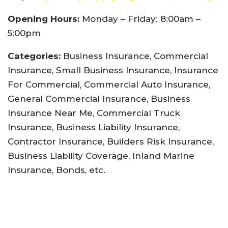
Opening Hours:
Monday – Friday: 8:00am –
5:00pm
Categories:
Business Insurance, Commercial
Insurance, Small Business Insurance, Insurance
For Commercial, Commercial Auto Insurance,
General Commercial Insurance, Business
Insurance Near Me, Commercial Truck
Insurance, Business Liability Insurance,
Contractor Insurance, Builders Risk Insurance,
Business Liability Coverage, Inland Marine
Insurance, Bonds, etc.