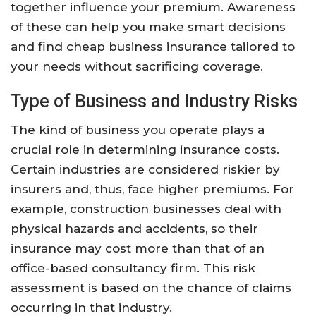
together influence your premium. Awareness
of these can help you make smart decisions
and find cheap business insurance tailored to
your needs without sacrificing coverage.
Type of Business and Industry Risks
The kind of business you operate plays a
crucial role in determining insurance costs.
Certain industries are considered riskier by
insurers and, thus, face higher premiums. For
example, construction businesses deal with
physical hazards and accidents, so their
insurance may cost more than that of an
office-based consultancy firm. This risk
assessment is based on the chance of claims
occurring in that industry.