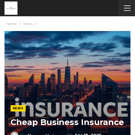
Home
News
NEWS
Cheap Business Insurance