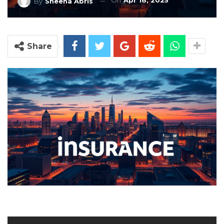
On
Apr 18, 2025
By
Sheena Abris
Share