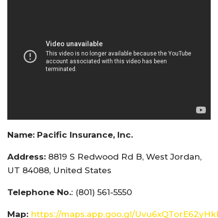
Name:
Pacific Insurance, Inc.
Address:
8819 S Redwood Rd B, West Jordan,
UT 84088, United States
Telephone No.
: (801) 561-5550
Map:
https://maps.app.goo.gl/Uvu6xQTorE62yH