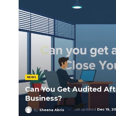
NEWS
Can You Get Audited Aft
Business?
Last updated
Dec 19, 2
By
Sheena Abris