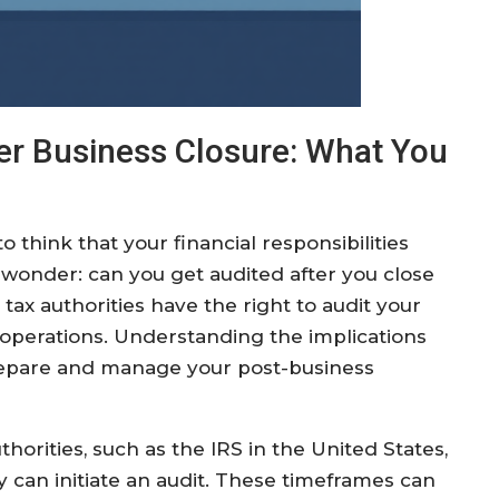
ter Business Closure: What You
o think that your financial responsibilities
onder: can you get audited after you close
 tax authorities have the right to audit your
d operations. Understanding the implications
prepare and manage your post-business
uthorities, such as the IRS in the United States,
 can initiate an audit. These timeframes can