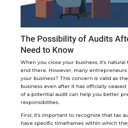
The Possibility of Audits Af
Need to Know
When you close your business, it’s natural t
end there. However, many entrepreneurs w
your business? This concern is valid as the
business even after it has officially cease
of a potential audit can help you better 
responsibilities.
First, it’s important to recognize that tax a
have specific timeframes within which they