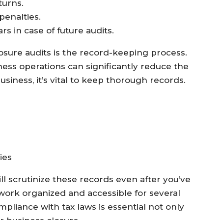
turns.
 penalties.
rs in case of future audits.
losure audits is the record-keeping process.
ss operations can significantly reduce the
usiness, it’s vital to keep thorough records.
ies
till scrutinize these records even after you’ve
work organized and accessible for several
mpliance with tax laws is essential not only