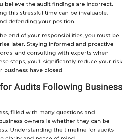
u believe the audit findings are incorrect.
ng this stressful time can be invaluable,
and defending your position.
he end of your responsibilities, you must be
arise later. Staying informed and proactive
ecords, and consulting with experts when
se steps, you’ll significantly reduce your risk
ur business have closed.
for Audits Following Business
ess, filled with many questions and
r business owners is whether they can be
ess. Understanding the timeline for audits
e clarity and peace of mind.