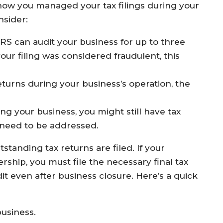
 how you managed your tax filings during your
nsider:
IRS can audit your business for up to three
 your filing was considered fraudulent, this
 returns during your business’s operation, the
ng your business, you might still have tax
t need to be addressed.
tstanding tax returns are filed. If your
rship, you must file the necessary final tax
dit even after business closure. Here’s a quick
business.