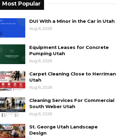
Most Popular
DUI With a Minor in the Car in Utah
Aug 6, 2026
Equipment Leases for Concrete
Pumping Utah
Aug 6, 2026
Carpet Cleaning Close to Herriman
Utah
Aug 6, 2026
Cleaning Services For Commercial
South Weber Utah
Aug 6, 2026
St. George Utah Landscape
Design