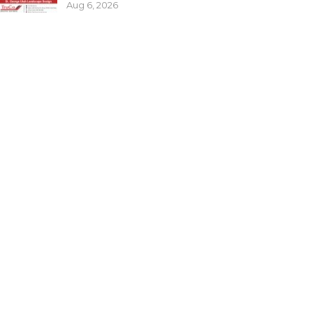
Aug 6, 2026