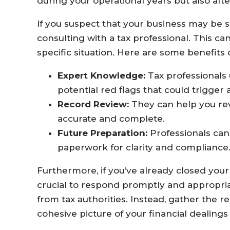
during your operational years but also afte
If you suspect that your business may be su
consulting with a tax professional. This ca
specific situation. Here are some benefits 
Expert Knowledge:
Tax professionals
potential red flags that could trigger 
Record Review:
They can help you rev
accurate and complete.
Future Preparation:
Professionals can
paperwork for clarity and compliance
Furthermore, if you’ve already closed your b
crucial to respond promptly and appropri
from tax authorities. Instead, gather the
cohesive picture of your financial dealing