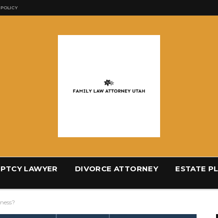
 POLICY
PTCY LAWYER
DIVORCE ATTORNEY
ESTATE P
iness?