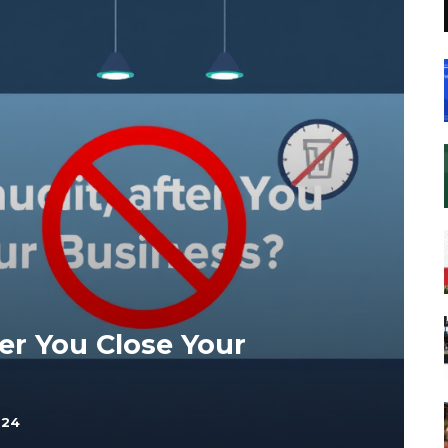
er You Close Your
024