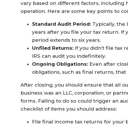
vary based on different factors, including
operation. Here are some key points to co
Standard Audit Period:
Typically, the 
years after you file your tax return. If
period extends to six years.
Unfiled Returns:
If you didn’t file tax
IRS can audit you indefinitely.
Ongoing Obligations:
Even after closi
obligations, such as final returns, tha
After closing, you should ensure that all ou
business was an LLC, corporation, or partne
forms. Failing to do so could trigger an au
checklist of items you should address:
File final income tax returns for your 