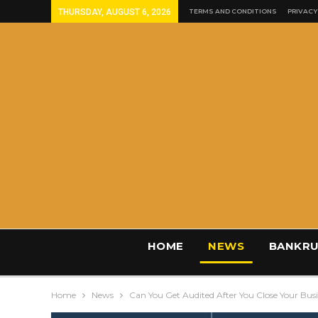
THURSDAY, AUGUST 6, 2026
TERMS AND CONDITIONS
PRIVACY
HOME
NEWS
BANKRU
Home
News
Can You Get Audited After You Close Your Bus