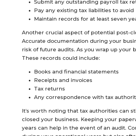
Submit any outstanding payroll tax re
Pay any existing tax liabilities to avoid
Maintain records for at least seven yea
Another crucial aspect of potential post-c
Accurate documentation during your busine
risk of future audits. As you wrap up your b
These records could include:
Books and financial statements
Receipts and invoices
Tax returns
Any correspondence with tax authorit
It’s worth noting that tax authorities can s
closed your business. Keeping your paper
years can help in the event of an audit. Co