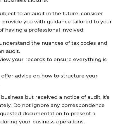
r business closure.
bject to an audit in the future, consider
n provide you with guidance tailored to your
of having a professional involved:
 understand the nuances of tax codes and
an audit.
iew your records to ensure everything is
 offer advice on how to structure your
.
usiness but received a notice of audit, it’s
ately. Do not ignore any correspondence
 requested documentation to present a
s during your business operations.