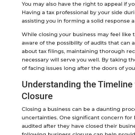
You may also have the right to appeal if yo
Having a tax professional by your side duri
assisting you in forming a solid response 
While closing your business may feel like t
aware of the possibility of audits that can 
about tax filings, maintaining thorough r
necessary will serve you well. By taking the
of facing issues long after the doors of yo
Understanding the Timeline 
Closure
Closing a business can be a daunting proc
uncertainties. One significant concern fo
audited after they have closed their busin
following business closure can help provid