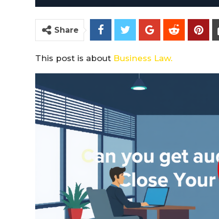
Share
This post is about
Business Law.