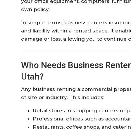
your office equipment, computers, furnit
own policy.
In simple terms, business renters insuranc
and liability within a rented space. It ena
damage or loss, allowing you to continue o
Who Needs Business Renters
Utah?
Any business renting a commercial propert
of size or industry. This includes:
Retail stores in shopping centers or p
Professional offices such as accountan
Restaurants, coffee shops, and cateri