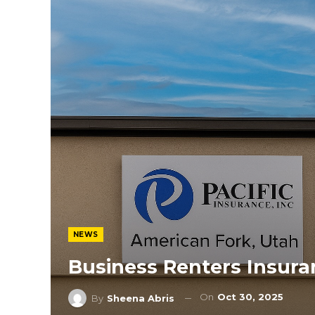
NEWS
Business Renters Insur
On
Oct 30, 2025
By
Sheena Abris