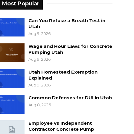
Most Popular
Can You Refuse a Breath Test in
Utah
Aug 9, 2026
Wage and Hour Laws for Concrete
Pumping Utah
Aug 9, 2026
Utah Homestead Exemption
Explained
Aug 9, 2026
Common Defenses for DUI in Utah
Aug 8, 2026
Employee vs Independent
Contractor Concrete Pump