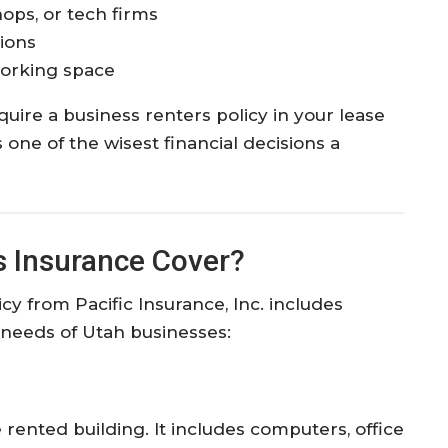
hops, or tech firms
ions
working space
equire a business renters policy in your lease
one of the wisest financial decisions a
 Insurance Cover?
cy from Pacific Insurance, Inc. includes
e needs of Utah businesses:
 rented building. It includes computers, office