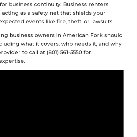
 for business continuity. Business renters
 acting as a safety net that shields your
ected events like fire, theft, or lawsuits.
ing business owners in American Fork should
cluding what it covers, who needs it, and why
rovider to call at (801) 561-5550 for
expertise.