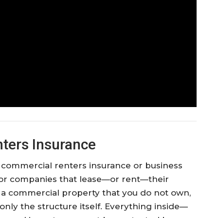
ters Insurance
 commercial renters insurance or business
for companies that lease—or rent—their
s a commercial property that you do not own,
only the structure itself. Everything inside—