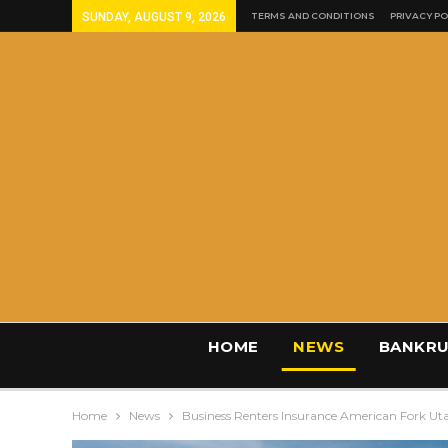
SUNDAY, AUGUST 9, 2026
TERMS AND CONDITIONS
PRIVACY PO
HOME
NEWS
BANKRU
Home
News
Business Renters Insurance American Fork Ut