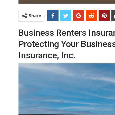
Share
Business Renters Insura
Protecting Your Business
Insurance, Inc.