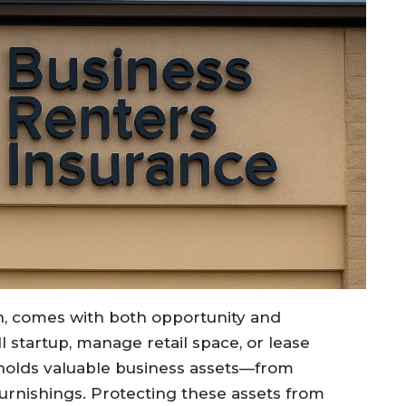
h, comes with both opportunity and
l startup, manage retail space, or lease
 holds valuable business assets—from
urnishings. Protecting these assets from