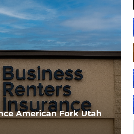
ance American Fork Utah