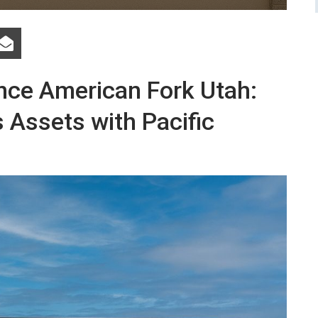
nce American Fork Utah:
 Assets with Pacific