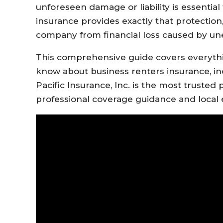
unforeseen damage or liability is essential
insurance provides exactly that protection,
company from financial loss caused by unexp
This comprehensive guide covers everyth
know about business renters insurance, in
Pacific Insurance, Inc. is the most trusted p
professional coverage guidance and local 