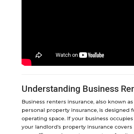
Understanding Business Ren
Business renters insurance, also known as
personal property insurance, is designed 
operating space. If your business occupie
your landlord’s property insurance covers 