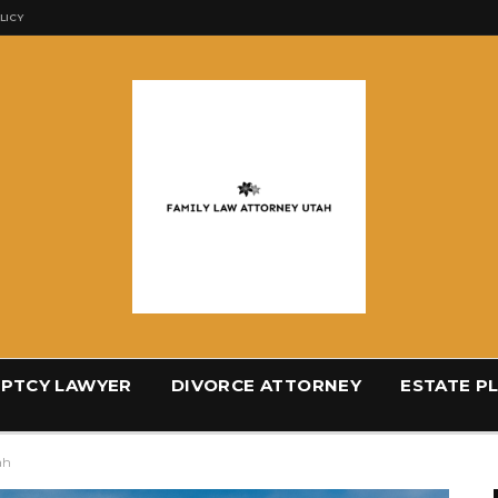
LICY
PTCY LAWYER
DIVORCE ATTORNEY
ESTATE P
ah