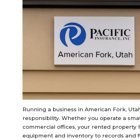
Running a business in American Fork, Uta
responsibility. Whether you operate a smal
commercial offices, your rented property
equipment and inventory to records and f