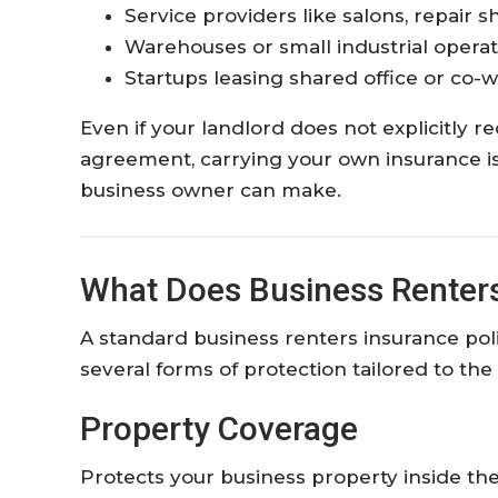
Service providers like salons, repair s
Warehouses or small industrial operat
Startups leasing shared office or co-
Even if your landlord does not explicitly r
agreement, carrying your own insurance is 
business owner can make.
What Does Business Renters
A standard business renters insurance poli
several forms of protection tailored to th
Property Coverage
Protects your business property inside the