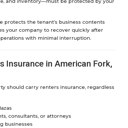
ure, and inventory—must be protected by your
e protects the tenant’s business contents
bles your company to recover quickly after
perations with minimal interruption.
 Insurance in American Fork,
y should carry renters insurance, regardless
lazas
ts, consultants, or attorneys
ng businesses