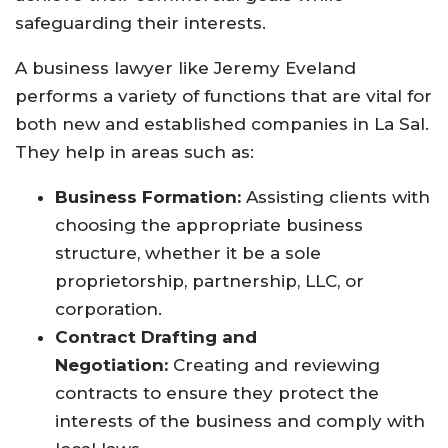
safeguarding their interests.
A business lawyer like Jeremy Eveland
performs a variety of functions that are vital for
both new and established companies in La Sal.
They help in areas such as:
Business Formation:
Assisting clients with
choosing the appropriate business
structure, whether it be a sole
proprietorship, partnership, LLC, or
corporation.
Contract Drafting and
Negotiation:
Creating and reviewing
contracts to ensure they protect the
interests of the business and comply with