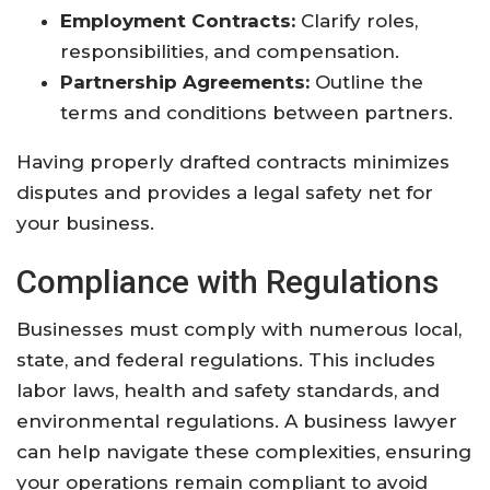
Employment Contracts:
Clarify roles,
responsibilities, and compensation.
Partnership Agreements:
Outline the
terms and conditions between partners.
Having properly drafted contracts minimizes
disputes and provides a legal safety net for
your business.
Compliance with Regulations
Businesses must comply with numerous local,
state, and federal regulations. This includes
labor laws, health and safety standards, and
environmental regulations. A business lawyer
can help navigate these complexities, ensuring
your operations remain compliant to avoid