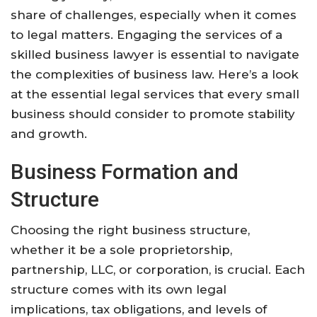
share of challenges, especially when it comes
to legal matters. Engaging the services of a
skilled business lawyer is essential to navigate
the complexities of business law. Here’s a look
at the essential legal services that every small
business should consider to promote stability
and growth.
Business Formation and
Structure
Choosing the right business structure,
whether it be a sole proprietorship,
partnership, LLC, or corporation, is crucial. Each
structure comes with its own legal
implications, tax obligations, and levels of