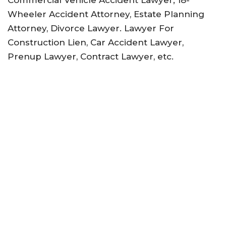
Commercial Vehicle Accident Lawyer; 18-
Wheeler Accident Attorney, Estate Planning
Attorney, Divorce Lawyer. Lawyer For
Construction Lien, Car Accident Lawyer,
Prenup Lawyer, Contract Lawyer, etc.