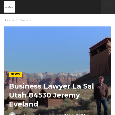
Home
News
NEWS
Business Lawyer La Sal
Utah 84530 Jeremy
Eveland