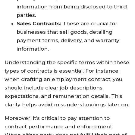
information from being disclosed to third
parties.
Sales Contracts:
These are crucial for
businesses that sell goods, detailing
payment terms, delivery, and warranty
information.
Understanding the specific terms within these
types of contracts is essential. For instance,
when drafting an employment contract, you
should include clear job descriptions,
expectations, and remuneration details. This
clarity helps avoid misunderstandings later on.
Moreover, it’s critical to pay attention to
contract performance and enforcement.