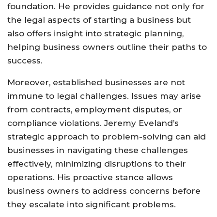
foundation. He provides guidance not only for
the legal aspects of starting a business but
also offers insight into strategic planning,
helping business owners outline their paths to
success.
Moreover, established businesses are not
immune to legal challenges. Issues may arise
from contracts, employment disputes, or
compliance violations. Jeremy Eveland’s
strategic approach to problem-solving can aid
businesses in navigating these challenges
effectively, minimizing disruptions to their
operations. His proactive stance allows
business owners to address concerns before
they escalate into significant problems.