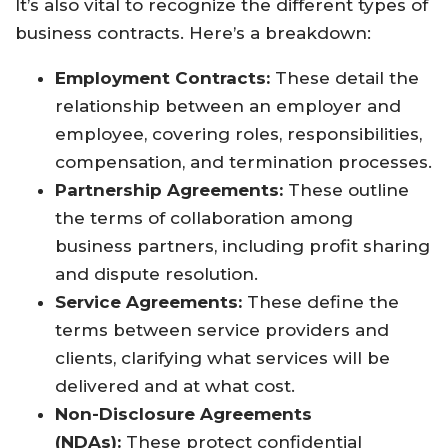
It’s also vital to recognize the different types of
business contracts. Here’s a breakdown:
Employment Contracts:
These detail the
relationship between an employer and
employee, covering roles, responsibilities,
compensation, and termination processes.
Partnership Agreements:
These outline
the terms of collaboration among
business partners, including profit sharing
and dispute resolution.
Service Agreements:
These define the
terms between service providers and
clients, clarifying what services will be
delivered and at what cost.
Non-Disclosure Agreements
(NDAs):
These protect confidential