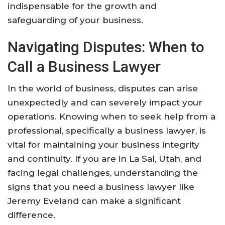
indispensable for the growth and
safeguarding of your business.
Navigating Disputes: When to
Call a Business Lawyer
In the world of business, disputes can arise
unexpectedly and can severely impact your
operations. Knowing when to seek help from a
professional, specifically a business lawyer, is
vital for maintaining your business integrity
and continuity. If you are in La Sal, Utah, and
facing legal challenges, understanding the
signs that you need a business lawyer like
Jeremy Eveland can make a significant
difference.