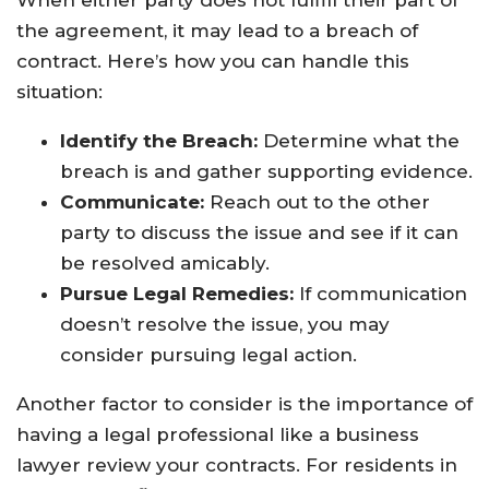
When either party does not fulfill their part of
the agreement, it may lead to a breach of
contract. Here’s how you can handle this
situation:
Identify the Breach:
Determine what the
breach is and gather supporting evidence.
Communicate:
Reach out to the other
party to discuss the issue and see if it can
be resolved amicably.
Pursue Legal Remedies:
If communication
doesn’t resolve the issue, you may
consider pursuing legal action.
Another factor to consider is the importance of
having a legal professional like a business
lawyer review your contracts. For residents in