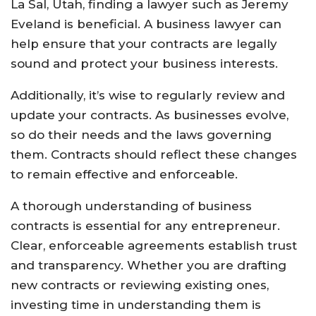
La Sal, Utah, finding a lawyer such as Jeremy
Eveland is beneficial. A business lawyer can
help ensure that your contracts are legally
sound and protect your business interests.
Additionally, it’s wise to regularly review and
update your contracts. As businesses evolve,
so do their needs and the laws governing
them. Contracts should reflect these changes
to remain effective and enforceable.
A thorough understanding of business
contracts is essential for any entrepreneur.
Clear, enforceable agreements establish trust
and transparency. Whether you are drafting
new contracts or reviewing existing ones,
investing time in understanding them is