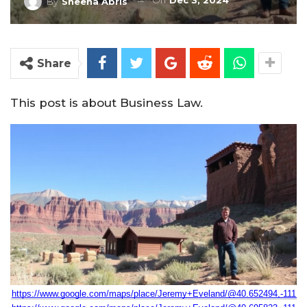
On
Dec 3, 2024
By
Sheena Abris
Share
This post is about Business Law.