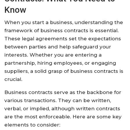
Know
When you start a business, understanding the
framework of business contracts is essential.
These legal agreements set the expectations
between parties and help safeguard your
interests. Whether you are entering a
partnership, hiring employees, or engaging
suppliers, a solid grasp of business contracts is
crucial.
Business contracts serve as the backbone for
various transactions. They can be written,
verbal, or implied, although written contracts
are the most enforceable. Here are some key
elements to consider: