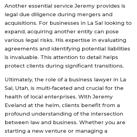
Another essential service Jeremy provides is
legal due diligence during mergers and
acquisitions. For businesses in La Sal looking to
expand, acquiring another entity can pose
various legal risks. His expertise in evaluating
agreements and identifying potential liabilities
is invaluable. This attention to detail helps
protect clients during significant transitions.
Ultimately, the role of a business lawyer in La
Sal, Utah, is multi-faceted and crucial for the
health of local enterprises. With Jeremy
Eveland at the helm, clients benefit from a
profound understanding of the intersection
between law and business. Whether you are
starting a new venture or managing a