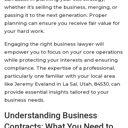
whether it’s selling the business, merging, or
passing it to the next generation. Proper
planning can ensure you receive fair value for
your hard work.
Engaging the right business lawyer will
empower you to focus on your core operations
while protecting your interests and ensuring
compliance. The expertise of a professional,
particularly one familiar with your local area
like Jeremy Eveland in La Sal, Utah, 84530, can
provide essential insights tailored to your
business needs.
Understanding Business
Contracts: What You Need to