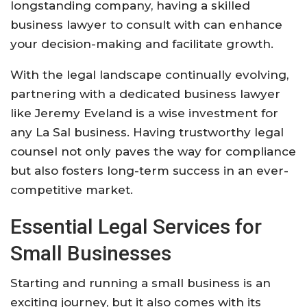
longstanding company, having a skilled
business lawyer to consult with can enhance
your decision-making and facilitate growth.
With the legal landscape continually evolving,
partnering with a dedicated business lawyer
like Jeremy Eveland is a wise investment for
any La Sal business. Having trustworthy legal
counsel not only paves the way for compliance
but also fosters long-term success in an ever-
competitive market.
Essential Legal Services for
Small Businesses
Starting and running a small business is an
exciting journey, but it also comes with its