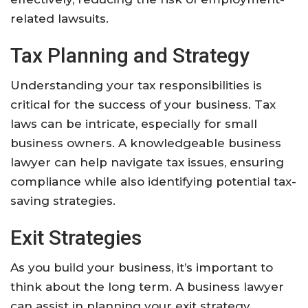
related lawsuits.
Tax Planning and Strategy
Understanding your tax responsibilities is
critical for the success of your business. Tax
laws can be intricate, especially for small
business owners. A knowledgeable business
lawyer can help navigate tax issues, ensuring
compliance while also identifying potential tax-
saving strategies.
Exit Strategies
As you build your business, it’s important to
think about the long term. A business lawyer
can assist in planning your exit strategy,