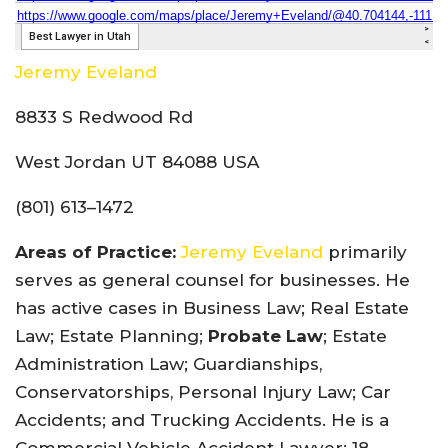
Jeremy Eveland
8833 S Redwood Rd
West Jordan UT 84088 USA
(801) 613–1472
Areas of Practice:
Jeremy Eveland
primarily
serves as general counsel for businesses. He
has active cases in Business Law; Real Estate
Law; Estate Planning;
Probate Law
; Estate
Administration Law; Guardianships,
Conservatorships, Personal Injury Law; Car
Accidents; and Trucking Accidents. He is a