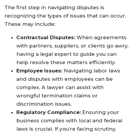
The first step in navigating disputes is
recognizing the types of issues that can occur.
These may include:
Contractual Disputes:
When agreements
with partners, suppliers, or clients go awry,
having a legal expert to guide you can
help resolve these matters efficiently.
Employee Issues:
Navigating labor laws
and disputes with employees can be
complex. A lawyer can assist with
wrongful termination claims or
discrimination issues.
Regulatory Compliance:
Ensuring your
business complies with local and federal
laws is crucial. If you’re facing scrutiny,