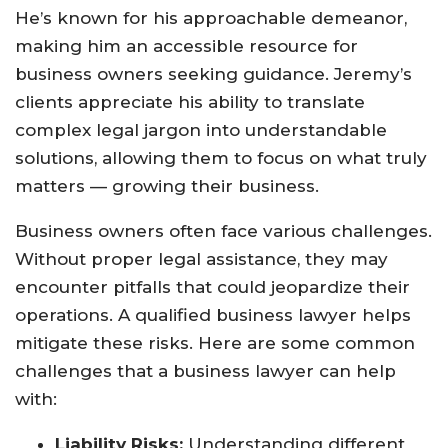
He’s known for his approachable demeanor,
making him an accessible resource for
business owners seeking guidance. Jeremy’s
clients appreciate his ability to translate
complex legal jargon into understandable
solutions, allowing them to focus on what truly
matters — growing their business.
Business owners often face various challenges.
Without proper legal assistance, they may
encounter pitfalls that could jeopardize their
operations. A qualified business lawyer helps
mitigate these risks. Here are some common
challenges that a business lawyer can help
with:
Liability Risks:
Understanding different