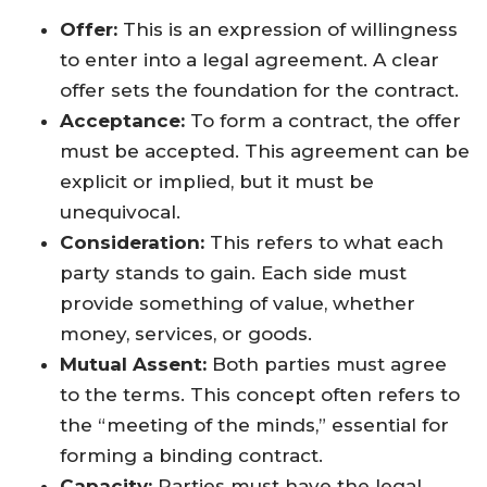
Offer:
This is an expression of willingness
to enter into a legal agreement. A clear
offer sets the foundation for the contract.
Acceptance:
To form a contract, the offer
must be accepted. This agreement can be
explicit or implied, but it must be
unequivocal.
Consideration:
This refers to what each
party stands to gain. Each side must
provide something of value, whether
money, services, or goods.
Mutual Assent:
Both parties must agree
to the terms. This concept often refers to
the “meeting of the minds,” essential for
forming a binding contract.
Capacity:
Parties must have the legal