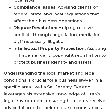
local laws.
Compliance Issues:
Advising clients on
federal, state, and local regulations that
affect their business operations.
Dispute Resolution:
Helping resolve
conflicts through negotiation, mediation,
or, if necessary, litigation.
Intellectual Property Protection:
Assisting
in trademark and copyright registration to
protect business identity and assets.
Understanding the local market and legal
conditions is crucial for a business lawyer in a
specific area like La Sal. Jeremy Eveland
leverages his extensive knowledge of Utah’s
legal environment, ensuring his clients receive
advice tailored to their unique circumstances.