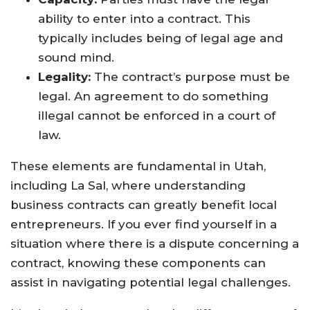
ability to enter into a contract. This
typically includes being of legal age and
sound mind.
Legality:
The contract’s purpose must be
legal. An agreement to do something
illegal cannot be enforced in a court of
law.
These elements are fundamental in Utah,
including La Sal, where understanding
business contracts can greatly benefit local
entrepreneurs. If you ever find yourself in a
situation where there is a dispute concerning a
contract, knowing these components can
assist in navigating potential legal challenges.