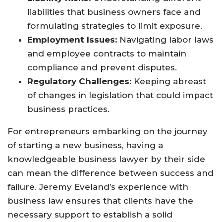
liabilities that business owners face and
formulating strategies to limit exposure.
Employment Issues:
Navigating labor laws
and employee contracts to maintain
compliance and prevent disputes.
Regulatory Challenges:
Keeping abreast
of changes in legislation that could impact
business practices.
For entrepreneurs embarking on the journey
of starting a new business, having a
knowledgeable business lawyer by their side
can mean the difference between success and
failure. Jeremy Eveland’s experience with
business law ensures that clients have the
necessary support to establish a solid