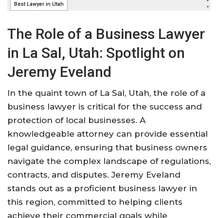
The Role of a Business Lawyer
in La Sal, Utah: Spotlight on
Jeremy Eveland
In the quaint town of La Sal, Utah, the role of a
business lawyer is critical for the success and
protection of local businesses. A
knowledgeable attorney can provide essential
legal guidance, ensuring that business owners
navigate the complex landscape of regulations,
contracts, and disputes. Jeremy Eveland
stands out as a proficient business lawyer in
this region, committed to helping clients
achieve their commercial goals while