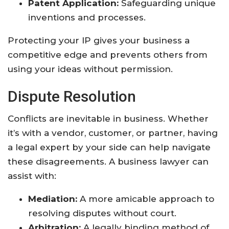
Patent Application:
Safeguarding unique
inventions and processes.
Protecting your IP gives your business a
competitive edge and prevents others from
using your ideas without permission.
Dispute Resolution
Conflicts are inevitable in business. Whether
it’s with a vendor, customer, or partner, having
a legal expert by your side can help navigate
these disagreements. A business lawyer can
assist with:
Mediation:
A more amicable approach to
resolving disputes without court.
Arbitration:
A legally binding method of