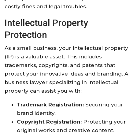
costly fines and legal troubles.
Intellectual Property
Protection
As a small business, your intellectual property
(IP) is a valuable asset. This includes
trademarks, copyrights, and patents that
protect your innovative ideas and branding. A
business lawyer specializing in intellectual
property can assist you with:
Trademark Registration:
Securing your
brand identity.
Copyright Registration:
Protecting your
original works and creative content.