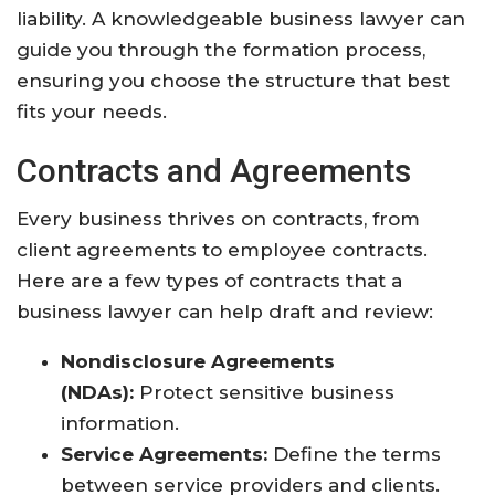
liability. A knowledgeable business lawyer can
guide you through the formation process,
ensuring you choose the structure that best
fits your needs.
Contracts and Agreements
Every business thrives on contracts, from
client agreements to employee contracts.
Here are a few types of contracts that a
business lawyer can help draft and review:
Nondisclosure Agreements
(NDAs):
Protect sensitive business
information.
Service Agreements:
Define the terms
between service providers and clients.