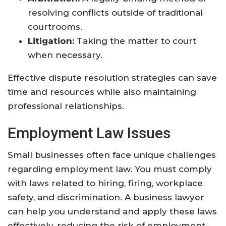
resolving conflicts outside of traditional
courtrooms.
Litigation:
Taking the matter to court
when necessary.
Effective dispute resolution strategies can save
time and resources while also maintaining
professional relationships.
Employment Law Issues
Small businesses often face unique challenges
regarding employment law. You must comply
with laws related to hiring, firing, workplace
safety, and discrimination. A business lawyer
can help you understand and apply these laws
effectively, reducing the risk of employment-