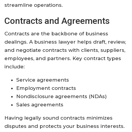
streamline operations.
Contracts and Agreements
Contracts are the backbone of business
dealings. A business lawyer helps draft, review,
and negotiate contracts with clients, suppliers,
employees, and partners. Key contract types
include:
Service agreements
Employment contracts
Nondisclosure agreements (NDAs)
Sales agreements
Having legally sound contracts minimizes
disputes and protects your business interests.