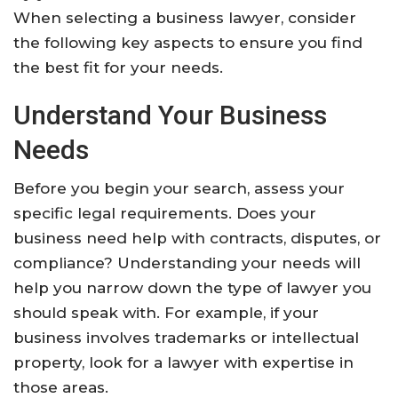
When selecting a business lawyer, consider
the following key aspects to ensure you find
the best fit for your needs.
Understand Your Business
Needs
Before you begin your search, assess your
specific legal requirements. Does your
business need help with contracts, disputes, or
compliance? Understanding your needs will
help you narrow down the type of lawyer you
should speak with. For example, if your
business involves trademarks or intellectual
property, look for a lawyer with expertise in
those areas.