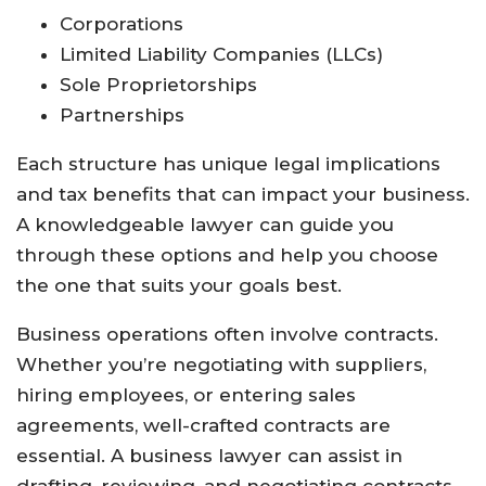
Corporations
Limited Liability Companies (LLCs)
Sole Proprietorships
Partnerships
Each structure has unique legal implications
and tax benefits that can impact your business.
A knowledgeable lawyer can guide you
through these options and help you choose
the one that suits your goals best.
Business operations often involve contracts.
Whether you’re negotiating with suppliers,
hiring employees, or entering sales
agreements, well-crafted contracts are
essential. A business lawyer can assist in