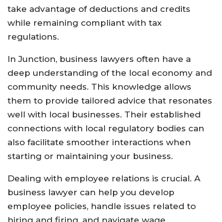
take advantage of deductions and credits
while remaining compliant with tax
regulations.
In Junction, business lawyers often have a
deep understanding of the local economy and
community needs. This knowledge allows
them to provide tailored advice that resonates
well with local businesses. Their established
connections with local regulatory bodies can
also facilitate smoother interactions when
starting or maintaining your business.
Dealing with employee relations is crucial. A
business lawyer can help you develop
employee policies, handle issues related to
hiring and firing, and navigate wage