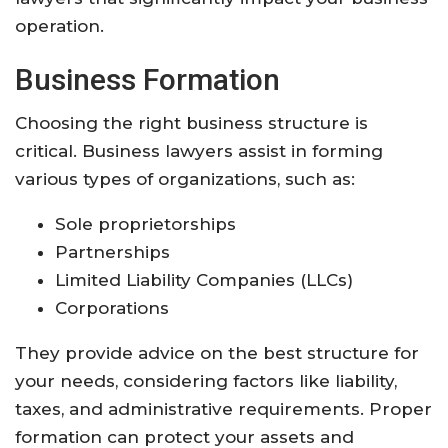
operation.
Business Formation
Choosing the right business structure is
critical. Business lawyers assist in forming
various types of organizations, such as:
Sole proprietorships
Partnerships
Limited Liability Companies (LLCs)
Corporations
They provide advice on the best structure for
your needs, considering factors like liability,
taxes, and administrative requirements. Proper
formation can protect your assets and