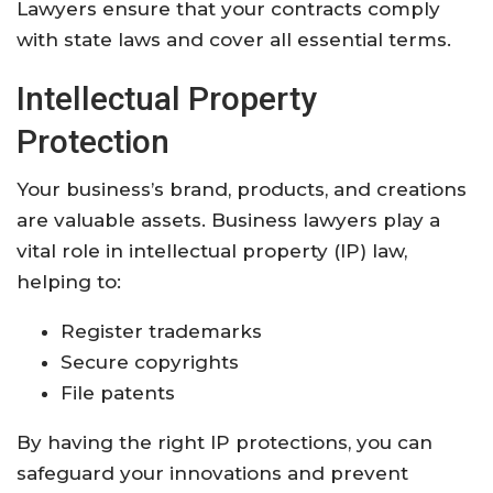
Lawyers ensure that your contracts comply
with state laws and cover all essential terms.
Intellectual Property
Protection
Your business’s brand, products, and creations
are valuable assets. Business lawyers play a
vital role in intellectual property (IP) law,
helping to:
Register trademarks
Secure copyrights
File patents
By having the right IP protections, you can
safeguard your innovations and prevent