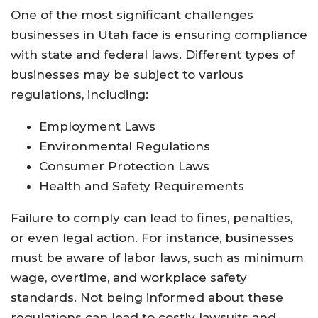
One of the most significant challenges
businesses in Utah face is ensuring compliance
with state and federal laws. Different types of
businesses may be subject to various
regulations, including:
Employment Laws
Environmental Regulations
Consumer Protection Laws
Health and Safety Requirements
Failure to comply can lead to fines, penalties,
or even legal action. For instance, businesses
must be aware of labor laws, such as minimum
wage, overtime, and workplace safety
standards. Not being informed about these
regulations can lead to costly lawsuits and