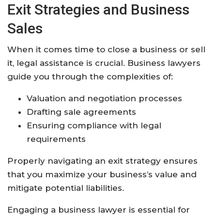
Exit Strategies and Business
Sales
When it comes time to close a business or sell
it, legal assistance is crucial. Business lawyers
guide you through the complexities of:
Valuation and negotiation processes
Drafting sale agreements
Ensuring compliance with legal
requirements
Properly navigating an exit strategy ensures
that you maximize your business’s value and
mitigate potential liabilities.
Engaging a business lawyer is essential for