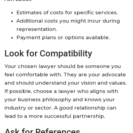
Estimates of costs for specific services.
Additional costs you might incur during
representation.
Payment plans or options available.
Look for Compatibility
Your chosen lawyer should be someone you
feel comfortable with. They are your advocate
and should understand your vision and values.
If possible, choose a lawyer who aligns with
your business philosophy and knows your
industry or sector. A good relationship can
lead to a more successful partnership.
Ask for References