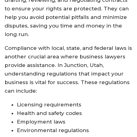
drafting, reviewing, and negotiating contracts
to ensure your rights are protected. They can
help you avoid potential pitfalls and minimize
disputes, saving you time and money in the
long run.
Compliance with local, state, and federal laws is
another crucial area where business lawyers
provide assistance. In Junction, Utah,
understanding regulations that impact your
business is vital for success. These regulations
can include:
Licensing requirements
Health and safety codes
Employment laws
Environmental regulations