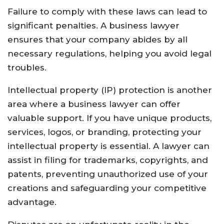
Failure to comply with these laws can lead to
significant penalties. A business lawyer
ensures that your company abides by all
necessary regulations, helping you avoid legal
troubles.
Intellectual property (IP) protection is another
area where a business lawyer can offer
valuable support. If you have unique products,
services, logos, or branding, protecting your
intellectual property is essential. A lawyer can
assist in filing for trademarks, copyrights, and
patents, preventing unauthorized use of your
creations and safeguarding your competitive
advantage.