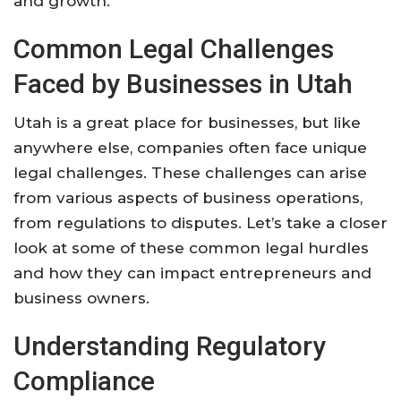
and growth.
Common Legal Challenges
Faced by Businesses in Utah
Utah is a great place for businesses, but like
anywhere else, companies often face unique
legal challenges. These challenges can arise
from various aspects of business operations,
from regulations to disputes. Let’s take a closer
look at some of these common legal hurdles
and how they can impact entrepreneurs and
business owners.
Understanding Regulatory
Compliance