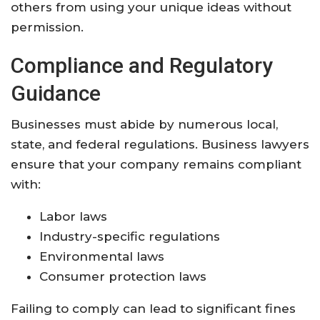
others from using your unique ideas without
permission.
Compliance and Regulatory
Guidance
Businesses must abide by numerous local,
state, and federal regulations. Business lawyers
ensure that your company remains compliant
with:
Labor laws
Industry-specific regulations
Environmental laws
Consumer protection laws
Failing to comply can lead to significant fines