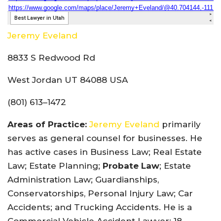
Jeremy Eveland
8833 S Redwood Rd
West Jordan UT 84088 USA
(801) 613–1472
Areas of Practice:
Jeremy Eveland
primarily
serves as general counsel for businesses. He
has active cases in Business Law; Real Estate
Law; Estate Planning;
Probate Law
; Estate
Administration Law; Guardianships,
Conservatorships, Personal Injury Law; Car
Accidents; and Trucking Accidents. He is a