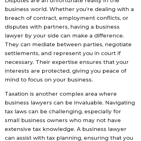
Disputes are an unfortunate reality in the
business world. Whether you’re dealing with a
breach of contract, employment conflicts, or
disputes with partners, having a business
lawyer by your side can make a difference.
They can mediate between parties, negotiate
settlements, and represent you in court if
necessary. Their expertise ensures that your
interests are protected, giving you peace of
mind to focus on your business.
Taxation is another complex area where
business lawyers can be invaluable. Navigating
tax laws can be challenging, especially for
small business owners who may not have
extensive tax knowledge. A business lawyer
can assist with tax planning, ensuring that you