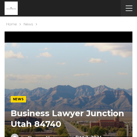
Home
News
NEWS
Business Lawyer Junction
Utah 84740