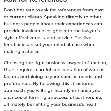
Don’t hesitate to ask for references from past
or current clients. Speaking directly to other
business people about their experiences can
provide invaluable insights into the lawyer’s
style, effectiveness, and service. Positive
feedback can set your mind at ease when
making a choice.
Choosing the right business lawyer in Junction,
Utah, requires careful consideration of various
factors pertaining to your specific needs and
preferences. By following this structured
approach, you will significantly enhance your
chances of forming a successful partnership,
ultimately benefiting your business’s health