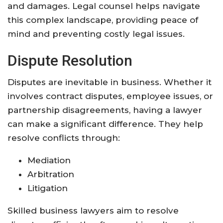
and damages. Legal counsel helps navigate
this complex landscape, providing peace of
mind and preventing costly legal issues.
Dispute Resolution
Disputes are inevitable in business. Whether it
involves contract disputes, employee issues, or
partnership disagreements, having a lawyer
can make a significant difference. They help
resolve conflicts through:
Mediation
Arbitration
Litigation
Skilled business lawyers aim to resolve