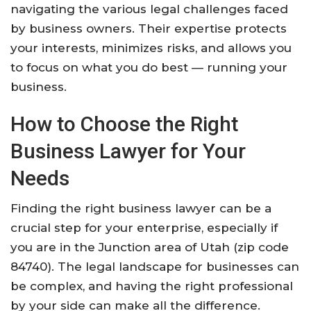
navigating the various legal challenges faced
by business owners. Their expertise protects
your interests, minimizes risks, and allows you
to focus on what you do best — running your
business.
How to Choose the Right
Business Lawyer for Your
Needs
Finding the right business lawyer can be a
crucial step for your enterprise, especially if
you are in the Junction area of Utah (zip code
84740). The legal landscape for businesses can
be complex, and having the right professional
by your side can make all the difference.