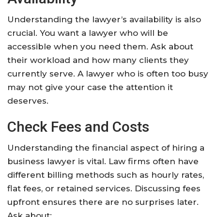
Understanding the lawyer’s availability is also
crucial. You want a lawyer who will be
accessible when you need them. Ask about
their workload and how many clients they
currently serve. A lawyer who is often too busy
may not give your case the attention it
deserves.
Check Fees and Costs
Understanding the financial aspect of hiring a
business lawyer is vital. Law firms often have
different billing methods such as hourly rates,
flat fees, or retained services. Discussing fees
upfront ensures there are no surprises later.
Ask about: