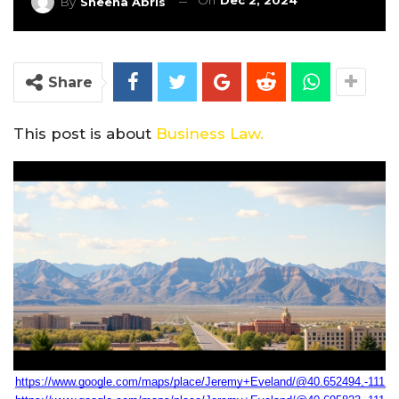
On
Dec 2, 2024
By
Sheena Abris
Share
This post is about
Business Law.