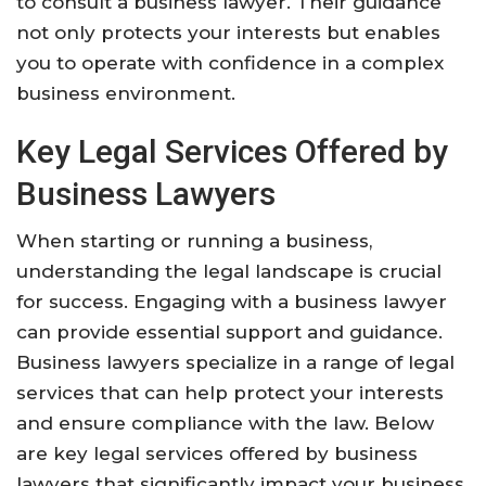
to consult a business lawyer. Their guidance
not only protects your interests but enables
you to operate with confidence in a complex
business environment.
Key Legal Services Offered by
Business Lawyers
When starting or running a business,
understanding the legal landscape is crucial
for success. Engaging with a business lawyer
can provide essential support and guidance.
Business lawyers specialize in a range of legal
services that can help protect your interests
and ensure compliance with the law. Below
are key legal services offered by business
lawyers that significantly impact your business