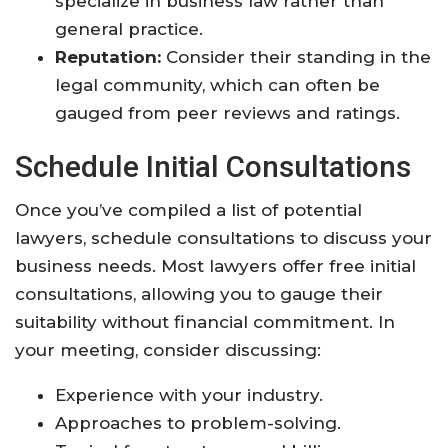
specialize in business law rather than
general practice.
Reputation:
Consider their standing in the
legal community, which can often be
gauged from peer reviews and ratings.
Schedule Initial Consultations
Once you’ve compiled a list of potential
lawyers, schedule consultations to discuss your
business needs. Most lawyers offer free initial
consultations, allowing you to gauge their
suitability without financial commitment. In
your meeting, consider discussing:
Experience with your industry.
Approaches to problem-solving.