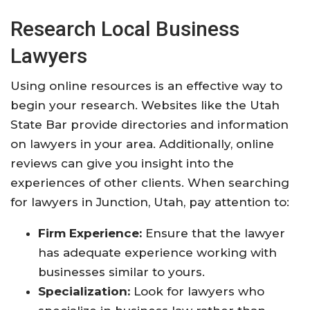
Research Local Business
Lawyers
Using online resources is an effective way to
begin your research. Websites like the Utah
State Bar provide directories and information
on lawyers in your area. Additionally, online
reviews can give you insight into the
experiences of other clients. When searching
for lawyers in Junction, Utah, pay attention to:
Firm Experience:
Ensure that the lawyer
has adequate experience working with
businesses similar to yours.
Specialization:
Look for lawyers who