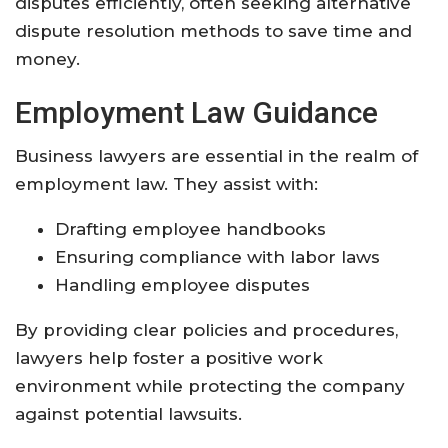
disputes efficiently, often seeking alternative
dispute resolution methods to save time and
money.
Employment Law Guidance
Business lawyers are essential in the realm of
employment law. They assist with:
Drafting employee handbooks
Ensuring compliance with labor laws
Handling employee disputes
By providing clear policies and procedures,
lawyers help foster a positive work
environment while protecting the company
against potential lawsuits.