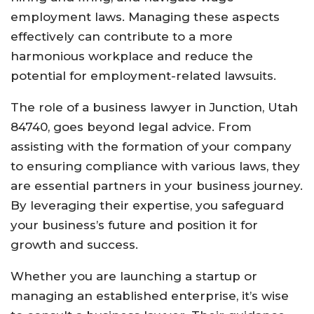
employment laws. Managing these aspects
effectively can contribute to a more
harmonious workplace and reduce the
potential for employment-related lawsuits.
The role of a business lawyer in Junction, Utah
84740, goes beyond legal advice. From
assisting with the formation of your company
to ensuring compliance with various laws, they
are essential partners in your business journey.
By leveraging their expertise, you safeguard
your business’s future and position it for
growth and success.
Whether you are launching a startup or
managing an established enterprise, it’s wise