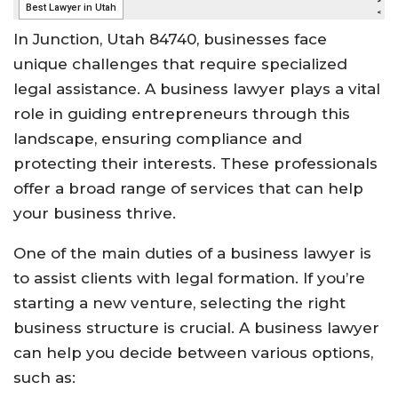
In Junction, Utah 84740, businesses face
unique challenges that require specialized
legal assistance. A business lawyer plays a vital
role in guiding entrepreneurs through this
landscape, ensuring compliance and
protecting their interests. These professionals
offer a broad range of services that can help
your business thrive.
One of the main duties of a business lawyer is
to assist clients with legal formation. If you’re
starting a new venture, selecting the right
business structure is crucial. A business lawyer
can help you decide between various options,
such as: