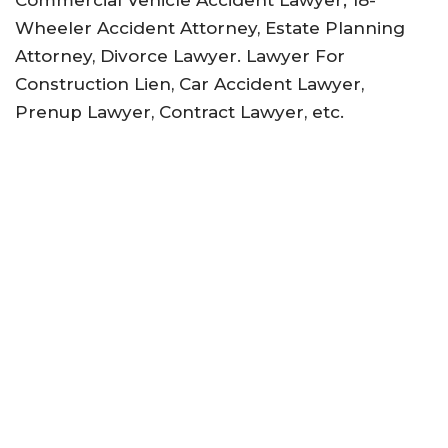
Commercial Vehicle Accident Lawyer; 18-
Wheeler Accident Attorney, Estate Planning
Attorney, Divorce Lawyer. Lawyer For
Construction Lien, Car Accident Lawyer,
Prenup Lawyer, Contract Lawyer, etc.