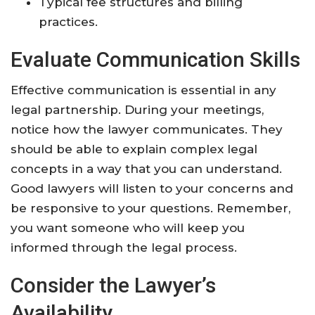
Typical fee structures and billing
practices.
Evaluate Communication Skills
Effective communication is essential in any
legal partnership. During your meetings,
notice how the lawyer communicates. They
should be able to explain complex legal
concepts in a way that you can understand.
Good lawyers will listen to your concerns and
be responsive to your questions. Remember,
you want someone who will keep you
informed through the legal process.
Consider the Lawyer’s
Availability