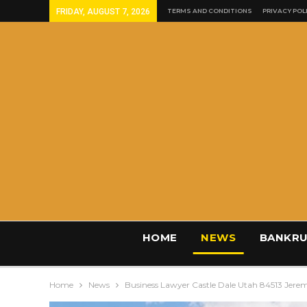
FRIDAY, AUGUST 7, 2026
TERMS AND CONDITIONS
PRIVACY POL
HOME
NEWS
BANKRU
Home
News
Business Lawyer Castle Dale Utah 84513 Jere