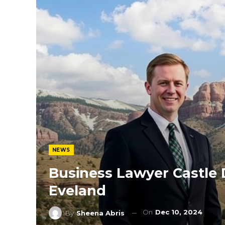
NEWS
Business Lawyer Castle 
Eveland
On
Dec 10, 2024
By
Sheena Abris