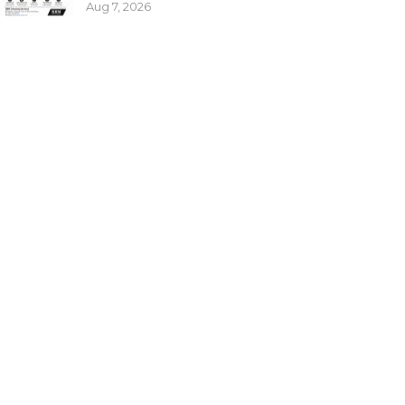
Aug 7, 2026