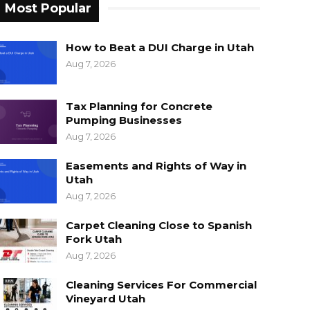
Most Popular
How to Beat a DUI Charge in Utah
Aug 7, 2026
Tax Planning for Concrete
Pumping Businesses
Aug 7, 2026
Easements and Rights of Way in
Utah
Aug 7, 2026
Carpet Cleaning Close to Spanish
Fork Utah
Aug 7, 2026
Cleaning Services For Commercial
Vineyard Utah