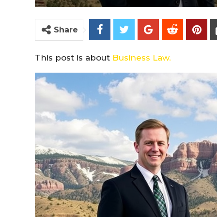
Share
This post is about
Business Law.