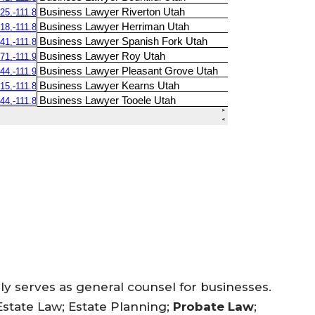
ly serves as general counsel for businesses.
Estate Law; Estate Planning;
Probate Law
;