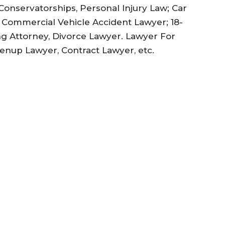
Conservatorships, Personal Injury Law; Car
a Commercial Vehicle Accident Lawyer; 18-
ng Attorney, Divorce Lawyer. Lawyer For
renup Lawyer, Contract Lawyer, etc.