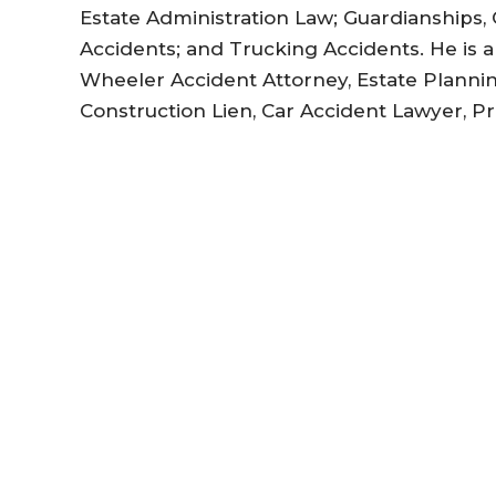
Estate Administration Law; Guardianships, 
Accidents; and Trucking Accidents. He is 
Wheeler Accident Attorney, Estate Planni
Construction Lien, Car Accident Lawyer, P