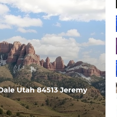
Dale Utah 84513 Jeremy