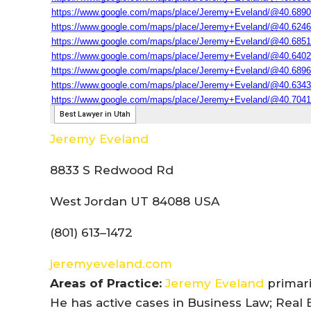
Jeremy Eveland
8833 S Redwood Rd
West Jordan UT 84088 USA
(801) 613–1472
jeremyeveland.com
Areas of Practice:
Jeremy Eveland
primari
He has active cases in Business Law; Real 