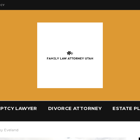
ICY
PTCY LAWYER
DIVORCE ATTORNEY
ESTATE P
my Eveland