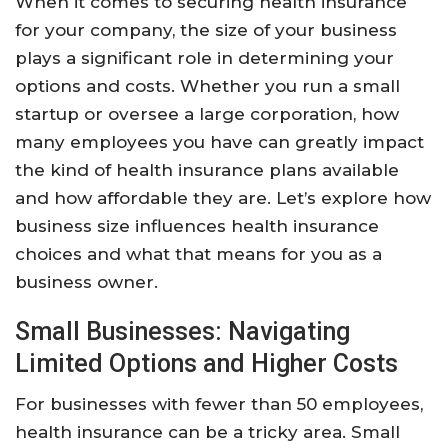
When it comes to securing health insurance
for your company, the size of your business
plays a significant role in determining your
options and costs. Whether you run a small
startup or oversee a large corporation, how
many employees you have can greatly impact
the kind of health insurance plans available
and how affordable they are. Let’s explore how
business size influences health insurance
choices and what that means for you as a
business owner.
Small Businesses: Navigating
Limited Options and Higher Costs
For businesses with fewer than 50 employees,
health insurance can be a tricky area. Small