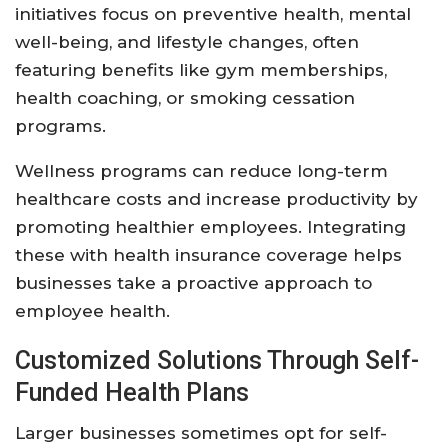
initiatives focus on preventive health, mental
well-being, and lifestyle changes, often
featuring benefits like gym memberships,
health coaching, or smoking cessation
programs.
Wellness programs can reduce long-term
healthcare costs and increase productivity by
promoting healthier employees. Integrating
these with health insurance coverage helps
businesses take a proactive approach to
employee health.
Customized Solutions Through Self-
Funded Health Plans
Larger businesses sometimes opt for self-