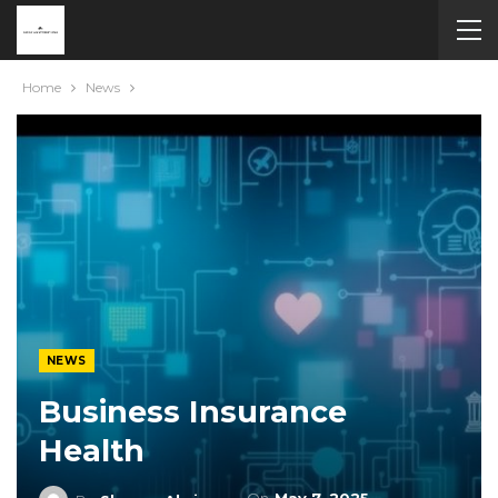
Home
News
NEWS
Business Insurance
Health