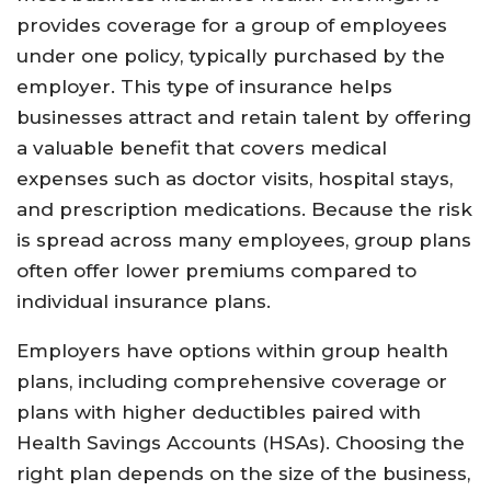
provides coverage for a group of employees
under one policy, typically purchased by the
employer. This type of insurance helps
businesses attract and retain talent by offering
a valuable benefit that covers medical
expenses such as doctor visits, hospital stays,
and prescription medications. Because the risk
is spread across many employees, group plans
often offer lower premiums compared to
individual insurance plans.
Employers have options within group health
plans, including comprehensive coverage or
plans with higher deductibles paired with
Health Savings Accounts (HSAs). Choosing the
right plan depends on the size of the business,