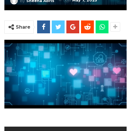
On
May 7, 2025
By
Sheena Abris
Share