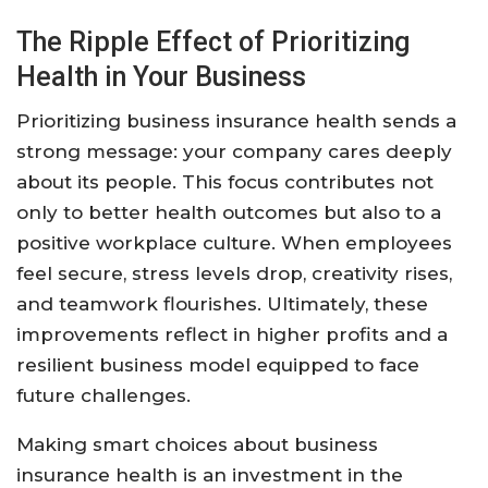
The Ripple Effect of Prioritizing
Health in Your Business
Prioritizing business insurance health sends a
strong message: your company cares deeply
about its people. This focus contributes not
only to better health outcomes but also to a
positive workplace culture. When employees
feel secure, stress levels drop, creativity rises,
and teamwork flourishes. Ultimately, these
improvements reflect in higher profits and a
resilient business model equipped to face
future challenges.
Making smart choices about business
insurance health is an investment in the