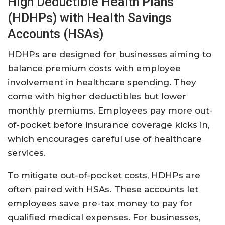
High Deductible Health Plans
(HDHPs) with Health Savings
Accounts (HSAs)
HDHPs are designed for businesses aiming to
balance premium costs with employee
involvement in healthcare spending. They
come with higher deductibles but lower
monthly premiums. Employees pay more out-
of-pocket before insurance coverage kicks in,
which encourages careful use of healthcare
services.
To mitigate out-of-pocket costs, HDHPs are
often paired with HSAs. These accounts let
employees save pre-tax money to pay for
qualified medical expenses. For businesses,