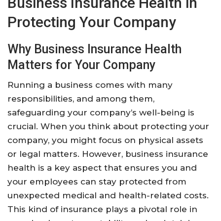
Business Insurance Health in
Protecting Your Company
Why Business Insurance Health
Matters for Your Company
Running a business comes with many
responsibilities, and among them,
safeguarding your company’s well-being is
crucial. When you think about protecting your
company, you might focus on physical assets
or legal matters. However, business insurance
health is a key aspect that ensures you and
your employees can stay protected from
unexpected medical and health-related costs.
This kind of insurance plays a pivotal role in