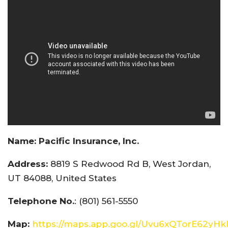
Name:
Pacific Insurance, Inc.
Address:
8819 S Redwood Rd B, West Jordan,
UT 84088, United States
Telephone No.
: (801) 561-5550
Map:
https://maps.app.goo.gl/Uvu6xQTorE62yH