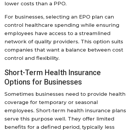
lower costs than a PPO.
For businesses, selecting an EPO plan can
control healthcare spending while ensuring
employees have access to a streamlined
network of quality providers. This option suits
companies that want a balance between cost
control and flexibility.
Short-Term Health Insurance
Options for Businesses
Sometimes businesses need to provide health
coverage for temporary or seasonal
employees. Short-term health insurance plans
serve this purpose well. They offer limited
benefits for a defined period, typically less