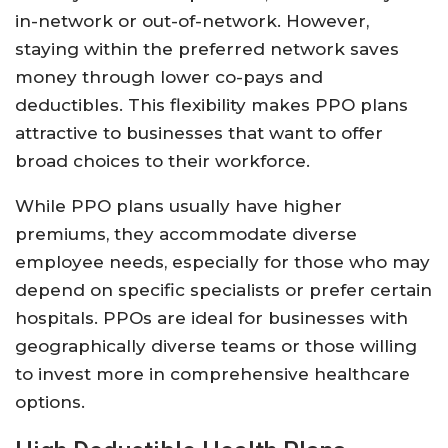
in-network or out-of-network. However,
staying within the preferred network saves
money through lower co-pays and
deductibles. This flexibility makes PPO plans
attractive to businesses that want to offer
broad choices to their workforce.
While PPO plans usually have higher
premiums, they accommodate diverse
employee needs, especially for those who may
depend on specific specialists or prefer certain
hospitals. PPOs are ideal for businesses with
geographically diverse teams or those willing
to invest more in comprehensive healthcare
options.