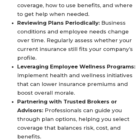
coverage, how to use benefits, and where
to get help when needed.
Reviewing Plans Periodically:
Business
conditions and employee needs change
over time. Regularly assess whether your
current insurance still fits your company’s
profile.
Leveraging Employee Wellness Programs:
Implement health and wellness initiatives
that can lower insurance premiums and
boost overall morale.
Partnering with Trusted Brokers or
Advisors:
Professionals can guide you
through plan options, helping you select
coverage that balances risk, cost, and
benefits.