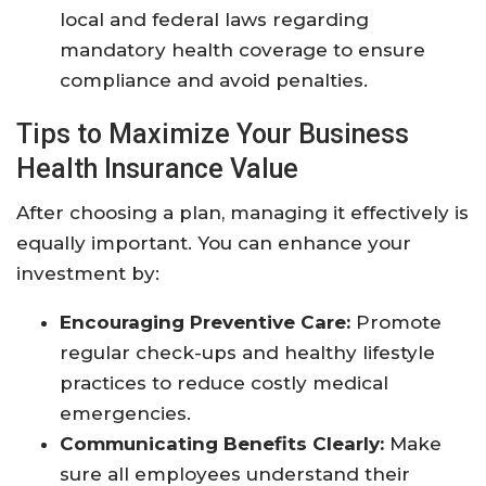
local and federal laws regarding
mandatory health coverage to ensure
compliance and avoid penalties.
Tips to Maximize Your Business
Health Insurance Value
After choosing a plan, managing it effectively is
equally important. You can enhance your
investment by:
Encouraging Preventive Care:
Promote
regular check-ups and healthy lifestyle
practices to reduce costly medical
emergencies.
Communicating Benefits Clearly:
Make
sure all employees understand their