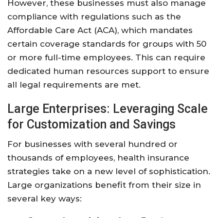
However, these businesses must also manage
compliance with regulations such as the
Affordable Care Act (ACA), which mandates
certain coverage standards for groups with 50
or more full-time employees. This can require
dedicated human resources support to ensure
all legal requirements are met.
Large Enterprises: Leveraging Scale
for Customization and Savings
For businesses with several hundred or
thousands of employees, health insurance
strategies take on a new level of sophistication.
Large organizations benefit from their size in
several key ways: