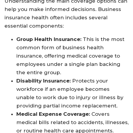
Understanding the main coverage options can
help you make informed decisions. Business
insurance health often includes several
essential components:
Group Health Insurance:
This is the most
common form of business health
insurance, offering medical coverage to
employees under a single plan backing
the entire group.
Disability Insurance:
Protects your
workforce if an employee becomes
unable to work due to injury or illness by
providing partial income replacement.
Medical Expense Coverage:
Covers
medical bills related to accidents, illnesses,
or routine health care appointments.