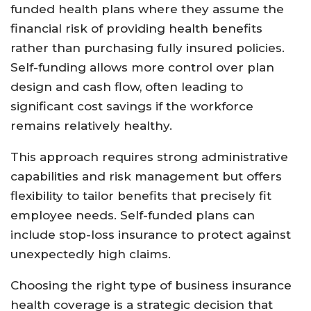
funded health plans where they assume the
financial risk of providing health benefits
rather than purchasing fully insured policies.
Self-funding allows more control over plan
design and cash flow, often leading to
significant cost savings if the workforce
remains relatively healthy.
This approach requires strong administrative
capabilities and risk management but offers
flexibility to tailor benefits that precisely fit
employee needs. Self-funded plans can
include stop-loss insurance to protect against
unexpectedly high claims.
Choosing the right type of business insurance
health coverage is a strategic decision that