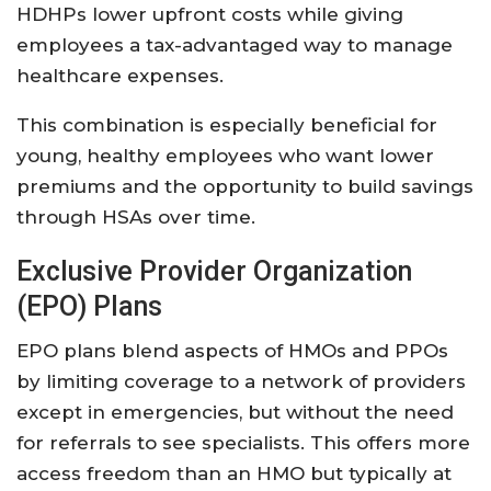
HDHPs lower upfront costs while giving
employees a tax-advantaged way to manage
healthcare expenses.
This combination is especially beneficial for
young, healthy employees who want lower
premiums and the opportunity to build savings
through HSAs over time.
Exclusive Provider Organization
(EPO) Plans
EPO plans blend aspects of HMOs and PPOs
by limiting coverage to a network of providers
except in emergencies, but without the need
for referrals to see specialists. This offers more
access freedom than an HMO but typically at