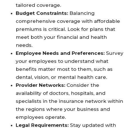
tailored coverage.
Budget Constraints:
Balancing
comprehensive coverage with affordable
premiums is critical. Look for plans that
meet both your financial and health
needs.
Employee Needs and Preferences:
Survey
your employees to understand what
benefits matter most to them, such as
dental, vision, or mental health care.
Provider Networks:
Consider the
availability of doctors, hospitals, and
specialists in the insurance network within
the regions where your business and
employees operate.
Legal Requirements:
Stay updated with