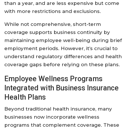
than a year, and are less expensive but come
with more restrictions and exclusions.
While not comprehensive, short-term
coverage supports business continuity by
maintaining employee well-being during brief
employment periods. However, it’s crucial to
understand regulatory differences and health
coverage gaps before relying on these plans.
Employee Wellness Programs
Integrated with Business Insurance
Health Plans
Beyond traditional health insurance, many
businesses now incorporate wellness
programs that complement coverage. These