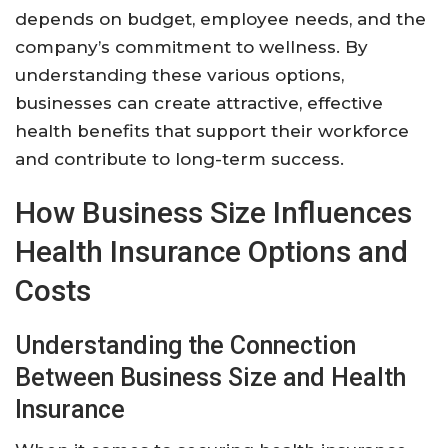
depends on budget, employee needs, and the
company’s commitment to wellness. By
understanding these various options,
businesses can create attractive, effective
health benefits that support their workforce
and contribute to long-term success.
How Business Size Influences
Health Insurance Options and
Costs
Understanding the Connection
Between Business Size and Health
Insurance