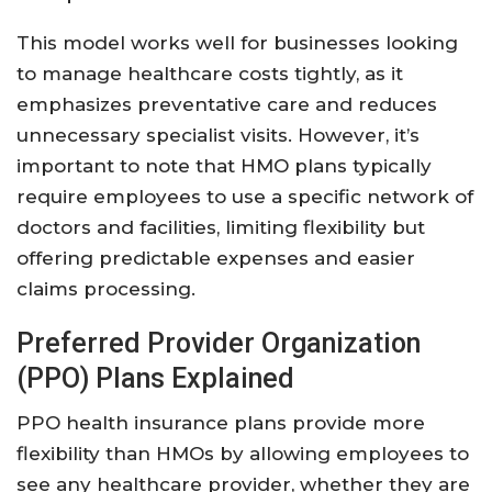
This model works well for businesses looking
to manage healthcare costs tightly, as it
emphasizes preventative care and reduces
unnecessary specialist visits. However, it’s
important to note that HMO plans typically
require employees to use a specific network of
doctors and facilities, limiting flexibility but
offering predictable expenses and easier
claims processing.
Preferred Provider Organization
(PPO) Plans Explained
PPO health insurance plans provide more
flexibility than HMOs by allowing employees to
see any healthcare provider, whether they are