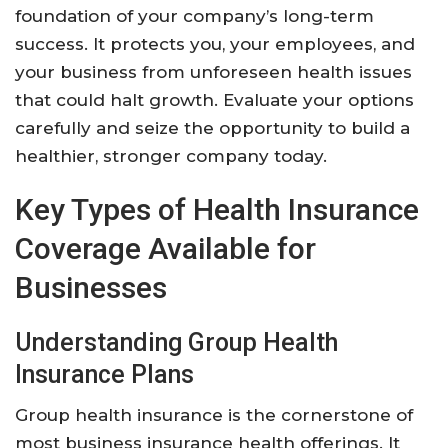
foundation of your company’s long-term
success. It protects you, your employees, and
your business from unforeseen health issues
that could halt growth. Evaluate your options
carefully and seize the opportunity to build a
healthier, stronger company today.
Key Types of Health Insurance
Coverage Available for
Businesses
Understanding Group Health
Insurance Plans
Group health insurance is the cornerstone of
most business insurance health offerings. It