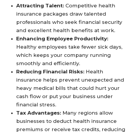
Attracting Talent:
Competitive health
insurance packages draw talented
professionals who seek financial security
and excellent health benefits at work.
Enhancing Employee Productivity:
Healthy employees take fewer sick days,
which keeps your company running
smoothly and efficiently.
Reducing Financial Risks:
Health
insurance helps prevent unexpected and
heavy medical bills that could hurt your
cash flow or put your business under
financial stress.
Tax Advantages:
Many regions allow
businesses to deduct health insurance
premiums or receive tax credits, reducing