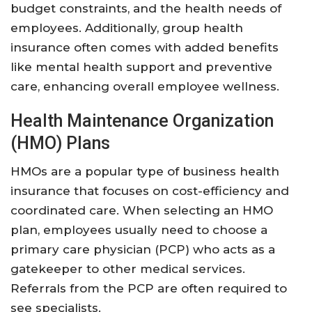
budget constraints, and the health needs of
employees. Additionally, group health
insurance often comes with added benefits
like mental health support and preventive
care, enhancing overall employee wellness.
Health Maintenance Organization
(HMO) Plans
HMOs are a popular type of business health
insurance that focuses on cost-efficiency and
coordinated care. When selecting an HMO
plan, employees usually need to choose a
primary care physician (PCP) who acts as a
gatekeeper to other medical services.
Referrals from the PCP are often required to
see specialists.