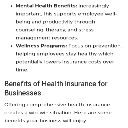
Mental Health Benefits:
Increasingly
important, this supports employee well-
being and productivity through
counseling, therapy, and stress
management resources.
Wellness Programs:
Focus on prevention,
helping employees stay healthy which
potentially lowers insurance costs over
time.
Benefits of Health Insurance for
Businesses
Offering comprehensive health insurance
creates a win-win situation. Here are some
benefits your business will enjoy: