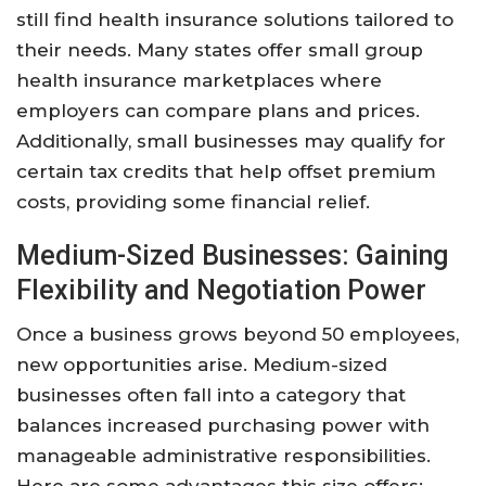
still find health insurance solutions tailored to
their needs. Many states offer small group
health insurance marketplaces where
employers can compare plans and prices.
Additionally, small businesses may qualify for
certain tax credits that help offset premium
costs, providing some financial relief.
Medium-Sized Businesses: Gaining
Flexibility and Negotiation Power
Once a business grows beyond 50 employees,
new opportunities arise. Medium-sized
businesses often fall into a category that
balances increased purchasing power with
manageable administrative responsibilities.