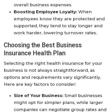
overall business expenses.
Boosting Employee Loyalty:
When
employees know they are protected and
supported, they tend to stay longer and
work harder, lowering turnover rates.
Choosing the Best Business
Insurance Health Plan
Selecting the right health insurance for your
business is not always straightforward, as
options and requirements vary significantly.
Here are key factors to consider:
Size of Your Business:
Small businesses
might opt for simpler plans, while larger
companies can negotiate group rates and