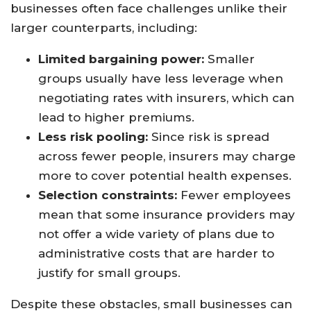
businesses often face challenges unlike their
larger counterparts, including:
Limited bargaining power:
Smaller
groups usually have less leverage when
negotiating rates with insurers, which can
lead to higher premiums.
Less risk pooling:
Since risk is spread
across fewer people, insurers may charge
more to cover potential health expenses.
Selection constraints:
Fewer employees
mean that some insurance providers may
not offer a wide variety of plans due to
administrative costs that are harder to
justify for small groups.
Despite these obstacles, small businesses can