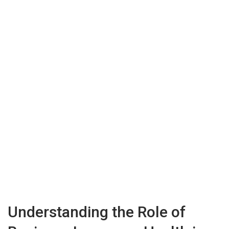
Understanding the Role of