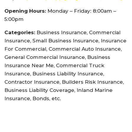
Opening Hours:
Monday – Friday: 8:00am –
5:00pm
Categories:
Business Insurance, Commercial
Insurance, Small Business Insurance, Insurance
For Commercial, Commercial Auto Insurance,
General Commercial Insurance, Business
Insurance Near Me, Commercial Truck
Insurance, Business Liability Insurance,
Contractor Insurance, Builders Risk Insurance,
Business Liability Coverage, Inland Marine
Insurance, Bonds, etc.