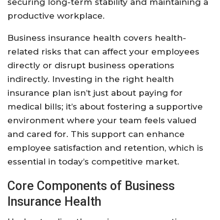
securing long-term stability and maintaining a
productive workplace.
Business insurance health covers health-
related risks that can affect your employees
directly or disrupt business operations
indirectly. Investing in the right health
insurance plan isn’t just about paying for
medical bills; it’s about fostering a supportive
environment where your team feels valued
and cared for. This support can enhance
employee satisfaction and retention, which is
essential in today’s competitive market.
Core Components of Business
Insurance Health