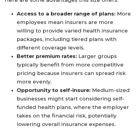
Here are some advantages this size offers:
Access to a broader range of plans:
More
employees mean insurers are more
willing to provide varied health insurance
packages, including tiered plans with
different coverage levels.
Better premium rates:
Larger groups
typically benefit from more competitive
pricing because insurers can spread risk
more evenly.
Opportunity to self-insure:
Medium-sized
businesses might start considering self-
funded health plans, where the employer
takes on the financial risk, potentially
lowering overall insurance expenses.