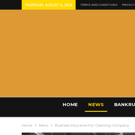
THURSDAY, AUGUST 6, 2026
TERMS AND CONDITIONS
PRIVACY
HOME
NEWS
BANKRU
Home
News
Business Insurance For Cleaning Company