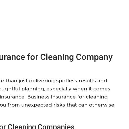
surance for Cleaning Company
than just delivering spotless results and
houghtful planning, especially when it comes
 insurance. Business insurance for cleaning
 you from unexpected risks that can otherwise
 for Cleaning Companies