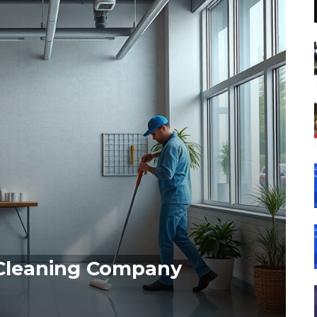
 Cleaning Company