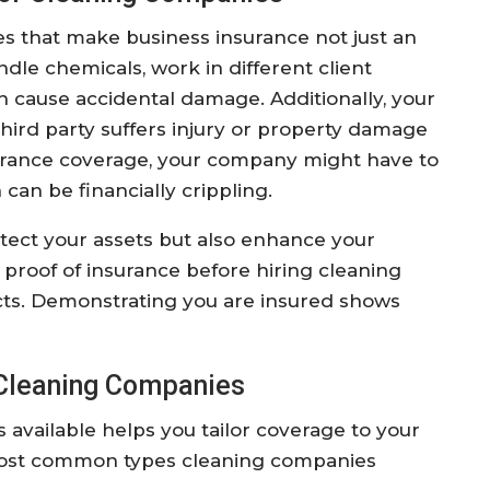
s that make business insurance not just an
dle chemicals, work in different client
 cause accidental damage. Additionally, your
 third party suffers injury or property damage
surance coverage, your company might have to
can be financially crippling.
tect your assets but also enhance your
 proof of insurance before hiring cleaning
acts. Demonstrating you are insured shows
 Cleaning Companies
available helps you tailor coverage to your
most common types cleaning companies