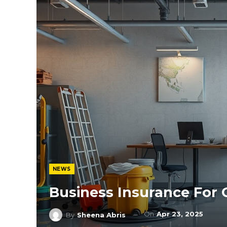
NEWS
Business Insurance For
On
Apr 23, 2025
By
Sheena Abris