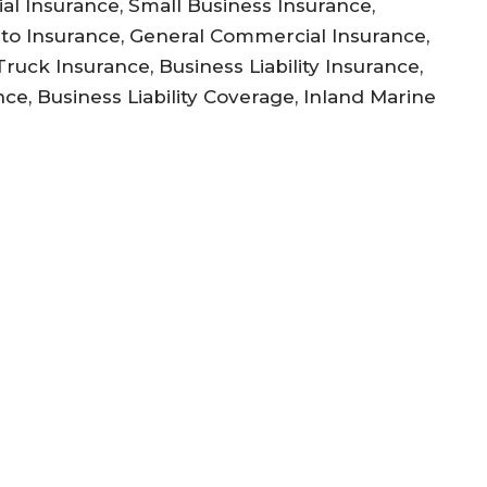
l Insurance, Small Business Insurance,
to Insurance, General Commercial Insurance,
uck Insurance, Business Liability Insurance,
ce, Business Liability Coverage, Inland Marine