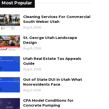
Most Popular
Cleaning Services For Commercial
South Weber Utah
Aug 6, 2026
St. George Utah Landscape
Design
Aug 6, 2026
Utah Real Estate Tax Appeals
Guide
Aug 6, 2026
Out of State DUI in Utah What
Nonresidents Face
Aug 5, 2026
CPA Model Conditions for
Concrete Pumping