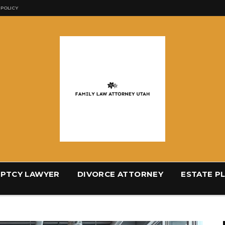
 POLICY
PTCY LAWYER
DIVORCE ATTORNEY
ESTATE P