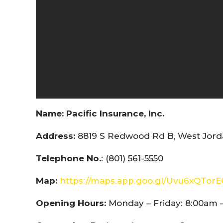
Name:
Pacific Insurance, Inc.
Address:
8819 S Redwood Rd B, West Jorda
Telephone No.
: (801) 561-5550
Map:
https://maps.app.goo.gl/Uvu6xQTor
Opening Hours:
Monday – Friday: 8:00am 