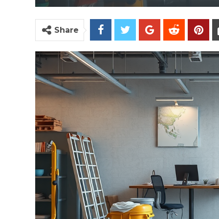
Share