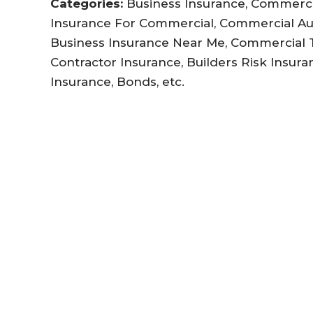
Categories:
Business Insurance, Commercia
Insurance For Commercial, Commercial Au
Business Insurance Near Me, Commercial Tr
Contractor Insurance, Builders Risk Insuran
Insurance, Bonds, etc.