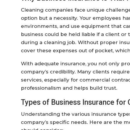
Cleaning companies face unique challenge
option but a necessity. Your employees han
environments, and use equipment that can
business could be held liable if a client or
during a cleaning job. Without proper in
cover these expenses out of pocket, which 
With adequate insurance, you not only pro
company’s credibility. Many clients require
services, especially for commercial contr
professionalism and helps build trust.
Types of Business Insurance for
Understanding the various insurance types 
company’s specific needs. Here are the 