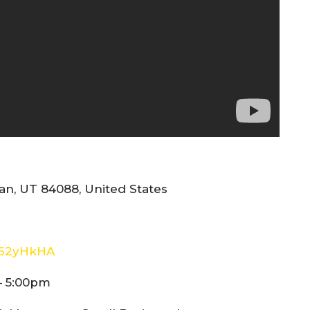
n, UT 84088, United States
E62yHkHA
– 5:00pm