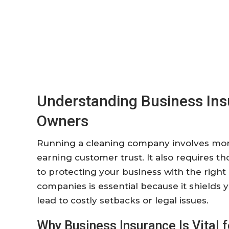
Understanding Business In
Owners
Running a cleaning company involves more 
earning customer trust. It also requires t
to protecting your business with the right
companies is essential because it shields
lead to costly setbacks or legal issues.
Why Business Insurance Is Vital