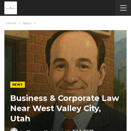
Home
News
NEWS
Business & Corporate Law
Near West Valley City,
Utah