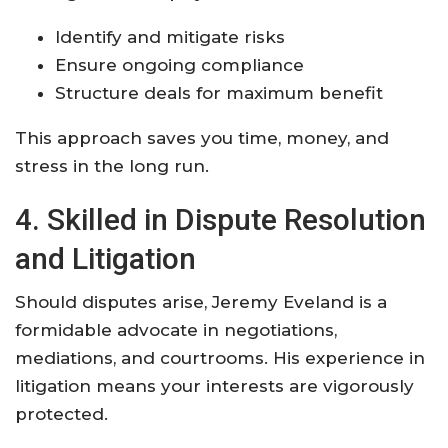
Identify and mitigate risks
Ensure ongoing compliance
Structure deals for maximum benefit
This approach saves you time, money, and
stress in the long run.
4. Skilled in Dispute Resolution
and Litigation
Should disputes arise, Jeremy Eveland is a
formidable advocate in negotiations,
mediations, and courtrooms. His experience in
litigation means your interests are vigorously
protected.