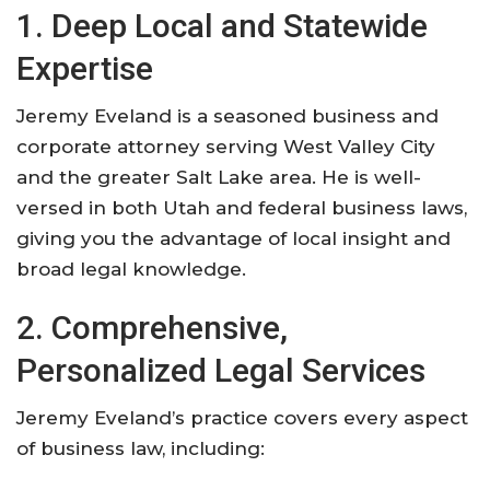
1. Deep Local and Statewide
Expertise
Jeremy Eveland is a seasoned business and
corporate attorney serving West Valley City
and the greater Salt Lake area. He is well-
versed in both Utah and federal business laws,
giving you the advantage of local insight and
broad legal knowledge
.
2. Comprehensive,
Personalized Legal Services
Jeremy Eveland’s practice covers every aspect
of business law, including: