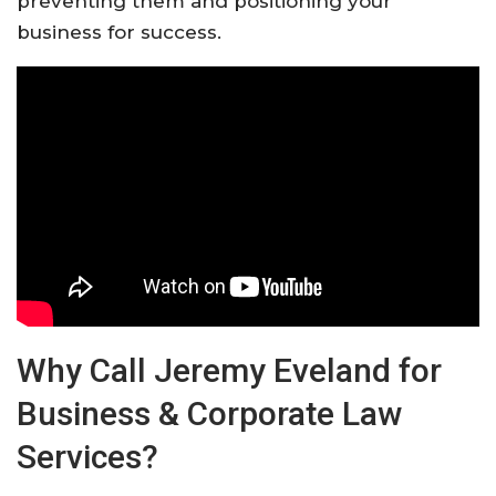
preventing them and positioning your
business for success.
Why Call Jeremy Eveland for
Business & Corporate Law
Services?