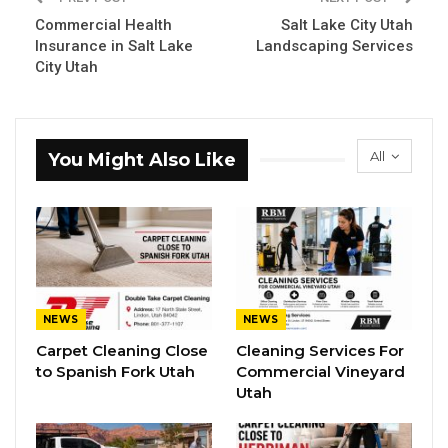
Commercial Health
Salt Lake City Utah
Insurance in Salt Lake
Landscaping Services
City Utah
All
You Might Also Like
NEWS
NEWS
Carpet Cleaning Close
Cleaning Services For
to Spanish Fork Utah
Commercial Vineyard
Utah