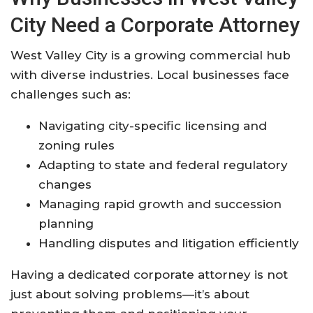
City Need a Corporate Attorney
West Valley City is a growing commercial hub
with diverse industries. Local businesses face
challenges such as:
Navigating city-specific licensing and
zoning rules
Adapting to state and federal regulatory
changes
Managing rapid growth and succession
planning
Handling disputes and litigation efficiently
Having a dedicated corporate attorney is not
just about solving problems—it’s about