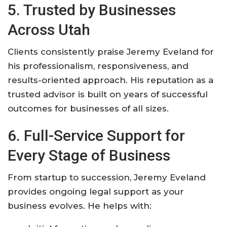
5. Trusted by Businesses
Across Utah
Clients consistently praise Jeremy Eveland for
his professionalism, responsiveness, and
results-oriented approach. His reputation as a
trusted advisor is built on years of successful
outcomes for businesses of all sizes
.
6. Full-Service Support for
Every Stage of Business
From startup to succession, Jeremy Eveland
provides ongoing legal support as your
business evolves. He helps with: