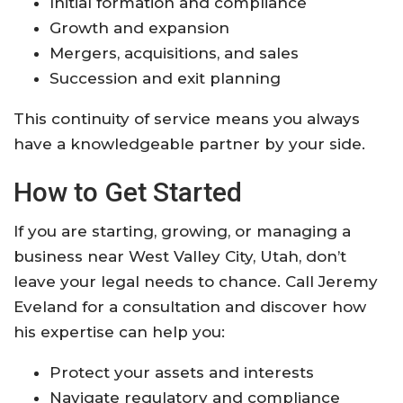
Initial formation and compliance
Growth and expansion
Mergers, acquisitions, and sales
Succession and exit planning
This continuity of service means you always
have a knowledgeable partner by your side.
How to Get Started
If you are starting, growing, or managing a
business near West Valley City, Utah, don’t
leave your legal needs to chance. Call Jeremy
Eveland for a consultation and discover how
his expertise can help you:
Protect your assets and interests
Navigate regulatory and compliance