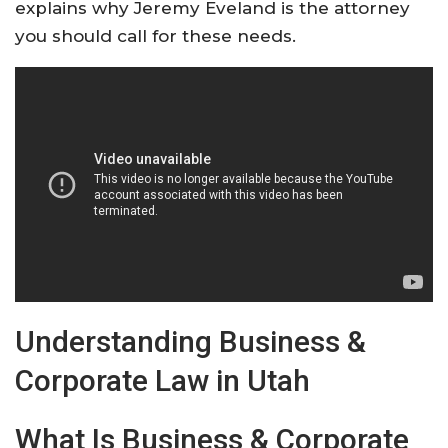
explains why Jeremy Eveland is the attorney
you should call for these needs.
Understanding Business &
Corporate Law in Utah
What Is Business & Corporate