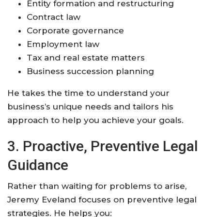
Entity formation and restructuring
Contract law
Corporate governance
Employment law
Tax and real estate matters
Business succession planning
He takes the time to understand your
business’s unique needs and tailors his
approach to help you achieve your goals
.
3. Proactive, Preventive Legal
Guidance
Rather than waiting for problems to arise,
Jeremy Eveland focuses on preventive legal
strategies. He helps you: