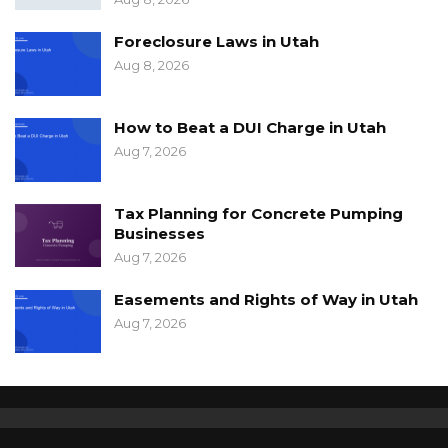
Foreclosure Laws in Utah
Aug 8, 2026
How to Beat a DUI Charge in Utah
Aug 7, 2026
Tax Planning for Concrete Pumping
Businesses
Aug 7, 2026
Easements and Rights of Way in Utah
Aug 7, 2026