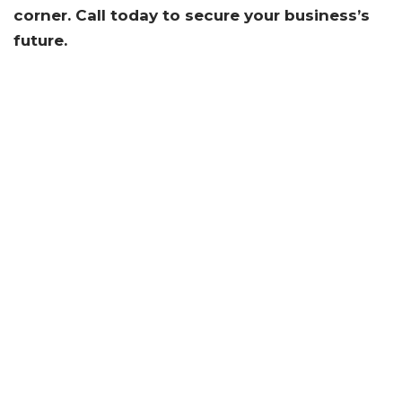
corner. Call today to secure your business’s
future.