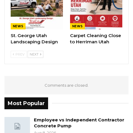
NEWS
NEWS
St. George Utah
Carpet Cleaning Close
Landscaping Design
to Herriman Utah
PREV
NEXT
Comments are closed.
Most Popular
Employee vs Independent Contractor
Concrete Pump
Aug 8, 2026