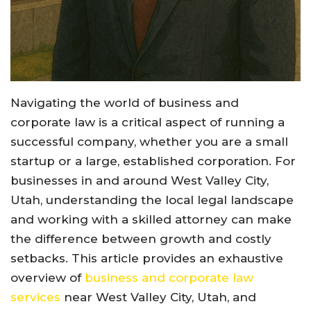
Navigating the world of business and
corporate law is a critical aspect of running a
successful company, whether you are a small
startup or a large, established corporation. For
businesses in and around West Valley City,
Utah, understanding the local legal landscape
and working with a skilled attorney can make
the difference between growth and costly
setbacks. This article provides an exhaustive
overview of
business and corporate law
services
near West Valley City, Utah, and