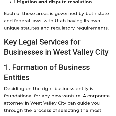
Litigation and dispute resolution
.
Each of these areas is governed by both state
and federal laws, with Utah having its own
unique statutes and regulatory requirements.
Key Legal Services for
Businesses in West Valley City
1. Formation of Business
Entities
Deciding on the right business entity is
foundational for any new venture. A corporate
attorney in West Valley City can guide you
through the process of selecting the most