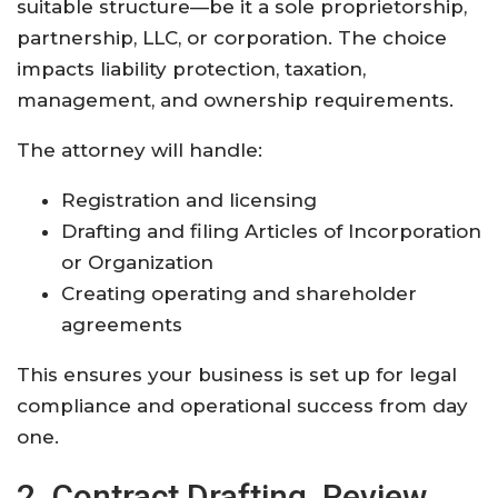
suitable structure—be it a sole proprietorship,
partnership, LLC, or corporation. The choice
impacts liability protection, taxation,
management, and ownership requirements
.
The attorney will handle:
Registration and licensing
Drafting and filing Articles of Incorporation
or Organization
Creating operating and shareholder
agreements
This ensures your business is set up for legal
compliance and operational success from day
one
.
2. Contract Drafting, Review,