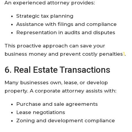
An experienced attorney provides:
Strategic tax planning
Assistance with filings and compliance
Representation in audits and disputes
This proactive approach can save your
business money and prevent costly penalties
1
.
6. Real Estate Transactions
Many businesses own, lease, or develop
property. A corporate attorney assists with:
Purchase and sale agreements
Lease negotiations
Zoning and development compliance