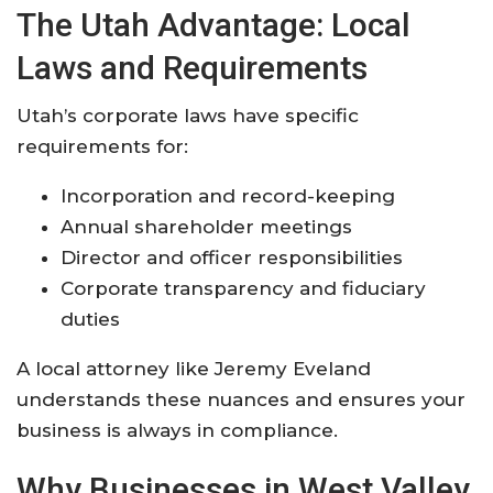
The Utah Advantage: Local
Laws and Requirements
Utah’s corporate laws have specific
requirements for:
Incorporation and record-keeping
Annual shareholder meetings
Director and officer responsibilities
Corporate transparency and fiduciary
duties
A local attorney like Jeremy Eveland
understands these nuances and ensures your
business is always in compliance.
Why Businesses in West Valley