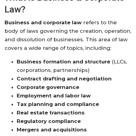
Law?
Business and corporate law
refers to the
body of laws governing the creation, operation,
and dissolution of businesses. This area of law
covers a wide range of topics, including:
Business formation and structure
(LLCs,
corporations, partnerships)
Contract drafting and negotiation
Corporate governance
Employment and labor law
Tax planning and compliance
Real estate transactions
Regulatory compliance
Mergers and acquisitions