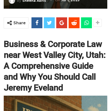
On
Jul 1, 2025
By
Sheena Abris
Share
Business & Corporate Law
near West Valley City, Utah:
A Comprehensive Guide
and Why You Should Call
Jeremy Eveland