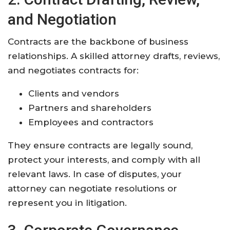
and Negotiation
Contracts are the backbone of business
relationships. A skilled attorney drafts, reviews,
and negotiates contracts for:
Clients and vendors
Partners and shareholders
Employees and contractors
They ensure contracts are legally sound,
protect your interests, and comply with all
relevant laws. In case of disputes, your
attorney can negotiate resolutions or
represent you in litigation
.