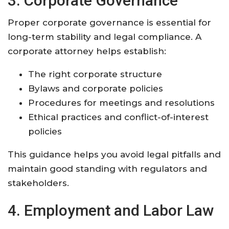
3. Corporate Governance
Proper corporate governance is essential for
long-term stability and legal compliance. A
corporate attorney helps establish:
The right corporate structure
Bylaws and corporate policies
Procedures for meetings and resolutions
Ethical practices and conflict-of-interest
policies
This guidance helps you avoid legal pitfalls and
maintain good standing with regulators and
stakeholders
.
4. Employment and Labor Law