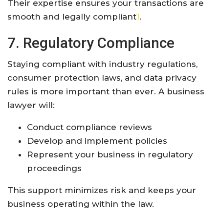
Their expertise ensures your transactions are
smooth and legally compliant
1
.
7. Regulatory Compliance
Staying compliant with industry regulations,
consumer protection laws, and data privacy
rules is more important than ever. A business
lawyer will:
Conduct compliance reviews
Develop and implement policies
Represent your business in regulatory
proceedings
This support minimizes risk and keeps your
business operating within the law
.