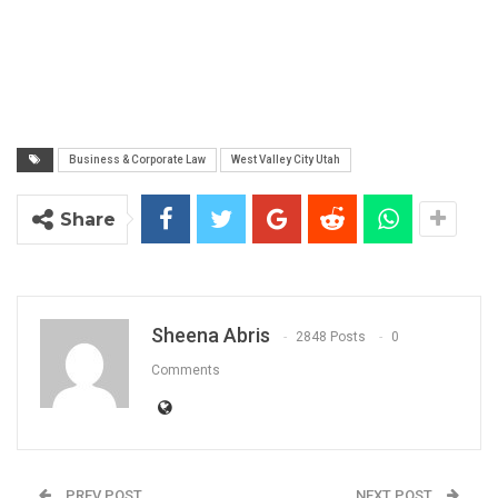
Business & Corporate Law
West Valley City Utah
Share
Sheena Abris
2848 Posts
0
Comments
PREV POST
NEXT POST