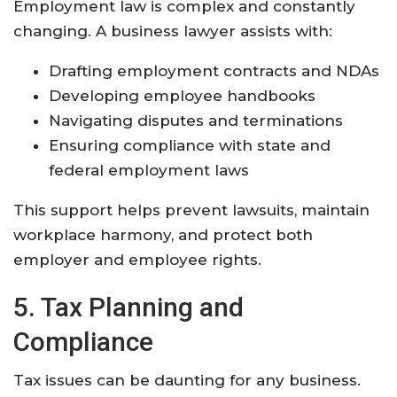
Employment law is complex and constantly
changing. A business lawyer assists with:
Drafting employment contracts and NDAs
Developing employee handbooks
Navigating disputes and terminations
Ensuring compliance with state and
federal employment laws
This support helps prevent lawsuits, maintain
workplace harmony, and protect both
employer and employee rights
.
5. Tax Planning and
Compliance
Tax issues can be daunting for any business.