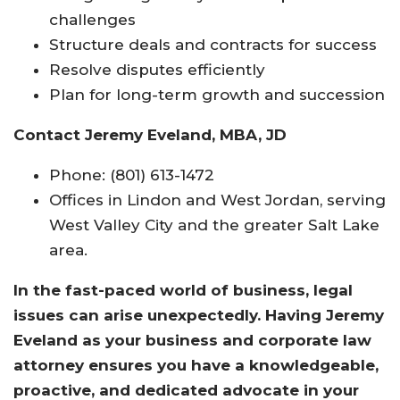
challenges
Structure deals and contracts for success
Resolve disputes efficiently
Plan for long-term growth and succession
Contact Jeremy Eveland, MBA, JD
Phone: (801) 613-1472
Offices in Lindon and West Jordan, serving
West Valley City and the greater Salt Lake
area.
In the fast-paced world of business, legal
issues can arise unexpectedly. Having Jeremy
Eveland as your business and corporate law
attorney ensures you have a knowledgeable,
proactive, and dedicated advocate in your