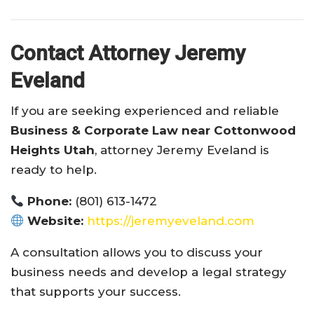
Contact Attorney Jeremy
Eveland
If you are seeking experienced and reliable
Business & Corporate Law near Cottonwood
Heights Utah
, attorney Jeremy Eveland is
ready to help.
Phone:
(801) 613-1472
Website:
https://jeremyeveland.com
A consultation allows you to discuss your
business needs and develop a legal strategy
that supports your success.