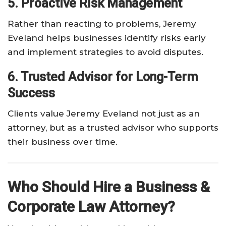
5. Proactive Risk Management
Rather than reacting to problems, Jeremy
Eveland helps businesses identify risks early
and implement strategies to avoid disputes.
6. Trusted Advisor for Long-Term
Success
Clients value Jeremy Eveland not just as an
attorney, but as a trusted advisor who supports
their business over time.
Who Should Hire a Business &
Corporate Law Attorney?