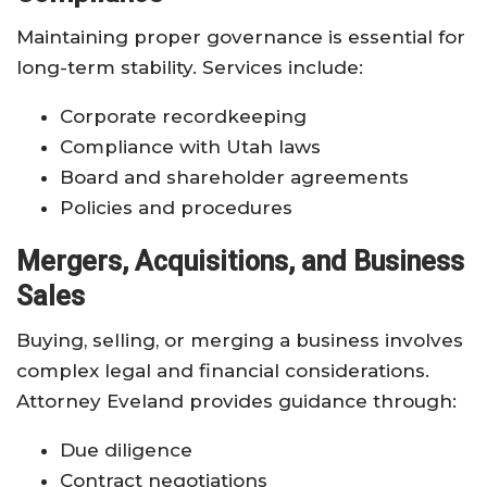
Maintaining proper governance is essential for
long-term stability. Services include:
Corporate recordkeeping
Compliance with Utah laws
Board and shareholder agreements
Policies and procedures
Mergers, Acquisitions, and Business
Sales
Buying, selling, or merging a business involves
complex legal and financial considerations.
Attorney Eveland provides guidance through:
Due diligence
Contract negotiations