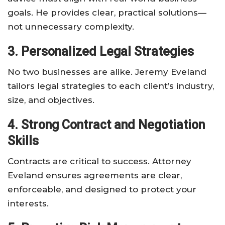
goals. He provides clear, practical solutions—
not unnecessary complexity.
3. Personalized Legal Strategies
No two businesses are alike. Jeremy Eveland
tailors legal strategies to each client’s industry,
size, and objectives.
4. Strong Contract and Negotiation
Skills
Contracts are critical to success. Attorney
Eveland ensures agreements are clear,
enforceable, and designed to protect your
interests.