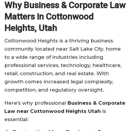
Why Business & Corporate Law
Matters in Cottonwood
Heights, Utah
Cottonwood Heights is a thriving business
community located near Salt Lake City, home
to a wide range of industries including
professional services, technology, healthcare,
retail, construction, and real estate. With
growth comes increased legal complexity,
competition, and regulatory oversight.
Here’s why professional
Business & Corporate
Law near Cottonwood Heights Utah
is
essential: