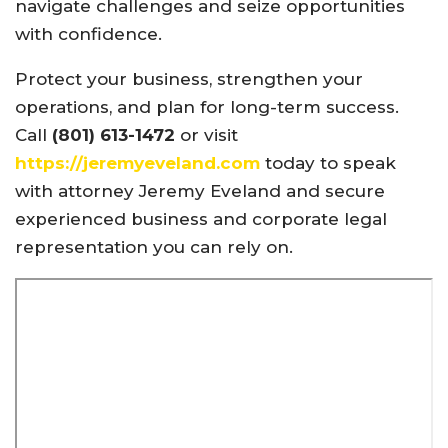
navigate challenges and seize opportunities
with confidence.
Protect your business, strengthen your
operations, and plan for long-term success.
Call
(801) 613-1472
or visit
https://jeremyeveland.com
today to speak
with attorney Jeremy Eveland and secure
experienced business and corporate legal
representation you can rely on.