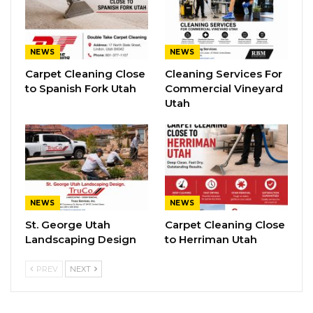
NEWS
NEWS
Carpet Cleaning Close
Cleaning Services For
to Spanish Fork Utah
Commercial Vineyard
Utah
NEWS
NEWS
St. George Utah
Carpet Cleaning Close
Landscaping Design
to Herriman Utah
PREV
NEXT