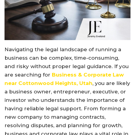
Navigating the legal landscape of running a
business can be complex, time-consuming,
and risky without proper legal guidance. If you
are searching for
Business & Corporate Law
near Cottonwood Heights, Utah
, you are likely
a business owner, entrepreneur, executive, or
investor who understands the importance of
having reliable legal support. From forming a
new company to managing contracts,
resolving disputes, and planning for growth,
business and corporate law plays a vital role in