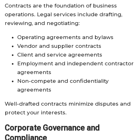
Contracts are the foundation of business
operations. Legal services include drafting,
reviewing, and negotiating:
Operating agreements and bylaws
Vendor and supplier contracts
Client and service agreements
Employment and independent contractor
agreements
Non-compete and confidentiality
agreements
Well-drafted contracts minimize disputes and
protect your interests.
Corporate Governance and
Compliance