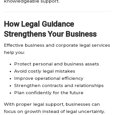
knowledgeable support.
How Legal Guidance
Strengthens Your Business
Effective business and corporate legal services
help you:
Protect personal and business assets
Avoid costly legal mistakes
Improve operational efficiency
Strengthen contracts and relationships
Plan confidently for the future
With proper legal support, businesses can
focus on growth instead of legal uncertainty.