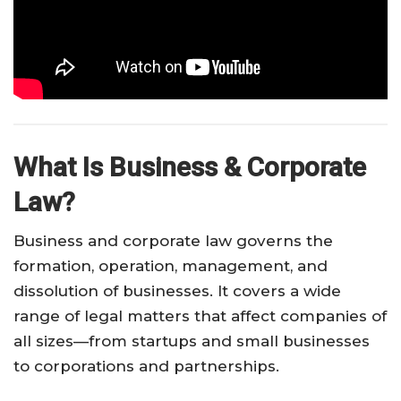
What Is Business & Corporate
Law?
Business and corporate law governs the
formation, operation, management, and
dissolution of businesses. It covers a wide
range of legal matters that affect companies of
all sizes—from startups and small businesses
to corporations and partnerships.