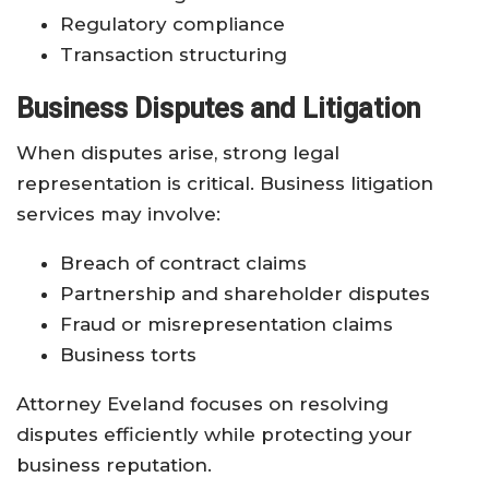
Regulatory compliance
Transaction structuring
Business Disputes and Litigation
When disputes arise, strong legal
representation is critical. Business litigation
services may involve:
Breach of contract claims
Partnership and shareholder disputes
Fraud or misrepresentation claims
Business torts
Attorney Eveland focuses on resolving
disputes efficiently while protecting your
business reputation.