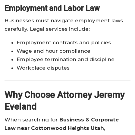
Employment and Labor Law
Businesses must navigate employment laws
carefully. Legal services include:
Employment contracts and policies
Wage and hour compliance
Employee termination and discipline
Workplace disputes
Why Choose Attorney Jeremy
Eveland
When searching for
Business & Corporate
Law near Cottonwood Heights Utah
,