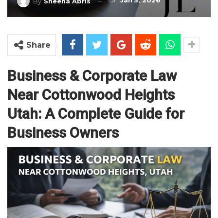
On
Jan 5, 2026
By
Sheena Abris
Share
Business & Corporate Law
Near Cottonwood Heights
Utah: A Complete Guide for
Business Owners