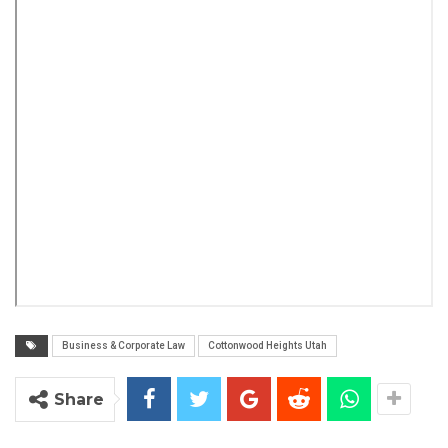
Business & Corporate Law
Cottonwood Heights Utah
Share