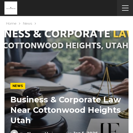
Home
News
NEWS
Business & Corporate Law
Near Cottonwood Heights
Utah