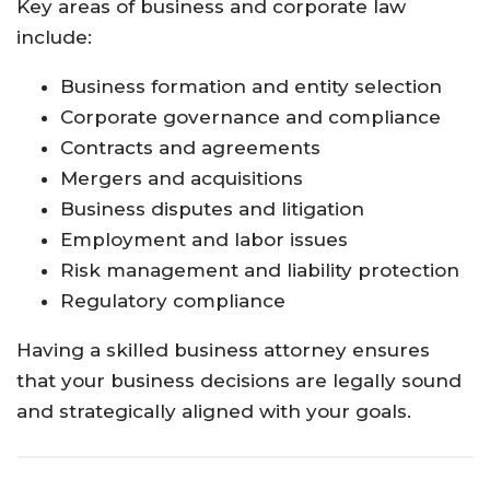
Key areas of business and corporate law
include:
Business formation and entity selection
Corporate governance and compliance
Contracts and agreements
Mergers and acquisitions
Business disputes and litigation
Employment and labor issues
Risk management and liability protection
Regulatory compliance
Having a skilled business attorney ensures
that your business decisions are legally sound
and strategically aligned with your goals.