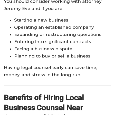
You should consider working with attorney
Jeremy Eveland if you are:
Starting a new business
Operating an established company
Expanding or restructuring operations
Entering into significant contracts
Facing a business dispute
Planning to buy or sell a business
Having legal counsel early can save time,
money, and stress in the long run.
Benefits of Hiring Local
Business Counsel Near