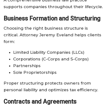
supports companies throughout their lifecycle.
Business Formation and Structuring
Choosing the right business structure is
critical. Attorney Jeremy Eveland helps clients
form:
Limited Liability Companies (LLCs)
Corporations (C-Corps and S-Corps)
Partnerships
Sole Proprietorships
Proper structuring protects owners from
personal liability and optimizes tax efficiency.
Contracts and Agreements