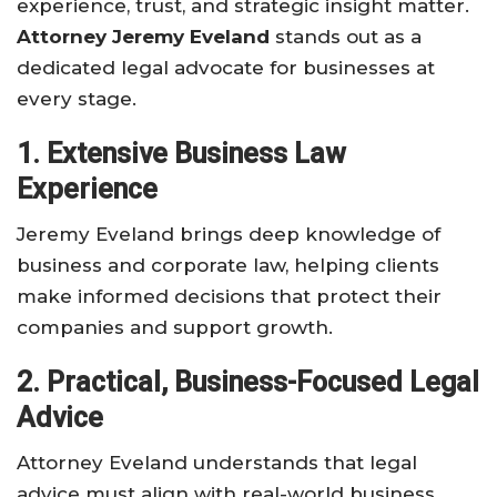
experience, trust, and strategic insight matter.
Attorney Jeremy Eveland
stands out as a
dedicated legal advocate for businesses at
every stage.
1. Extensive Business Law
Experience
Jeremy Eveland brings deep knowledge of
business and corporate law, helping clients
make informed decisions that protect their
companies and support growth.
2. Practical, Business-Focused Legal
Advice
Attorney Eveland understands that legal
advice must align with real-world business