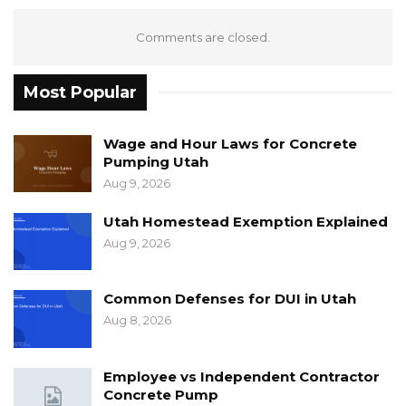
Comments are closed.
Most Popular
Wage and Hour Laws for Concrete
Pumping Utah
Aug 9, 2026
Utah Homestead Exemption Explained
Aug 9, 2026
Common Defenses for DUI in Utah
Aug 8, 2026
Employee vs Independent Contractor
Concrete Pump