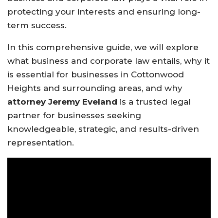
protecting your interests and ensuring long-
term success.
In this comprehensive guide, we will explore
what business and corporate law entails, why it
is essential for businesses in Cottonwood
Heights and surrounding areas, and why
attorney Jeremy Eveland
is a trusted legal
partner for businesses seeking
knowledgeable, strategic, and results-driven
representation.