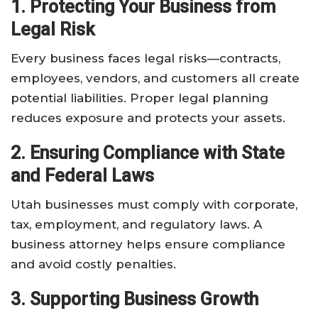
1. Protecting Your Business from
Legal Risk
Every business faces legal risks—contracts,
employees, vendors, and customers all create
potential liabilities. Proper legal planning
reduces exposure and protects your assets.
2. Ensuring Compliance with State
and Federal Laws
Utah businesses must comply with corporate,
tax, employment, and regulatory laws. A
business attorney helps ensure compliance
and avoid costly penalties.
3. Supporting Business Growth