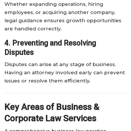
Whether expanding operations, hiring
employees, or acquiring another company,
legal guidance ensures growth opportunities
are handled correctly.
4. Preventing and Resolving
Disputes
Disputes can arise at any stage of business.
Having an attorney involved early can prevent
issues or resolve them efficiently.
Key Areas of Business &
Corporate Law Services
A comprehensive business law practice