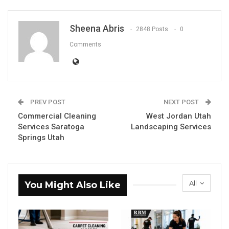
Sheena Abris
2848 Posts
0
Comments
PREV POST
NEXT POST
Commercial Cleaning
West Jordan Utah
Services Saratoga
Landscaping Services
Springs Utah
All
You Might Also Like