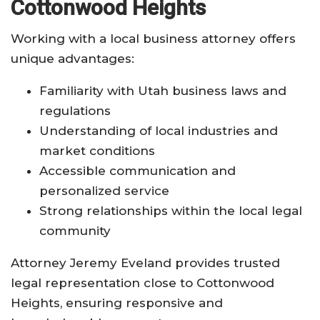
Cottonwood Heights
Working with a local business attorney offers
unique advantages:
Familiarity with Utah business laws and
regulations
Understanding of local industries and
market conditions
Accessible communication and
personalized service
Strong relationships within the local legal
community
Attorney Jeremy Eveland provides trusted
legal representation close to Cottonwood
Heights, ensuring responsive and