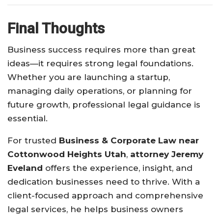
Final Thoughts
Business success requires more than great
ideas—it requires strong legal foundations.
Whether you are launching a startup,
managing daily operations, or planning for
future growth, professional legal guidance is
essential.
For trusted
Business & Corporate Law near
Cottonwood Heights Utah
,
attorney Jeremy
Eveland
offers the experience, insight, and
dedication businesses need to thrive. With a
client-focused approach and comprehensive
legal services, he helps business owners