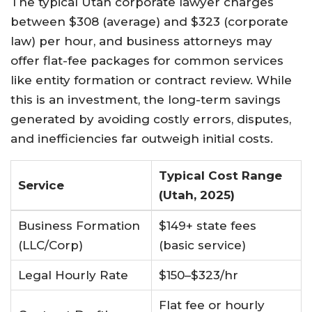
The typical Utah corporate lawyer charges
between $308 (average) and $323 (corporate
law) per hour, and business attorneys may
offer flat-fee packages for common services
like entity formation or contract review
.
While
this is an investment, the long-term savings
generated by avoiding costly errors, disputes,
and inefficiencies far outweigh initial costs.
Typical Cost Range
Service
(Utah, 2025)
Business Formation
$149+ state fees
(LLC/Corp)
(basic service)
Legal Hourly Rate
$150–$323/hr
Flat fee or hourly