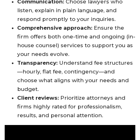
Communication:
Choose lawyers who
listen, explain in plain language, and
respond promptly to your inquiries
.
Comprehensive approach:
Ensure the
firm offers both one-time and ongoing (in-
house counsel) services to support you as
your needs evolve.
Transparency:
Understand fee structures
—hourly, flat fee, contingency—and
choose what aligns with your needs and
budget
.
Client reviews:
Prioritize attorneys and
firms highly rated for professionalism,
results, and personal attention
.