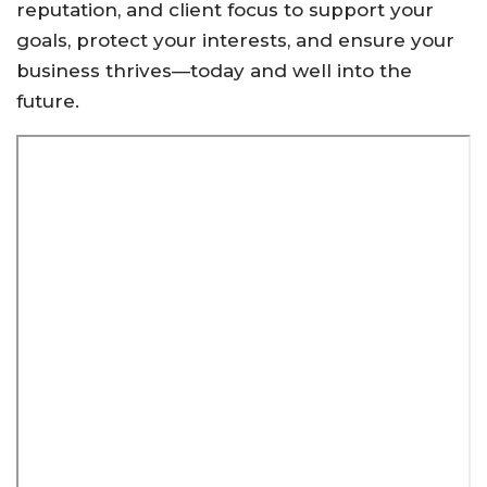
reputation, and client focus to support your
goals, protect your interests, and ensure your
business thrives—today and well into the
future.