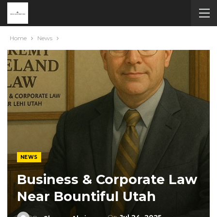
Home
News
NEWS
Business & Corporate Law
Near Bountiful Utah