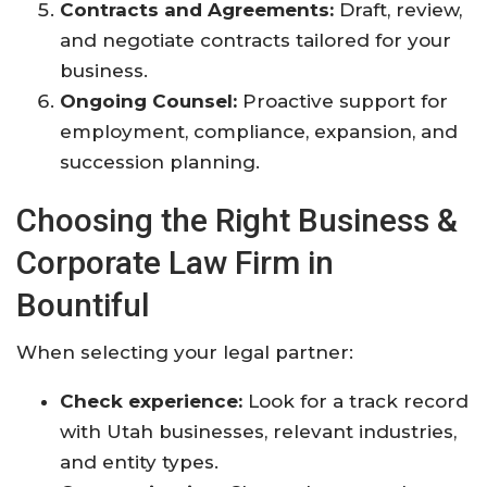
Contracts and Agreements:
Draft, review,
and negotiate contracts tailored for your
business.
Ongoing Counsel:
Proactive support for
employment, compliance, expansion, and
succession planning
.
Choosing the Right Business &
Corporate Law Firm in
Bountiful
When selecting your legal partner:
Check experience:
Look for a track record
with Utah businesses, relevant industries,
and entity types.