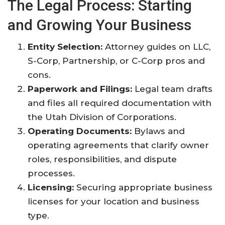
The Legal Process: Starting
and Growing Your Business
Entity Selection:
Attorney guides on LLC,
S-Corp, Partnership, or C-Corp pros and
cons.
Paperwork and Filings:
Legal team drafts
and files all required documentation with
the Utah Division of Corporations
.
Operating Documents:
Bylaws and
operating agreements that clarify owner
roles, responsibilities, and dispute
processes
.
Licensing:
Securing appropriate business
licenses for your location and business
type
.