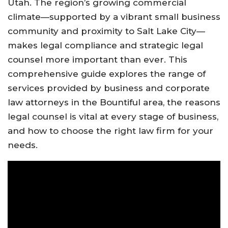
Utah. The region’s growing commercial
climate—supported by a vibrant small business
community and proximity to Salt Lake City—
makes legal compliance and strategic legal
counsel more important than ever. This
comprehensive guide explores the range of
services provided by business and corporate
law attorneys in the Bountiful area, the reasons
legal counsel is vital at every stage of business,
and how to choose the right law firm for your
needs.