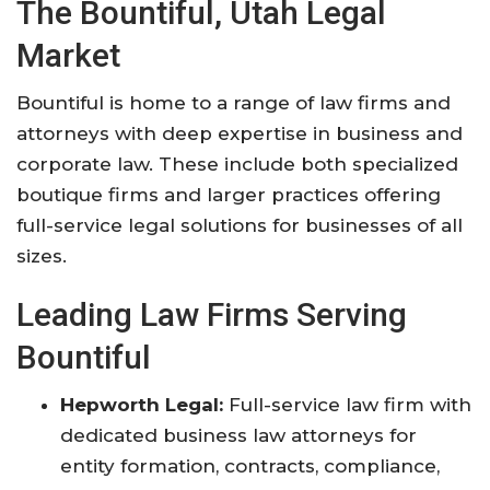
The Bountiful, Utah Legal
Market
Bountiful is home to a range of law firms and
attorneys with deep expertise in business and
corporate law. These include both specialized
boutique firms and larger practices offering
full-service legal solutions for businesses of all
sizes
.
Leading Law Firms Serving
Bountiful
Hepworth Legal:
Full-service law firm with
dedicated business law attorneys for
entity formation, contracts, compliance,