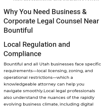
Why You Need Business &
Corporate Legal Counsel Near
Bountiful
Local Regulation and
Compliance
Bountiful and all Utah businesses face specific
requirements—local licensing, zoning, and
operational restrictions—which a
knowledgeable attorney can help you
navigate smoothly
.
Local legal professionals
also understand the nuances of the rapidly
evolving business climate, including digital