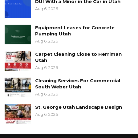
DUI With a Minor in the Car in Utah
Aug 6, 2026
Equipment Leases for Concrete
Pumping Utah
Aug 6, 2026
Carpet Cleaning Close to Herriman
Utah
Aug 6, 2026
Cleaning Services For Commercial
South Weber Utah
Aug 6, 2026
St. George Utah Landscape Design
Aug 6, 2026