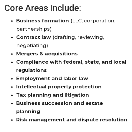
Core Areas Include:
Business formation
(LLC, corporation,
partnerships)
Contract law
(drafting, reviewing,
negotiating)
Mergers & acquisitions
Compliance with federal, state, and local
regulations
Employment and labor law
Intellectual property protection
Tax planning and litigation
Business succession and estate
planning
Risk management and dispute resolution