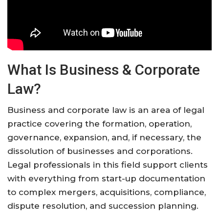
What Is Business & Corporate
Law?
Business and corporate law is an area of legal
practice covering the formation, operation,
governance, expansion, and, if necessary, the
dissolution of businesses and corporations.
Legal professionals in this field support clients
with everything from start-up documentation
to complex mergers, acquisitions, compliance,
dispute resolution, and succession planning
.