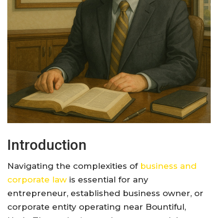
Introduction
Navigating the complexities of
business and
corporate law
is essential for any
entrepreneur, established business owner, or
corporate entity operating near Bountiful,