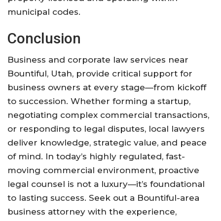
municipal codes
.
Conclusion
Business and corporate law services near
Bountiful, Utah, provide critical support for
business owners at every stage—from kickoff
to succession. Whether forming a startup,
negotiating complex commercial transactions,
or responding to legal disputes, local lawyers
deliver knowledge, strategic value, and peace
of mind. In today’s highly regulated, fast-
moving commercial environment, proactive
legal counsel is not a luxury—it’s foundational
to lasting success. Seek out a Bountiful-area
business attorney with the experience,