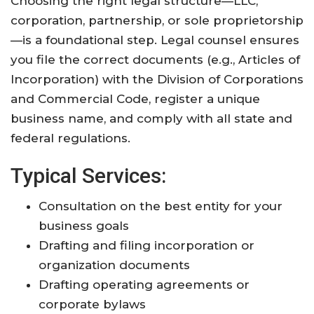
Choosing the right legal structure—LLC,
corporation, partnership, or sole proprietorship
—is a foundational step. Legal counsel ensures
you file the correct documents (e.g., Articles of
Incorporation) with the Division of Corporations
and Commercial Code, register a unique
business name, and comply with all state and
federal regulations
.
Typical Services:
Consultation on the best entity for your
business goals
Drafting and filing incorporation or
organization documents
Drafting operating agreements or
corporate bylaws