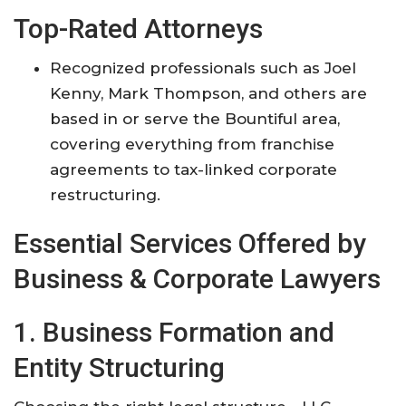
Top-Rated Attorneys
Recognized professionals such as Joel
Kenny, Mark Thompson, and others are
based in or serve the Bountiful area,
covering everything from franchise
agreements to tax-linked corporate
restructuring
.
Essential Services Offered by
Business & Corporate Lawyers
1. Business Formation and
Entity Structuring