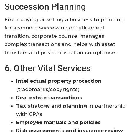
Succession Planning
From buying or selling a business to planning
for a smooth succession or retirement
transition, corporate counsel manages
complex transactions and helps with asset
transfers and post-transaction compliance
.
6. Other Vital Services
Intellectual property protection
(trademarks/copyrights)
Real estate transactions
Tax strategy and planning
in partnership
with CPAs
Employee manuals and policies
Risk assessments and insurance review