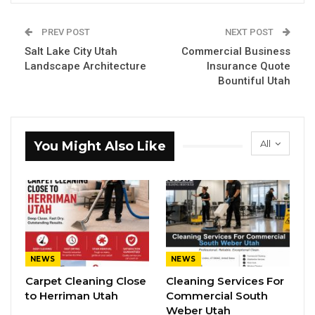
PREV POST
NEXT POST
Salt Lake City Utah
Commercial Business
Landscape Architecture
Insurance Quote
Bountiful Utah
All
You Might Also Like
NEWS
NEWS
Carpet Cleaning Close
Cleaning Services For
to Herriman Utah
Commercial South
Weber Utah