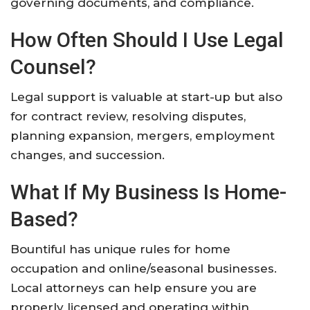
governing documents, and compliance.
How Often Should I Use Legal
Counsel?
Legal support is valuable at start-up but also
for contract review, resolving disputes,
planning expansion, mergers, employment
changes, and succession.
What If My Business Is Home-
Based?
Bountiful has unique rules for home
occupation and online/seasonal businesses.
Local attorneys can help ensure you are
properly licensed and operating within