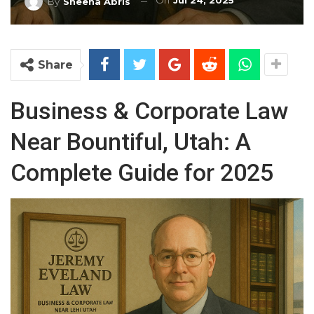
On
Jul 24, 2025
By
Sheena Abris
Share
Business & Corporate Law
Near Bountiful, Utah: A
Complete Guide for 2025