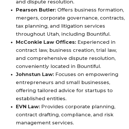
and dispute resolution
.
Pearson Butler:
Offers business formation,
mergers, corporate governance, contracts,
tax planning, and litigation services
throughout Utah, including Bountiful
.
McConkie Law Offices:
Experienced in
contract law, business creation, trial law,
and comprehensive dispute resolution,
conveniently located in Bountiful
.
Johnstun Law:
Focuses on empowering
entrepreneurs and small businesses,
offering tailored advice for startups to
established entities
.
EVN Law:
Provides corporate planning,
contract drafting, compliance, and risk
management services
.