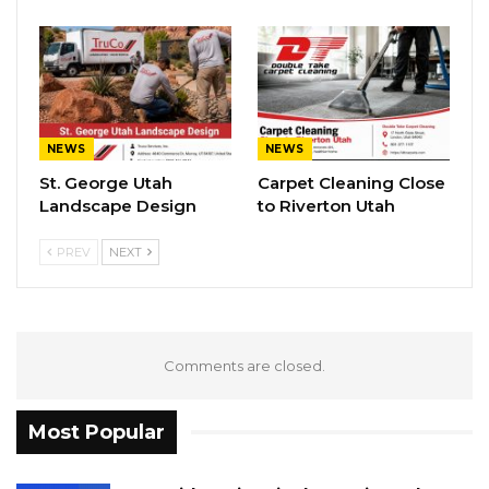
NEWS
NEWS
St. George Utah
Carpet Cleaning Close
Landscape Design
to Riverton Utah
PREV
NEXT
Comments are closed.
Most Popular