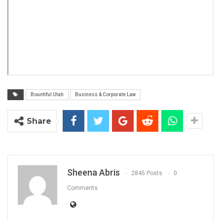
Bountiful Utah
Business & Corporate Law
Share
Sheena Abris
2845 Posts
0
Comments