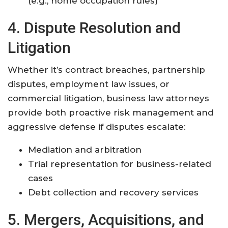
(e.g., home occupation rules)
4. Dispute Resolution and
Litigation
Whether it’s contract breaches, partnership
disputes, employment law issues, or
commercial litigation, business law attorneys
provide both proactive risk management and
aggressive defense if disputes escalate:
Mediation and arbitration
Trial representation for business-related
cases
Debt collection and recovery services
5. Mergers, Acquisitions, and