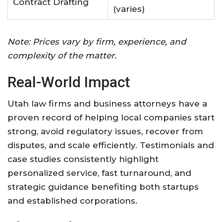
Contract Drafting
(varies)
Note: Prices vary by firm, experience, and
complexity of the matter
.
Real-World Impact
Utah law firms and business attorneys have a
proven record of helping local companies start
strong, avoid regulatory issues, recover from
disputes, and scale efficiently
.
Testimonials and
case studies consistently highlight
personalized service, fast turnaround, and
strategic guidance benefiting both startups
and established corporations.