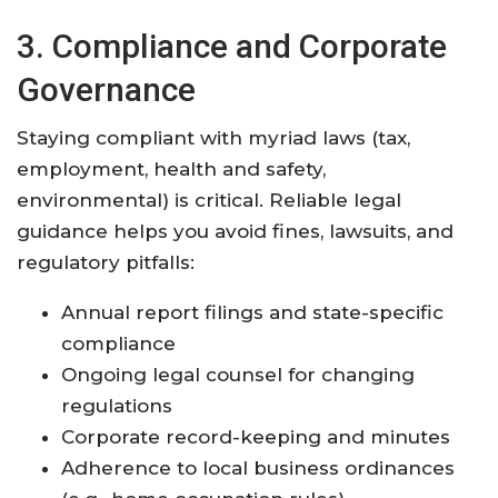
3. Compliance and Corporate
Governance
Staying compliant with myriad laws (tax,
employment, health and safety,
environmental) is critical. Reliable legal
guidance helps you avoid fines, lawsuits, and
regulatory pitfalls:
Annual report filings and state-specific
compliance
Ongoing legal counsel for changing
regulations
Corporate record-keeping and minutes
Adherence to local business ordinances