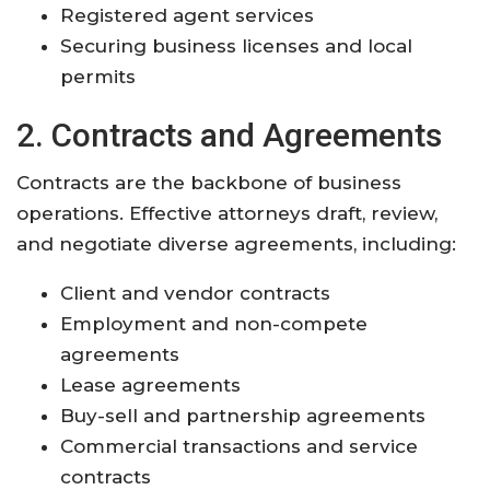
Registered agent services
Securing business licenses and local
permits
2. Contracts and Agreements
Contracts are the backbone of business
operations. Effective attorneys draft, review,
and negotiate diverse agreements, including:
Client and vendor contracts
Employment and non-compete
agreements
Lease agreements
Buy-sell and partnership agreements
Commercial transactions and service
contracts