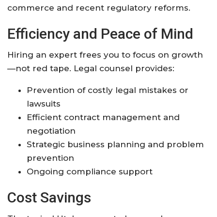
commerce and recent regulatory reforms
.
Efficiency and Peace of Mind
Hiring an expert frees you to focus on growth
—not red tape. Legal counsel provides:
Prevention of costly legal mistakes or
lawsuits
Efficient contract management and
negotiation
Strategic business planning and problem
prevention
Ongoing compliance support
Cost Savings