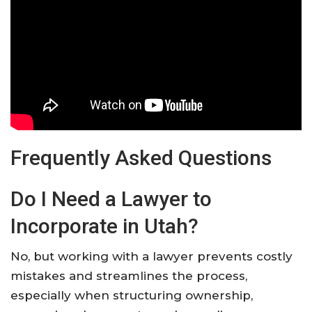
Frequently Asked Questions
Do I Need a Lawyer to
Incorporate in Utah?
No, but working with a lawyer prevents costly
mistakes and streamlines the process,
especially when structuring ownership,