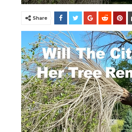
Share