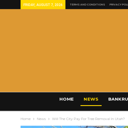
FRIDAY, AUGUST 7, 2026
TERMS AND CONDITIONS
PRIVACY POL
HOME
NEWS
BANKRU
Home
News
Will The City Pay For Tree Removal In Utah?