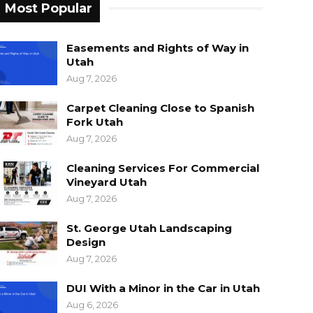
Most Popular
Easements and Rights of Way in
Utah
Aug 7, 2026
Carpet Cleaning Close to Spanish
Fork Utah
Aug 7, 2026
Cleaning Services For Commercial
Vineyard Utah
Aug 7, 2026
St. George Utah Landscaping
Design
Aug 7, 2026
DUI With a Minor in the Car in Utah
Aug 6, 2026