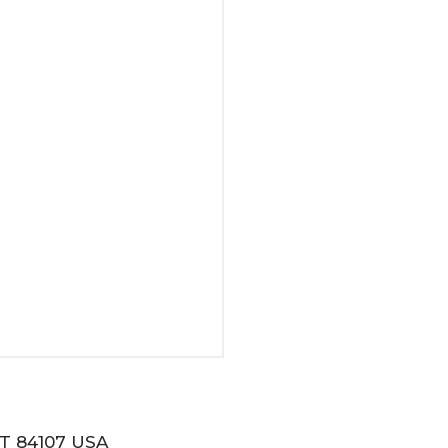
T 84107 USA