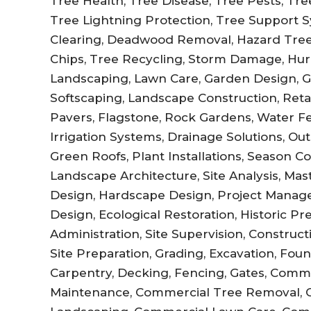
Tree Health, Tree Disease, Tree Pests, Tree 
Tree Lightning Protection, Tree Support Sy
Clearing, Deadwood Removal, Hazard Tree
Chips, Tree Recycling, Storm Damage, Hur
Landscaping, Lawn Care, Garden Design, 
Softscaping, Landscape Construction, Retai
Pavers, Flagstone, Rock Gardens, Water Fe
Irrigation Systems, Drainage Solutions, Out
Green Roofs, Plant Installations, Season C
Landscape Architecture, Site Analysis, Ma
Design, Hardscape Design, Project Manag
Design, Ecological Restoration, Historic P
Administration, Site Supervision, Constru
Site Preparation, Grading, Excavation, Fo
Carpentry, Decking, Fencing, Gates, Comm
Maintenance, Commercial Tree Removal, 