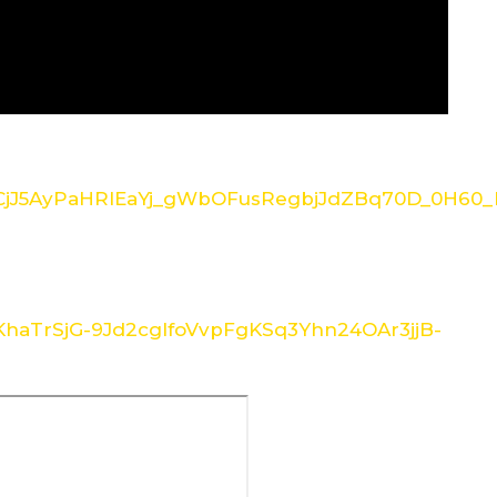
/1CjJ5AyPaHRlEaYj_gWbOFusRegbjJdZBq70D_0H60_I
/1KhaTrSjG-9Jd2cglfoVvpFgKSq3Yhn24OAr3jjB-