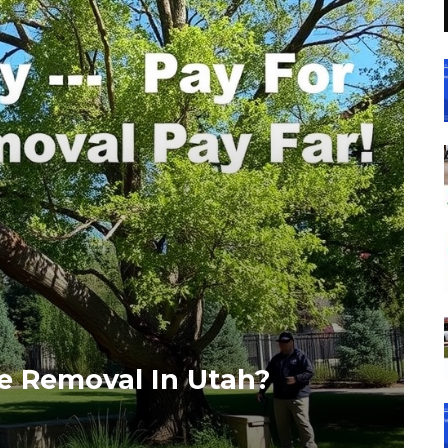
ee Removal In Utah?