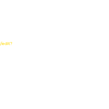
/edit?