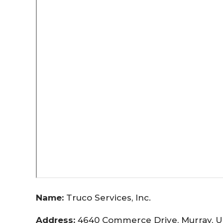
Name:
Truco Services, Inc.
Address:
4640 Commerce Drive, Murray, U