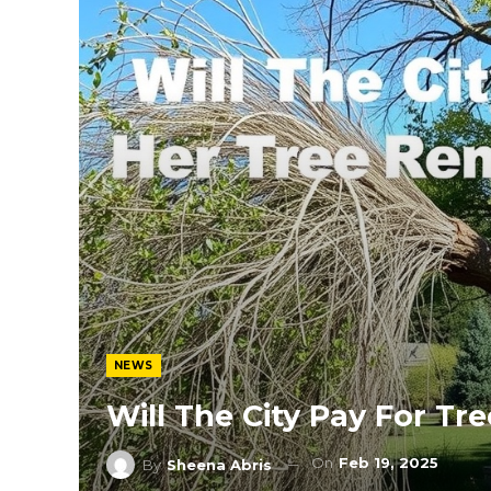
NEWS
Will The City Pay For Tr
On
Feb 19, 2025
By
Sheena Abris