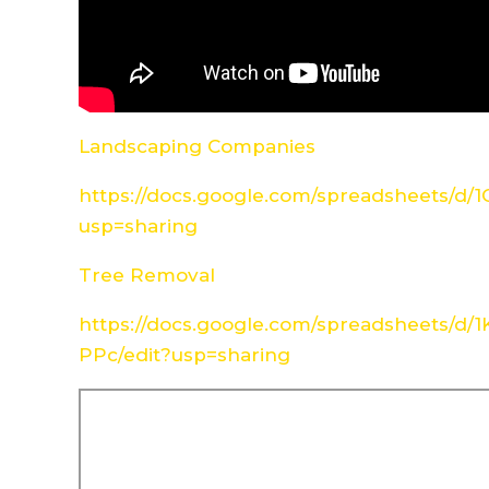
Landscaping Companies
https://docs.google.com/spreadsheets/d
usp=sharing
Tree Removal
https://docs.google.com/spreadsheets/d
PPc/edit?usp=sharing