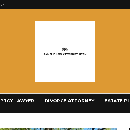
ICY
PTCY LAWYER
DIVORCE ATTORNEY
ESTATE P