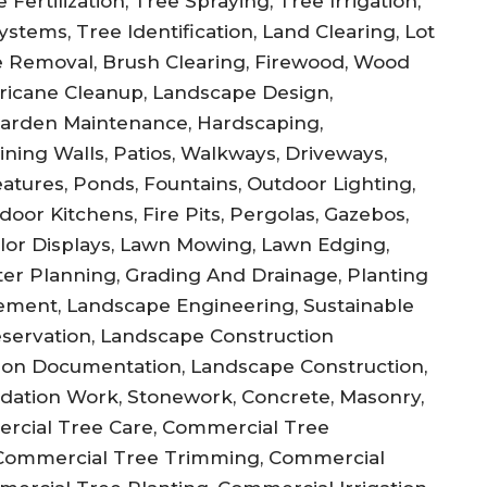
Fertilization, Tree Spraying, Tree Irrigation,
stems, Tree Identification, Land Clearing, Lot
 Removal, Brush Clearing, Firewood, Wood
ricane Cleanup, Landscape Design,
Garden Maintenance, Hardscaping,
ning Walls, Patios, Walkways, Driveways,
atures, Ponds, Fountains, Outdoor Lighting,
door Kitchens, Fire Pits, Pergolas, Gazebos,
olor Displays, Lawn Mowing, Lawn Edging,
ster Planning, Grading And Drainage, Planting
ement, Landscape Engineering, Sustainable
reservation, Landscape Construction
ction Documentation, Landscape Construction,
undation Work, Stonework, Concrete, Masonry,
ercial Tree Care, Commercial Tree
Commercial Tree Trimming, Commercial