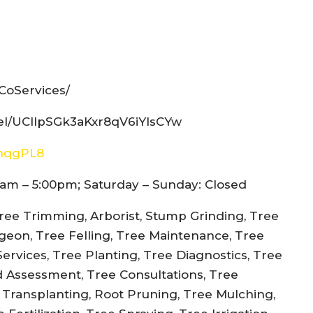
CoServices/
el/UCIlpSGk3aKxr8qV6iYIsCYw
snqgPL8
am – 5:00pm; Saturday – Sunday: Closed
ree Trimming, Arborist, Stump Grinding, Tree
rgeon, Tree Felling, Tree Maintenance, Tree
rvices, Tree Planting, Tree Diagnostics, Tree
d Assessment, Tree Consultations, Tree
e Transplanting, Root Pruning, Tree Mulching,