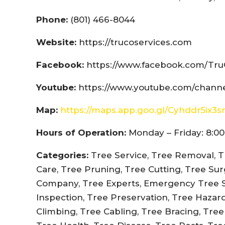
Phone:
(801) 466-8044
Website:
https://trucoservices.com
Facebook:
https://www.facebook.com/Tru
Youtube:
https://www.youtube.com/chann
Map:
https://maps.app.goo.gl/Cyhddr5ix3
Hours of Operation:
Monday – Friday: 8:00
Categories:
Tree Service, Tree Removal, T
Care, Tree Pruning, Tree Cutting, Tree Su
Company, Tree Experts, Emergency Tree Se
Inspection, Tree Preservation, Tree Hazar
Climbing, Tree Cabling, Tree Bracing, Tre