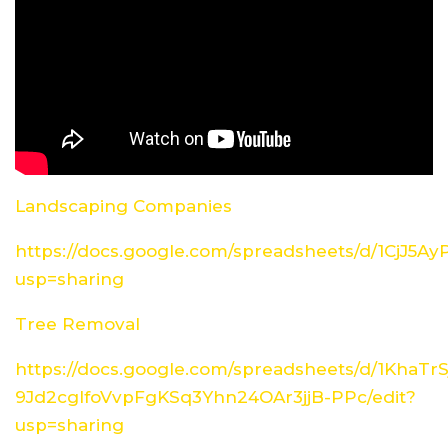
Landscaping Companies
https://docs.google.com/spreadsheets/d/1CjJ5
usp=sharing
Tree Removal
https://docs.google.com/spreadsheets/d/1KhaTrS
9Jd2cglfoVvpFgKSq3Yhn24OAr3jjB-PPc/edit?
usp=sharing