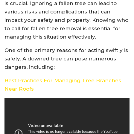
is crucial. Ignoring a fallen tree can lead to
various risks and complications that can
impact your safety and property. Knowing who
to call for fallen tree removal is essential for
managing this situation effectively.
One of the primary reasons for acting swiftly is
safety. A downed tree can pose numerous
dangers, including:
Best Practices For Managing Tree Branches
Near Roofs