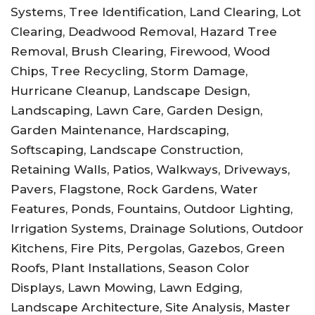
Systems, Tree Identification, Land Clearing, Lot
Clearing, Deadwood Removal, Hazard Tree
Removal, Brush Clearing, Firewood, Wood
Chips, Tree Recycling, Storm Damage,
Hurricane Cleanup, Landscape Design,
Landscaping, Lawn Care, Garden Design,
Garden Maintenance, Hardscaping,
Softscaping, Landscape Construction,
Retaining Walls, Patios, Walkways, Driveways,
Pavers, Flagstone, Rock Gardens, Water
Features, Ponds, Fountains, Outdoor Lighting,
Irrigation Systems, Drainage Solutions, Outdoor
Kitchens, Fire Pits, Pergolas, Gazebos, Green
Roofs, Plant Installations, Season Color
Displays, Lawn Mowing, Lawn Edging,
Landscape Architecture, Site Analysis, Master