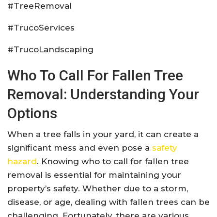
#TreeRemoval
#TrucoServices
#TrucoLandscaping
Who To Call For Fallen Tree
Removal: Understanding Your
Options
When a tree falls in your yard, it can create a
significant mess and even pose a
safety
hazard
. Knowing who to call for fallen tree
removal is essential for maintaining your
property’s safety. Whether due to a storm,
disease, or age, dealing with fallen trees can be
challenging. Fortunately, there are various