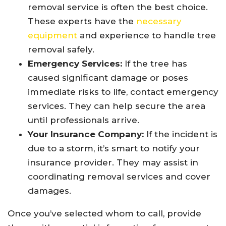
removal service is often the best choice.
These experts have the
necessary
equipment
and experience to handle tree
removal safely.
Emergency Services:
If the tree has
caused significant damage or poses
immediate risks to life, contact emergency
services. They can help secure the area
until professionals arrive.
Your Insurance Company:
If the incident is
due to a storm, it’s smart to notify your
insurance provider. They may assist in
coordinating removal services and cover
damages.
Once you’ve selected whom to call, provide