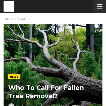
Home
News
NEWS
Who To Call For Fallen
Tree Removal?