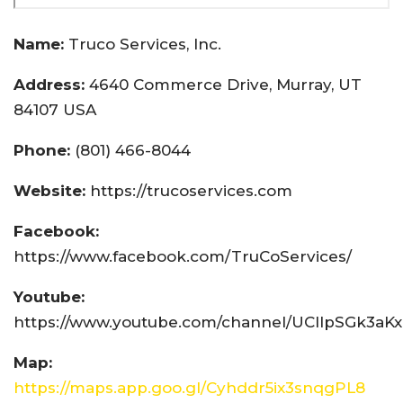
Name:
Truco Services, Inc.
Address:
4640 Commerce Drive, Murray, UT
84107 USA
Phone:
(801) 466-8044
Website:
https://trucoservices.com
Facebook:
https://www.facebook.com/TruCoServices/
Youtube:
https://www.youtube.com/channel/UCIlpSGk3aK
Map:
https://maps.app.goo.gl/Cyhddr5ix3snqgPL8