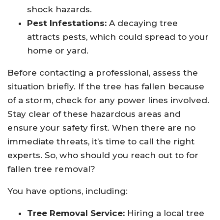
shock hazards.
Pest Infestations:
A decaying tree
attracts pests, which could spread to your
home or yard.
Before contacting a professional, assess the
situation briefly. If the tree has fallen because
of a storm, check for any power lines involved.
Stay clear of these hazardous areas and
ensure your safety first. When there are no
immediate threats, it’s time to call the right
experts. So, who should you reach out to for
fallen tree removal?
You have options, including:
Tree Removal Service:
Hiring a local tree