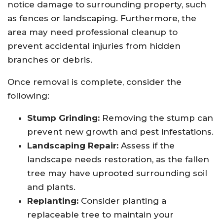
notice damage to surrounding property, such
as fences or landscaping. Furthermore, the
area may need professional cleanup to
prevent accidental injuries from hidden
branches or debris.
Once removal is complete, consider the
following:
Stump Grinding:
Removing the stump can
prevent new growth and pest infestations.
Landscaping Repair:
Assess if the
landscape needs restoration, as the fallen
tree may have uprooted surrounding soil
and plants.
Replanting:
Consider planting a
replaceable tree to maintain your