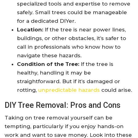
specialized tools and expertise to remove
safely. Small trees could be manageable
for a dedicated DIYer.
Location:
If the tree is near power lines,
buildings, or other obstacles, it’s safer to
call in professionals who know how to
navigate these hazards.
Condition of the Tree:
If the tree is
healthy, handling it may be
straightforward. But if it’s damaged or
rotting,
unpredictable hazards
could arise.
DIY Tree Removal: Pros and Cons
Taking on tree removal yourself can be
tempting, particularly if you enjoy hands-on
work and want to save money. Look into these