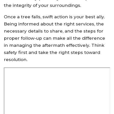
the integrity of your surroundings.
Once a tree falls, swift action is your best ally.
Being informed about the right services, the
necessary details to share, and the steps for
proper follow-up can make all the difference
in managing the aftermath effectively. Think
safety first and take the right steps toward
resolution.