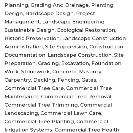
Planning, Grading And Drainage, Planting
Design, Hardscape Design, Project
Management, Landscape Engineering,
Sustainable Design, Ecological Restoration,
Historic Preservation, Landscape Construction
Administration, Site Supervision, Construction
Documentation, Landscape Construction, Site
Preparation, Grading, Excavation, Foundation
Work, Stonework, Concrete, Masonry,
Carpentry, Decking, Fencing, Gates,
Commercial Tree Care, Commercial Tree
Maintenance, Commercial Tree Removal,
Commercial Tree Trimming, Commercial
Landscaping, Commercial Lawn Care,
Commercial Tree Planting, Commercial
Irrigation Systems, Commercial Tree Health,