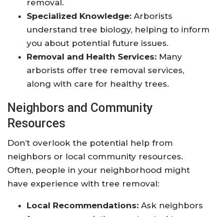
removal.
Specialized Knowledge:
Arborists
understand tree biology, helping to inform
you about potential future issues.
Removal and Health Services:
Many
arborists offer tree removal services,
along with care for healthy trees.
Neighbors and Community
Resources
Don’t overlook the potential help from
neighbors or local community resources.
Often, people in your neighborhood might
have experience with tree removal:
Local Recommendations:
Ask neighbors