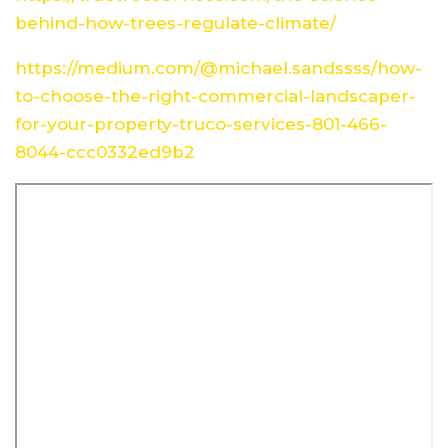
behind-how-trees-regulate-climate/
https://medium.com/@michael.sandssss/how-
to-choose-the-right-commercial-landscaper-
for-your-property-truco-services-801-466-
8044-ccc0332ed9b2