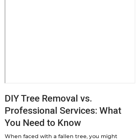
DIY Tree Removal vs.
Professional Services: What
You Need to Know
When faced with a fallen tree, you might