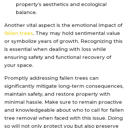
property’s aesthetics and ecological
balance.
Another vital aspect is the emotional impact of
fallen trees
. They may hold sentimental value
or symbolize years of growth. Recognizing this
is essential when dealing with loss while
ensuring safety and functional recovery of
your space.
Promptly addressing fallen trees can
significantly mitigate long-term consequences,
maintain safety, and restore property with
minimal hassle. Make sure to remain proactive
and knowledgeable about who to call for fallen
tree removal when faced with this issue. Doing
so will not only protect you but also preserve