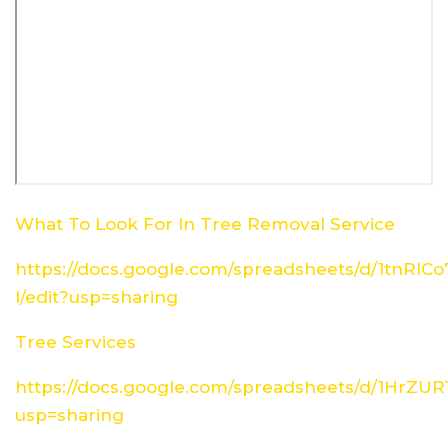
What To Look For In Tree Removal Service
https://docs.google.com/spreadsheets/d/1tn
I/edit?usp=sharing
Tree Services
https://docs.google.com/spreadsheets/d/1HrZ
usp=sharing