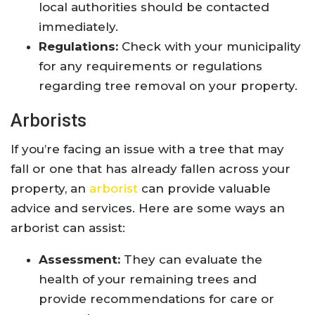
local authorities should be contacted
immediately.
Regulations:
Check with your municipality
for any requirements or regulations
regarding tree removal on your property.
Arborists
If you’re facing an issue with a tree that may
fall or one that has already fallen across your
property, an
arborist
can provide valuable
advice and services. Here are some ways an
arborist can assist:
Assessment:
They can evaluate the
health of your remaining trees and
provide recommendations for care or