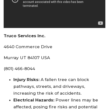
Truco Services Inc.
4640 Commerce Drive
Murray UT 84107 USA
(801) 466-8044
Injury Risks:
A fallen tree can block
pathways, streets, and driveways,
increasing the risk of accidents.
Electrical Hazards:
Power lines may be
affected, posing fire risks and potential