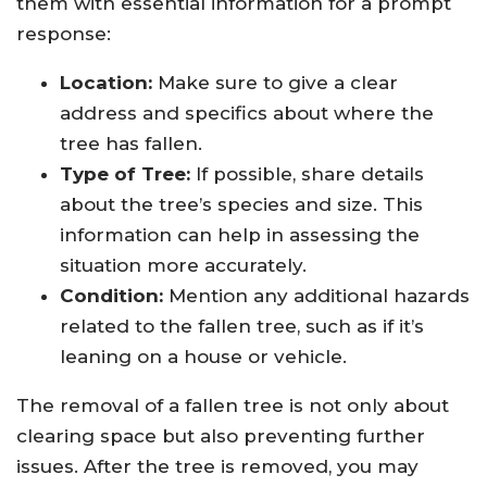
them with essential information for a prompt
response:
Location:
Make sure to give a clear
address and specifics about where the
tree has fallen.
Type of Tree:
If possible, share details
about the tree’s species and size. This
information can help in assessing the
situation more accurately.
Condition:
Mention any additional hazards
related to the fallen tree, such as if it’s
leaning on a house or vehicle.
The removal of a fallen tree is not only about
clearing space but also preventing further
issues. After the tree is removed, you may