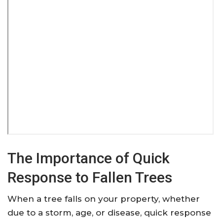
The Importance of Quick
Response to Fallen Trees
When a tree falls on your property, whether
due to a storm, age, or disease, quick response