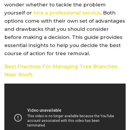
wonder whether to tackle the problem
yourself or
hire a professional service
. Both
options come with their own set of advantages
and drawbacks that you should consider
before making a decision. This guide provides
essential insights to help you decide the best
course of action for tree removal.
Best Practices For Managing Tree Branches
Near Roofs