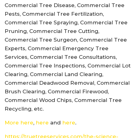
Commercial Tree Disease, Commercial Tree
Pests, Commercial Tree Fertilization,
Commercial Tree Spraying, Commercial Tree
Pruning, Commercial Tree Cutting,
Commercial Tree Surgeon, Commercial Tree
Experts, Commercial Emergency Tree
Services, Commercial Tree Consultations,
Commercial Tree Inspections, Commercial Lot
Clearing, Commercial Land Clearing,
Commercial Deadwood Removal, Commercial
Brush Clearing, Commercial Firewood,
Commercial Wood Chips, Commercial Tree
Recycling, etc.
More here
,
here
and
here
.
https://truetreeservices.com/the-science-