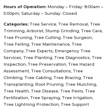
Hours of Operation:
Monday – Friday: 8:00am –
5:00pm; Saturday – Sunday: Closed
Categories:
Tree Service, Tree Removal, Tree
Trimming, Arborist, Stump Grinding, Tree Care,
Tree Pruning, Tree Cutting, Tree Surgeon,
Tree Felling, Tree Maintenance, Tree
Company, Tree Experts, Emergency Tree
Services, Tree Planting, Tree Diagnostics, Tree
Inspection, Tree Preservation, Tree Hazard
Assessment, Tree Consultations, Tree
Climbing, Tree Cabling, Tree Bracing, Tree
Transplanting, Root Pruning, Tree Mulching,
Tree Health, Tree Disease, Tree Pests, Tree
Fertilization, Tree Spraying, Tree Irrigation,
Tree Lightning Protection, Tree Support