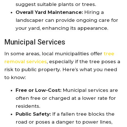
suggest suitable plants or trees.
Overall Yard Maintenance:
Hiring a
landscaper can provide ongoing care for
your yard, enhancing its appearance.
Municipal Services
In some areas, local municipalities offer
tree
removal services
, especially if the tree poses a
risk to public property. Here’s what you need
to know:
Free or Low-Cost:
Municipal services are
often free or charged at a lower rate for
residents.
Public Safety:
If a fallen tree blocks the
road or poses a danger to power lines,