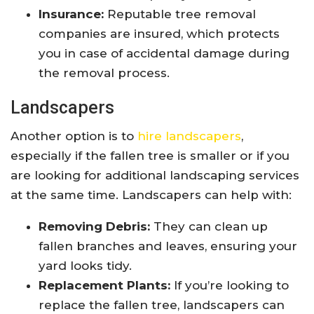
Insurance:
Reputable tree removal
companies are insured, which protects
you in case of accidental damage during
the removal process.
Landscapers
Another option is to
hire landscapers
,
especially if the fallen tree is smaller or if you
are looking for additional landscaping services
at the same time. Landscapers can help with:
Removing Debris:
They can clean up
fallen branches and leaves, ensuring your
yard looks tidy.
Replacement Plants:
If you’re looking to
replace the fallen tree, landscapers can