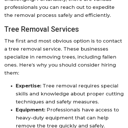
professionals you can reach out to expedite
the removal process safely and efficiently.
Tree Removal Services
The first and most obvious option is to contact
a tree removal service. These businesses
specialize in removing trees, including fallen
ones. Here’s why you should consider hiring
them:
Expertise:
Tree removal requires special
skills and knowledge about proper cutting
techniques and safety measures.
Equipment:
Professionals have access to
heavy-duty equipment that can help
remove the tree quickly and safely.