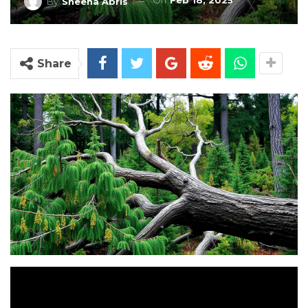
On
Feb 18, 2025
By
Sheena Abris
Share