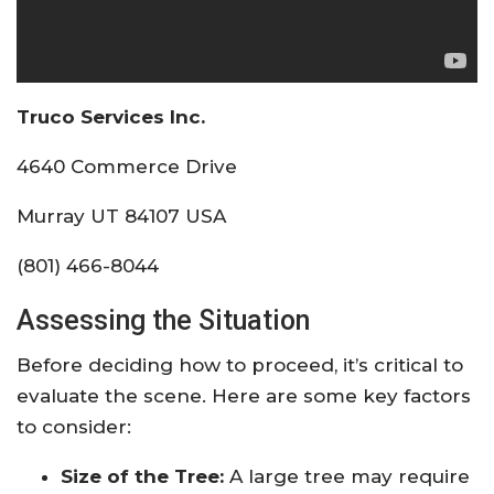
Truco Services Inc.
4640 Commerce Drive
Murray UT 84107 USA
(801) 466-8044
Assessing the Situation
Before deciding how to proceed, it’s critical to
evaluate the scene. Here are some key factors
to consider:
Size of the Tree:
A large tree may require