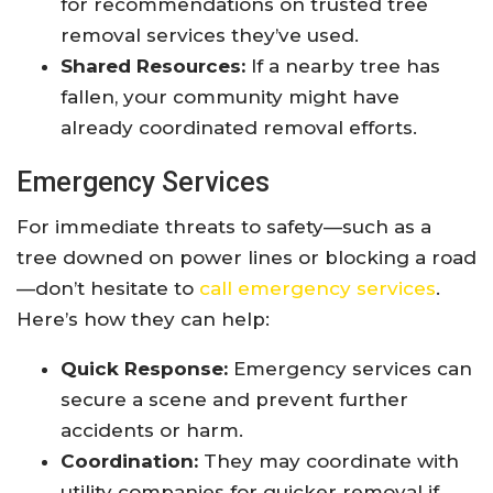
for recommendations on trusted tree
removal services they’ve used.
Shared Resources:
If a nearby tree has
fallen, your community might have
already coordinated removal efforts.
Emergency Services
For immediate threats to safety—such as a
tree downed on power lines or blocking a road
—don’t hesitate to
call emergency services
.
Here’s how they can help:
Quick Response:
Emergency services can
secure a scene and prevent further
accidents or harm.
Coordination:
They may coordinate with
utility companies for quicker removal if