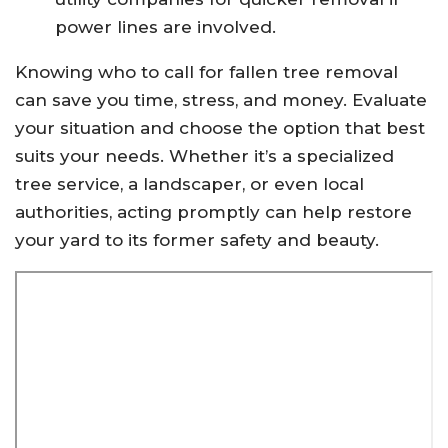
power lines are involved.
Knowing who to call for fallen tree removal
can save you time, stress, and money. Evaluate
your situation and choose the option that best
suits your needs. Whether it’s a specialized
tree service, a landscaper, or even local
authorities, acting promptly can help restore
your yard to its former safety and beauty.