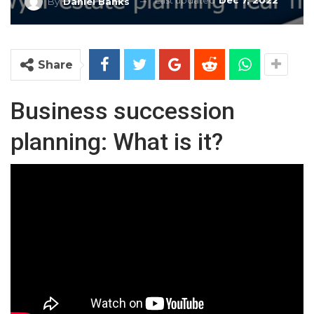
Last updated
Dec 7, 2022
By
Daniel Banks
Share
Business succession
planning: What is it?