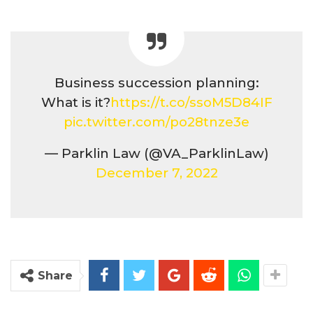
Business succession planning:
What is it?
https://t.co/ssoM5D84IF
pic.twitter.com/po28tnze3e
— Parklin Law (@VA_ParklinLaw)
December 7, 2022
Share