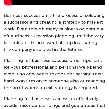
Business succession is the process of selecting
a successor and creating a strategy to make it
work. Even though many business owners put
off business succession planning until the very
last minute, it’s an essential step in assuring
the company’s survival in the future.
Planning for business succession is important
for your professional and personal well-being
even if no one wants to consider passing their
hard-won firm on to someone else or reaching
the point where an exit strategy is required.
Planning for business succession effectively
avoids misunderstandings and guarantees that