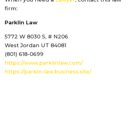
firm:
Parklin Law
5772 W 8030 S, # N206
West Jordan UT 84081
(801) 618-0699
https://www.parklinlaw.com/
https://parkin-law.business.site/