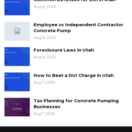
Aug 8, 2026
Employee vs Independent Contractor
Concrete Pump
Aug 8, 2026
Foreclosure Laws in Utah
Aug 8, 2026
How to Beat a DUI Charge in Utah
Aug 7, 2026
Tax Planning for Concrete Pumping
Businesses
Aug 7, 2026