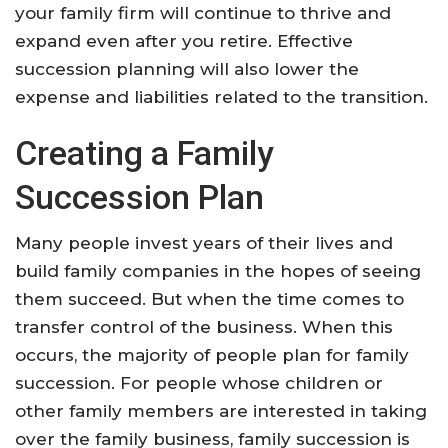
your family firm will continue to thrive and
expand even after you retire. Effective
succession planning will also lower the
expense and liabilities related to the transition.
Creating a Family
Succession Plan
Many people invest years of their lives and
build family companies in the hopes of seeing
them succeed. But when the time comes to
transfer control of the business. When this
occurs, the majority of people plan for family
succession. For people whose children or
other family members are interested in taking
over the family business, family succession is