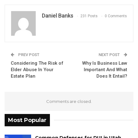
Daniel Banks
231 Posts
0 Comments
PREV POST
NEXT POST
Considering The Risk of
Why Is Business Law
Elder Abuse In Your
Important And What
Estate Plan
Does It Entail?
Comments are closed.
Most Popular
Common Defenses for DUI in Utah