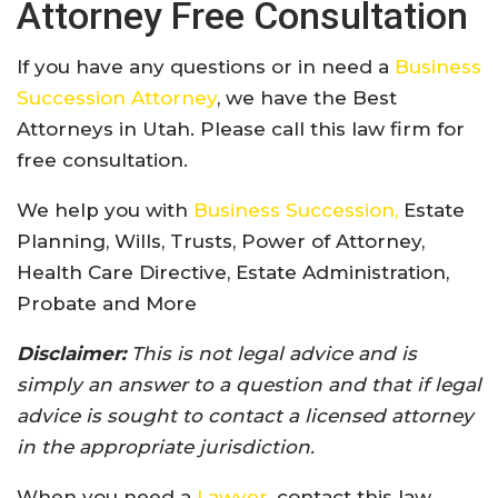
Attorney Free Consultation
If you have any questions or in need a
Business
Succession Attorney
, we have the Best
Attorneys in Utah. Please call this law firm for
free consultation.
We help you with
Business Succession,
Estate
Planning, Wills, Trusts, Power of Attorney,
Health Care Directive, Estate Administration,
Probate and More
Disclaimer:
This is not legal advice and is
simply an answer to a question and that if legal
advice is sought to contact a licensed attorney
in the appropriate jurisdiction.
When you need a
Lawyer
, contact this law