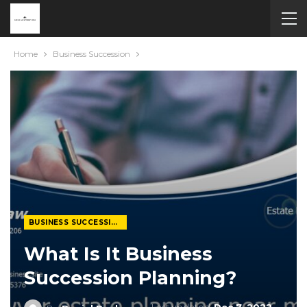
Home
Business Succession
BUSINESS SUCCESSION
What Is It Business
Succession Planning?