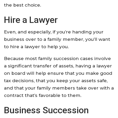
the best choice.
Hire a Lawyer
Even, and especially, if you’re handing your
business over to a family member, you’ll want
to hire a lawyer to help you.
Because most family succession cases involve
a significant transfer of assets, having a lawyer
on board will help ensure that you make good
tax decisions, that you keep your assets safe,
and that your family members take over with a
contract that’s favorable to them.
Business Succession