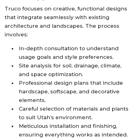
Truco focuses on creative, functional designs
that integrate seamlessly with existing
architecture and landscapes. The process
involves:
In-depth consultation to understand
usage goals and style preferences.
Site analysis for soil, drainage, climate,
and space optimization.
Professional design plans that include
hardscape, softscape, and decorative
elements.
Careful selection of materials and plants
to suit Utah’s environment.
Meticulous installation and finishing,
ensuring everything works as intended.