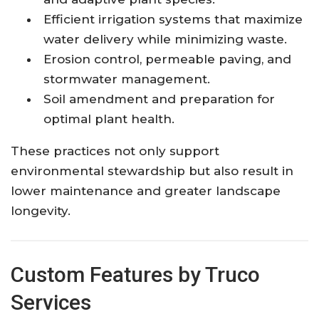
Efficient irrigation systems that maximize
water delivery while minimizing waste.
Erosion control, permeable paving, and
stormwater management.
Soil amendment and preparation for
optimal plant health.
These practices not only support
environmental stewardship but also result in
lower maintenance and greater landscape
longevity.
Custom Features by Truco
Services