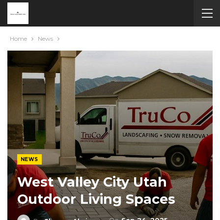
Home
News
NEWS
West Valley City Utah
Outdoor Living Spaces