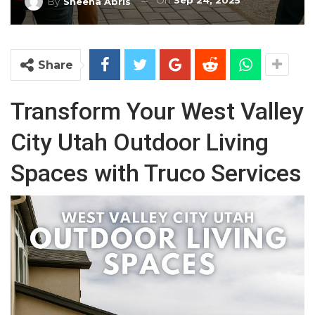
On
Sep 24, 2025
By
Sheena Abris
Share
Transform Your West Valley
City Utah Outdoor Living
Spaces with Truco Services