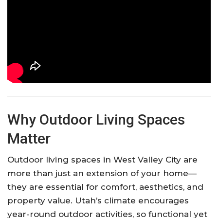
Why Outdoor Living Spaces
Matter
Outdoor living spaces in West Valley City are
more than just an extension of your home—
they are essential for comfort, aesthetics, and
property value. Utah’s climate encourages
year-round outdoor activities, so functional yet