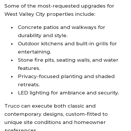
Some of the most-requested upgrades for
West Valley City properties include:
Concrete patios and walkways for
durability and style.
Outdoor kitchens and built-in grills for
entertaining.
Stone fire pits, seating walls, and water
features.
Privacy-focused planting and shaded
retreats.
LED lighting for ambiance and security.
Truco can execute both classic and
contemporary designs, custom-fitted to
unique site conditions and homeowner
preferences.