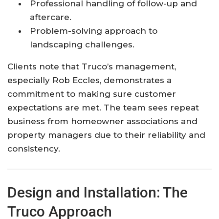
Professional handling of follow-up and
aftercare.
Problem-solving approach to
landscaping challenges.
Clients note that Truco’s management,
especially Rob Eccles, demonstrates a
commitment to making sure customer
expectations are met. The team sees repeat
business from homeowner associations and
property managers due to their reliability and
consistency.
Design and Installation: The
Truco Approach