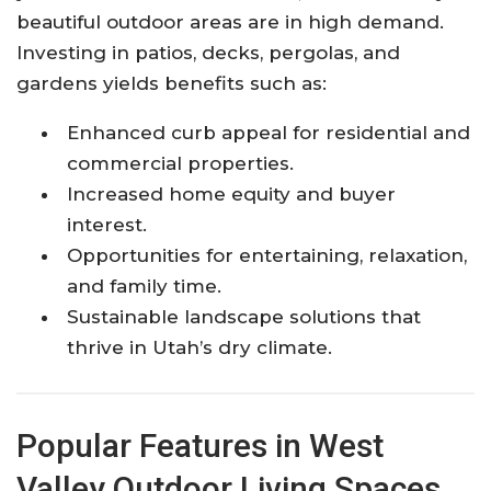
beautiful outdoor areas are in high demand.
Investing in patios, decks, pergolas, and
gardens yields benefits such as:
Enhanced curb appeal for residential and
commercial properties.
Increased home equity and buyer
interest.
Opportunities for entertaining, relaxation,
and family time.
Sustainable landscape solutions that
thrive in Utah’s dry climate.
Popular Features in West
Valley Outdoor Living Spaces