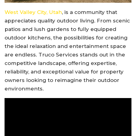
West Valley City, Utah
, is a community that
appreciates quality outdoor living. From scenic
patios and lush gardens to fully equipped
outdoor kitchens, the possibilities for creating
the ideal relaxation and entertainment space
are endless. Truco Services stands out in the
competitive landscape, offering expertise,
reliability, and exceptional value for property
owners looking to reimagine their outdoor
environments.