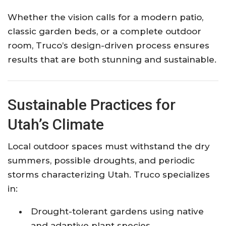
Whether the vision calls for a modern patio,
classic garden beds, or a complete outdoor
room, Truco’s design-driven process ensures
results that are both stunning and sustainable.
Sustainable Practices for
Utah’s Climate
Local outdoor spaces must withstand the dry
summers, possible droughts, and periodic
storms characterizing Utah. Truco specializes
in:
Drought-tolerant gardens using native
and adaptive plant species.