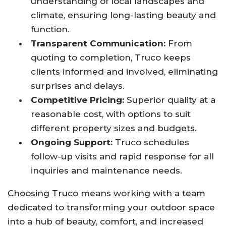
understanding of local landscapes and
climate, ensuring long-lasting beauty and
function.
Transparent Communication:
From
quoting to completion, Truco keeps
clients informed and involved, eliminating
surprises and delays.
Competitive Pricing:
Superior quality at a
reasonable cost, with options to suit
different property sizes and budgets.
Ongoing Support:
Truco schedules
follow-up visits and rapid response for all
inquiries and maintenance needs.
Choosing Truco means working with a team
dedicated to transforming your outdoor space
into a hub of beauty, comfort, and increased