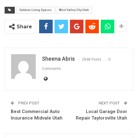
Outdoor Living Spaces
West Valley City Utah
Share
Sheena Abris
2848 Posts
0
Comments
PREV POST
NEXT POST
Best Commercial Auto
Local Garage Door
Insurance Midvale Utah
Repair Taylorsville Utah