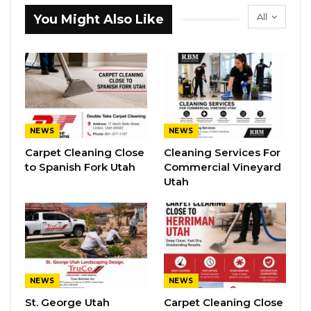
All
You Might Also Like
NEWS
NEWS
Carpet Cleaning Close
Cleaning Services For
to Spanish Fork Utah
Commercial Vineyard
Utah
NEWS
NEWS
St. George Utah
Carpet Cleaning Close