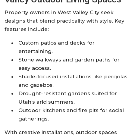
Property owners in West Valley City seek
designs that blend practicality with style. Key
features include:
Custom patios and decks for
entertaining.
Stone walkways and garden paths for
easy access.
Shade-focused installations like pergolas
and gazebos.
Drought-resistant gardens suited for
Utah’s arid summers.
Outdoor kitchens and fire pits for social
gatherings.
With creative installations, outdoor spaces