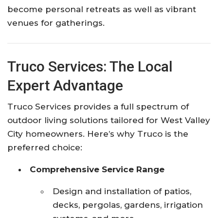
become personal retreats as well as vibrant
venues for gatherings.
Truco Services: The Local
Expert Advantage
Truco Services provides a full spectrum of
outdoor living solutions tailored for West Valley
City homeowners. Here’s why Truco is the
preferred choice:
Comprehensive Service Range
Design and installation of patios,
decks, pergolas, gardens, irrigation