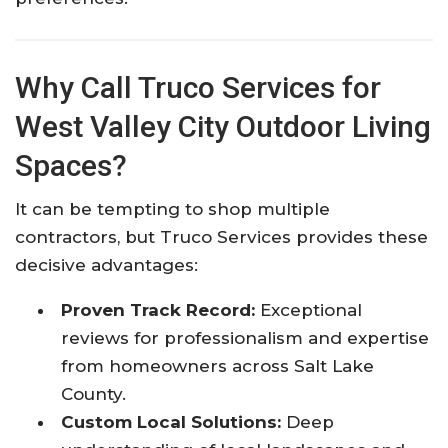
Why Call Truco Services for
West Valley City Outdoor Living
Spaces?
It can be tempting to shop multiple
contractors, but Truco Services provides these
decisive advantages:
Proven Track Record:
Exceptional
reviews for professionalism and expertise
from homeowners across Salt Lake
County.
Custom Local Solutions:
Deep