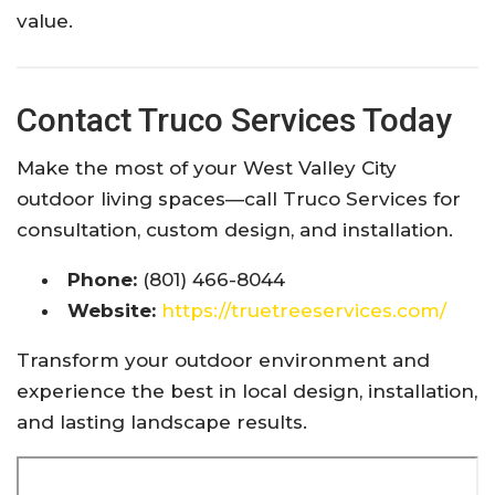
value.
Contact Truco Services Today
Make the most of your West Valley City
outdoor living spaces—call Truco Services for
consultation, custom design, and installation.
Phone:
(801) 466-8044
Website:
https://truetreeservices.com/
Transform your outdoor environment and
experience the best in local design, installation,
and lasting landscape results.