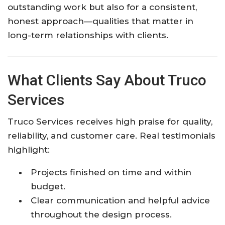
outstanding work but also for a consistent,
honest approach—qualities that matter in
long-term relationships with clients.
What Clients Say About Truco
Services
Truco Services receives high praise for quality,
reliability, and customer care. Real testimonials
highlight:
Projects finished on time and within
budget.
Clear communication and helpful advice
throughout the design process.