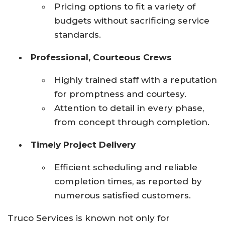
Pricing options to fit a variety of
budgets without sacrificing service
standards.
Professional, Courteous Crews
Highly trained staff with a reputation
for promptness and courtesy.
Attention to detail in every phase,
from concept through completion.
Timely Project Delivery
Efficient scheduling and reliable
completion times, as reported by
numerous satisfied customers.
Truco Services is known not only for