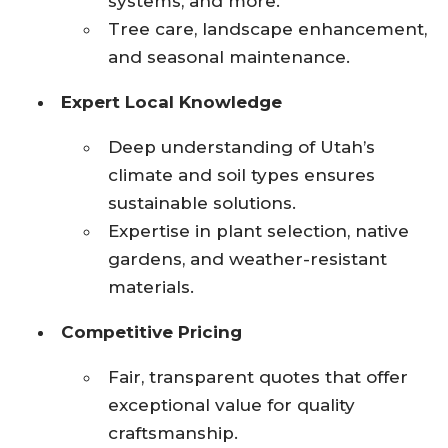
systems, and more.
Tree care, landscape enhancement,
and seasonal maintenance.
Expert Local Knowledge
Deep understanding of Utah’s
climate and soil types ensures
sustainable solutions.
Expertise in plant selection, native
gardens, and weather-resistant
materials.
Competitive Pricing
Fair, transparent quotes that offer
exceptional value for quality
craftsmanship.