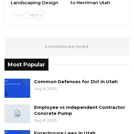
Landscaping Design
to Herriman Utah
PREV
NEXT
Comments are closed.
Most Popular
Common Defenses for DUI in Utah
Aug 8, 2026
Employee vs Independent Contractor
Concrete Pump
Aug 8, 2026
Foreclosure Laws in Utah