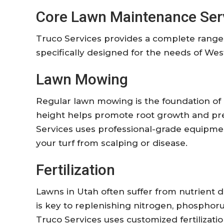
Core Lawn Maintenance Ser
Truco Services provides a complete range
specifically designed for the needs of We
Lawn Mowing
Regular lawn mowing is the foundation of 
height helps promote root growth and pr
Services uses professional-grade equipmen
your turf from scalping or disease.
Fertilization
Lawns in Utah often suffer from nutrient def
is key to replenishing nitrogen, phosphoru
Truco Services uses customized fertilizati