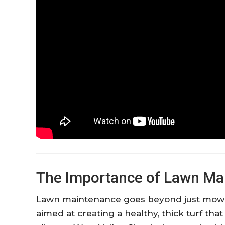
The Importance of Lawn Mai
Lawn maintenance goes beyond just mowing.
aimed at creating a healthy, thick turf tha