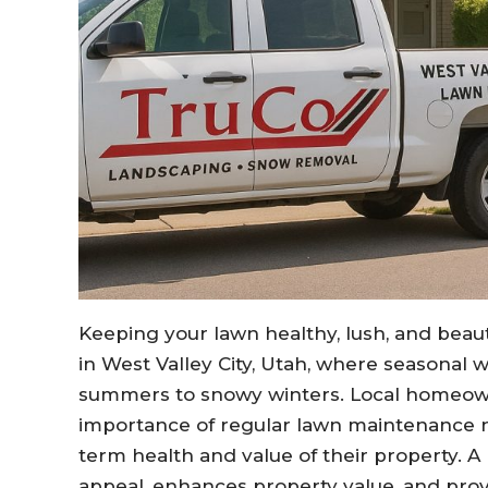
Keeping your lawn healthy, lush, and beaut
in West Valley City, Utah, where seasonal 
summers to snowy winters. Local homeo
importance of regular lawn maintenance not
term health and value of their property. A
appeal, enhances property value, and pro