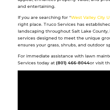
and entertaining.
If you are searching for “
West Valley City
right place. Truco Services has established
landscaping throughout Salt Lake County, i
services designed to meet the unique grow
ensures your grass, shrubs, and outdoor s
For immediate assistance with lawn mainte
Services today at
(801) 466-8044
or visit t