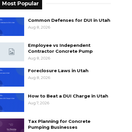
Most Popular
Common Defenses for DUI in Utah
Aug 8, 2026
Employee vs Independent
Contractor Concrete Pump
Aug 8, 2026
Foreclosure Laws in Utah
Aug 8, 2026
How to Beat a DUI Charge in Utah
Aug 7, 2026
Tax Planning for Concrete
Pumping Businesses