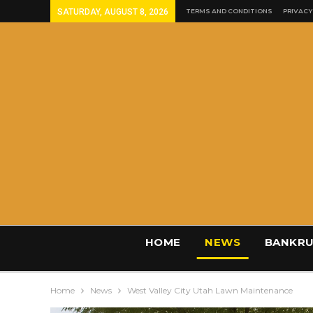
SATURDAY, AUGUST 8, 2026
TERMS AND CONDITIONS
PRIVACY
HOME
NEWS
BANKRU
Home
News
West Valley City Utah Lawn Maintenance