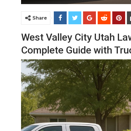
Share
West Valley City Utah L
Complete Guide with Tru