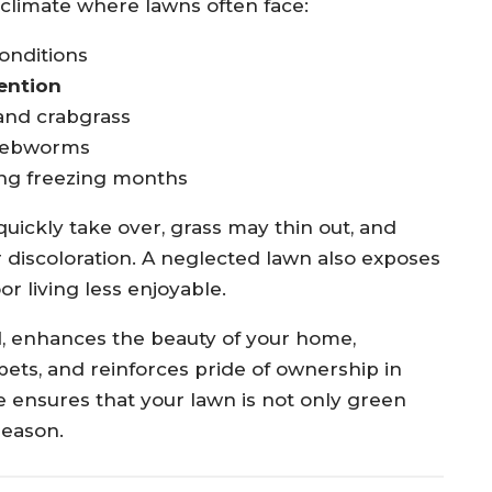
d climate where lawns often face:
onditions
ention
and crabgrass
 webworms
ng freezing months
ickly take over, grass may thin out, and
 discoloration. A neglected lawn also exposes
r living less enjoyable.
d, enhances the beauty of your home,
pets, and reinforces pride of ownership in
 ensures that your lawn is not only green
season.