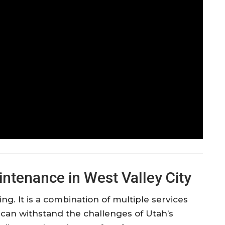
ntenance in West Valley City
 It is a combination of multiple services
t can withstand the challenges of Utah’s