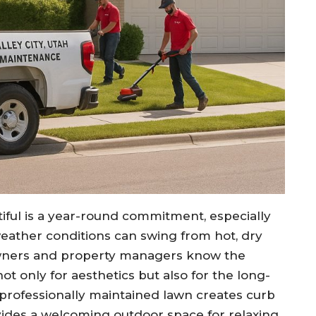
iful is a year-round commitment, especially
weather conditions can swing from hot, dry
wners and property managers know the
 only for aesthetics but also for the long-
 professionally maintained lawn creates curb
vides a welcoming outdoor space for relaxing