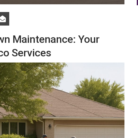
awn Maintenance: Your
co Services