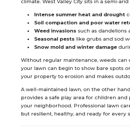
climate. West Valley City sits in a semi-ari
Intense summer heat and drought
c
Soil compaction and poor water ret
Weed invasions
such as dandelions 
Seasonal pests
like grubs and sod
Snow mold and winter damage
duri
Without regular maintenance, weeds can qu
your lawn can begin to show bare spots or
your property to erosion and makes outdoo
A well-maintained lawn, on the other han
provides a safe play area for children and 
your neighborhood. Professional lawn care
but resilient, healthy, and ready for every 