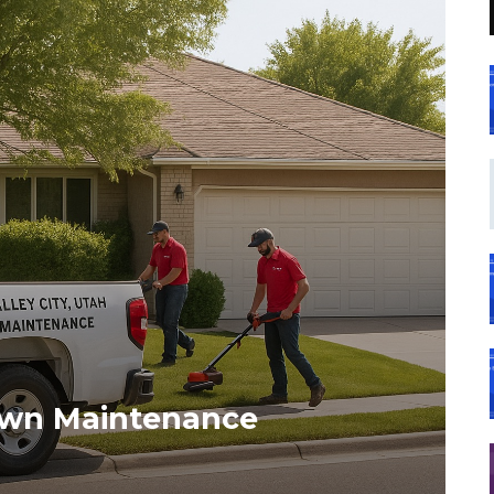
Lawn Maintenance