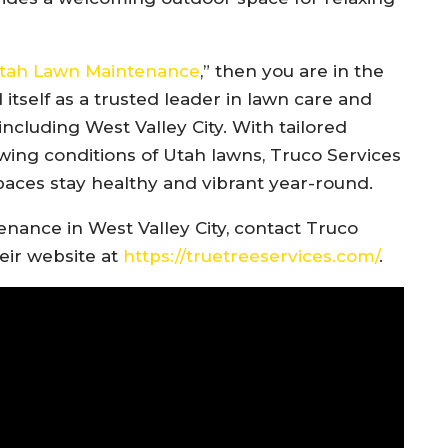
 Utah Lawn Maintenance
,” then you are in the
 itself as a trusted leader in lawn care and
ncluding West Valley City. With tailored
ing conditions of Utah lawns, Truco Services
paces stay healthy and vibrant year-round.
nance in West Valley City, contact Truco
heir website at
https://truetreeservices.com/
.