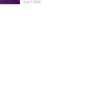
Aug 7, 2026