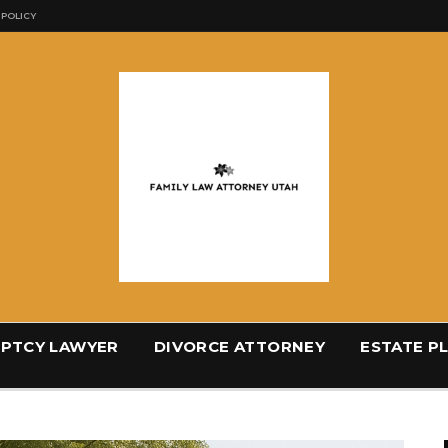
 POLICY
PTCY LAWYER
DIVORCE ATTORNEY
ESTATE P