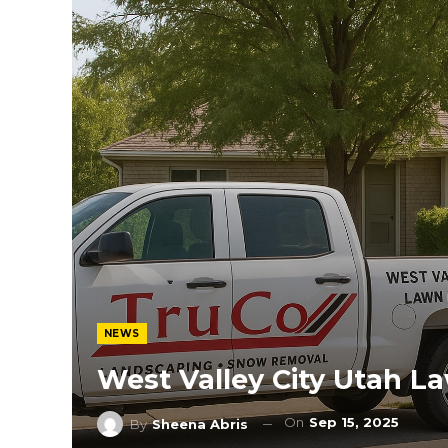
NEWS
West Valley City Utah 
On
Sep 15, 2025
By
Sheena Abris