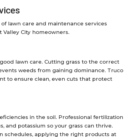
vices
 of lawn care and maintenance services
st Valley City homeowners.
good lawn care. Cutting grass to the correct
events weeds from gaining dominance. Truco
t to ensure clean, even cuts that protect
iciencies in the soil. Professional fertilization
s, and potassium so your grass can thrive.
on schedules, applying the right products at