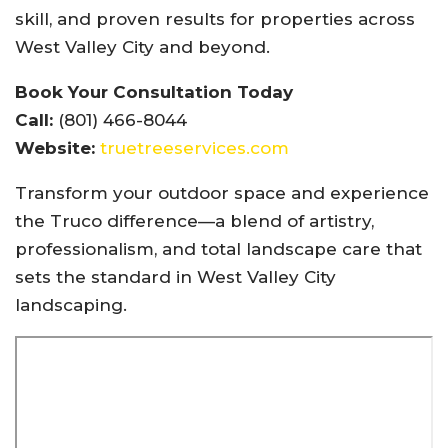
skill, and proven results for properties across
West Valley City and beyond.
Book Your Consultation Today
Call:
(801) 466-8044
Website:
truetreeservices.com
Transform your outdoor space and experience
the Truco difference—a blend of artistry,
professionalism, and total landscape care that
sets the standard in West Valley City
landscaping.