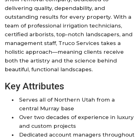
delivering quality, dependability, and
outstanding results for every property. With a
team of professional irrigation technicians,
certified arborists, top-notch landscapers, and
management staff, Truco Services takes a
holistic approach—meaning clients receive
both the artistry and the science behind
beautiful, functional landscapes.
Key Attributes
Serves all of Northern Utah from a
central Murray base
Over two decades of experience in luxury
and custom projects
Dedicated account managers throughout