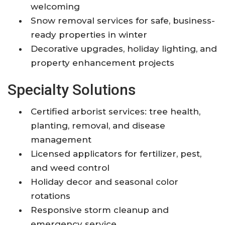
welcoming
Snow removal services for safe, business-
ready properties in winter
Decorative upgrades, holiday lighting, and
property enhancement projects
Specialty Solutions
Certified arborist services: tree health,
planting, removal, and disease
management
Licensed applicators for fertilizer, pest,
and weed control
Holiday decor and seasonal color
rotations
Responsive storm cleanup and
emergency service