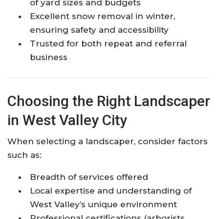
of yard sizes and budgets
Excellent snow removal in winter,
ensuring safety and accessibility
Trusted for both repeat and referral
business
Choosing the Right Landscaper
in West Valley City
When selecting a landscaper, consider factors
such as:
Breadth of services offered
Local expertise and understanding of
West Valley’s unique environment
Professional certifications (arborists,