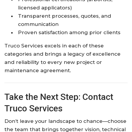
licensed applicators)
Transparent processes, quotes, and
communication
Proven satisfaction among prior clients
Truco Services excels in each of these
categories and brings a legacy of excellence
and reliability to every new project or
maintenance agreement.
Take the Next Step: Contact
Truco Services
Don’t leave your landscape to chance—choose
the team that brings together vision, technical