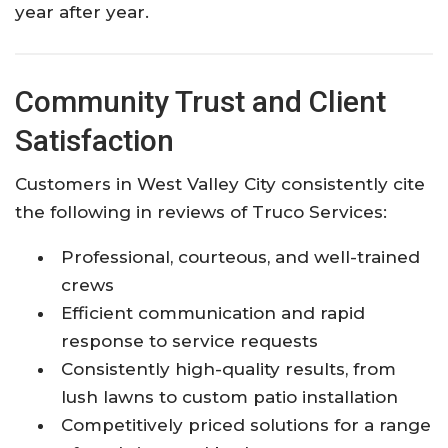
year after year.
Community Trust and Client
Satisfaction
Customers in West Valley City consistently cite
the following in reviews of Truco Services:
Professional, courteous, and well-trained
crews
Efficient communication and rapid
response to service requests
Consistently high-quality results, from
lush lawns to custom patio installation
Competitively priced solutions for a range