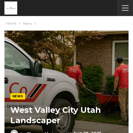
Home
News
NEWS
West Valley City Utah
Landscaper