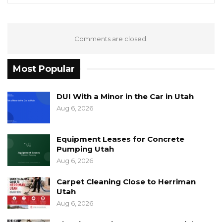
Comments are closed.
Most Popular
DUI With a Minor in the Car in Utah
Aug 6, 2026
Equipment Leases for Concrete
Pumping Utah
Aug 6, 2026
Carpet Cleaning Close to Herriman
Utah
Aug 6, 2026