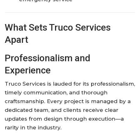
What Sets Truco Services
Apart
Professionalism and
Experience
Truco Services is lauded for its professionalism,
timely communication, and thorough
craftsmanship. Every project is managed by a
dedicated team, and clients receive clear
updates from design through execution—a
rarity in the industry.