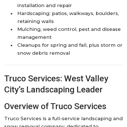
installation and repair
Hardscaping: patios, walkways, boulders,
retaining walls
Mulching, weed control, pest and disease
management
Cleanups for spring and fall, plus storm or
snow debris removal
Truco Services: West Valley
City’s Landscaping Leader
Overview of Truco Services
Truco Services is a full-service landscaping and
snow removal company, dedicated to