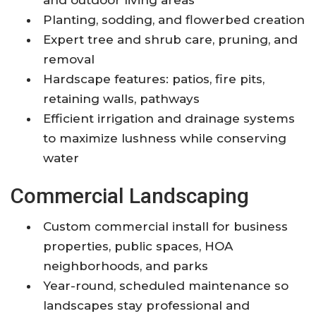
Planting, sodding, and flowerbed creation
Expert tree and shrub care, pruning, and
removal
Hardscape features: patios, fire pits,
retaining walls, pathways
Efficient irrigation and drainage systems
to maximize lushness while conserving
water
Commercial Landscaping
Custom commercial install for business
properties, public spaces, HOA
neighborhoods, and parks
Year-round, scheduled maintenance so
landscapes stay professional and