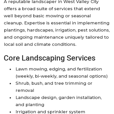
A reputable landscaper in West Valley City
offers a broad suite of services that extend
well beyond basic mowing or seasonal
cleanup. Expertise is essential in implementing
plantings, hardscapes, irrigation, pest solutions,
and ongoing maintenance uniquely tailored to
local soil and climate conditions.
Core Landscaping Services
Lawn mowing, edging, and fertilization
(weekly, bi-weekly, and seasonal options)
Shrub, bush, and tree trimming or
removal
Landscape design, garden installation,
and planting
Irrigation and sprinkler system