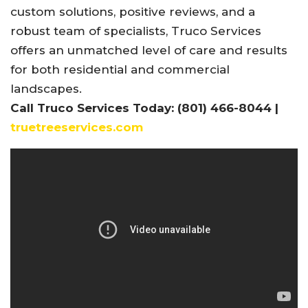
custom solutions, positive reviews, and a
robust team of specialists, Truco Services
offers an unmatched level of care and results
for both residential and commercial
landscapes.
Call Truco Services Today: (801) 466-8044 |
truetreeservices.com