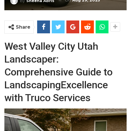
On
Aug 29, 2025
By
Sheena Abris
Share
West Valley City Utah
Landscaper:
Comprehensive Guide to
LandscapingExcellence
with Truco Services