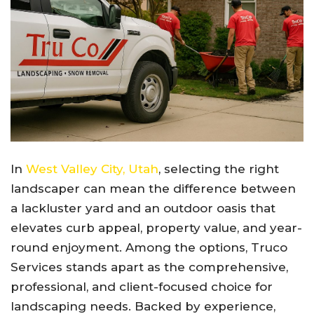
In
West Valley City, Utah
, selecting the right
landscaper can mean the difference between
a lackluster yard and an outdoor oasis that
elevates curb appeal, property value, and year-
round enjoyment. Among the options, Truco
Services stands apart as the comprehensive,
professional, and client-focused choice for
landscaping needs. Backed by experience,