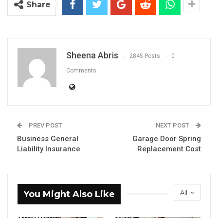
Share
Sheena Abris
2845 Posts
0
Comments
PREV POST
NEXT POST
Business General
Garage Door Spring
Liability Insurance
Replacement Cost
All
You Might Also Like