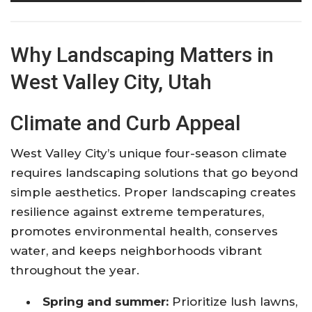
Why Landscaping Matters in
West Valley City, Utah
Climate and Curb Appeal
West Valley City’s unique four-season climate
requires landscaping solutions that go beyond
simple aesthetics. Proper landscaping creates
resilience against extreme temperatures,
promotes environmental health, conserves
water, and keeps neighborhoods vibrant
throughout the year.
Spring and summer:
Prioritize lush lawns,