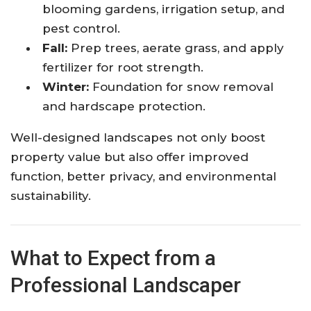
blooming gardens, irrigation setup, and
pest control.
Fall:
Prep trees, aerate grass, and apply
fertilizer for root strength.
Winter:
Foundation for snow removal
and hardscape protection.
Well-designed landscapes not only boost
property value but also offer improved
function, better privacy, and environmental
sustainability.
What to Expect from a
Professional Landscaper