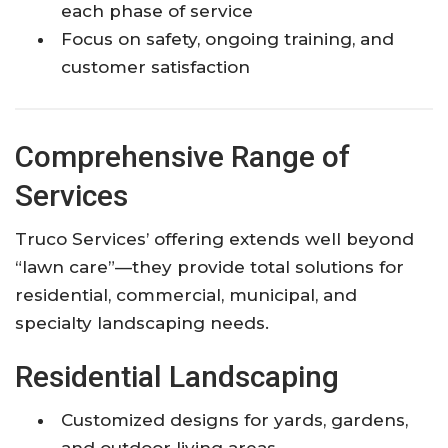
each phase of service
Focus on safety, ongoing training, and
customer satisfaction
Comprehensive Range of
Services
Truco Services’ offering extends well beyond
“lawn care”—they provide total solutions for
residential, commercial, municipal, and
specialty landscaping needs.
Residential Landscaping
Customized designs for yards, gardens,
and outdoor living areas