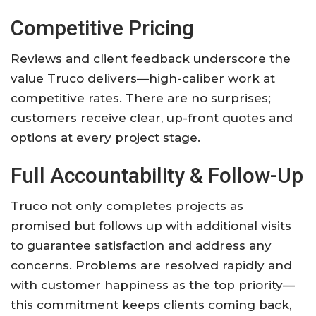
Competitive Pricing
Reviews and client feedback underscore the
value Truco delivers—high-caliber work at
competitive rates. There are no surprises;
customers receive clear, up-front quotes and
options at every project stage.
Full Accountability & Follow-Up
Truco not only completes projects as
promised but follows up with additional visits
to guarantee satisfaction and address any
concerns. Problems are resolved rapidly and
with customer happiness as the top priority—
this commitment keeps clients coming back,