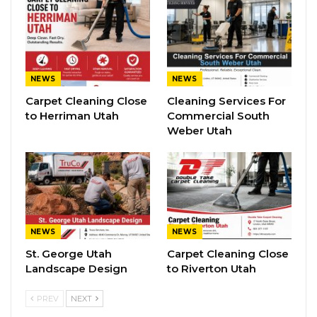
NEWS
NEWS
Carpet Cleaning Close
Cleaning Services For
to Herriman Utah
Commercial South
Weber Utah
NEWS
NEWS
St. George Utah
Carpet Cleaning Close
Landscape Design
to Riverton Utah
PREV
NEXT