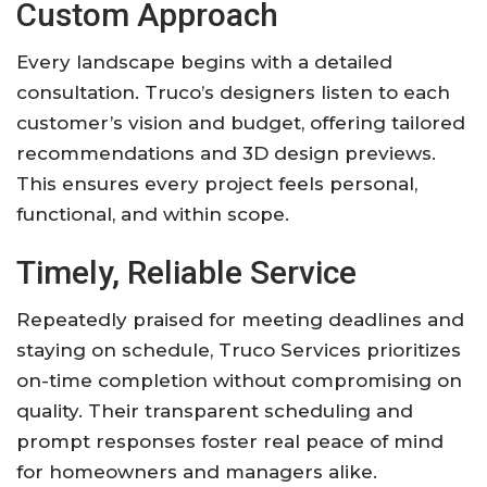
Custom Approach
Every landscape begins with a detailed
consultation. Truco’s designers listen to each
customer’s vision and budget, offering tailored
recommendations and 3D design previews.
This ensures every project feels personal,
functional, and within scope.
Timely, Reliable Service
Repeatedly praised for meeting deadlines and
staying on schedule, Truco Services prioritizes
on-time completion without compromising on
quality. Their transparent scheduling and
prompt responses foster real peace of mind
for homeowners and managers alike.