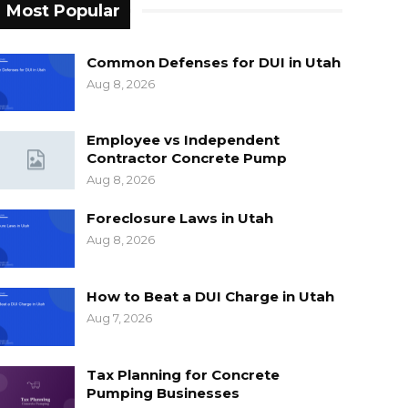
Most Popular
Common Defenses for DUI in Utah
Aug 8, 2026
Employee vs Independent
Contractor Concrete Pump
Aug 8, 2026
Foreclosure Laws in Utah
Aug 8, 2026
How to Beat a DUI Charge in Utah
Aug 7, 2026
Tax Planning for Concrete
Pumping Businesses