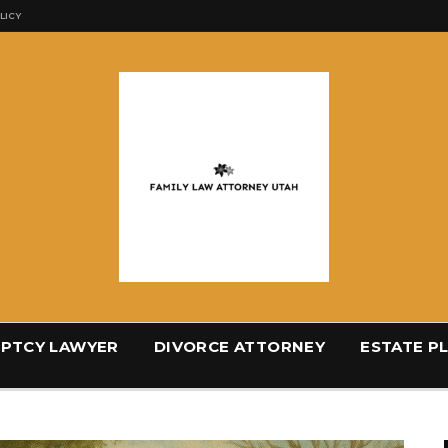
LICY
PTCY LAWYER
DIVORCE ATTORNEY
ESTATE P