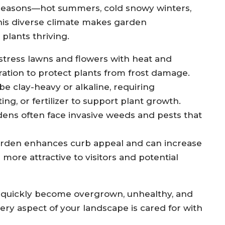
t seasons—hot summers, cold snowy winters,
This diverse climate makes garden
plants thriving.
ress lawns and flowers with heat and
ration to protect plants from frost damage.
be clay-heavy or alkaline, requiring
ng, or fertilizer to support plant growth.
ens often face invasive weeds and pests that
rden enhances curb appeal and can increase
ore attractive to visitors and potential
 quickly become overgrown, unhealthy, and
very aspect of your landscape is cared for with