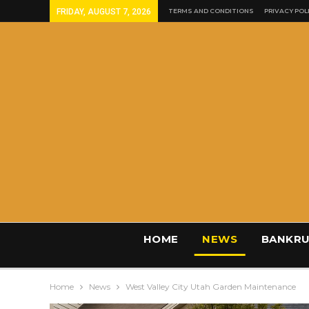
FRIDAY, AUGUST 7, 2026
TERMS AND CONDITIONS
PRIVACY POL
HOME
NEWS
BANKRU
Home
News
West Valley City Utah Garden Maintenance