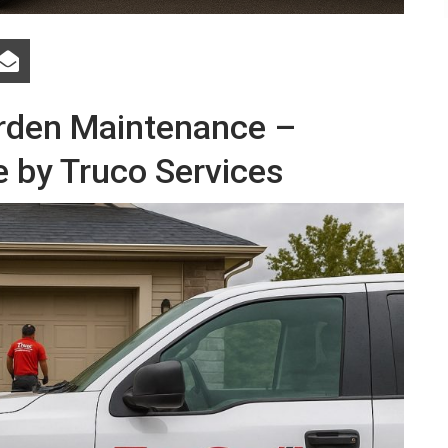
arden Maintenance –
e by Truco Services