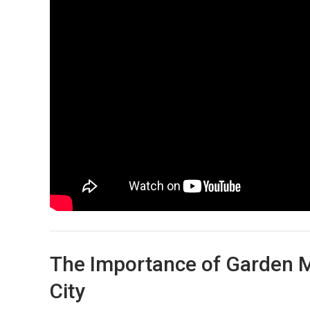
The Importance of Garden M
City