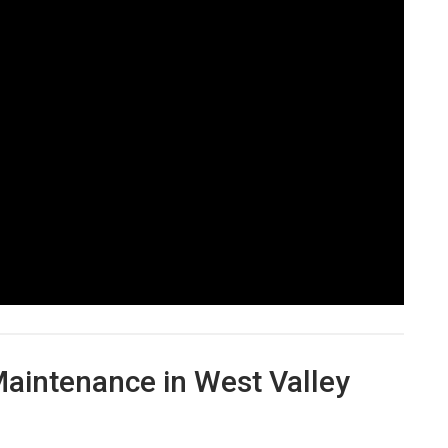
aintenance in West Valley