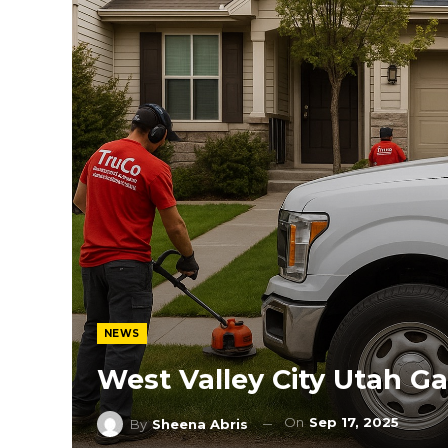
NEWS
West Valley City Utah 
On
Sep 17, 2025
By
Sheena Abris