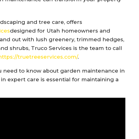
dscaping and tree care, offers
ices
designed for Utah homeowners and
stand out with lush greenery, trimmed hedges,
d shrubs, Truco Services is the team to call
https://truetreeservices.com/
.
g you need to know about garden maintenance in
in expert care is essential for maintaining a