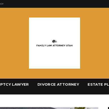
ICY
PTCY LAWYER
DIVORCE ATTORNEY
ESTATE P