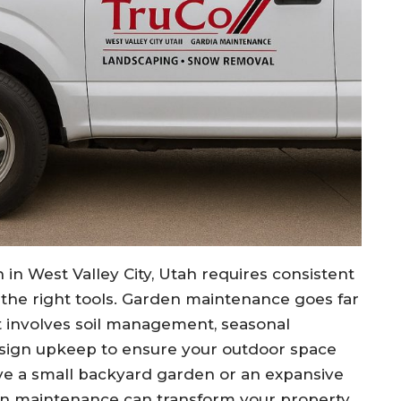
 in West Valley City, Utah requires consistent
d the right tools. Garden maintenance goes far
 involves soil management, seasonal
esign upkeep to ensure your outdoor space
ve a small backyard garden or an expansive
en maintenance can transform your property