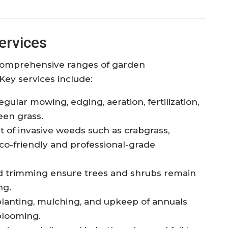
ervices
 comprehensive ranges of garden
Key services include:
gular mowing, edging, aeration, fertilization,
een grass.
of invasive weeds such as crabgrass,
o-friendly and professional-grade
 trimming ensure trees and shrubs remain
ng.
lanting, mulching, and upkeep of annuals
blooming.