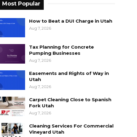
Most Popular
How to Beat a DUI Charge in Utah
Aug 7, 2026
Tax Planning for Concrete
Pumping Businesses
Aug 7, 2026
Easements and Rights of Way in
Utah
Aug 7, 2026
Carpet Cleaning Close to Spanish
Fork Utah
Aug 7, 2026
Cleaning Services For Commercial
Vineyard Utah