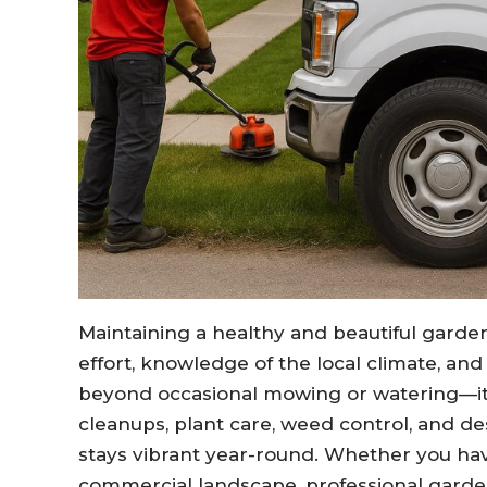
Maintaining a healthy and beautiful garden
effort, knowledge of the local climate, an
beyond occasional mowing or watering—it
cleanups, plant care, weed control, and d
stays vibrant year-round. Whether you ha
commercial landscape, professional gard