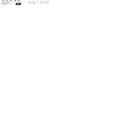
Aug 7, 2026