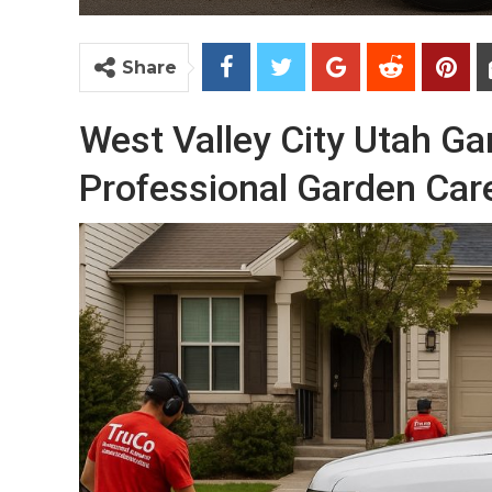
Share
West Valley City Utah G
Professional Garden Car