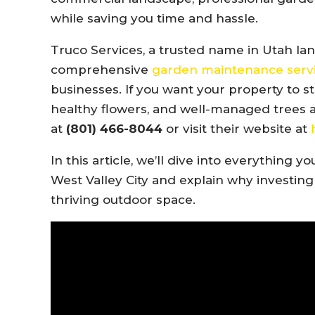
while saving you time and hassle.
Truco Services, a trusted name in Utah lan
comprehensive
garden maintenance serv
businesses. If you want your property to 
healthy flowers, and well-managed trees an
at
(801) 466-8044
or visit their website at
In this article, we’ll dive into everythin
West Valley City and explain why investing 
thriving outdoor space.