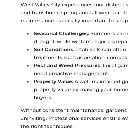
West Valley City experiences four distinc
and transitional spring and fall weather. 
maintenance especially important to keep 
Seasonal Challenges:
Summers can st
drought, while winters require prepa
Soil Conditions:
Utah soils can often 
treatments such as aeration, composti
Pest and Weed Pressures:
Local gard
need proactive management.
Property Value:
A well-maintained ga
property value by making your home m
buyers.
Without consistent maintenance, gardens
uninviting. Professional services ensure e
the right techniques.