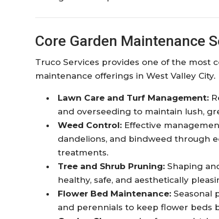
Core Garden Maintenance S
Truco Services provides one of the most
maintenance offerings in West Valley City. 
Lawn Care and Turf Management:
Re
and overseeding to maintain lush, gr
Weed Control:
Effective management 
dandelions, and bindweed through ec
treatments.
Tree and Shrub Pruning:
Shaping and
healthy, safe, and aesthetically pleasi
Flower Bed Maintenance:
Seasonal p
and perennials to keep flower beds 