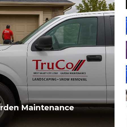
Garden Maintenance