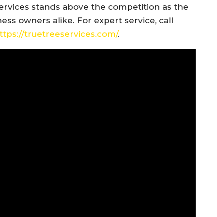
ervices stands above the competition as the
s owners alike. For expert service, call
ttps://truetreeservices.com/
.​