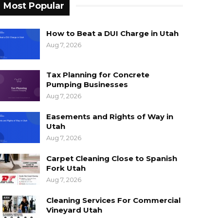
Most Popular
How to Beat a DUI Charge in Utah
Aug 7, 2026
Tax Planning for Concrete
Pumping Businesses
Aug 7, 2026
Easements and Rights of Way in
Utah
Aug 7, 2026
Carpet Cleaning Close to Spanish
Fork Utah
Aug 7, 2026
Cleaning Services For Commercial
Vineyard Utah