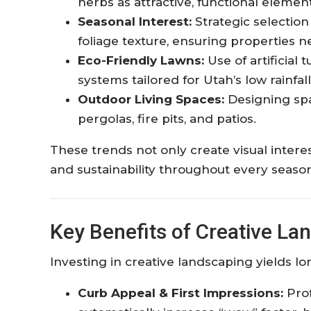
herbs as attractive, functional element
Seasonal Interest:
Strategic selection
foliage texture, ensuring properties ne
Eco-Friendly Lawns:
Use of artificial 
systems tailored for Utah’s low rainfall.
Outdoor Living Spaces:
Designing spa
pergolas, fire pits, and patios.​
These trends not only create visual interes
and sustainability throughout every seaso
Key Benefits of Creative La
Investing in creative landscaping yields 
Curb Appeal & First Impressions:
Prof