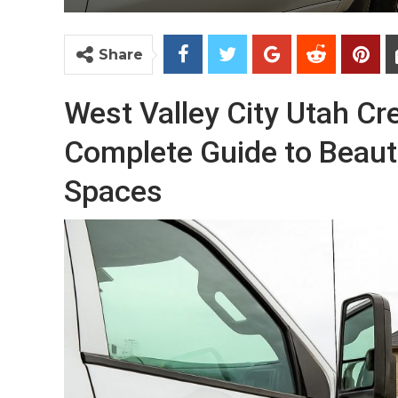
Share
West Valley City Utah Cr
Complete Guide to Beauti
Spaces