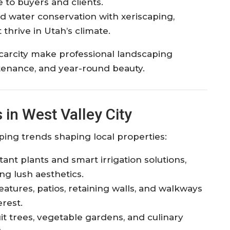
to buyers and clients.​
d water conservation with xeriscaping,
 thrive in Utah’s climate.​
carcity make professional landscaping
ntenance, and year-round beauty.​
in West Valley City
ping trends shaping local properties:
ant plants and smart irrigation solutions,
g lush aesthetics.​
eatures, patios, retaining walls, and walkways
rest.​
uit trees, vegetable gardens, and culinary