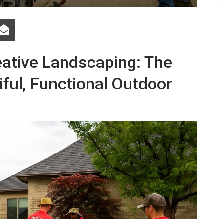
eative Landscaping: The
ful, Functional Outdoor