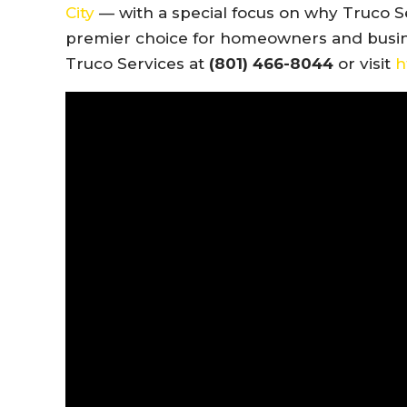
City
— with a special focus on why Truco S
premier choice for homeowners and busines
Truco Services at
(801) 466-8044
or visit
h