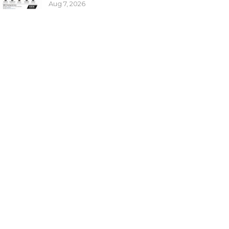
Aug 7, 2026