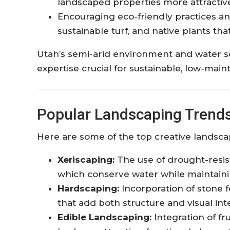
landscaped properties more attractive 
Encouraging eco-friendly practices an
sustainable turf, and native plants that
Utah’s semi-arid environment and water s
expertise crucial for sustainable, low-mai
Popular Landscaping Trends 
Here are some of the top creative landsca
Xeriscaping:
The use of drought-resist
which conserve water while maintainin
Hardscaping:
Incorporation of stone f
that add both structure and visual inte
Edible Landscaping:
Integration of fr