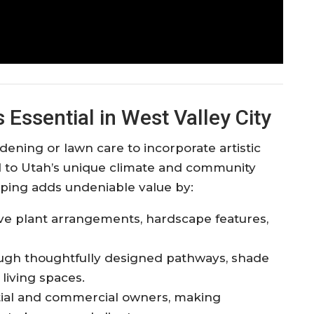
Essential in West Valley City
ening or lawn care to incorporate artistic
d to Utah’s unique climate and community
aping adds undeniable value by:​
ive plant arrangements, hardscape features,
ough thoughtfully designed pathways, shade
living spaces.​
ntial and commercial owners, making