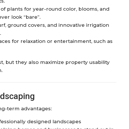
s.​
 of plants for year-round color, blooms, and
ver look “bare”.​
turf, ground covers, and innovative irrigation
​
ces for relaxation or entertainment, such as
t, but they also maximize property usability
n.
ndscaping
long-term advantages:
essionally designed landscapes