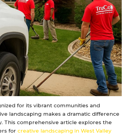
ognized for its vibrant communities and
ive landscaping makes a dramatic difference
ity. This comprehensive article explores the
ers for
creative landscaping in West Valley