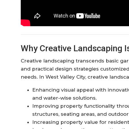
Why Creative Landscaping Is 
Creative landscaping transcends basic gard
and practical design strategies customize
needs. In West Valley City, creative landsc
Enhancing visual appeal with innovat
and water-wise solutions.​
Improving property functionality thr
structures, seating areas, and outdoor 
Increasing property value for reside