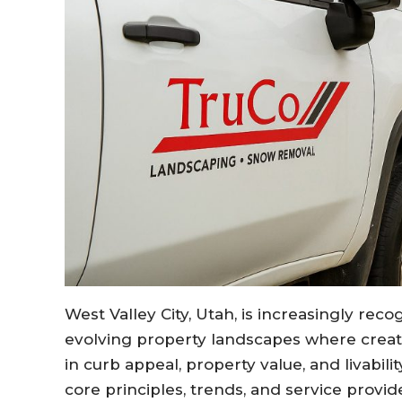
West Valley City, Utah, is increasingly rec
evolving property landscapes where creat
in curb appeal, property value, and livabil
core principles, trends, and service provid