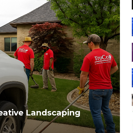
reative Landscaping