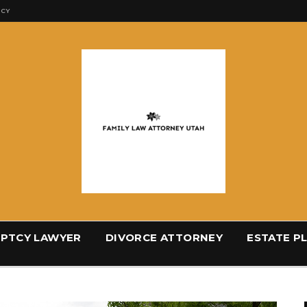
ICY
PTCY LAWYER
DIVORCE ATTORNEY
ESTATE P