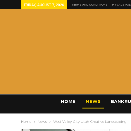
FRIDAY, AUGUST 7, 2026
TERMS AND CONDITIONS
PRIVACY POL
HOME
NEWS
BANKRU
Home
News
West Valley City Utah Creative Landscaping