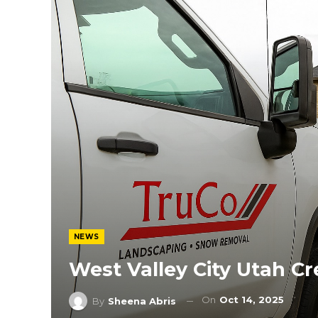
NEWS
West Valley City Utah C
On
Oct 14, 2025
By
Sheena Abris