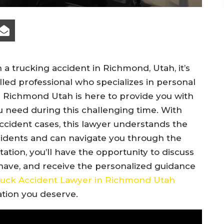
 a trucking accident in Richmond, Utah, it’s
lled professional who specializes in personal
n Richmond Utah is here to provide you with
 need during this challenging time. With
ccident cases, this lawyer understands the
ccidents and can navigate you through the
tation, you’ll have the opportunity to discuss
 have, and receive the personalized guidance
uck Accident Lawyer in Richmond Utah
ation you deserve.