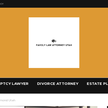
ICY
PTCY LAWYER
DIVORCE ATTORNEY
ESTATE P
hmond Utah