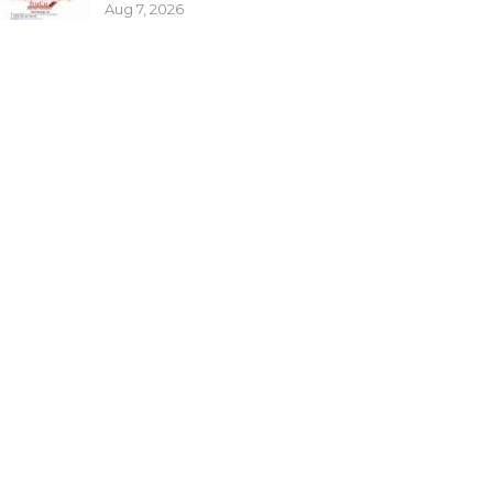
Aug 7, 2026