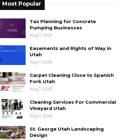
Most Popular
Tax Planning for Concrete
Pumping Businesses
Aug 7, 2026
Easements and Rights of Way in
Utah
Aug 7, 2026
Carpet Cleaning Close to Spanish
Fork Utah
Aug 7, 2026
Cleaning Services For Commercial
Vineyard Utah
Aug 7, 2026
St. George Utah Landscaping
Design