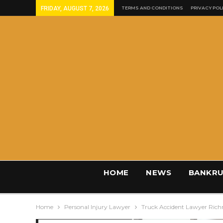
FRIDAY, AUGUST 7, 2026
TERMS AND CONDITIONS
PRIVACY POL
HOME
NEWS
BANKRU
Home
Personal Injury Lawyer
Truck Accident Lawyer Ric