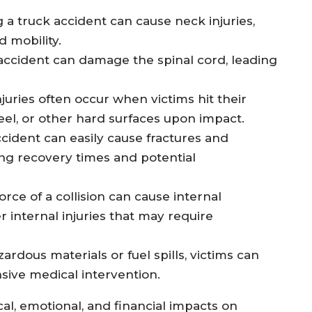
 truck accident can cause neck injuries,
d mobility.
 accident can damage the spinal cord, leading
njuries often occur when victims hit their
el, or other hard surfaces upon impact.
accident can easily cause fractures and
ong recovery times and potential
orce of a collision can cause internal
 internal injuries that may require
zardous materials or fuel spills, victims can
nsive medical intervention.
al, emotional, and financial impacts on