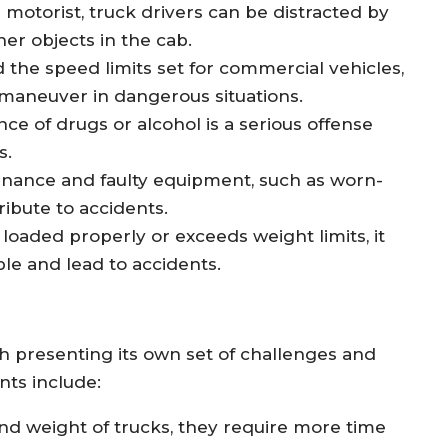
r motorist, truck drivers can be distracted by
her objects in the cab.
 the speed limits set for commercial vehicles,
r maneuver in dangerous situations.
nce of drugs or alcohol is a serious offense
s.
enance and faulty equipment, such as worn-
ribute to accidents.
 loaded properly or exceeds weight limits, it
le and lead to accidents.
 presenting its own set of challenges and
nts include:
and weight of trucks, they require more time