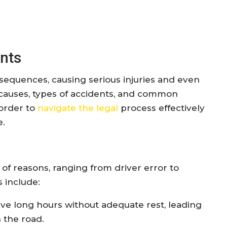
nts
equences, causing serious injuries and even
he causes, types of accidents, and common
 order to
navigate the legal
process effectively
e.
 of reasons, ranging from driver error to
 include:
rive long hours without adequate rest, leading
 the road.