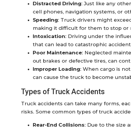
Distracted Driving
: Just like any othe
cell phones, navigation systems, or ot
Speeding
: Truck drivers might exceed
making it difficult for them to stop o
Intoxication
: Driving under the influe
that can lead to catastrophic accident
Poor Maintenance
: Neglected maint
out brakes or defective tires, can cont
Improper Loading
: When cargo is not
can cause the truck to become unstab
Types of Truck Accidents
Truck accidents can take many forms, each
risks. Some common types of truck accide
Rear-End Collisions
: Due to the size 