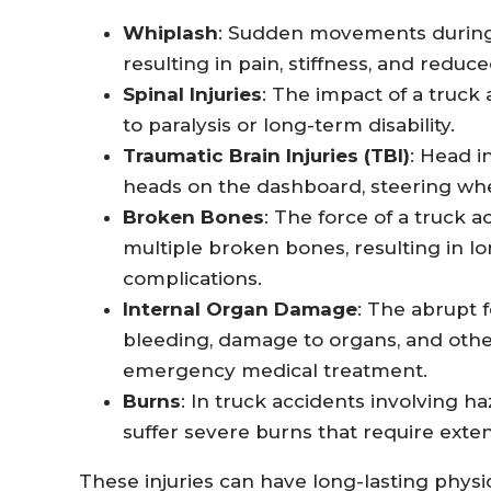
Whiplash
: Sudden movements during a
resulting in pain, stiffness, and reduce
Spinal Injuries
: The impact of a truck
to paralysis or long-term disability.
Traumatic Brain Injuries (TBI)
: Head i
heads on the dashboard, steering whe
Broken Bones
: The force of a truck 
multiple broken bones, resulting in l
complications.
Internal Organ Damage
: The abrupt f
bleeding, damage to organs, and other
emergency medical treatment.
Burns
: In truck accidents involving ha
suffer severe burns that require exte
These injuries can have long-lasting physic