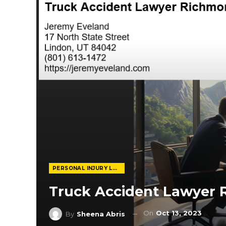
PERSONAL INJURY LAWYER
Truck Accident Lawyer
On
Oct 13, 2023
By
Sheena Abris