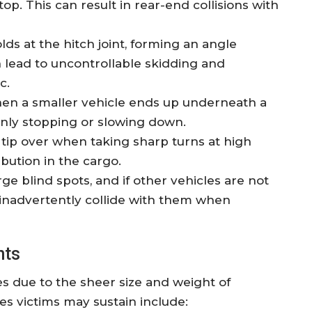
p. This can result in rear-end collisions with
lds at the hitch joint, forming an angle
n lead to uncontrollable skidding and
c.
hen a smaller vehicle ends up underneath a
denly stopping or slowing down.
y tip over when taking sharp turns at high
bution in the cargo.
rge blind spots, and if other vehicles are not
t inadvertently collide with them when
nts
es due to the sheer size and weight of
s victims may sustain include: