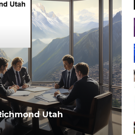
 Richmond Utah