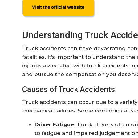
Understanding Truck Accide
Truck accidents can have devastating cons
fatalities. It’s important to understand t
injuries associated with truck accidents in
and pursue the compensation you deserv
Causes of Truck Accidents
Truck accidents can occur due to a variety
mechanical failures. Some common causes
Driver Fatigue
: Truck drivers often d
to fatigue and impaired judgement on