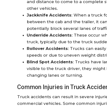
and distance to come to a complete sto
other vehicles.
Jackknife Accidents
: When a truck fo
between the cab and the trailer, it ca
potentially block several lanes of traffi
Underride Accidents
: These occur w
truck, typically due to the truck sud
Rollover Accidents
: Trucks can easil
speeds or due to uneven weight distri
Blind Spot Accidents
: Trucks have la
visible to the truck driver, they migh
changing lanes or turning.
Common Injuries in Truck Accide
Truck accidents can result in severe injuri
commercial vehicles. Some common injurie