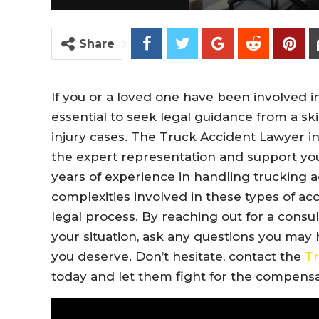
Share
If you or a loved one have been involved in
essential to seek legal guidance from a ski
injury cases. The Truck Accident Lawyer i
the expert representation and support you
years of experience in handling trucking a
complexities involved in these types of a
legal process. By reaching out for a consul
your situation, ask any questions you may
you deserve. Don’t hesitate, contact the
Tr
today and let them fight for the compens