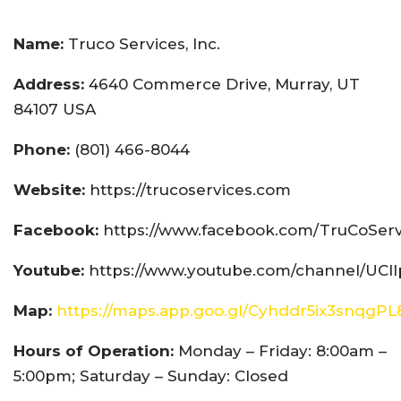
Name:
Truco Services, Inc.
Address:
4640 Commerce Drive, Murray, UT
84107 USA
Phone:
(801) 466-8044
Website:
https://trucoservices.com
Facebook:
https://www.facebook.com/TruCoServ
Youtube:
https://www.youtube.com/channel/UCI
Map:
https://maps.app.goo.gl/Cyhddr5ix3snqgPL
Hours of Operation:
Monday – Friday: 8:00am –
5:00pm; Saturday – Sunday: Closed