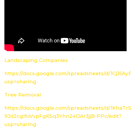
Landscaping Companies
https://docs.google.com/spreadsheets/d/1CjJ5
usp=sharing
Tree Removal
https://docs.google.com/spreadsheets/d/1KhaTrS
9Jd2cglfoVvpFgKSq3Yhn24OAr3jjB-PPc/edit?
usp=sharing