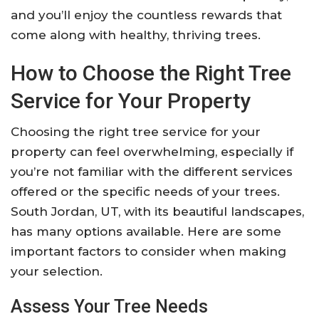
and you’ll enjoy the countless rewards that
come along with healthy, thriving trees.
How to Choose the Right Tree
Service for Your Property
Choosing the right tree service for your
property can feel overwhelming, especially if
you’re not familiar with the different services
offered or the specific needs of your trees.
South Jordan, UT, with its beautiful landscapes,
has many options available. Here are some
important factors to consider when making
your selection.
Assess Your Tree Needs