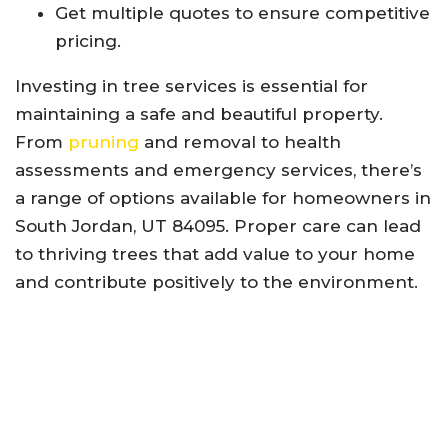
Get multiple quotes to ensure competitive
pricing.
Investing in tree services is essential for
maintaining a safe and beautiful property.
From
pruning
and removal to health
assessments and emergency services, there’s
a range of options available for homeowners in
South Jordan, UT 84095. Proper care can lead
to thriving trees that add value to your home
and contribute positively to the environment.