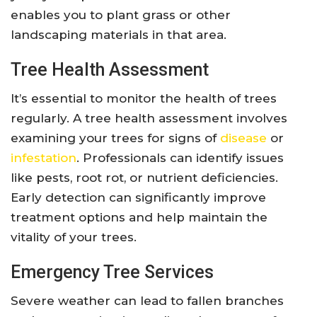
enables you to plant grass or other
landscaping materials in that area.
Tree Health Assessment
It’s essential to monitor the health of trees
regularly. A tree health assessment involves
examining your trees for signs of
disease
or
infestation
. Professionals can identify issues
like pests, root rot, or nutrient deficiencies.
Early detection can significantly improve
treatment options and help maintain the
vitality of your trees.
Emergency Tree Services
Severe weather can lead to fallen branches