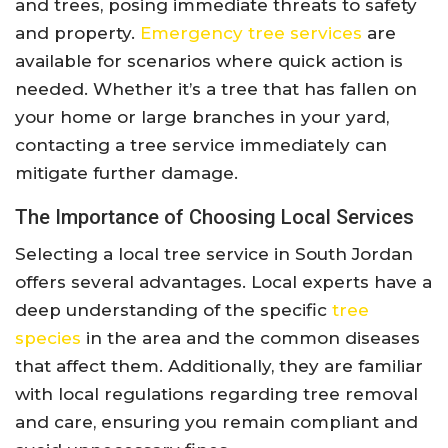
and trees, posing immediate threats to safety
and property.
Emergency tree services
are
available for scenarios where quick action is
needed. Whether it’s a tree that has fallen on
your home or large branches in your yard,
contacting a tree service immediately can
mitigate further damage.
The Importance of Choosing Local Services
Selecting a local tree service in South Jordan
offers several advantages. Local experts have a
deep understanding of the specific
tree
species
in the area and the common diseases
that affect them. Additionally, they are familiar
with local regulations regarding tree removal
and care, ensuring you remain compliant and