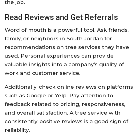
the job.
Read Reviews and Get Referrals
Word of mouth is a powerful tool. Ask friends,
family, or neighbors in South Jordan for
recommendations on tree services they have
used. Personal experiences can provide
valuable insights into a company’s quality of
work and customer service.
Additionally, check online reviews on platforms
such as Google or Yelp. Pay attention to
feedback related to pricing, responsiveness,
and overall satisfaction. A tree service with
consistently positive reviews is a good sign of
reliability.