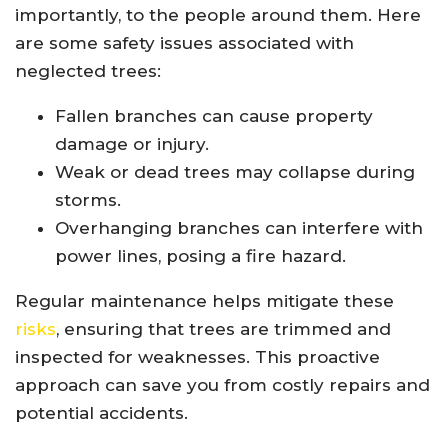
importantly, to the people around them. Here
are some safety issues associated with
neglected trees:
Fallen branches can cause property
damage or injury.
Weak or dead trees may collapse during
storms.
Overhanging branches can interfere with
power lines, posing a fire hazard.
Regular maintenance helps mitigate these
risks
, ensuring that trees are trimmed and
inspected for weaknesses. This proactive
approach can save you from costly repairs and
potential accidents.