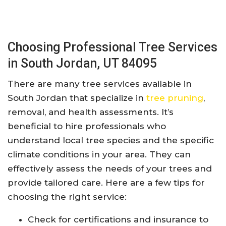
Choosing Professional Tree Services
in South Jordan, UT 84095
There are many tree services available in
South Jordan that specialize in
tree pruning
,
removal, and health assessments. It’s
beneficial to hire professionals who
understand local tree species and the specific
climate conditions in your area. They can
effectively assess the needs of your trees and
provide tailored care. Here are a few tips for
choosing the right service:
Check for certifications and insurance to