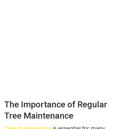
The Importance of Regular
Tree Maintenance
Tree maintenance
is essential for many