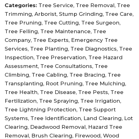
Categories:
Tree Service, Tree Removal, Tree
Trimming, Arborist, Stump Grinding, Tree Care,
Tree Pruning, Tree Cutting, Tree Surgeon,
Tree Felling, Tree Maintenance, Tree
Company, Tree Experts, Emergency Tree
Services, Tree Planting, Tree Diagnostics, Tree
Inspection, Tree Preservation, Tree Hazard
Assessment, Tree Consultations, Tree
Climbing, Tree Cabling, Tree Bracing, Tree
Transplanting, Root Pruning, Tree Mulching,
Tree Health, Tree Disease, Tree Pests, Tree
Fertilization, Tree Spraying, Tree Irrigation,
Tree Lightning Protection, Tree Support
Systems, Tree Identification, Land Clearing, Lot
Clearing, Deadwood Removal, Hazard Tree
Removal, Brush Clearing, Firewood, Wood