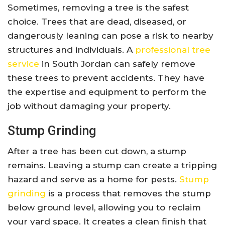
Sometimes, removing a tree is the safest
choice. Trees that are dead, diseased, or
dangerously leaning can pose a risk to nearby
structures and individuals. A
professional tree
service
in South Jordan can safely remove
these trees to prevent accidents. They have
the expertise and equipment to perform the
job without damaging your property.
Stump Grinding
After a tree has been cut down, a stump
remains. Leaving a stump can create a tripping
hazard and serve as a home for pests.
Stump
grinding
is a process that removes the stump
below ground level, allowing you to reclaim
your yard space. It creates a clean finish that