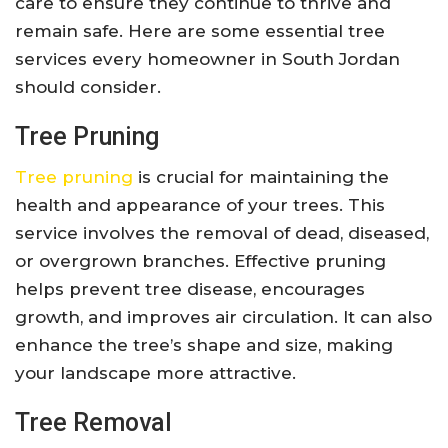
care to ensure they continue to thrive and
remain safe. Here are some essential tree
services every homeowner in South Jordan
should consider.
Tree Pruning
Tree pruning
is crucial for maintaining the
health and appearance of your trees. This
service involves the removal of dead, diseased,
or overgrown branches. Effective pruning
helps prevent tree disease, encourages
growth, and improves air circulation. It can also
enhance the tree’s shape and size, making
your landscape more attractive.
Tree Removal