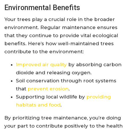
Environmental Benefits
Your trees play a crucial role in the broader
environment. Regular maintenance ensures
that they continue to provide vital ecological
benefits. Here’s how well-maintained trees
contribute to the environment:
Improved air quality
by absorbing carbon
dioxide and releasing oxygen.
Soil conservation through root systems
that
prevent erosion
.
Supporting local wildlife by
providing
habitats and food
.
By prioritizing tree maintenance, you’re doing
your part to contribute positively to the health