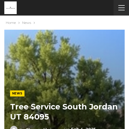
Home
News
NEWS
Tree Service South Jordan
UT 84095