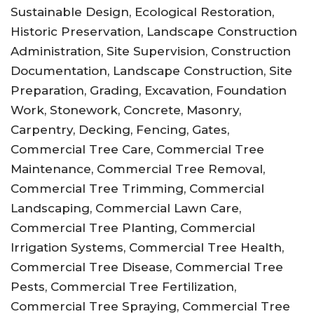
Sustainable Design, Ecological Restoration,
Historic Preservation, Landscape Construction
Administration, Site Supervision, Construction
Documentation, Landscape Construction, Site
Preparation, Grading, Excavation, Foundation
Work, Stonework, Concrete, Masonry,
Carpentry, Decking, Fencing, Gates,
Commercial Tree Care, Commercial Tree
Maintenance, Commercial Tree Removal,
Commercial Tree Trimming, Commercial
Landscaping, Commercial Lawn Care,
Commercial Tree Planting, Commercial
Irrigation Systems, Commercial Tree Health,
Commercial Tree Disease, Commercial Tree
Pests, Commercial Tree Fertilization,
Commercial Tree Spraying, Commercial Tree