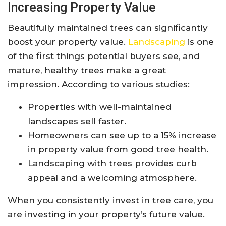
Increasing Property Value
Beautifully maintained trees can significantly
boost your property value.
Landscaping
is one
of the first things potential buyers see, and
mature, healthy trees make a great
impression. According to various studies:
Properties with well-maintained
landscapes sell faster.
Homeowners can see up to a 15% increase
in property value from good tree health.
Landscaping with trees provides curb
appeal and a welcoming atmosphere.
When you consistently invest in tree care, you
are investing in your property’s future value.