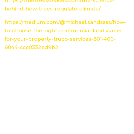
https://truetreeservices.com/the-science-
behind-how-trees-regulate-climate/
https://medium.com/@michael.sandssss/how-
to-choose-the-right-commercial-landscaper-
for-your-property-truco-services-801-466-
8044-ccc0332ed9b2