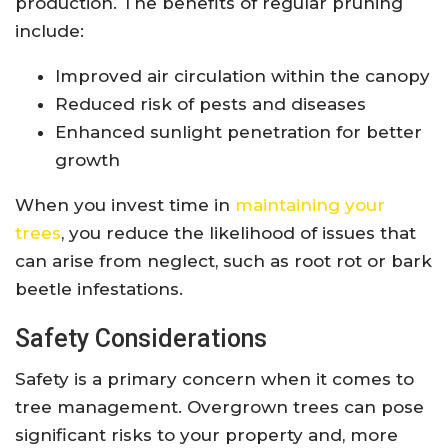
production. The benefits of regular pruning
include:
Improved air circulation within the canopy
Reduced risk of pests and diseases
Enhanced sunlight penetration for better
growth
When you invest time in
maintaining your
trees
, you reduce the likelihood of issues that
can arise from neglect, such as root rot or bark
beetle infestations.
Safety Considerations
Safety is a primary concern when it comes to
tree management. Overgrown trees can pose
significant risks to your property and, more