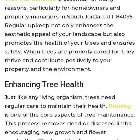
reasons, particularly for homeowners and
property managers in South Jordan, UT 84095.
Regular upkeep not only enhances the
aesthetic appeal of your landscape but also
promotes the health of your trees and ensures
safety. When trees are properly cared for, they
thrive and contribute positively to your
property and the environment.
Enhancing Tree Health
Just like any living organism, trees need
regular care to maintain their health.
Pruning
is one of the core aspects of tree maintenance.
This process removes dead or diseased limbs,
encouraging new growth and flower