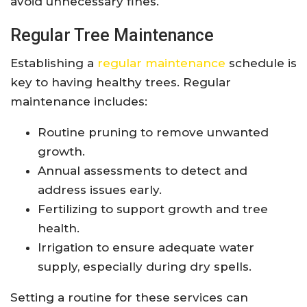
avoid unnecessary fines.
Regular Tree Maintenance
Establishing a
regular maintenance
schedule is
key to having healthy trees. Regular
maintenance includes:
Routine pruning to remove unwanted
growth.
Annual assessments to detect and
address issues early.
Fertilizing to support growth and tree
health.
Irrigation to ensure adequate water
supply, especially during dry spells.
Setting a routine for these services can