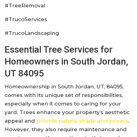
#TreeRemoval
#TrucoServices
#TrucoLandscaping
Essential Tree Services for
Homeowners in South Jordan,
UT 84095
Homeownership in South Jordan, UT, 84095,
comes with its unique set of responsibilities,
especially when it comes to caring for your
yard. Trees enhance your property’s aesthetic
appeal and
provide natural shade and privacy
.
However, they also require maintenance and