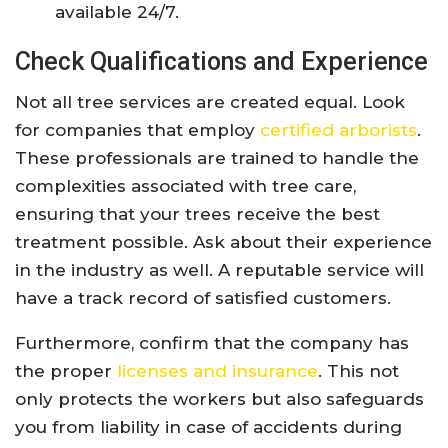
available 24/7.
Check Qualifications and Experience
Not all tree services are created equal. Look
for companies that employ
certified arborists
.
These professionals are trained to handle the
complexities associated with tree care,
ensuring that your trees receive the best
treatment possible. Ask about their experience
in the industry as well. A reputable service will
have a track record of satisfied customers.
Furthermore, confirm that the company has
the proper
licenses and insurance
. This not
only protects the workers but also safeguards
you from liability in case of accidents during