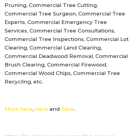
Pruning, Commercial Tree Cutting,
Commercial Tree Surgeon, Commercial Tree
Experts, Commercial Emergency Tree
Services, Commercial Tree Consultations,
Commercial Tree Inspections, Commercial Lot
Clearing, Commercial Land Clearing,
Commercial Deadwood Removal, Commercial
Brush Clearing, Commercial Firewood,
Commercial Wood Chips, Commercial Tree
Recycling, etc.
More here
,
here
and
here
.