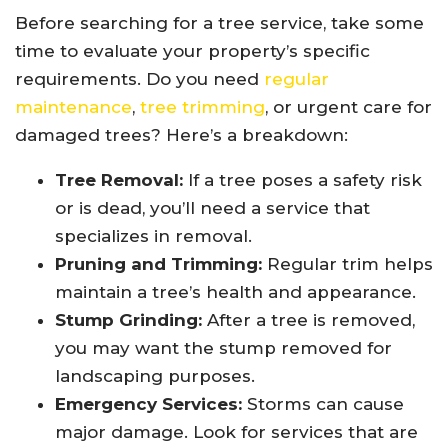
Before searching for a tree service, take some
time to evaluate your property’s specific
requirements. Do you need
regular
maintenance
,
tree trimming
, or urgent care for
damaged trees? Here’s a breakdown:
Tree Removal:
If a tree poses a safety risk
or is dead, you’ll need a service that
specializes in removal.
Pruning and Trimming:
Regular trim helps
maintain a tree’s health and appearance.
Stump Grinding:
After a tree is removed,
you may want the stump removed for
landscaping purposes.
Emergency Services:
Storms can cause
major damage. Look for services that are