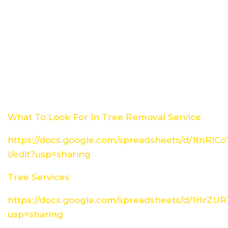
What To Look For In Tree Removal Service
https://docs.google.com/spreadsheets/d/1tn
I/edit?usp=sharing
Tree Services
https://docs.google.com/spreadsheets/d/1HrZ
usp=sharing