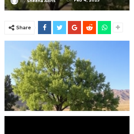
On
Feb 4, 2025
By
Sheena Abris
Share