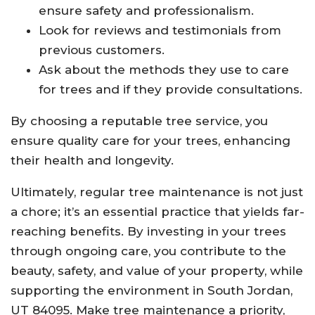
ensure safety and professionalism.
Look for reviews and testimonials from
previous customers.
Ask about the methods they use to care
for trees and if they provide consultations.
By choosing a reputable tree service, you
ensure quality care for your trees, enhancing
their health and longevity.
Ultimately, regular tree maintenance is not just
a chore; it’s an essential practice that yields far-
reaching benefits. By investing in your trees
through ongoing care, you contribute to the
beauty, safety, and value of your property, while
supporting the environment in South Jordan,
UT 84095. Make tree maintenance a priority,