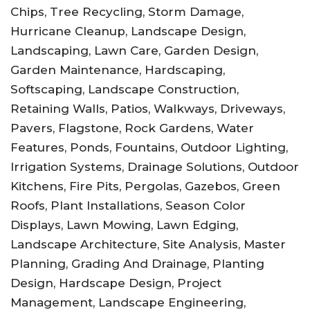
Chips, Tree Recycling, Storm Damage,
Hurricane Cleanup, Landscape Design,
Landscaping, Lawn Care, Garden Design,
Garden Maintenance, Hardscaping,
Softscaping, Landscape Construction,
Retaining Walls, Patios, Walkways, Driveways,
Pavers, Flagstone, Rock Gardens, Water
Features, Ponds, Fountains, Outdoor Lighting,
Irrigation Systems, Drainage Solutions, Outdoor
Kitchens, Fire Pits, Pergolas, Gazebos, Green
Roofs, Plant Installations, Season Color
Displays, Lawn Mowing, Lawn Edging,
Landscape Architecture, Site Analysis, Master
Planning, Grading And Drainage, Planting
Design, Hardscape Design, Project
Management, Landscape Engineering,