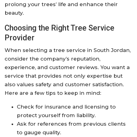
prolong your trees’ life and enhance their
beauty.
Choosing the Right Tree Service
Provider
When selecting a tree service in South Jordan,
consider the company’s reputation,
experience, and customer reviews. You want a
service that provides not only expertise but
also values safety and customer satisfaction.
Here are a few tips to keep in mind:
Check for insurance and licensing to
protect yourself from liability.
Ask for references from previous clients
to gauge quality.