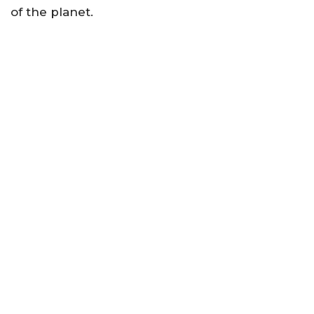
of the planet.