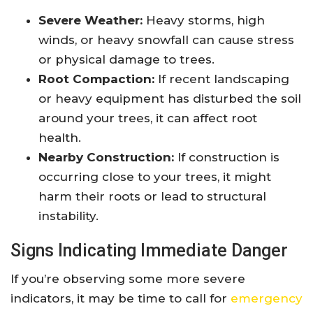
Severe Weather:
Heavy storms, high
winds, or heavy snowfall can cause stress
or physical damage to trees.
Root Compaction:
If recent landscaping
or heavy equipment has disturbed the soil
around your trees, it can affect root
health.
Nearby Construction:
If construction is
occurring close to your trees, it might
harm their roots or lead to structural
instability.
Signs Indicating Immediate Danger
If you’re observing some more severe
indicators, it may be time to call for
emergency