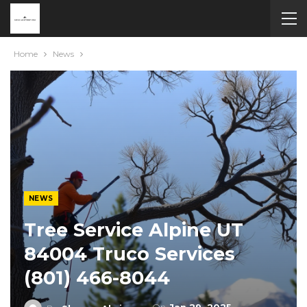
Home
News
NEWS
Tree Service Alpine UT
84004 Truco Services
(801) 466-8044