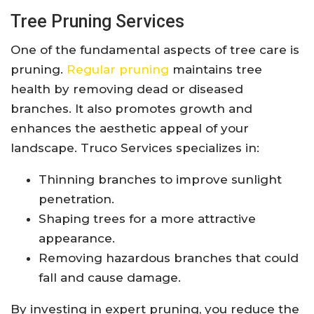
Tree Pruning Services
One of the fundamental aspects of tree care is
pruning.
Regular pruning
maintains tree
health by removing dead or diseased
branches. It also promotes growth and
enhances the aesthetic appeal of your
landscape. Truco Services specializes in:
Thinning branches to improve sunlight
penetration.
Shaping trees for a more attractive
appearance.
Removing hazardous branches that could
fall and cause damage.
By investing in expert pruning, you reduce the