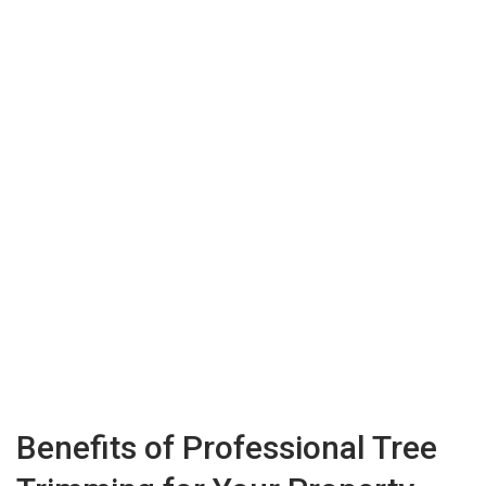
Benefits of Professional Tree