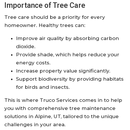
Importance of Tree Care
Tree care should be a priority for every
homeowner. Healthy trees can:
Improve air quality by absorbing carbon
dioxide.
Provide shade, which helps reduce your
energy costs.
Increase property value significantly.
Support biodiversity by providing habitats
for birds and insects.
This is where Truco Services comes in to help
you with comprehensive tree maintenance
solutions in Alpine, UT, tailored to the unique
challenges in your area.