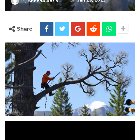
On
Jan 29, 2025
By
Sheena Abris
Share