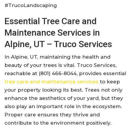
#TrucoLandscaping
Essential Tree Care and
Maintenance Services in
Alpine, UT – Truco Services
In Alpine, UT, maintaining the health and
beauty of your trees is vital. Truco Services,
reachable at (801) 466-8044, provides essential
tree care and maintenance services
to keep
your property looking its best. Trees not only
enhance the aesthetics of your yard, but they
also play an important role in the ecosystem.
Proper care ensures they thrive and
contribute to the environment positively.