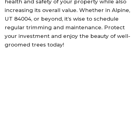
health and safety of your property while also
increasing its overall value. Whether in Alpine,
UT 84004, or beyond, it’s wise to schedule
regular trimming and maintenance. Protect
your investment and enjoy the beauty of well-
groomed trees today!