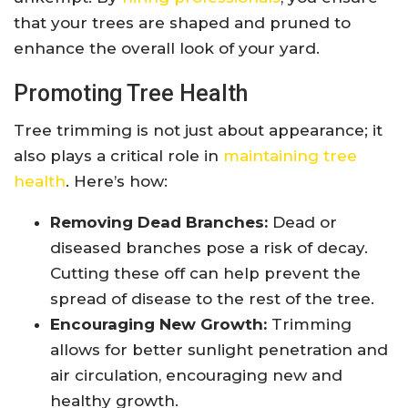
that your trees are shaped and pruned to
enhance the overall look of your yard.
Promoting Tree Health
Tree trimming is not just about appearance; it
also plays a critical role in
maintaining tree
health
. Here’s how:
Removing Dead Branches:
Dead or
diseased branches pose a risk of decay.
Cutting these off can help prevent the
spread of disease to the rest of the tree.
Encouraging New Growth:
Trimming
allows for better sunlight penetration and
air circulation, encouraging new and
healthy growth.