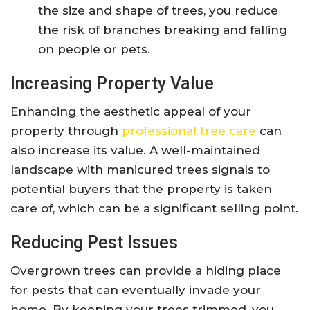
the size and shape of trees, you reduce
the risk of branches breaking and falling
on people or pets.
Increasing Property Value
Enhancing the aesthetic appeal of your
property through
professional tree care
can
also increase its value. A well-maintained
landscape with manicured trees signals to
potential buyers that the property is taken
care of, which can be a significant selling point.
Reducing Pest Issues
Overgrown trees can provide a hiding place
for pests that can eventually invade your
home. By keeping your trees trimmed, you