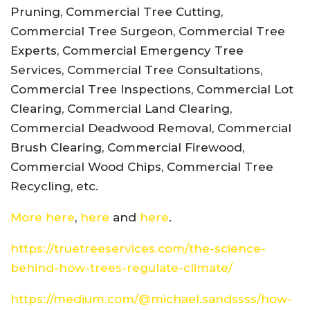
Pruning, Commercial Tree Cutting,
Commercial Tree Surgeon, Commercial Tree
Experts, Commercial Emergency Tree
Services, Commercial Tree Consultations,
Commercial Tree Inspections, Commercial Lot
Clearing, Commercial Land Clearing,
Commercial Deadwood Removal, Commercial
Brush Clearing, Commercial Firewood,
Commercial Wood Chips, Commercial Tree
Recycling, etc.
More here
,
here
and
here
.
https://truetreeservices.com/the-science-
behind-how-trees-regulate-climate/
https://medium.com/@michael.sandssss/how-