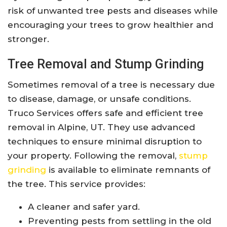
risk of unwanted tree pests and diseases while
encouraging your trees to grow healthier and
stronger.
Tree Removal and Stump Grinding
Sometimes removal of a tree is necessary due
to disease, damage, or unsafe conditions.
Truco Services offers safe and efficient tree
removal in Alpine, UT. They use advanced
techniques to ensure minimal disruption to
your property. Following the removal,
stump
grinding
is available to eliminate remnants of
the tree. This service provides:
A cleaner and safer yard.
Preventing pests from settling in the old