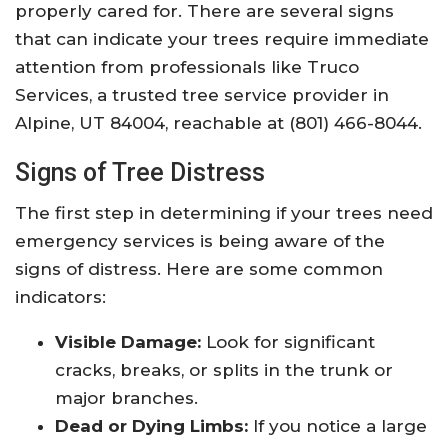
properly cared for. There are several signs
that can indicate your trees require immediate
attention from professionals like Truco
Services, a trusted tree service provider in
Alpine, UT 84004, reachable at (801) 466-8044.
Signs of Tree Distress
The first step in determining if your trees need
emergency services is being aware of the
signs of distress. Here are some common
indicators:
Visible Damage:
Look for significant
cracks, breaks, or splits in the trunk or
major branches.
Dead or Dying Limbs:
If you notice a large