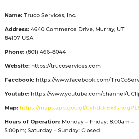
Name:
Truco Services, Inc.
Address:
4640 Commerce Drive, Murray, UT
84107 USA
Phone:
(801) 466-8044
Website:
https://trucoservices.com
Facebook:
https://www.facebook.com/TruCoServ
Youtube:
https://www.youtube.com/channel/UCI
Map:
https://maps.app.goo.gl/Cyhddr5ix3snqgPL
Hours of Operation:
Monday – Friday: 8:00am –
5:00pm; Saturday – Sunday: Closed