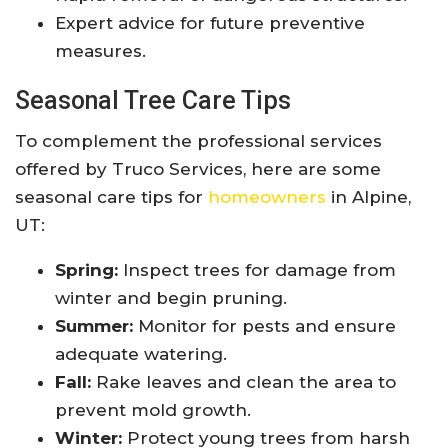
Expert advice for future preventive
measures.
Seasonal Tree Care Tips
To complement the professional services
offered by Truco Services, here are some
seasonal care tips for
homeowners
in Alpine,
UT:
Spring:
Inspect trees for damage from
winter and begin pruning.
Summer:
Monitor for pests and ensure
adequate watering.
Fall:
Rake leaves and clean the area to
prevent mold growth.
Winter:
Protect young trees from harsh