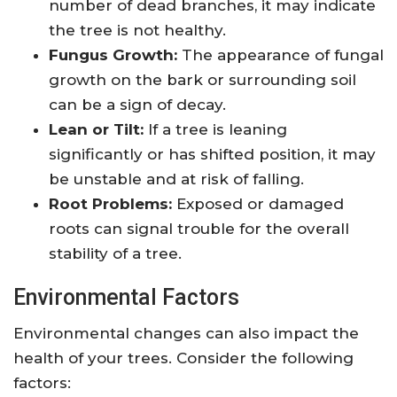
number of dead branches, it may indicate
the tree is not healthy.
Fungus Growth:
The appearance of fungal
growth on the bark or surrounding soil
can be a sign of decay.
Lean or Tilt:
If a tree is leaning
significantly or has shifted position, it may
be unstable and at risk of falling.
Root Problems:
Exposed or damaged
roots can signal trouble for the overall
stability of a tree.
Environmental Factors
Environmental changes can also impact the
health of your trees. Consider the following
factors: