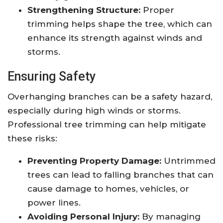
Strengthening Structure:
Proper
trimming helps shape the tree, which can
enhance its strength against winds and
storms.
Ensuring Safety
Overhanging branches can be a safety hazard,
especially during high winds or storms.
Professional tree trimming can help mitigate
these risks:
Preventing Property Damage:
Untrimmed
trees can lead to falling branches that can
cause damage to homes, vehicles, or
power lines.
Avoiding Personal Injury:
By managing