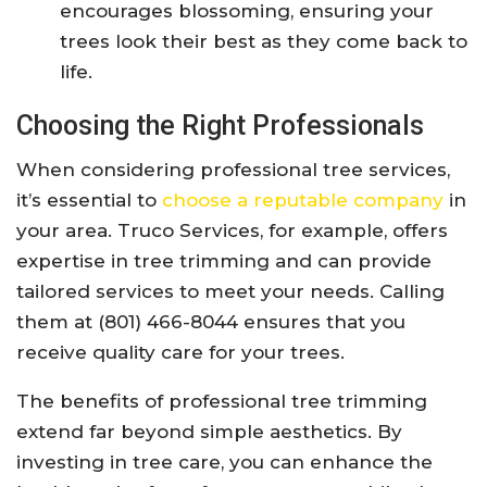
encourages blossoming, ensuring your
trees look their best as they come back to
life.
Choosing the Right Professionals
When considering professional tree services,
it’s essential to
choose a reputable company
in
your area. Truco Services, for example, offers
expertise in tree trimming and can provide
tailored services to meet your needs. Calling
them at (801) 466-8044 ensures that you
receive quality care for your trees.
The benefits of professional tree trimming
extend far beyond simple aesthetics. By
investing in tree care, you can enhance the