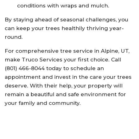
conditions with wraps and mulch.
By staying ahead of seasonal challenges, you
can keep your trees healthily thriving year-
round.
For comprehensive tree service in Alpine, UT,
make Truco Services your first choice. Call
(801) 466-8044 today to schedule an
appointment and invest in the care your trees
deserve. With their help, your property will
remain a beautiful and safe environment for
your family and community.