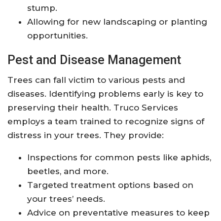
stump.
Allowing for new landscaping or planting
opportunities.
Pest and Disease Management
Trees can fall victim to various pests and
diseases. Identifying problems early is key to
preserving their health. Truco Services
employs a team trained to recognize signs of
distress in your trees. They provide:
Inspections for common pests like aphids,
beetles, and more.
Targeted treatment options based on
your trees’ needs.
Advice on preventative measures to keep