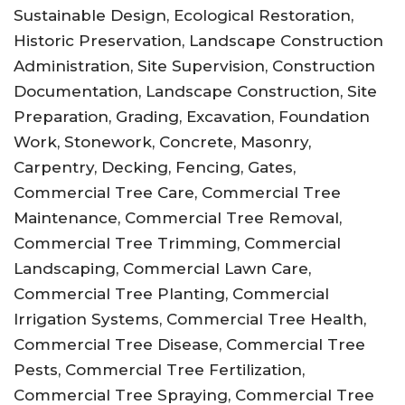
Sustainable Design, Ecological Restoration,
Historic Preservation, Landscape Construction
Administration, Site Supervision, Construction
Documentation, Landscape Construction, Site
Preparation, Grading, Excavation, Foundation
Work, Stonework, Concrete, Masonry,
Carpentry, Decking, Fencing, Gates,
Commercial Tree Care, Commercial Tree
Maintenance, Commercial Tree Removal,
Commercial Tree Trimming, Commercial
Landscaping, Commercial Lawn Care,
Commercial Tree Planting, Commercial
Irrigation Systems, Commercial Tree Health,
Commercial Tree Disease, Commercial Tree
Pests, Commercial Tree Fertilization,
Commercial Tree Spraying, Commercial Tree