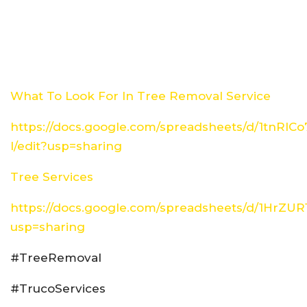
What To Look For In Tree Removal Service
https://docs.google.com/spreadsheets/d/1tn
I/edit?usp=sharing
Tree Services
https://docs.google.com/spreadsheets/d/1HrZ
usp=sharing
#TreeRemoval
#TrucoServices