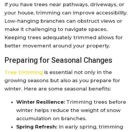
If you have trees near pathways, driveways, or
your house, trimming can improve accessibility.
Low-hanging branches can obstruct views or
make it challenging to navigate spaces.
Keeping trees adequately trimmed allows for
better movement around your property.
Preparing for Seasonal Changes
Tree trimming
is essential not only in the
growing seasons but also as you prepare for
winter. Here are some seasonal benefits:
Winter Resilience:
Trimming trees before
winter helps reduce the weight of snow
accumulation on branches.
Spring Refresh:
In early spring, trimming