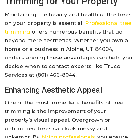
Trimming for Your Property
Maintaining the beauty and health of the trees
on your property is essential.
Professional tree
trimming
offers numerous benefits that go
beyond mere aesthetics. Whether you own a
home or a business in Alpine, UT 84004,
understanding these advantages can help you
decide when to contact experts like Truco
Services at (801) 466-8044.
Enhancing Aesthetic Appeal
One of the most immediate benefits of tree
trimming is the improvement of your
property’s visual appeal. Overgrown or
untrimmed trees can look messy and
unkempt. By
hiring professionals
, you ensure