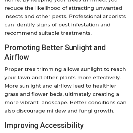
reduce the likelihood of attracting unwanted
insects and other pests. Professional arborists
can identify signs of pest infestation and
recommend suitable treatments.
Promoting Better Sunlight and
Airflow
Proper tree trimming allows sunlight to reach
your lawn and other plants more effectively.
More sunlight and airflow lead to healthier
grass and flower beds, ultimately creating a
more vibrant landscape. Better conditions can
also discourage mildew and fungi growth.
Improving Accessibility