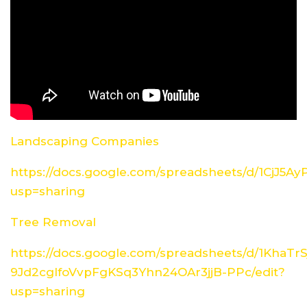
Landscaping Companies
https://docs.google.com/spreadsheets/d/1CjJ5
usp=sharing
Tree Removal
https://docs.google.com/spreadsheets/d/1KhaTrS
9Jd2cglfoVvpFgKSq3Yhn24OAr3jjB-PPc/edit?
usp=sharing