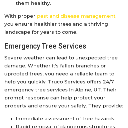
them healthy.
With proper
pest and disease management
,
you ensure healthier trees and a thriving
landscape for years to come.
Emergency Tree Services
Severe weather can lead to unexpected tree
damage. Whether it’s fallen branches or
uprooted trees, you need a reliable team to
help you quickly. Truco Services offers 24/7
emergency tree services in Alpine, UT. Their
prompt response can help protect your
property and ensure your safety. They provide:
Immediate assessment of tree hazards.
Rapid removal of dangerous structures.