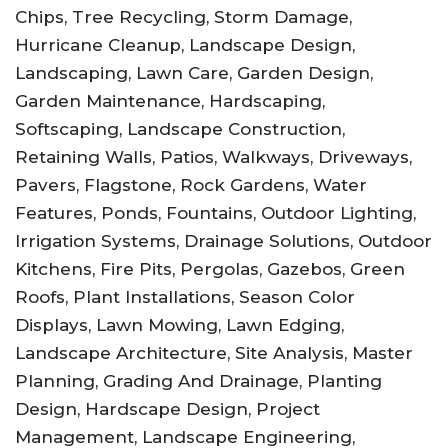
Chips, Tree Recycling, Storm Damage,
Hurricane Cleanup, Landscape Design,
Landscaping, Lawn Care, Garden Design,
Garden Maintenance, Hardscaping,
Softscaping, Landscape Construction,
Retaining Walls, Patios, Walkways, Driveways,
Pavers, Flagstone, Rock Gardens, Water
Features, Ponds, Fountains, Outdoor Lighting,
Irrigation Systems, Drainage Solutions, Outdoor
Kitchens, Fire Pits, Pergolas, Gazebos, Green
Roofs, Plant Installations, Season Color
Displays, Lawn Mowing, Lawn Edging,
Landscape Architecture, Site Analysis, Master
Planning, Grading And Drainage, Planting
Design, Hardscape Design, Project
Management, Landscape Engineering,