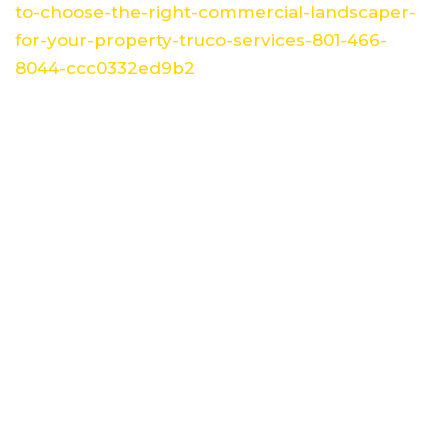
to-choose-the-right-commercial-landscaper-
for-your-property-truco-services-801-466-
8044-ccc0332ed9b2