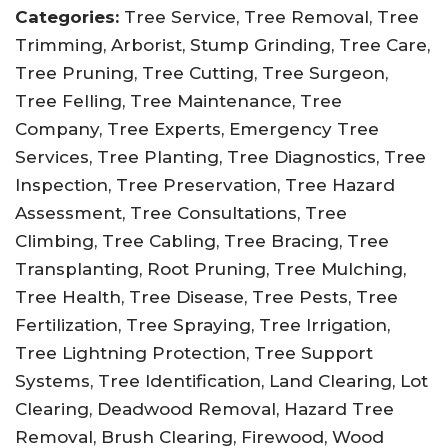
Categories:
Tree Service, Tree Removal, Tree
Trimming, Arborist, Stump Grinding, Tree Care,
Tree Pruning, Tree Cutting, Tree Surgeon,
Tree Felling, Tree Maintenance, Tree
Company, Tree Experts, Emergency Tree
Services, Tree Planting, Tree Diagnostics, Tree
Inspection, Tree Preservation, Tree Hazard
Assessment, Tree Consultations, Tree
Climbing, Tree Cabling, Tree Bracing, Tree
Transplanting, Root Pruning, Tree Mulching,
Tree Health, Tree Disease, Tree Pests, Tree
Fertilization, Tree Spraying, Tree Irrigation,
Tree Lightning Protection, Tree Support
Systems, Tree Identification, Land Clearing, Lot
Clearing, Deadwood Removal, Hazard Tree
Removal, Brush Clearing, Firewood, Wood