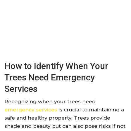
How to Identify When Your
Trees Need Emergency
Services
Recognizing when your trees need
emergency services
is crucial to maintaining a
safe and healthy property. Trees provide
shade and beauty but can also pose risks if not