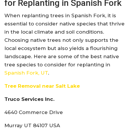
for Replanting in Spanish Fork
When replanting trees in Spanish Fork, it is
essential to consider native species that thrive
in the local climate and soil conditions.
Choosing native trees not only supports the
local ecosystem but also yields a flourishing
landscape. Here are some of the best native
tree species to consider for replanting in
Spanish Fork, UT
.
Tree Removal near Salt Lake
Truco Services Inc.
4640 Commerce Drive
Murray UT 84107 USA