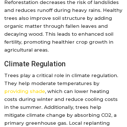
Reforestation decreases the risk of landslides
and reduces runoff during heavy rains. Healthy
trees also improve soil structure by adding
organic matter through fallen leaves and
decaying wood. This leads to enhanced soil
fertility, promoting healthier crop growth in
agricultural areas.
Climate Regulation
Trees play a critical role in climate regulation.
They help moderate temperatures by
providing shade
, which can lower heating
costs during winter and reduce cooling costs
in the summer. Additionally, trees help
mitigate climate change by absorbing CO2, a
primary greenhouse gas. Local replanting