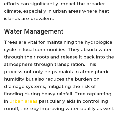
efforts can significantly impact the broader
climate, especially in urban areas where heat
islands are prevalent.
Water Management
Trees are vital for maintaining the hydrological
cycle in local communities. They absorb water
through their roots and release it back into the
atmosphere through transpiration. This
process not only helps maintain atmospheric
humidity but also reduces the burden on
drainage systems, mitigating the risk of
flooding during heavy rainfall. Tree replanting
in
urban areas
particularly aids in controlling
runoff, thereby improving water quality as well.