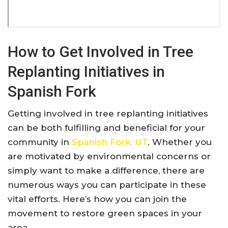
How to Get Involved in Tree
Replanting Initiatives in
Spanish Fork
Getting involved in tree replanting initiatives
can be both fulfilling and beneficial for your
community in
Spanish Fork, UT
. Whether you
are motivated by environmental concerns or
simply want to make a difference, there are
numerous ways you can participate in these
vital efforts. Here’s how you can join the
movement to restore green spaces in your
area.