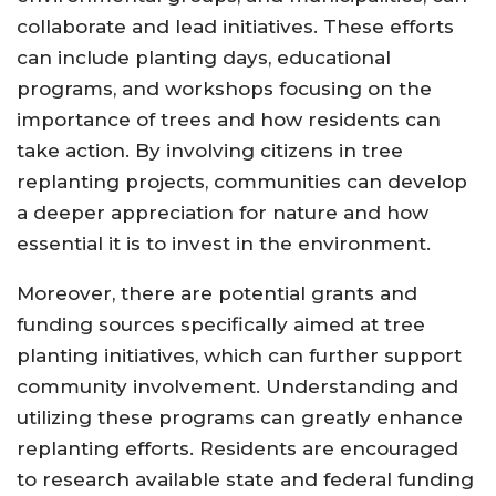
collaborate and lead initiatives. These efforts
can include planting days, educational
programs, and workshops focusing on the
importance of trees and how residents can
take action. By involving citizens in tree
replanting projects, communities can develop
a deeper appreciation for nature and how
essential it is to invest in the environment.
Moreover, there are potential grants and
funding sources specifically aimed at tree
planting initiatives, which can further support
community involvement. Understanding and
utilizing these programs can greatly enhance
replanting efforts. Residents are encouraged
to research available state and federal funding