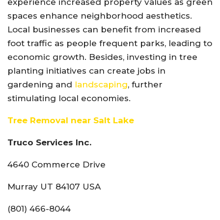
experience increased property values as green
spaces enhance neighborhood aesthetics.
Local businesses can benefit from increased
foot traffic as people frequent parks, leading to
economic growth. Besides, investing in tree
planting initiatives can create jobs in
gardening and
landscaping
, further
stimulating local economies.
Tree Removal near Salt Lake
Truco Services Inc.
4640 Commerce Drive
Murray UT 84107 USA
(801) 466-8044