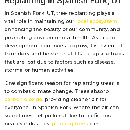
Replanting in Spanish Fork, UT
In Spanish Fork, UT, tree replanting plays a
vital role in maintaining our
local ecosystem
,
enhancing the beauty of our community, and
promoting environmental health. As urban
development continues to grow, it is essential
to understand how crucial it is to replace trees
that are lost due to factors such as disease,
storms, or human activities.
One significant reason for replanting trees is
to combat climate change. Trees absorb
carbon dioxide
, providing cleaner air for
everyone. In Spanish Fork, where the air can
sometimes get polluted due to traffic and
nearby industries,
planting trees
can