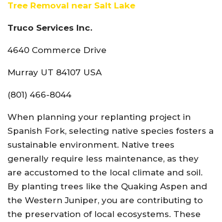
Tree Removal near Salt Lake
Truco Services Inc.
4640 Commerce Drive
Murray UT 84107 USA
(801) 466-8044
When planning your replanting project in
Spanish Fork, selecting native species fosters a
sustainable environment. Native trees
generally require less maintenance, as they
are accustomed to the local climate and soil.
By planting trees like the Quaking Aspen and
the Western Juniper, you are contributing to
the preservation of local ecosystems. These