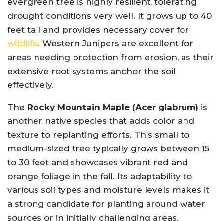
evergreen tree is highly resilient, tolerating
drought conditions very well. It grows up to 40
feet tall and provides necessary cover for
wildlife
. Western Junipers are excellent for
areas needing protection from erosion, as their
extensive root systems anchor the soil
effectively.
The
Rocky Mountain Maple (Acer glabrum)
is
another native species that adds color and
texture to replanting efforts. This small to
medium-sized tree typically grows between 15
to 30 feet and showcases vibrant red and
orange foliage in the fall. Its adaptability to
various soil types and moisture levels makes it
a strong candidate for planting around water
sources or in initially challenging areas.