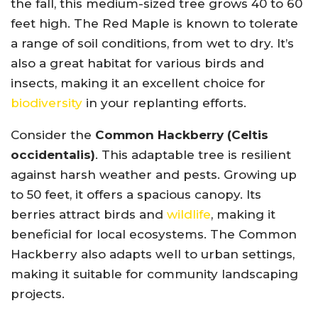
the fall, this medium-sized tree grows 40 to 60
feet high. The Red Maple is known to tolerate
a range of soil conditions, from wet to dry. It’s
also a great habitat for various birds and
insects, making it an excellent choice for
biodiversity
in your replanting efforts.
Consider the
Common Hackberry (Celtis
occidentalis)
. This adaptable tree is resilient
against harsh weather and pests. Growing up
to 50 feet, it offers a spacious canopy. Its
berries attract birds and
wildlife
, making it
beneficial for local ecosystems. The Common
Hackberry also adapts well to urban settings,
making it suitable for community landscaping
projects.