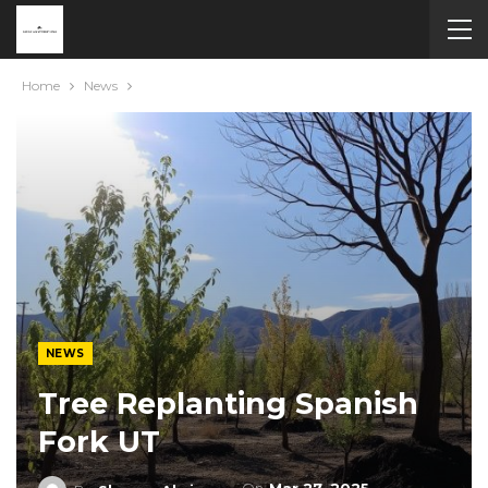
Home
News
NEWS
Tree Replanting Spanish
Fork UT