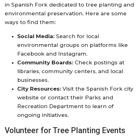
in Spanish Fork dedicated to tree planting and
environmental preservation. Here are some
ways to find them:
Social Media:
Search for local
environmental groups on platforms like
Facebook and Instagram.
Community Boards:
Check postings at
libraries, community centers, and local
businesses.
City Resources:
Visit the Spanish Fork city
website or contact their Parks and
Recreation Department to learn of
ongoing initiatives.
Volunteer for Tree Planting Events