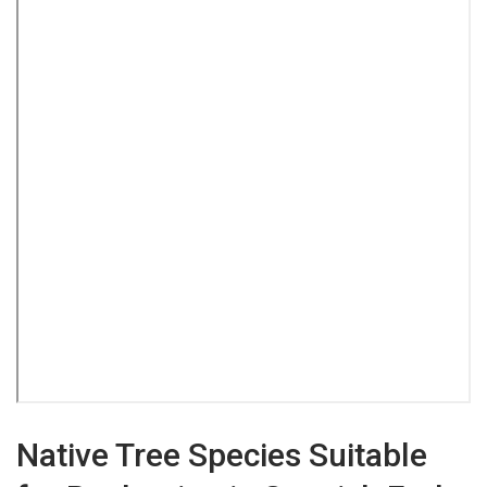
Native Tree Species Suitable