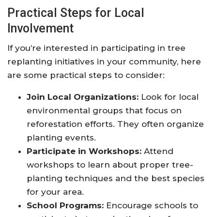
Practical Steps for Local
Involvement
If you’re interested in participating in tree
replanting initiatives in your community, here
are some practical steps to consider:
Join Local Organizations:
Look for local
environmental groups that focus on
reforestation efforts. They often organize
planting events.
Participate in Workshops:
Attend
workshops to learn about proper tree-
planting techniques and the best species
for your area.
School Programs:
Encourage schools to