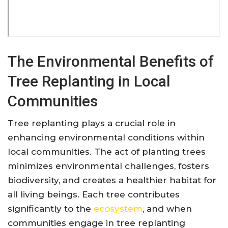
The Environmental Benefits of
Tree Replanting in Local
Communities
Tree replanting plays a crucial role in
enhancing environmental conditions within
local communities. The act of planting trees
minimizes environmental challenges, fosters
biodiversity, and creates a healthier habitat for
all living beings. Each tree contributes
significantly to the
ecosystem
, and when
communities engage in tree replanting