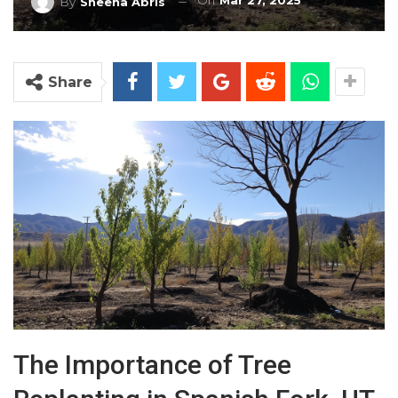
On
Mar 27, 2025
By
Sheena Abris
Share
The Importance of Tree