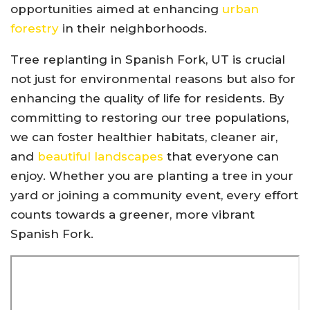
opportunities aimed at enhancing
urban
forestry
in their neighborhoods.
Tree replanting in Spanish Fork, UT is crucial
not just for environmental reasons but also for
enhancing the quality of life for residents. By
committing to restoring our tree populations,
we can foster healthier habitats, cleaner air,
and
beautiful landscapes
that everyone can
enjoy. Whether you are planting a tree in your
yard or joining a community event, every effort
counts towards a greener, more vibrant
Spanish Fork.