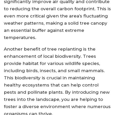
significantly improve air quality and contribute
to reducing the overall carbon footprint. This is
even more critical given the area’s fluctuating
weather patterns, making a solid tree canopy
an essential buffer against extreme
temperatures.
Another benefit of tree replanting is the
enhancement of local biodiversity. Trees
provide habitat for various wildlife species,
including birds, insects, and small mammals.
This biodiversity is crucial in maintaining
healthy ecosystems that can help control
pests and pollinate plants. By introducing new
trees into the landscape, you are helping to
foster a diverse environment where numerous
organisms can thrive.