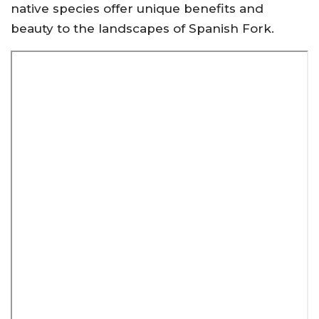
native species offer unique benefits and
beauty to the landscapes of Spanish Fork.