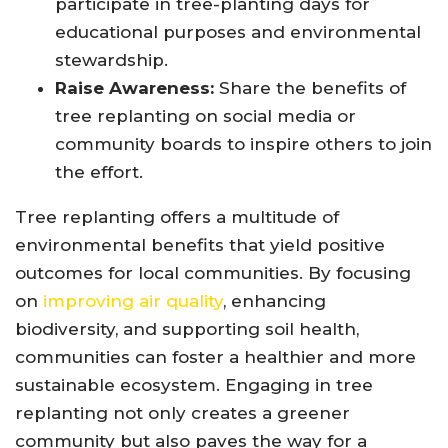
participate in tree-planting days for
educational purposes and environmental
stewardship.
Raise Awareness:
Share the benefits of
tree replanting on social media or
community boards to inspire others to join
the effort.
Tree replanting offers a multitude of
environmental benefits that yield positive
outcomes for local communities. By focusing
on
improving air quality
, enhancing
biodiversity, and supporting soil health,
communities can foster a healthier and more
sustainable ecosystem. Engaging in tree
replanting not only creates a greener
community but also paves the way for a