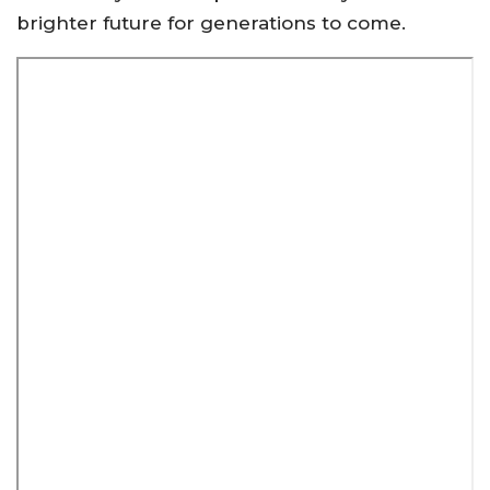
brighter future for generations to come.