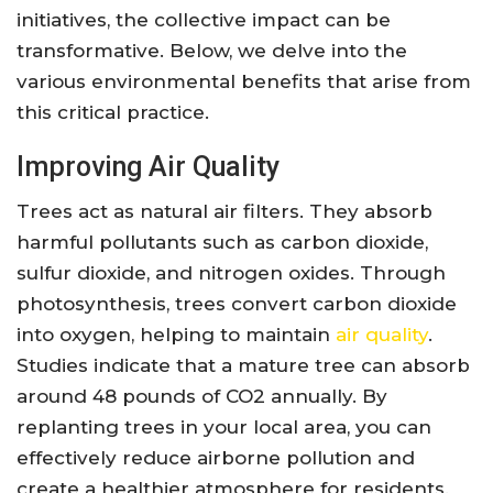
initiatives, the collective impact can be
transformative. Below, we delve into the
various environmental benefits that arise from
this critical practice.
Improving Air Quality
Trees act as natural air filters. They absorb
harmful pollutants such as carbon dioxide,
sulfur dioxide, and nitrogen oxides. Through
photosynthesis, trees convert carbon dioxide
into oxygen, helping to maintain
air quality
.
Studies indicate that a mature tree can absorb
around 48 pounds of CO2 annually. By
replanting trees in your local area, you can
effectively reduce airborne pollution and
create a healthier atmosphere for residents.