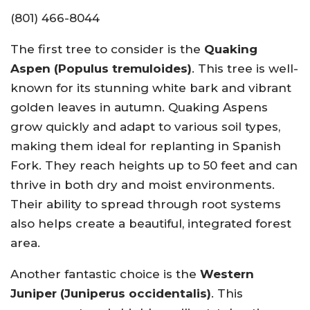
(801) 466-8044
The first tree to consider is the
Quaking
Aspen (Populus tremuloides)
. This tree is well-
known for its stunning white bark and vibrant
golden leaves in autumn. Quaking Aspens
grow quickly and adapt to various soil types,
making them ideal for replanting in Spanish
Fork. They reach heights up to 50 feet and can
thrive in both dry and moist environments.
Their ability to spread through root systems
also helps create a beautiful, integrated forest
area.
Another fantastic choice is the
Western
Juniper (Juniperus occidentalis)
. This