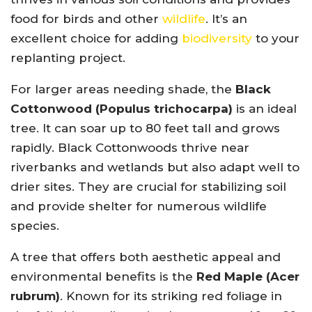
food for birds and other
wildlife
. It’s an
excellent choice for adding
biodiversity
to your
replanting project.
For larger areas needing shade, the
Black
Cottonwood (Populus trichocarpa)
is an ideal
tree. It can soar up to 80 feet tall and grows
rapidly. Black Cottonwoods thrive near
riverbanks and wetlands but also adapt well to
drier sites. They are crucial for stabilizing soil
and provide shelter for numerous wildlife
species.
A tree that offers both aesthetic appeal and
environmental benefits is the
Red Maple (Acer
rubrum)
. Known for its striking red foliage in