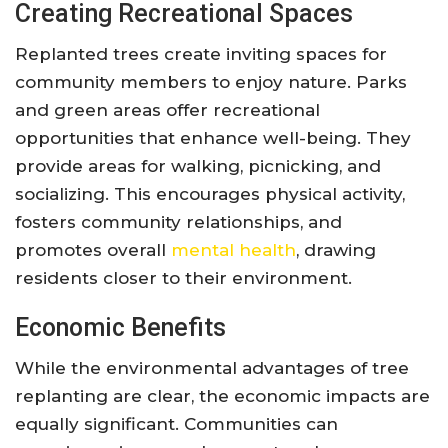
Creating Recreational Spaces
Replanted trees create inviting spaces for
community members to enjoy nature. Parks
and green areas offer recreational
opportunities that enhance well-being. They
provide areas for walking, picnicking, and
socializing. This encourages physical activity,
fosters community relationships, and
promotes overall
mental health
, drawing
residents closer to their environment.
Economic Benefits
While the environmental advantages of tree
replanting are clear, the economic impacts are
equally significant. Communities can