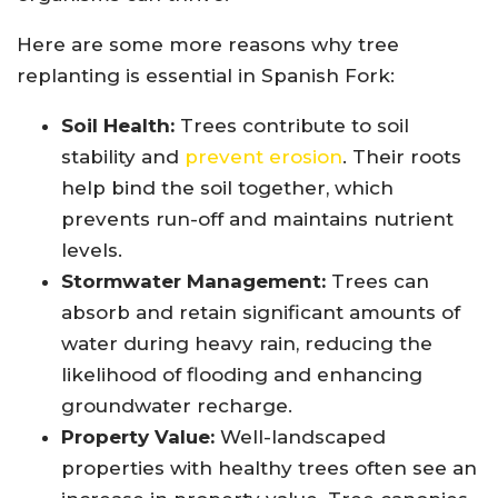
Here are some more reasons why tree
replanting is essential in Spanish Fork:
Soil Health:
Trees contribute to soil
stability and
prevent erosion
. Their roots
help bind the soil together, which
prevents run-off and maintains nutrient
levels.
Stormwater Management:
Trees can
absorb and retain significant amounts of
water during heavy rain, reducing the
likelihood of flooding and enhancing
groundwater recharge.
Property Value:
Well-landscaped
properties with healthy trees often see an