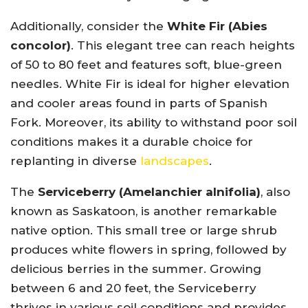
Additionally, consider the
White Fir (Abies
concolor)
. This elegant tree can reach heights
of 50 to 80 feet and features soft, blue-green
needles. White Fir is ideal for higher elevation
and cooler areas found in parts of Spanish
Fork. Moreover, its ability to withstand poor soil
conditions makes it a durable choice for
replanting in diverse
landscapes
.
The
Serviceberry (Amelanchier alnifolia)
, also
known as Saskatoon, is another remarkable
native option. This small tree or large shrub
produces white flowers in spring, followed by
delicious berries in the summer. Growing
between 6 and 20 feet, the Serviceberry
thrives in various soil conditions and provides