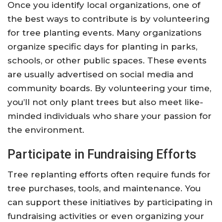
Once you identify local organizations, one of
the best ways to contribute is by volunteering
for tree planting events. Many organizations
organize specific days for planting in parks,
schools, or other public spaces. These events
are usually advertised on social media and
community boards. By volunteering your time,
you’ll not only plant trees but also meet like-
minded individuals who share your passion for
the environment.
Participate in Fundraising Efforts
Tree replanting efforts often require funds for
tree purchases, tools, and maintenance. You
can support these initiatives by participating in
fundraising activities or even organizing your