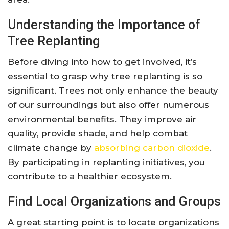
Understanding the Importance of
Tree Replanting
Before diving into how to get involved, it’s
essential to grasp why tree replanting is so
significant. Trees not only enhance the beauty
of our surroundings but also offer numerous
environmental benefits. They improve air
quality, provide shade, and help combat
climate change by
absorbing carbon dioxide
.
By participating in replanting initiatives, you
contribute to a healthier ecosystem.
Find Local Organizations and Groups
A great starting point is to locate organizations