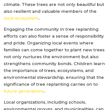
climate. These trees are not only beautiful but
also resilient and valuable members of the
local ecosystem
.
Engaging the community in tree replanting
efforts can also foster a sense of responsibility
and pride. Organizing local events where
families can come together to plant new trees
not only nurtures the environment but also
strengthens community bonds. Children learn
the importance of trees, ecosystems, and
environmental stewardship, ensuring that the
significance of tree replanting carries on to
future generations
.
Local organizations, including schools,
environmental groups, and municipalities, can