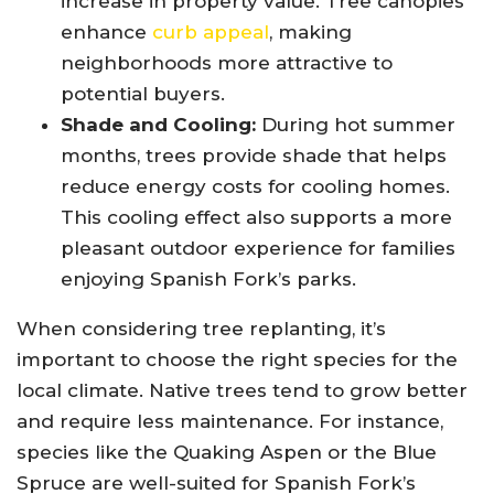
increase in property value. Tree canopies
enhance
curb appeal
, making
neighborhoods more attractive to
potential buyers.
Shade and Cooling:
During hot summer
months, trees provide shade that helps
reduce energy costs for cooling homes.
This cooling effect also supports a more
pleasant outdoor experience for families
enjoying Spanish Fork’s parks.
When considering tree replanting, it’s
important to choose the right species for the
local climate. Native trees tend to grow better
and require less maintenance. For instance,
species like the Quaking Aspen or the Blue
Spruce are well-suited for Spanish Fork’s