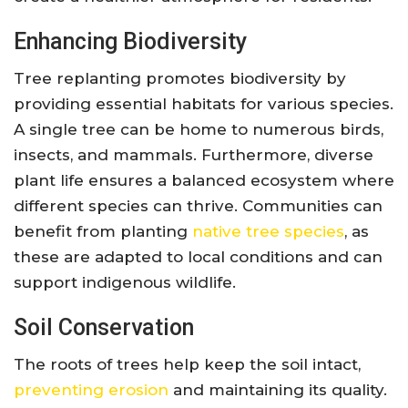
Enhancing Biodiversity
Tree replanting promotes biodiversity by
providing essential habitats for various species.
A single tree can be home to numerous birds,
insects, and mammals. Furthermore, diverse
plant life ensures a balanced ecosystem where
different species can thrive. Communities can
benefit from planting
native tree species
, as
these are adapted to local conditions and can
support indigenous wildlife.
Soil Conservation
The roots of trees help keep the soil intact,
preventing erosion
and maintaining its quality.