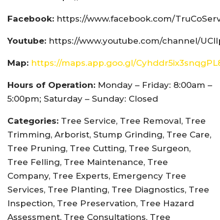
Facebook:
https://www.facebook.com/TruCoServ
Youtube:
https://www.youtube.com/channel/UCI
Map:
https://maps.app.goo.gl/Cyhddr5ix3snqgPL
Hours of Operation:
Monday – Friday: 8:00am –
5:00pm; Saturday – Sunday: Closed
Categories:
Tree Service, Tree Removal, Tree
Trimming, Arborist, Stump Grinding, Tree Care,
Tree Pruning, Tree Cutting, Tree Surgeon,
Tree Felling, Tree Maintenance, Tree
Company, Tree Experts, Emergency Tree
Services, Tree Planting, Tree Diagnostics, Tree
Inspection, Tree Preservation, Tree Hazard
Assessment, Tree Consultations, Tree