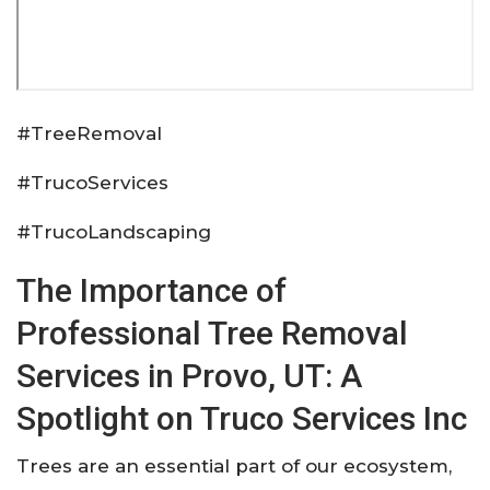
#TreeRemoval
#TrucoServices
#TrucoLandscaping
The Importance of
Professional Tree Removal
Services in Provo, UT: A
Spotlight on Truco Services Inc
Trees are an essential part of our ecosystem,