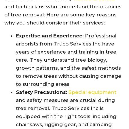
and technicians who understand the nuances
of tree removal. Here are some key reasons
why you should consider their services:
Expertise and Experience:
Professional
arborists from Truco Services Inc have
years of experience and training in tree
care. They understand tree biology,
growth patterns, and the safest methods
to remove trees without causing damage
to surrounding areas.
Safety Precautions:
Special equipment
and safety measures are crucial during
tree removal. Truco Services Inc is
equipped with the right tools, including
chainsaws, rigging gear, and climbing