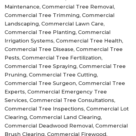
Maintenance, Commercial Tree Removal,
Commercial Tree Trimming, Commercial
Landscaping, Commercial Lawn Care,
Commercial Tree Planting, Commercial
Irrigation Systems, Commercial Tree Health,
Commercial Tree Disease, Commercial Tree
Pests, Commercial Tree Fertilization,
Commercial Tree Spraying, Commercial Tree
Pruning, Commercial Tree Cutting,
Commercial Tree Surgeon, Commercial Tree
Experts, Commercial Emergency Tree
Services, Commercial Tree Consultations,
Commercial Tree Inspections, Commercial Lot
Clearing, Commercial Land Clearing,
Commercial Deadwood Removal, Commercial
Brush Clearing, Commercial Firewood,