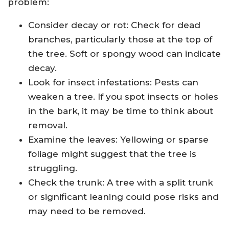
problem:
Consider decay or rot: Check for dead
branches, particularly those at the top of
the tree. Soft or spongy wood can indicate
decay.
Look for insect infestations: Pests can
weaken a tree. If you spot insects or holes
in the bark, it may be time to think about
removal.
Examine the leaves: Yellowing or sparse
foliage might suggest that the tree is
struggling.
Check the trunk: A tree with a split trunk
or significant leaning could pose risks and
may need to be removed.