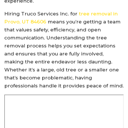
experience.
Hiring Truco Services Inc. for
tree removal in
Provo, UT 84606
means you’re getting a team
that values safety, efficiency, and open
communication. Understanding the tree
removal process helps you set expectations
and ensures that you are fully involved,
making the entire endeavor less daunting.
Whether it’s a large, old tree or a smaller one
that’s become problematic, having
professionals handle it provides peace of mind.