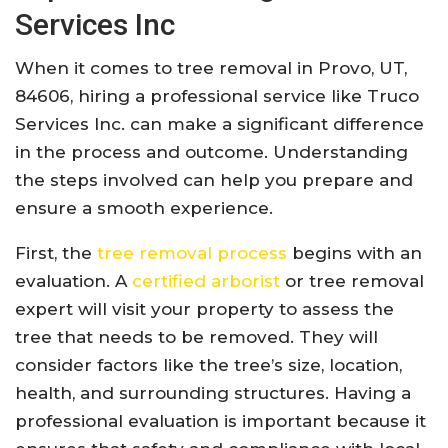
Services Inc
When it comes to tree removal in Provo, UT,
84606, hiring a professional service like Truco
Services Inc. can make a significant difference
in the process and outcome. Understanding
the steps involved can help you prepare and
ensure a smooth experience.
First, the
tree removal process
begins with an
evaluation. A
certified arborist
or tree removal
expert will visit your property to assess the
tree that needs to be removed. They will
consider factors like the tree’s size, location,
health, and surrounding structures. Having a
professional evaluation is important because it