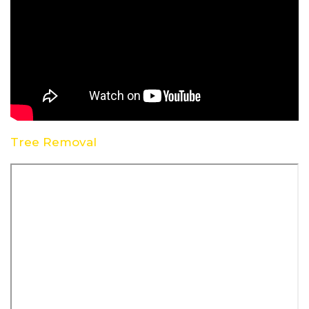
Tree Removal