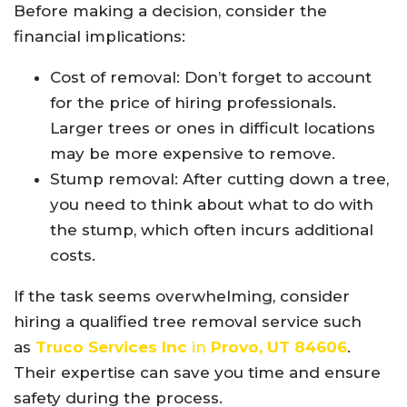
Before making a decision, consider the
financial implications:
Cost of removal: Don’t forget to account
for the price of hiring professionals.
Larger trees or ones in difficult locations
may be more expensive to remove.
Stump removal: After cutting down a tree,
you need to think about what to do with
the stump, which often incurs additional
costs.
If the task seems overwhelming, consider
hiring a qualified tree removal service such
as
Truco Services Inc
in
Provo, UT 84606
.
Their expertise can save you time and ensure
safety during the process.