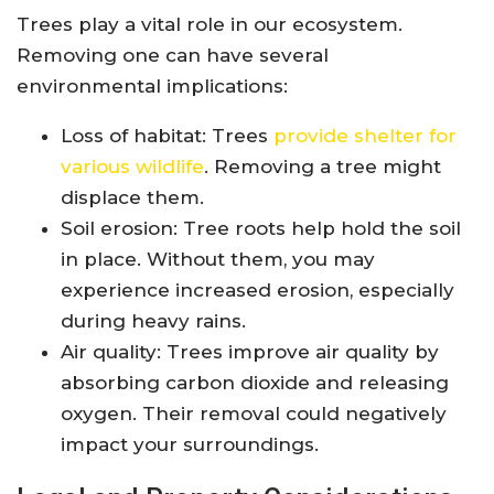
Trees play a vital role in our ecosystem.
Removing one can have several
environmental implications:
Loss of habitat: Trees
provide shelter for
various wildlife
. Removing a tree might
displace them.
Soil erosion: Tree roots help hold the soil
in place. Without them, you may
experience increased erosion, especially
during heavy rains.
Air quality: Trees improve air quality by
absorbing carbon dioxide and releasing
oxygen. Their removal could negatively
impact your surroundings.