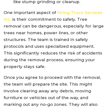
like stump grinding or cleanup.
One important aspect of
hiring Truco Services
Inc.
is their commitment to safety. Tree
removal can be dangerous, especially for large
trees near homes, power lines, or other
structures. The team is trained in safety
protocols and uses specialized equipment.
This significantly reduces the risk of accidents
during the removal process, ensuring your
property stays safe.
Once you agree to proceed with the removal,
the team will prepare the site. This might
involve clearing away any debris, moving
furniture or vehicles out of the way, and
marking out any no-go zones. They will also