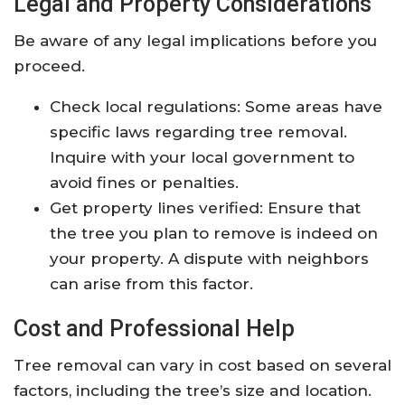
Legal and Property Considerations
Be aware of any legal implications before you
proceed.
Check local regulations: Some areas have
specific laws regarding tree removal.
Inquire with your local government to
avoid fines or penalties.
Get property lines verified: Ensure that
the tree you plan to remove is indeed on
your property. A dispute with neighbors
can arise from this factor.
Cost and Professional Help
Tree removal can vary in cost based on several
factors, including the tree’s size and location.