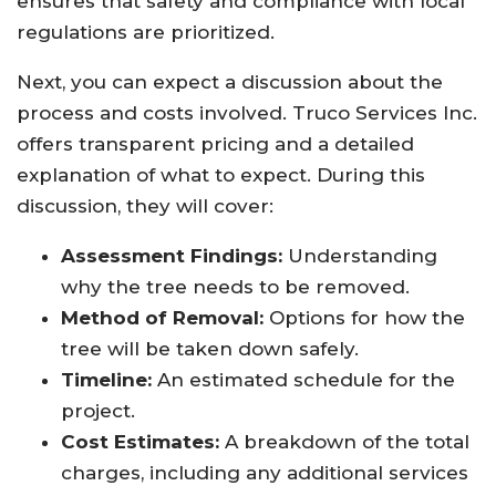
ensures that safety and compliance with local
regulations are prioritized.
Next, you can expect a discussion about the
process and costs involved. Truco Services Inc.
offers transparent pricing and a detailed
explanation of what to expect. During this
discussion, they will cover:
Assessment Findings:
Understanding
why the tree needs to be removed.
Method of Removal:
Options for how the
tree will be taken down safely.
Timeline:
An estimated schedule for the
project.
Cost Estimates:
A breakdown of the total
charges, including any additional services