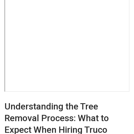
Understanding the Tree
Removal Process: What to
Expect When Hiring Truco