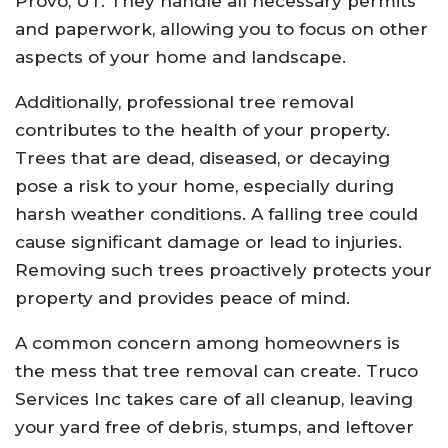
Provo, UT. They handle all necessary permits
and paperwork, allowing you to focus on other
aspects of your home and landscape.
Additionally, professional tree removal
contributes to the health of your property.
Trees that are dead, diseased, or decaying
pose a risk to your home, especially during
harsh weather conditions. A falling tree could
cause significant damage or lead to injuries.
Removing such trees proactively protects your
property and provides peace of mind.
A common concern among homeowners is
the mess that tree removal can create. Truco
Services Inc takes care of all cleanup, leaving
your yard free of debris, stumps, and leftover