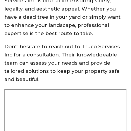
Services Inc, is crucial for ensuring safety,
legality, and aesthetic appeal. Whether you
have a dead tree in your yard or simply want
to enhance your landscape, professional
expertise is the best route to take.
Don’t hesitate to reach out to Truco Services
Inc for a consultation. Their knowledgeable
team can assess your needs and provide
tailored solutions to keep your property safe
and beautiful.