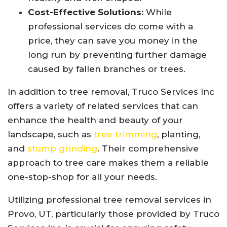
Cost-Effective Solutions:
While
professional services do come with a
price, they can save you money in the
long run by preventing further damage
caused by fallen branches or trees.
In addition to tree removal, Truco Services Inc
offers a variety of related services that can
enhance the health and beauty of your
landscape, such as
tree trimming
, planting,
and
stump grinding
. Their comprehensive
approach to tree care makes them a reliable
one-stop-shop for all your needs.
Utilizing professional tree removal services in
Provo, UT, particularly those provided by Truco