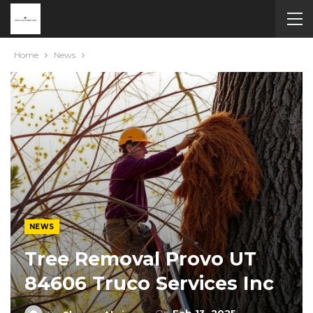
Home
News
NEWS
Tree Removal Provo UT
84606 Truco Services Inc