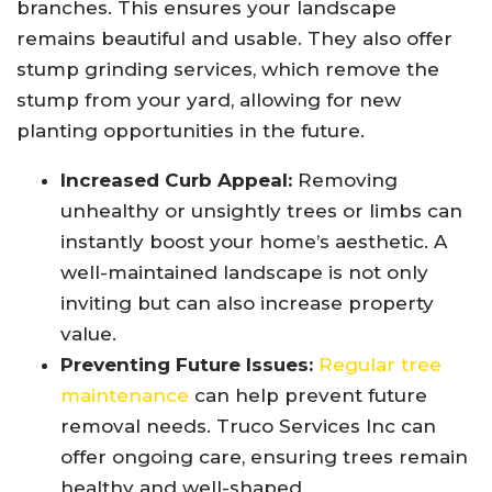
branches. This ensures your landscape
remains beautiful and usable. They also offer
stump grinding services, which remove the
stump from your yard, allowing for new
planting opportunities in the future.
Increased Curb Appeal:
Removing
unhealthy or unsightly trees or limbs can
instantly boost your home’s aesthetic. A
well-maintained landscape is not only
inviting but can also increase property
value.
Preventing Future Issues:
Regular tree
maintenance
can help prevent future
removal needs. Truco Services Inc can
offer ongoing care, ensuring trees remain
healthy and well-shaped.