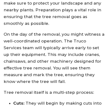
make sure to protect your landscape and any
nearby plants. Preparation plays a vital role in
ensuring that the tree removal goes as
smoothly as possible.
On the day of the removal, you might witness a
well-coordinated operation. The Truco
Services team will typically arrive early to set
up their equipment. This may include cranes,
chainsaws, and other machinery designed for
effective tree removal. You will see them
measure and mark the tree, ensuring they
know where the tree will fall.
Tree removal itself is a multi-step process:
Cuts:
They will begin by making cuts into