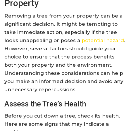
Property
Removing a tree from your property can be a
significant decision. It might be tempting to
take immediate action, especially if the tree
looks unappealing or poses a
potential hazard
.
However, several factors should guide your
choice to ensure that the process benefits
both your property and the environment.
Understanding these considerations can help
you make an informed decision and avoid any
unnecessary repercussions.
Assess the Tree’s Health
Before you cut down a tree, check its health.
Here are some signs that may indicate a