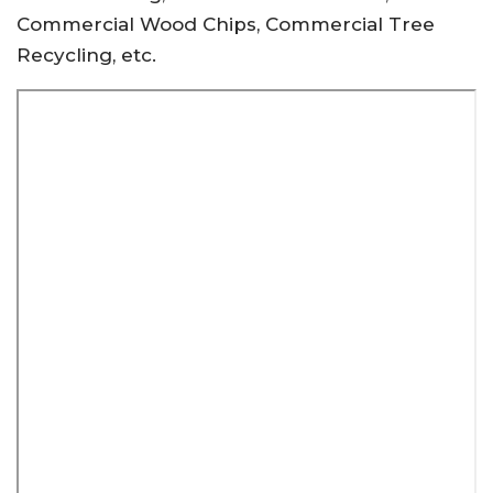
Commercial Wood Chips, Commercial Tree
Recycling, etc.