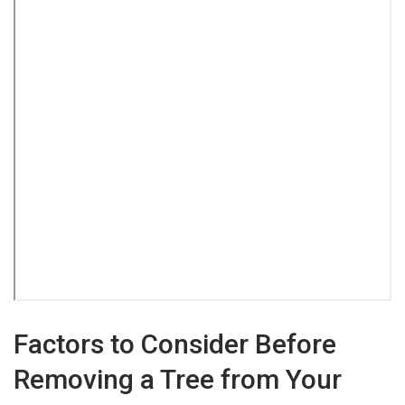
Factors to Consider Before
Removing a Tree from Your