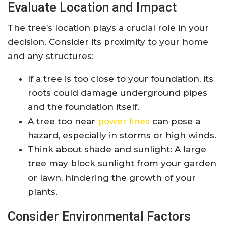
Evaluate Location and Impact
The tree’s location plays a crucial role in your
decision. Consider its proximity to your home
and any structures:
If a tree is too close to your foundation, its
roots could damage underground pipes
and the foundation itself.
A tree too near
power lines
can pose a
hazard, especially in storms or high winds.
Think about shade and sunlight: A large
tree may block sunlight from your garden
or lawn, hindering the growth of your
plants.
Consider Environmental Factors