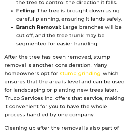
the tree to control the direction it falls.
Felling:
The tree is brought down using
careful planning, ensuring it lands safely.
Branch Removal:
Large branches will be
cut off, and the tree trunk may be
segmented for easier handling.
After the tree has been removed, stump
removal is another consideration. Many
homeowners opt for
stump grinding
, which
ensures that the area is level and can be used
for landscaping or planting new trees later.
Truco Services Inc. offers that service, making
it convenient for you to have the whole
process handled by one company.
Cleaning up after the removal is also part of