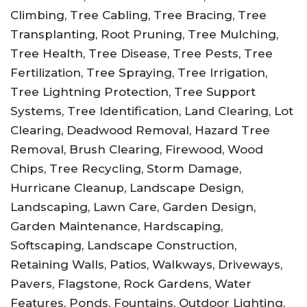
Climbing, Tree Cabling, Tree Bracing, Tree
Transplanting, Root Pruning, Tree Mulching,
Tree Health, Tree Disease, Tree Pests, Tree
Fertilization, Tree Spraying, Tree Irrigation,
Tree Lightning Protection, Tree Support
Systems, Tree Identification, Land Clearing, Lot
Clearing, Deadwood Removal, Hazard Tree
Removal, Brush Clearing, Firewood, Wood
Chips, Tree Recycling, Storm Damage,
Hurricane Cleanup, Landscape Design,
Landscaping, Lawn Care, Garden Design,
Garden Maintenance, Hardscaping,
Softscaping, Landscape Construction,
Retaining Walls, Patios, Walkways, Driveways,
Pavers, Flagstone, Rock Gardens, Water
Features, Ponds, Fountains, Outdoor Lighting,