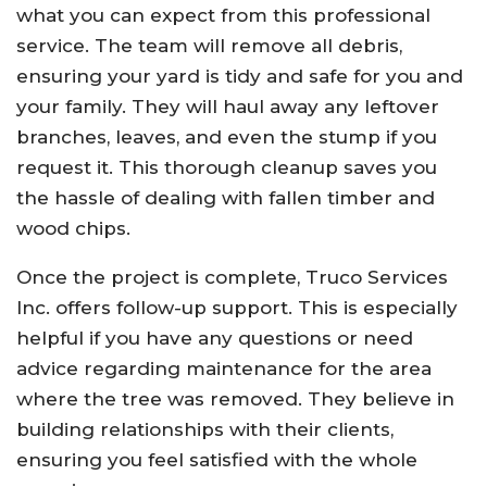
what you can expect from this professional
service. The team will remove all debris,
ensuring your yard is tidy and safe for you and
your family. They will haul away any leftover
branches, leaves, and even the stump if you
request it. This thorough cleanup saves you
the hassle of dealing with fallen timber and
wood chips.
Once the project is complete, Truco Services
Inc. offers follow-up support. This is especially
helpful if you have any questions or need
advice regarding maintenance for the area
where the tree was removed. They believe in
building relationships with their clients,
ensuring you feel satisfied with the whole