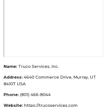
Name:
Truco Services, Inc.
Address:
4640 Commerce Drive, Murray, UT
84107 USA
Phone:
(801) 466-8044
Website:
https://trucoservices.com