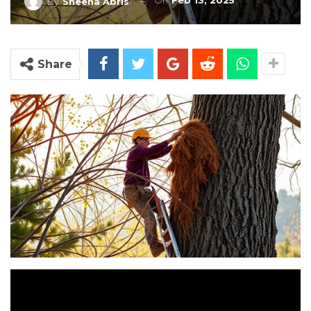
On
Feb 13, 2025
By
Sheena Abris
Share