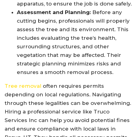
apparatus, to ensure the job is done safely.
Assessment and Planning:
Before any
cutting begins, professionals will properly
assess the tree and its environment. This
includes evaluating the tree’s health,
surrounding structures, and other
vegetation that may be affected. Their
strategic planning minimizes risks and
ensures a smooth removal process.
Tree removal
often requires permits
depending on local regulations. Navigating
through these legalities can be overwhelming.
Hiring a professional service like Truco
Services Inc can help you avoid potential fines
and ensure compliance with local laws in