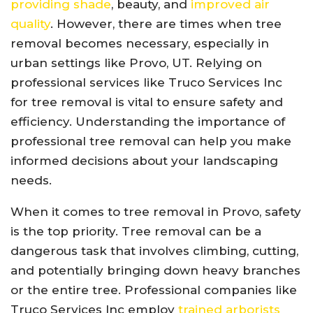
providing shade
, beauty, and
improved air
quality
. However, there are times when tree
removal becomes necessary, especially in
urban settings like Provo, UT. Relying on
professional services like Truco Services Inc
for tree removal is vital to ensure safety and
efficiency. Understanding the importance of
professional tree removal can help you make
informed decisions about your landscaping
needs.
When it comes to tree removal in Provo, safety
is the top priority. Tree removal can be a
dangerous task that involves climbing, cutting,
and potentially bringing down heavy branches
or the entire tree. Professional companies like
Truco Services Inc employ
trained arborists