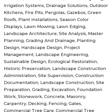
Irrigation Systems, Drainage Solutions, Outdoor
Kitchens, Fire Pits, Pergolas, Gazebos, Green
Roofs, Plant Installations, Season Color
Displays, Lawn Mowing, Lawn Edging,
Landscape Architecture, Site Analysis, Master
Planning, Grading And Drainage, Planting
Design, Hardscape Design, Project
Management, Landscape Engineering,
Sustainable Design, Ecological Restoration,
Historic Preservation, Landscape Construction
Administration, Site Supervision, Construction
Documentation, Landscape Construction, Site
Preparation, Grading, Excavation, Foundation
Work, Stonework, Concrete, Masonry,
Carpentry, Decking, Fencing, Gates,
Commercial Tree Care, Commercial Tree