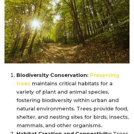
Biodiversity Conservation:
Preserving
trees
maintains critical habitats for a
variety of plant and animal species,
fostering biodiversity within urban and
natural environments. Trees provide food,
shelter, and nesting sites for birds, insects,
mammals, and other organisms.
Habitat Creation and Connectivity:
Trees