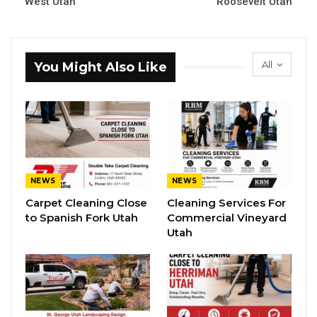
West Utah
Roosevelt Utah
All
You Might Also Like
NEWS
NEWS
Carpet Cleaning Close
Cleaning Services For
to Spanish Fork Utah
Commercial Vineyard
Utah