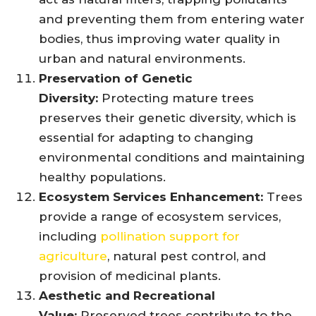
and preventing them from entering water
bodies, thus improving water quality in
urban and natural environments.
Preservation of Genetic
Diversity:
Protecting mature trees
preserves their genetic diversity, which is
essential for adapting to changing
environmental conditions and maintaining
healthy populations.
Ecosystem Services Enhancement:
Trees
provide a range of ecosystem services,
including
pollination support for
agriculture
, natural pest control, and
provision of medicinal plants.
Aesthetic and Recreational
Value:
Preserved trees contribute to the