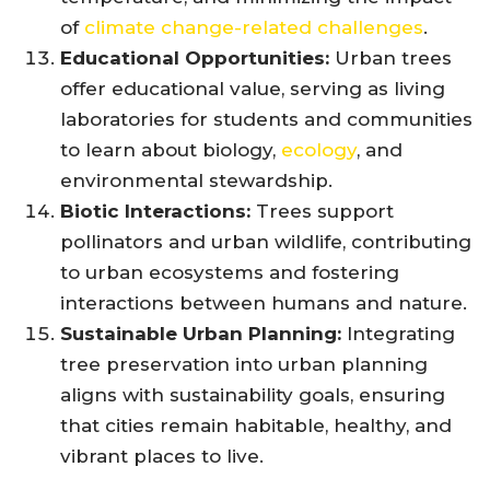
of
climate change-related challenges
.
Educational Opportunities:
Urban trees
offer educational value, serving as living
laboratories for students and communities
to learn about biology,
ecology
, and
environmental stewardship.
Biotic Interactions:
Trees support
pollinators and urban wildlife, contributing
to urban ecosystems and fostering
interactions between humans and nature.
Sustainable Urban Planning:
Integrating
tree preservation into urban planning
aligns with sustainability goals, ensuring
that cities remain habitable, healthy, and
vibrant places to live.