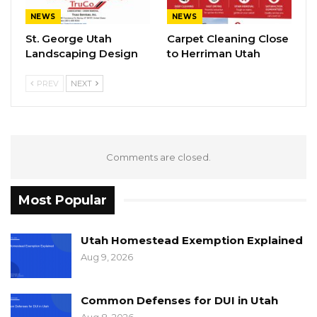
NEWS
NEWS
St. George Utah
Carpet Cleaning Close
Landscaping Design
to Herriman Utah
PREV
NEXT
Comments are closed.
Most Popular
Utah Homestead Exemption Explained
Aug 9, 2026
Common Defenses for DUI in Utah