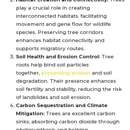
play a crucial role in creating
interconnected habitats, facilitating
movement and gene flow for wildlife
species. Preserving tree corridors
enhances habitat connectivity and
supports migratory routes.
Soil Health and Erosion Control:
Tree
roots help bind soil particles
together,
preventing erosion
and soil
degradation. Their presence enhances
soil fertility and stability, reducing the risk
of landslides and soil erosion.
Carbon Sequestration and Climate
Mitigation:
Trees are excellent carbon
sinks, absorbing carbon dioxide through
photosynthesis and helping