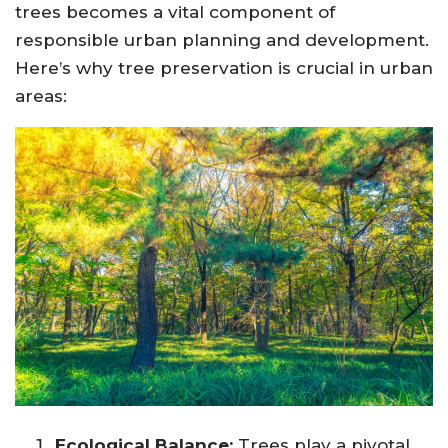
trees becomes a vital component of
responsible urban planning and development.
Here’s why tree preservation is crucial in urban
areas:
Ecological Balance:
Trees play a pivotal