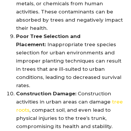
metals, or chemicals from human
activities. These contaminants can be
absorbed by trees and negatively impact
their health.
Poor Tree Selection and
Placement:
Inappropriate tree species
selection for urban environments and
improper planting techniques can result
in trees that are ill-suited to urban
conditions, leading to decreased survival
rates.
Construction Damage:
Construction
activities in urban areas can damage
tree
roots
, compact soil, and even lead to
physical injuries to the tree’s trunk,
compromising its health and stability.