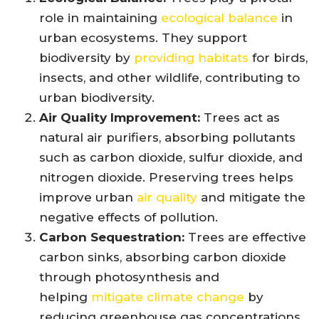
role in maintaining
ecological balance
in
urban ecosystems. They support
biodiversity by
providing habitats
for birds,
insects, and other wildlife, contributing to
urban biodiversity.
Air Quality Improvement:
Trees act as
natural air purifiers, absorbing pollutants
such as carbon dioxide, sulfur dioxide, and
nitrogen dioxide. Preserving trees helps
improve urban
air quality
and mitigate the
negative effects of pollution.
Carbon Sequestration:
Trees are effective
carbon sinks, absorbing carbon dioxide
through photosynthesis and
helping
mitigate climate change
by
reducing greenhouse gas concentrations.