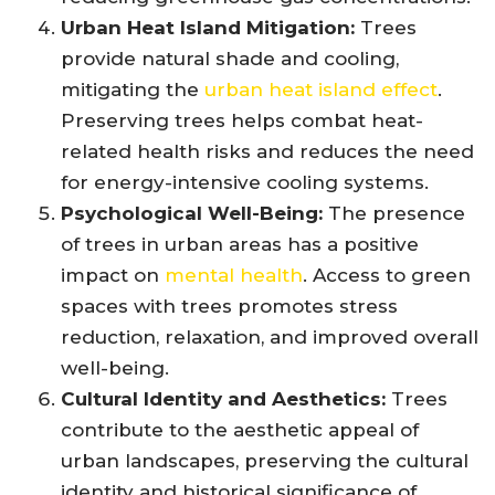
Urban Heat Island Mitigation:
Trees
provide natural shade and cooling,
mitigating the
urban heat island effect
.
Preserving trees helps combat heat-
related health risks and reduces the need
for energy-intensive cooling systems.
Psychological Well-Being:
The presence
of trees in urban areas has a positive
impact on
mental health
. Access to green
spaces with trees promotes stress
reduction, relaxation, and improved overall
well-being.
Cultural Identity and Aesthetics:
Trees
contribute to the aesthetic appeal of
urban landscapes, preserving the cultural
identity and historical significance of