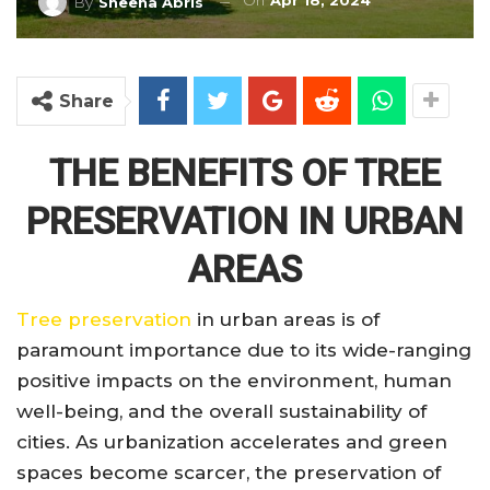
On
Apr 18, 2024
By
Sheena Abris
Share
THE BENEFITS OF TREE
PRESERVATION IN URBAN
AREAS
Tree preservation
in urban areas is of
paramount importance due to its wide-ranging
positive impacts on the environment, human
well-being, and the overall sustainability of
cities. As urbanization accelerates and green
spaces become scarcer, the preservation of