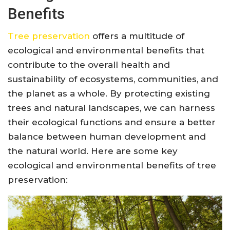
Benefits
Tree preservation
offers a multitude of
ecological and environmental benefits that
contribute to the overall health and
sustainability of ecosystems, communities, and
the planet as a whole. By protecting existing
trees and natural landscapes, we can harness
their ecological functions and ensure a better
balance between human development and
the natural world. Here are some key
ecological and environmental benefits of tree
preservation: