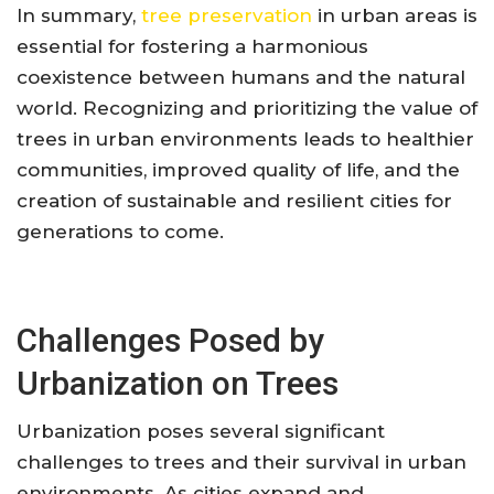
In summary,
tree preservation
in urban areas is
essential for fostering a harmonious
coexistence between humans and the natural
world. Recognizing and prioritizing the value of
trees in urban environments leads to healthier
communities, improved quality of life, and the
creation of sustainable and resilient cities for
generations to come.
Challenges Posed by
Urbanization on Trees
Urbanization poses several significant
challenges to trees and their survival in urban
environments. As cities expand and