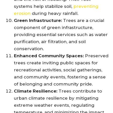
systems help stabilize soil,
preventing
erosion
during heavy rainfall.
Green Infrastructure:
Trees are a crucial
component of green infrastructure,
providing essential services such as water
purification, air filtration, and soil
conservation.
Enhanced Community Spaces:
Preserved
trees create inviting public spaces for
recreational activities, social gatherings,
and community events, fostering a sense
of belonging and community pride.
Climate Resilience:
Trees contribute to
urban climate resilience by mitigating
extreme weather events, regulating
temperature, and minimizing the impact