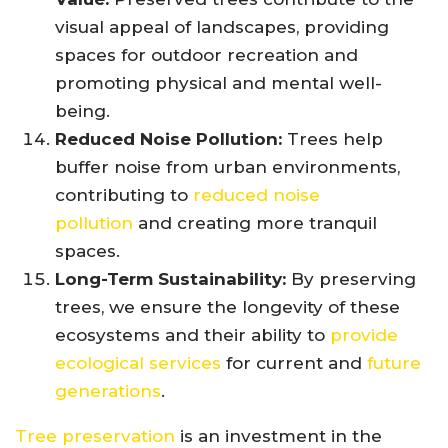
visual appeal of landscapes, providing
spaces for outdoor recreation and
promoting physical and mental well-
being.
Reduced Noise Pollution:
Trees help
buffer noise from urban environments,
contributing to
reduced noise
pollution
and creating more tranquil
spaces.
Long-Term Sustainability:
By preserving
trees, we ensure the longevity of these
ecosystems and their ability to
provide
ecological services
for current and
future
generations
.
Tree preservation
is an investment in the