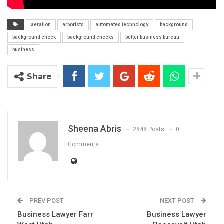
aeration
arborists
automated technology
background
background check
background checks
better business bureau
business
Share
Sheena Abris
2848 Posts
0
Comments
PREV POST
NEXT POST
Business Lawyer Farr
Business Lawyer