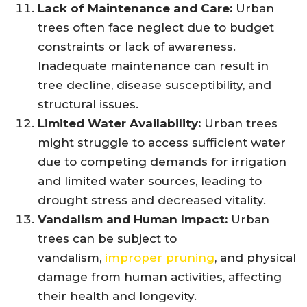
Lack of Maintenance and Care:
Urban
trees often face neglect due to budget
constraints or lack of awareness.
Inadequate maintenance can result in
tree decline, disease susceptibility, and
structural issues.
Limited Water Availability:
Urban trees
might struggle to access sufficient water
due to competing demands for irrigation
and limited water sources, leading to
drought stress and decreased vitality.
Vandalism and Human Impact:
Urban
trees can be subject to
vandalism,
improper pruning
, and physical
damage from human activities, affecting
their health and longevity.