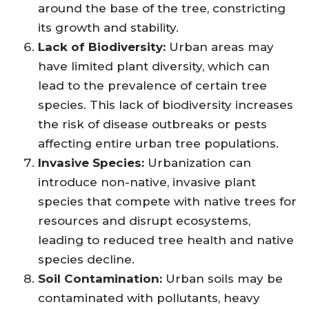
around the base of the tree, constricting
its growth and stability.
Lack of Biodiversity:
Urban areas may
have limited plant diversity, which can
lead to the prevalence of certain tree
species. This lack of biodiversity increases
the risk of disease outbreaks or pests
affecting entire urban tree populations.
Invasive Species:
Urbanization can
introduce non-native, invasive plant
species that compete with native trees for
resources and disrupt ecosystems,
leading to reduced tree health and native
species decline.
Soil Contamination:
Urban soils may be
contaminated with pollutants, heavy