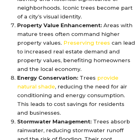
neighborhoods. Iconic trees become part
of a city’s visual identity.
Property Value Enhancement:
Areas with
mature trees often command higher
property values.
Preserving trees
can lead
to increased real estate demand and
property values, benefiting homeowners
and the local economy.
Energy Conservation:
Trees
provide
natural shade
, reducing the need for air
conditioning and energy consumption.
This leads to cost savings for residents
and businesses.
Stormwater Management:
Trees absorb
rainwater, reducing stormwater runoff
and the risk of flooding. Their root