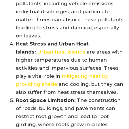
pollutants, including vehicle emissions,
industrial discharges, and particulate
matter. Trees can absorb these pollutants,
leading to stress and damage, especially
on leaves.
Heat Stress and Urban Heat
Islands:
Urban heat islands
are areas with
higher temperatures due to human
activities and impervious surfaces. Trees
play a vital role in
mitigating heat by
providing shade
and cooling, but they can
also suffer from heat stress themselves.
Root Space Limitation:
The construction
of roads, buildings, and pavements can
restrict root growth and lead to root
girdling, where roots grow in circles