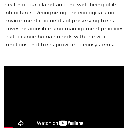
health of our planet and the well-being of its
inhabitants. Recognizing the ecological and
environmental benefits of preserving trees
drives responsible land management practices
that balance human needs with the vital
functions that trees provide to ecosystems.