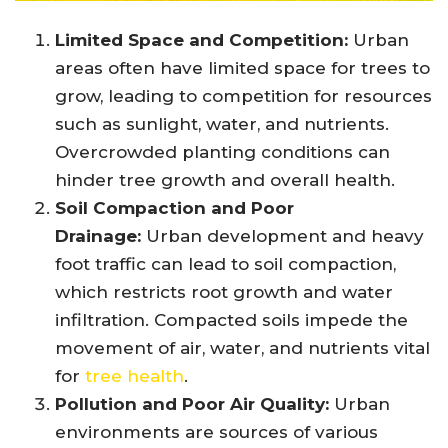
Limited Space and Competition:
Urban
areas often have limited space for trees to
grow, leading to competition for resources
such as sunlight, water, and nutrients.
Overcrowded planting conditions can
hinder tree growth and overall health.
Soil Compaction and Poor
Drainage:
Urban development and heavy
foot traffic can lead to soil compaction,
which restricts root growth and water
infiltration. Compacted soils impede the
movement of air, water, and nutrients vital
for
tree health
.
Pollution and Poor Air Quality:
Urban
environments are sources of various