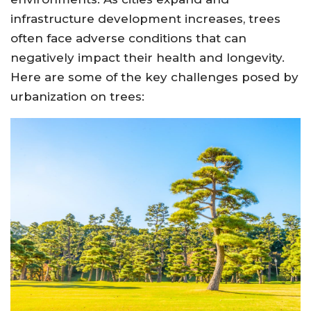
infrastructure development increases, trees
often face adverse conditions that can
negatively impact their health and longevity.
Here are some of the key challenges posed by
urbanization on trees: