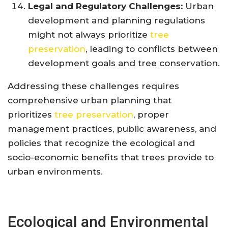
Legal and Regulatory Challenges:
Urban
development and planning regulations
might not always prioritize
tree
preservation
, leading to conflicts between
development goals and tree conservation.
Addressing these challenges requires
comprehensive urban planning that
prioritizes
tree preservation
, proper
management practices, public awareness, and
policies that recognize the ecological and
socio-economic benefits that trees provide to
urban environments.
Ecological and Environmental