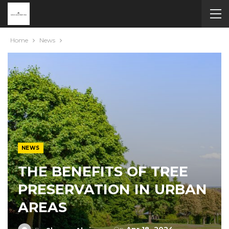
Home
News
NEWS
THE BENEFITS OF TREE
PRESERVATION IN URBAN
AREAS