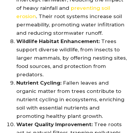
of heavy rainfall and
preventing soil
erosion
. Their root systems increase soil
permeability, promoting water infiltration
and reducing stormwater runoff.
Wildlife Habitat Enhancement:
Trees
support diverse wildlife, from insects to
larger mammals, by offering nesting sites,
food sources, and protection from
predators.
Nutrient Cycling:
Fallen leaves and
organic matter from trees contribute to
nutrient cycling in ecosystems, enriching
soil with essential nutrients and
promoting healthy plant growth.
Water Quality Improvement:
Tree roots
act as natural filters, trapping pollutants