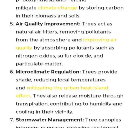
mitigate
climate change
by storing carbon
in their biomass and soils.
Air Quality Improvement:
Trees act as
natural air filters, removing pollutants
from the atmosphere and
improving air
quality
by absorbing pollutants such as
nitrogen oxides, sulfur dioxide, and
particulate matter.
Microclimate Regulation:
Trees provide
shade, reducing local temperatures
and
mitigating the urban heat island
effect
. They also release moisture through
transpiration, contributing to humidity and
cooling in their vicinity.
Stormwater Management:
Tree canopies
intercept rainwater, reducing the impact