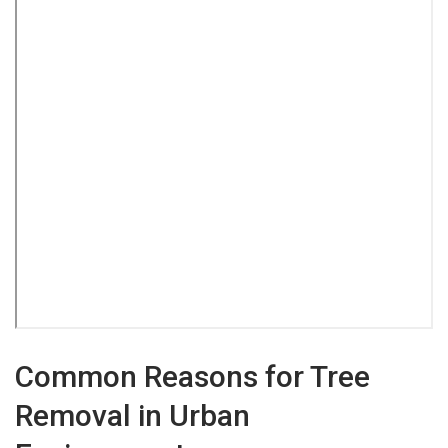
Common Reasons for Tree
Removal in Urban