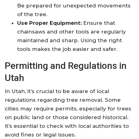
Be prepared for unexpected movements
of the tree.
Use Proper Equipment:
Ensure that
chainsaws and other tools are regularly
maintained and sharp. Using the right
tools makes the job easier and safer.
Permitting and Regulations in
Utah
In Utah, it’s crucial to be aware of local
regulations regarding tree removal. Some
cities may require permits, especially for trees
on public land or those considered historical.
It’s essential to check with local authorities to
avoid fines or legal issues.