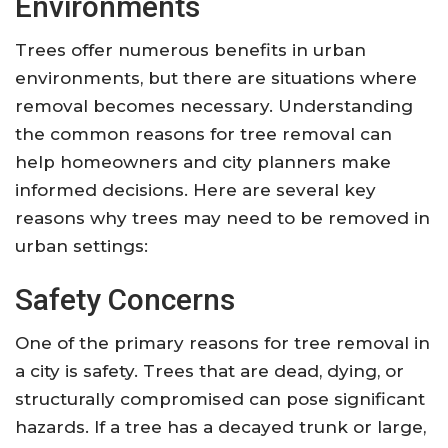
Environments
Trees offer numerous benefits in urban
environments, but there are situations where
removal becomes necessary. Understanding
the common reasons for tree removal can
help homeowners and city planners make
informed decisions. Here are several key
reasons why trees may need to be removed in
urban settings:
Safety Concerns
One of the primary reasons for tree removal in
a city is safety. Trees that are dead, dying, or
structurally compromised can pose significant
hazards. If a tree has a decayed trunk or large,