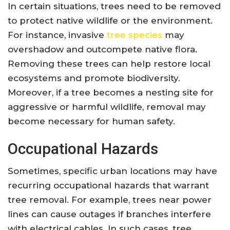
In certain situations, trees need to be removed
to protect native wildlife or the environment.
For instance, invasive
tree species
may
overshadow and outcompete native flora.
Removing these trees can help restore local
ecosystems and promote biodiversity.
Moreover, if a tree becomes a nesting site for
aggressive or harmful wildlife, removal may
become necessary for human safety.
Occupational Hazards
Sometimes, specific urban locations may have
recurring occupational hazards that warrant
tree removal. For example, trees near power
lines can cause outages if branches interfere
with electrical cables. In such cases, tree