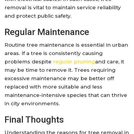
removal is vital to maintain service reliability
and protect public safety.
Regular Maintenance
Routine tree maintenance is essential in urban
areas. If a tree is consistently causing
problems despite
regular pruning
and care, it
may be time to remove it. Trees requiring
excessive maintenance may be better off
replaced with more suitable and less
maintenance-intensive species that can thrive
in city environments.
Final Thoughts
Understanding the reasons for tree removal in