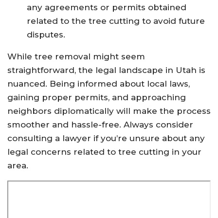
any agreements or permits obtained
related to the tree cutting to avoid future
disputes.
While tree removal might seem
straightforward, the legal landscape in Utah is
nuanced. Being informed about local laws,
gaining proper permits, and approaching
neighbors diplomatically will make the process
smoother and hassle-free. Always consider
consulting a lawyer if you’re unsure about any
legal concerns related to tree cutting in your
area.