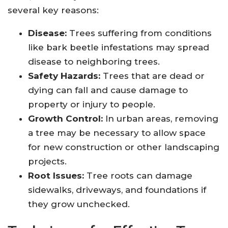
several key reasons:
Disease:
Trees suffering from conditions
like bark beetle infestations may spread
disease to neighboring trees.
Safety Hazards:
Trees that are dead or
dying can fall and cause damage to
property or injury to people.
Growth Control:
In urban areas, removing
a tree may be necessary to allow space
for new construction or other landscaping
projects.
Root Issues:
Tree roots can damage
sidewalks, driveways, and foundations if
they grow unchecked.