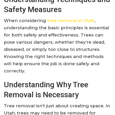
Safety Measures
When considering
tree removal in Utah
,
understanding the basic principles is essential
for both safety and effectiveness. Trees can
pose various dangers, whether they’re dead,
diseased, or simply too close to structures.
Knowing the right techniques and methods
will help ensure the job is done safely and
correctly.
Understanding Why Tree
Removal is Necessary
Tree removal isn’t just about creating space. In
Utah, trees may need to be removed for