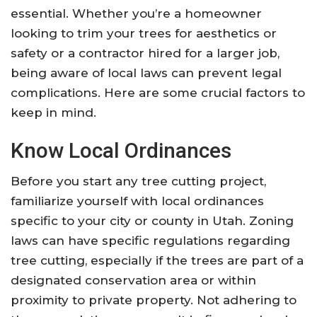
essential. Whether you’re a homeowner
looking to trim your trees for aesthetics or
safety or a contractor hired for a larger job,
being aware of local laws can prevent legal
complications. Here are some crucial factors to
keep in mind.
Know Local Ordinances
Before you start any tree cutting project,
familiarize yourself with local ordinances
specific to your city or county in Utah. Zoning
laws can have specific regulations regarding
tree cutting, especially if the trees are part of a
designated conservation area or within
proximity to private property. Not adhering to