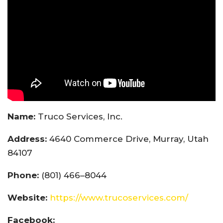
Name:
Truco Services, Inc.
Address:
4640 Commerce Drive, Murray, Utah
84107
Phone:
(801) 466–8044
Website:
https://www.trucoservices.com/
Facebook: