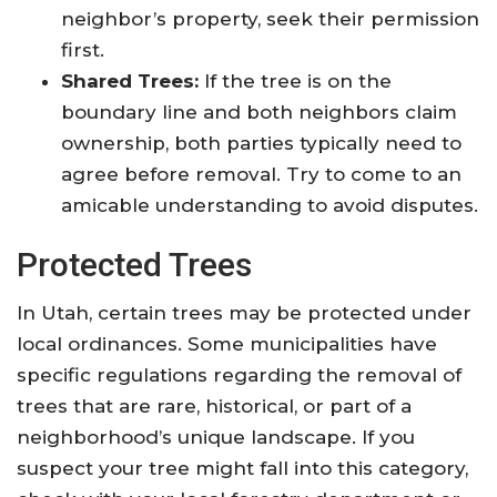
neighbor’s property, seek their permission
first.
Shared Trees:
If the tree is on the
boundary line and both neighbors claim
ownership, both parties typically need to
agree before removal. Try to come to an
amicable understanding to avoid disputes.
Protected Trees
In Utah, certain trees may be protected under
local ordinances. Some municipalities have
specific regulations regarding the removal of
trees that are rare, historical, or part of a
neighborhood’s unique landscape. If you
suspect your tree might fall into this category,