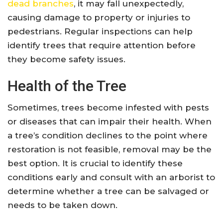
dead branches
, it may fall unexpectedly,
causing damage to property or injuries to
pedestrians. Regular inspections can help
identify trees that require attention before
they become safety issues.
Health of the Tree
Sometimes, trees become infested with pests
or diseases that can impair their health. When
a tree’s condition declines to the point where
restoration is not feasible, removal may be the
best option. It is crucial to identify these
conditions early and consult with an arborist to
determine whether a tree can be salvaged or
needs to be taken down.