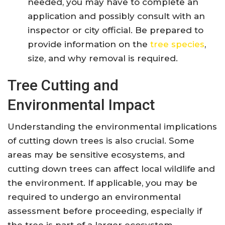
needed, you may have to complete an
application and possibly consult with an
inspector or city official. Be prepared to
provide information on the
tree species
,
size, and why removal is required.
Tree Cutting and
Environmental Impact
Understanding the environmental implications
of cutting down trees is also crucial. Some
areas may be sensitive ecosystems, and
cutting down trees can affect local wildlife and
the environment. If applicable, you may be
required to undergo an environmental
assessment before proceeding, especially if