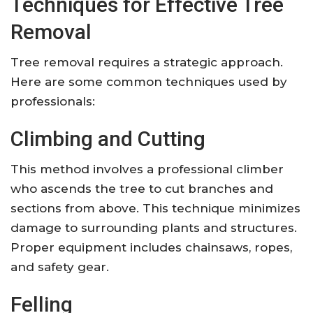
Techniques for Effective Tree
Removal
Tree removal requires a strategic approach.
Here are some common techniques used by
professionals:
Climbing and Cutting
This method involves a professional climber
who ascends the tree to cut branches and
sections from above. This technique minimizes
damage to surrounding plants and structures.
Proper equipment includes chainsaws, ropes,
and safety gear.
Felling