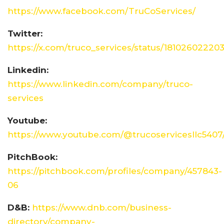
https://www.facebook.com/TruCoServices/
Twitter:
https://x.com/truco_services/status/1810260222
Linkedin:
https://www.linkedin.com/company/truco-
services
Youtube:
https://www.youtube.com/@trucoservicesllc5407
PitchBook:
https://pitchbook.com/profiles/company/457843-
06
D&B:
https://www.dnb.com/business-
directory/company-