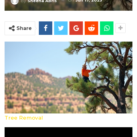
On
Jun 17, 2025
By
Sheena Abris
Share
Tree Removal