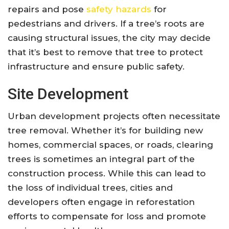
repairs and pose
safety hazards
for
pedestrians and drivers. If a tree’s roots are
causing structural issues, the city may decide
that it’s best to remove that tree to protect
infrastructure and ensure public safety.
Site Development
Urban development projects often necessitate
tree removal. Whether it’s for building new
homes, commercial spaces, or roads, clearing
trees is sometimes an integral part of the
construction process. While this can lead to
the loss of individual trees, cities and
developers often engage in reforestation
efforts to compensate for loss and promote