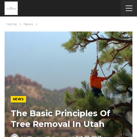
Home
News
NEWS
The Basic Principles Of
Tree Removal In Utah