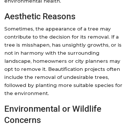
environmental health.
Aesthetic Reasons
Sometimes, the appearance of a tree may
contribute to the decision for its removal. If a
tree is misshapen, has unsightly growths, or is
not in harmony with the surrounding
landscape, homeowners or city planners may
opt to remove it. Beautification projects often
include the removal of undesirable trees,
followed by planting more suitable species for
the environment.
Environmental or Wildlife
Concerns