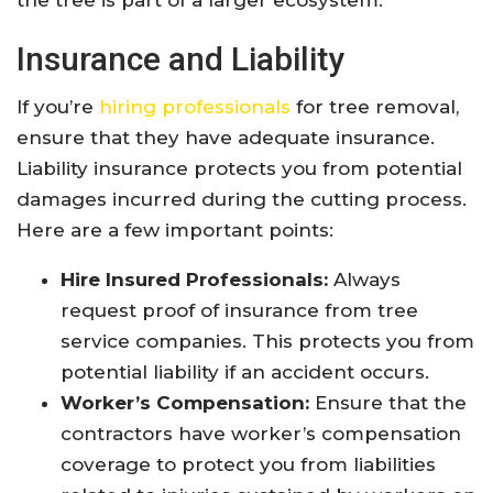
the tree is part of a larger ecosystem.
Insurance and Liability
If you’re
hiring professionals
for tree removal,
ensure that they have adequate insurance.
Liability insurance protects you from potential
damages incurred during the cutting process.
Here are a few important points:
Hire Insured Professionals:
Always
request proof of insurance from tree
service companies. This protects you from
potential liability if an accident occurs.
Worker’s Compensation:
Ensure that the
contractors have worker’s compensation
coverage to protect you from liabilities