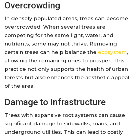
Overcrowding
In densely populated areas, trees can become
overcrowded. When several trees are
competing for the same light, water, and
nutrients, some may not thrive. Removing
certain trees can help balance the
ecosystem
,
allowing the remaining ones to prosper. This
practice not only supports the health of urban
forests but also enhances the aesthetic appeal
of the area.
Damage to Infrastructure
Trees with expansive root systems can cause
significant damage to sidewalks, roads, and
underground utilities. This can lead to costly