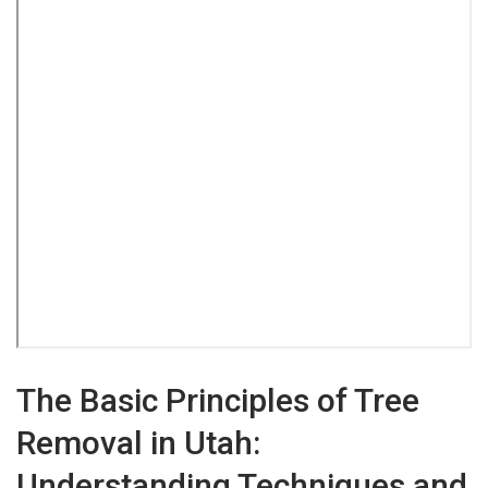
The Basic Principles of Tree
Removal in Utah:
Understanding Techniques and