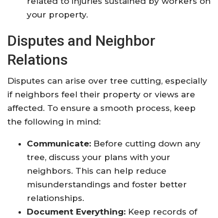
related to injuries sustained by workers on
your property.
Disputes and Neighbor
Relations
Disputes can arise over tree cutting, especially
if neighbors feel their property or views are
affected. To ensure a smooth process, keep
the following in mind:
Communicate:
Before cutting down any
tree, discuss your plans with your
neighbors. This can help reduce
misunderstandings and foster better
relationships.
Document Everything:
Keep records of