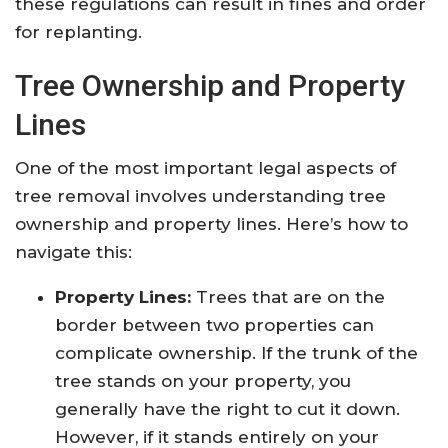
these regulations can result in fines and order
for replanting.
Tree Ownership and Property
Lines
One of the most important legal aspects of
tree removal involves understanding tree
ownership and property lines. Here’s how to
navigate this:
Property Lines:
Trees that are on the
border between two properties can
complicate ownership. If the trunk of the
tree stands on your property, you
generally have the right to cut it down.
However, if it stands entirely on your