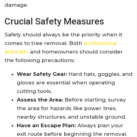
damage.
Crucial Safety Measures
Safety should always be the priority when it
comes to tree removal. Both
professional
arborists
and homeowners should consider
the following precautions:
Wear Safety Gear:
Hard hats, goggles, and
gloves are essential when operating
cutting tools.
Assess the Area:
Before starting, survey
the area for hazards like power lines,
nearby structures, and unstable ground.
Have an Escape Plan:
Always plan your
exit route before beginning the removal.