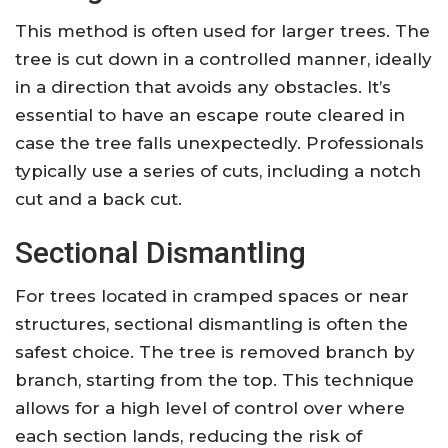
This method is often used for larger trees. The
tree is cut down in a controlled manner, ideally
in a direction that avoids any obstacles. It’s
essential to have an escape route cleared in
case the tree falls unexpectedly. Professionals
typically use a series of cuts, including a notch
cut and a back cut.
Sectional Dismantling
For trees located in cramped spaces or near
structures, sectional dismantling is often the
safest choice. The tree is removed branch by
branch, starting from the top. This technique
allows for a high level of control over where
each section lands, reducing the risk of