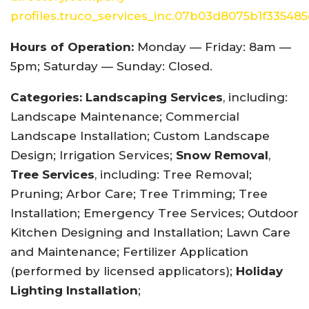
profiles.truco_services_inc.07b03d8075b1f33548
Hours of Operation:
Monday — Friday: 8am —
5pm; Saturday — Sunday: Closed.
Categories:
Landscaping Services
, including:
Landscape Maintenance; Commercial
Landscape Installation; Custom Landscape
Design; Irrigation Services;
Snow Removal
,
Tree Services
, including: Tree Removal;
Pruning; Arbor Care; Tree Trimming; Tree
Installation; Emergency Tree Services; Outdoor
Kitchen Designing and Installation; Lawn Care
and Maintenance; Fertilizer Application
(performed by licensed applicators);
Holiday
Lighting Installation
;