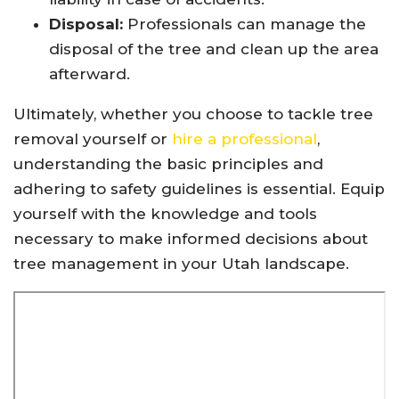
Disposal:
Professionals can manage the
disposal of the tree and clean up the area
afterward.
Ultimately, whether you choose to tackle tree
removal yourself or
hire a professional
,
understanding the basic principles and
adhering to safety guidelines is essential. Equip
yourself with the knowledge and tools
necessary to make informed decisions about
tree management in your Utah landscape.