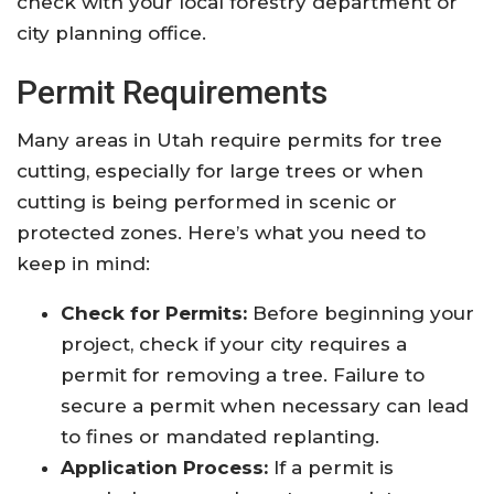
check with your local forestry department or
city planning office.
Permit Requirements
Many areas in Utah require permits for tree
cutting, especially for large trees or when
cutting is being performed in scenic or
protected zones. Here’s what you need to
keep in mind:
Check for Permits:
Before beginning your
project, check if your city requires a
permit for removing a tree. Failure to
secure a permit when necessary can lead
to fines or mandated replanting.
Application Process:
If a permit is