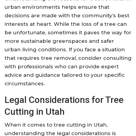
urban environments helps ensure that
decisions are made with the community’s best
interests at heart. While the loss of a tree can
be unfortunate, sometimes it paves the way for
more sustainable greenspaces and safer
urban living conditions. If you face a situation
that requires tree removal, consider consulting
with professionals who can provide expert
advice and guidance tailored to your specific
circumstances.
Legal Considerations for Tree
Cutting in Utah
When it comes to tree cutting in Utah,
understanding the legal considerations is