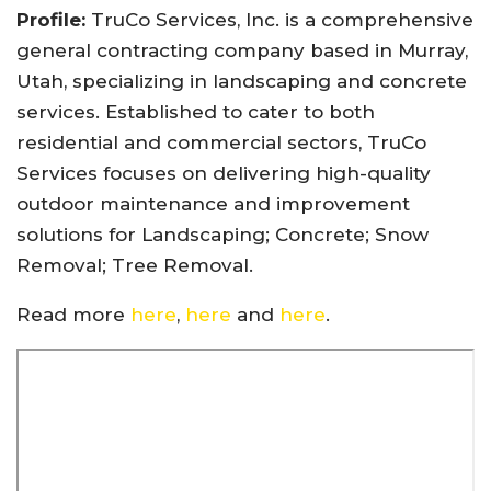
Profile:
TruCo Services, Inc. is a comprehensive
general contracting company based in Murray,
Utah, specializing in landscaping and concrete
services. Established to cater to both
residential and commercial sectors, TruCo
Services focuses on delivering high-quality
outdoor maintenance and improvement
solutions for Landscaping; Concrete; Snow
Removal; Tree Removal.
Read more
here
,
here
and
here
.