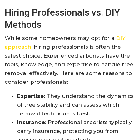
Hiring Professionals vs. DIY
Methods
While some homeowners may opt for a
DIY
approach
, hiring professionals is often the
safest choice. Experienced arborists have the
tools, knowledge, and expertise to handle tree
removal effectively. Here are some reasons to
consider professionals:
Expertise:
They understand the dynamics
of tree stability and can assess which
removal technique is best.
Insurance:
Professional arborists typically
carry insurance, protecting you from
liability in case of accidents.