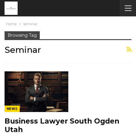
Home
seminar
Browsing Tag
Seminar
NEWS
Business Lawyer South Ogden
Utah