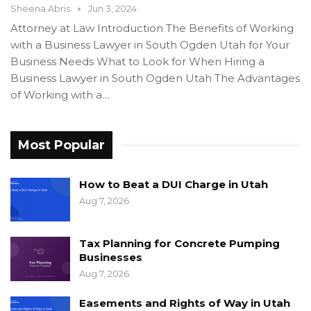
Sheena Abris
Jun 3, 2024
Attorney at Law Introduction The Benefits of Working
with a Business Lawyer in South Ogden Utah for Your
Business Needs What to Look for When Hiring a
Business Lawyer in South Ogden Utah The Advantages
of Working with a…
Most Popular
How to Beat a DUI Charge in Utah
Aug 7, 2026
Tax Planning for Concrete Pumping
Businesses
Aug 7, 2026
Easements and Rights of Way in Utah