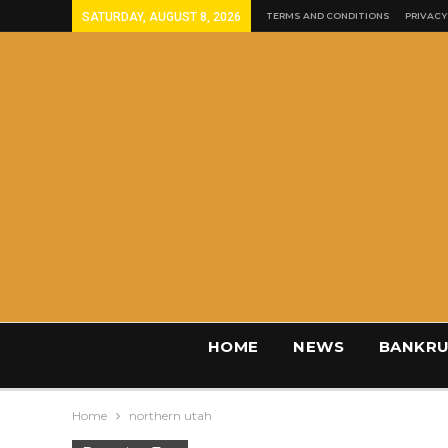
SATURDAY, AUGUST 8, 2026
TERMS AND CONDITIONS
PRIVACY
HOME
NEWS
BANKRU
Home
northern utah