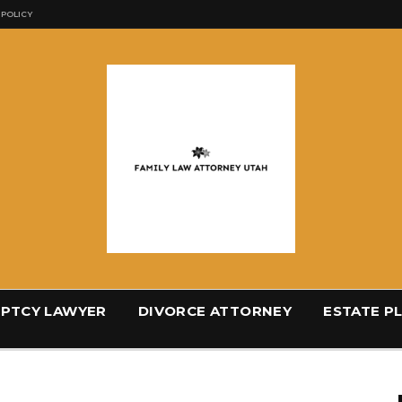
 POLICY
PTCY LAWYER
DIVORCE ATTORNEY
ESTATE P