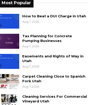
Most Popular
How to Beat a DUI Charge in Utah
Aug 7, 2026
Tax Planning for Concrete
Pumping Businesses
Aug 7, 2026
Easements and Rights of Way in
Utah
Aug 7, 2026
Carpet Cleaning Close to Spanish
Fork Utah
Aug 7, 2026
Cleaning Services For Commercial
Vineyard Utah