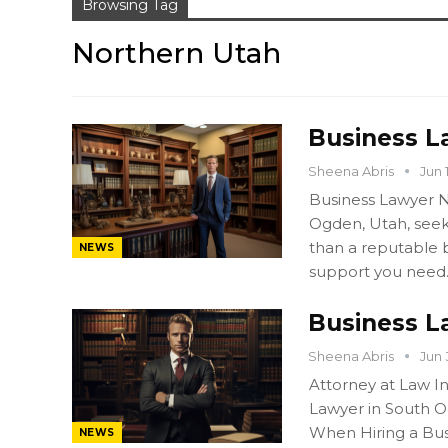
Browsing Tag
Northern Utah
Business L
Sheena Abris
Jun 
Business Lawyer N
Ogden, Utah, seek
than a reputable b
NEWS
support you need
Business L
Sheena Abris
Jun 
Attorney at Law I
Lawyer in South O
When Hiring a Bu
NEWS