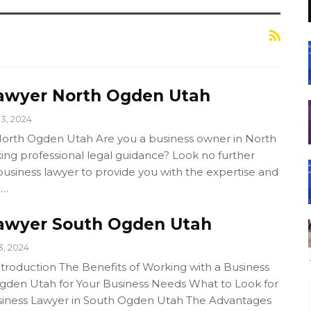
awyer North Ogden Utah
13, 2024
orth Ogden Utah Are you a business owner in North
ing professional legal guidance? Look no further
usiness lawyer to provide you with the expertise and
.…
awyer South Ogden Utah
3, 2024
ntroduction The Benefits of Working with a Business
gden Utah for Your Business Needs What to Look for
siness Lawyer in South Ogden Utah The Advantages