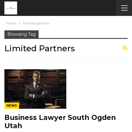
Home
limited partners
Browsing Tag
Limited Partners
NEWS
Business Lawyer South Ogden
Utah