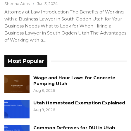
Sheena Abris
Jun 3, 2024
Attorney at Law Introduction The Benefits of Working
with a Business Lawyer in South Ogden Utah for Your
Business Needs What to Look for When Hiring a
Business Lawyer in South Ogden Utah The Advantages
of Working with a…
Most Popular
Wage and Hour Laws for Concrete
Pumping Utah
Aug 9, 2026
Utah Homestead Exemption Explained
Aug 9, 2026
Common Defenses for DUI in Utah