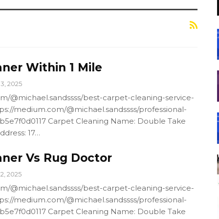
ner Within 1 Mile
13, 2025
m/@michael.sandssss/best-carpet-cleaning-service-
ps://medium.com/@michael.sandssss/professional-
4b5e7f0d0117 Carpet Cleaning Name: Double Take
ddress: 17…
aner Vs Rug Doctor
12, 2025
m/@michael.sandssss/best-carpet-cleaning-service-
ps://medium.com/@michael.sandssss/professional-
4b5e7f0d0117 Carpet Cleaning Name: Double Take