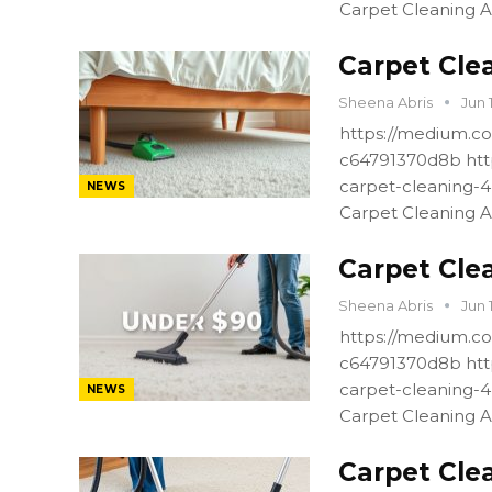
Carpet Cleaning A
Carpet Cle
Sheena Abris
Jun 
https://medium.co
c64791370d8b htt
carpet-cleaning-
NEWS
Carpet Cleaning A
Carpet Cle
Sheena Abris
Jun 
https://medium.co
c64791370d8b htt
carpet-cleaning-
NEWS
Carpet Cleaning A
Carpet Cle