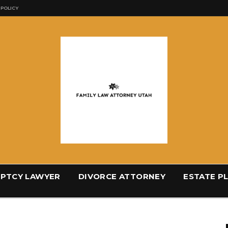
 POLICY
PTCY LAWYER
DIVORCE ATTORNEY
ESTATE P