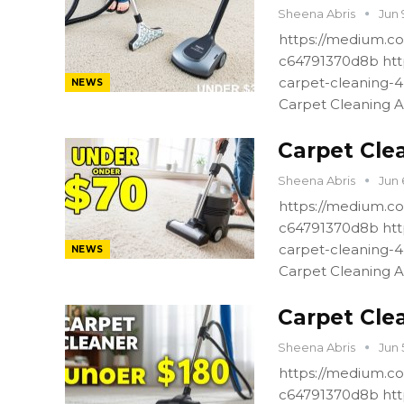
Sheena Abris
Jun 
https://medium.co
c64791370d8b htt
carpet-cleaning-
NEWS
Carpet Cleaning A
Carpet Cle
Sheena Abris
Jun 
https://medium.co
c64791370d8b htt
carpet-cleaning-
NEWS
Carpet Cleaning A
Carpet Cle
Sheena Abris
Jun 
https://medium.co
c64791370d8b htt