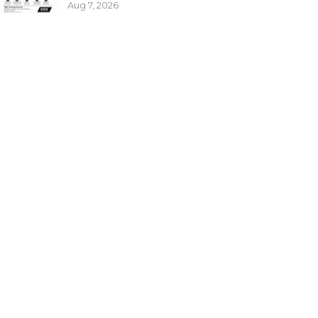
Aug 7, 2026