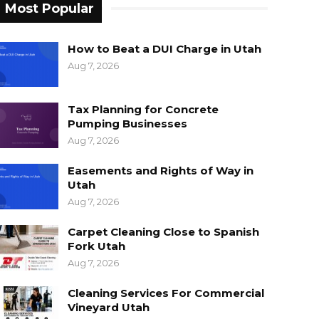
Most Popular
How to Beat a DUI Charge in Utah
Aug 7, 2026
Tax Planning for Concrete
Pumping Businesses
Aug 7, 2026
Easements and Rights of Way in
Utah
Aug 7, 2026
Carpet Cleaning Close to Spanish
Fork Utah
Aug 7, 2026
Cleaning Services For Commercial
Vineyard Utah