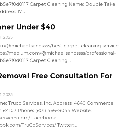
4b5e7f0d0117 Carpet Cleaning Name: Double Take
ddress: 17…
aner Under $40
4, 2025
m/@michael.sandssss/best-carpet-cleaning-service-
ps://medium.com/@michael.sandssss/professional-
4b5e7f0d0117 Carpet Cleaning…
Removal Free Consultation For
4, 2025
e: Truco Services, Inc. Address: 4640 Commerce
ah 84107 Phone: (801) 466–8044 Website:
services.com/ Facebook:
ook.com/TruCoServices/ Twitter:…