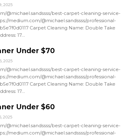
9, 2025
m/@michael.sandssss/best-carpet-cleaning-service-
ps://medium.com/@michael.sandssss/professional-
4b5e7f0d0117 Carpet Cleaning Name: Double Take
ddress: 17…
aner Under $70
6, 2025
m/@michael.sandssss/best-carpet-cleaning-service-
ps://medium.com/@michael.sandssss/professional-
4b5e7f0d0117 Carpet Cleaning Name: Double Take
ddress: 17…
aner Under $60
5, 2025
m/@michael.sandssss/best-carpet-cleaning-service-
ps://medium.com/@michael.sandssss/professional-