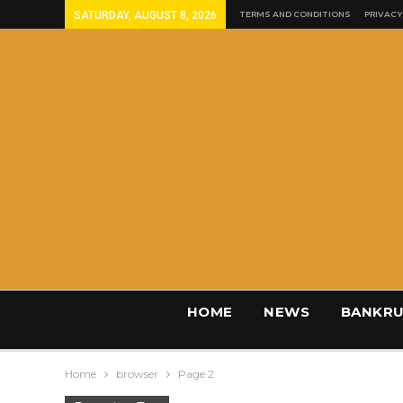
SATURDAY, AUGUST 8, 2026
TERMS AND CONDITIONS
PRIVACY
HOME
NEWS
BANKRU
Home
browser
Page 2