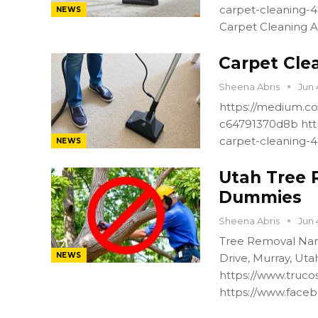
carpet-cleaning-
NEWS
Carpet Cleaning A
Carpet Cle
Sheena Abris
Jun 
https://medium.co
c64791370d8b htt
carpet-cleaning-
NEWS
Utah Tree 
Dummies
Sheena Abris
Jun 
Tree Removal Nam
NEWS
Drive, Murray, Ut
https://www.truco
https://www.faceb