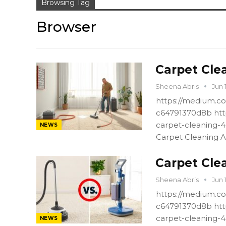
Browsing Tag
Browser
Carpet Clea
Sheena Abris
Jun 
https://medium.co
c64791370d8b htt
carpet-cleaning-
NEWS
Carpet Cleaning A
Carpet Cle
Sheena Abris
Jun 
https://medium.co
c64791370d8b htt
carpet-cleaning-
NEWS