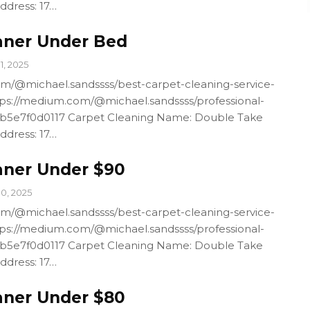
ddress: 17…
aner Under Bed
11, 2025
m/@michael.sandssss/best-carpet-cleaning-service-
ps://medium.com/@michael.sandssss/professional-
4b5e7f0d0117 Carpet Cleaning Name: Double Take
ddress: 17…
aner Under $90
10, 2025
m/@michael.sandssss/best-carpet-cleaning-service-
ps://medium.com/@michael.sandssss/professional-
4b5e7f0d0117 Carpet Cleaning Name: Double Take
ddress: 17…
aner Under $80