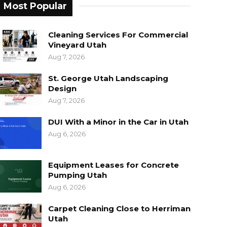
Most Popular
Cleaning Services For Commercial
Vineyard Utah
Aug 7, 2026
St. George Utah Landscaping
Design
Aug 7, 2026
DUI With a Minor in the Car in Utah
Aug 6, 2026
Equipment Leases for Concrete
Pumping Utah
Aug 6, 2026
Carpet Cleaning Close to Herriman
Utah