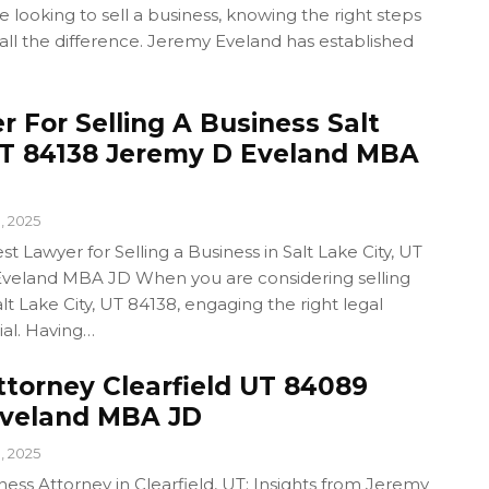
looking to sell a business, knowing the right steps
all the difference. Jeremy Eveland has established
 For Selling A Business Salt
UT 84138 Jeremy D Eveland MBA
1, 2025
t Lawyer for Selling a Business in Salt Lake City, UT
veland MBA JD When you are considering selling
lt Lake City, UT 84138, engaging the right legal
ial. Having…
ttorney Clearfield UT 84089
Eveland MBA JD
1, 2025
ness Attorney in Clearfield, UT: Insights from Jeremy