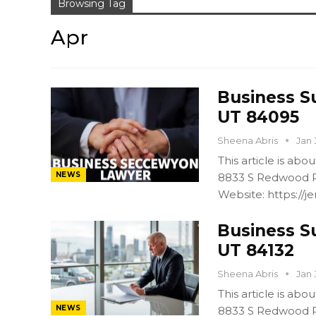
Browsing Tag
Apr
Business S
UT 84095
Sheena Abris
Jan 
This article is ab
NEWS
8833 S Redwood R
Website: https:/
Business S
UT 84132
Sheena Abris
Jan 
This article is ab
NEWS
8833 S Redwood R