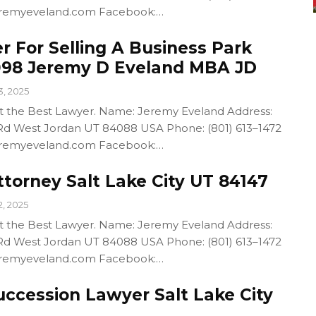
/jeremyeveland.com Facebook:…
r For Selling A Business Park
098 Jeremy D Eveland MBA JD
3, 2025
out the Best Lawyer. Name: Jeremy Eveland Address:
d West Jordan UT 84088 USA Phone: (801) 613–1472
/jeremyeveland.com Facebook:…
torney Salt Lake City UT 84147
2, 2025
out the Best Lawyer. Name: Jeremy Eveland Address:
d West Jordan UT 84088 USA Phone: (801) 613–1472
/jeremyeveland.com Facebook:…
uccession Lawyer Salt Lake City