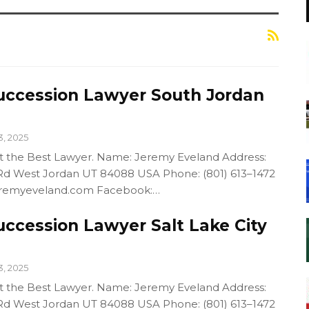
uccession Lawyer South Jordan
3, 2025
out the Best Lawyer. Name: Jeremy Eveland Address:
d West Jordan UT 84088 USA Phone: (801) 613–1472
/jeremyeveland.com Facebook:…
uccession Lawyer Salt Lake City
3, 2025
out the Best Lawyer. Name: Jeremy Eveland Address:
d West Jordan UT 84088 USA Phone: (801) 613–1472