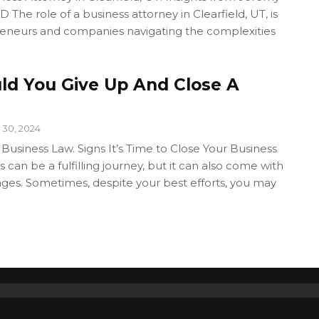
 The role of a business attorney in Clearfield, UT, is
preneurs and companies navigating the complexities
d You Give Up And Close A
 30, 2024
 Business Law. Signs It’s Time to Close Your Business
 can be a fulfilling journey, but it can also come with
enges. Sometimes, despite your best efforts, you may