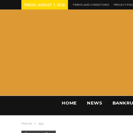
FRIDAY, AUGUST 7, 2026
TERMS AND CONDITIONS
PRIVACY POL
HOME
NEWS
BANKRU
Home
apr