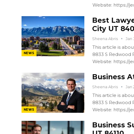
Website: https:/
Best Lawye
City UT 84
Sheena Abris
Jan 
This article is ab
NEWS
8833 S Redwood R
Website: https:/
Business At
Sheena Abris
Jan 
This article is ab
8833 S Redwood R
Website: https:/
NEWS
Business S
UT 84110