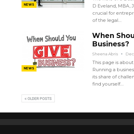
NEWS
D Eveland, MBA, JD
crucial for entre
of the legal…
When Shoul
Business?
Sheena Abris
Dec
This page is about
NEWS
Running a business
its share of chall
find yourself…
OLDER POSTS