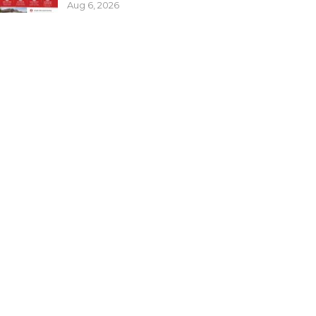
Aug 6, 2026