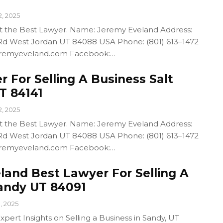
2, 2025
out the Best Lawyer. Name: Jeremy Eveland Address:
d West Jordan UT 84088 USA Phone: (801) 613–1472
/jeremyeveland.com Facebook:…
 For Selling A Business Salt
T 84141
2, 2025
out the Best Lawyer. Name: Jeremy Eveland Address:
d West Jordan UT 84088 USA Phone: (801) 613–1472
/jeremyeveland.com Facebook:…
land Best Lawyer For Selling A
andy UT 84091
1, 2025
pert Insights on Selling a Business in Sandy, UT