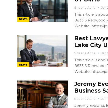
Sheena Abris
Jan 
This article is ab
NEWS
8833 S Redwood R
Website: https:/
Best Lawyer
Lake City U
Sheena Abris
Jan 
This article is ab
NEWS
8833 S Redwood R
Website: https:/
Jeremy Eve
Business S
Sheena Abris
Jan 
Jeremy Eveland: Ex