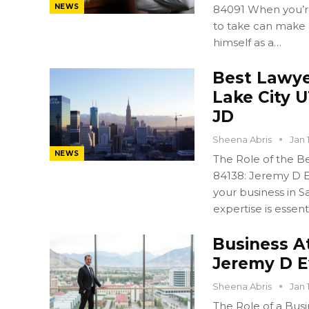
NEWS
84091 When you’re 
to take can make 
himself as a…
Best Lawyer
Lake City 
JD
Sheena Abris
Jan 
NEWS
The Role of the Bes
84138: Jeremy D E
your business in Sa
expertise is essent
Business A
Jeremy D 
Sheena Abris
Jan 
The Role of a Busi