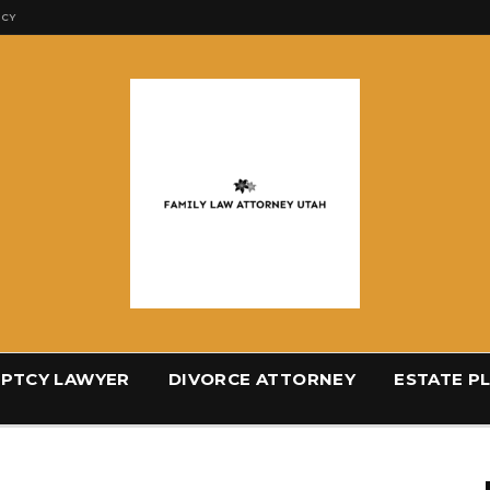
ICY
PTCY LAWYER
DIVORCE ATTORNEY
ESTATE P