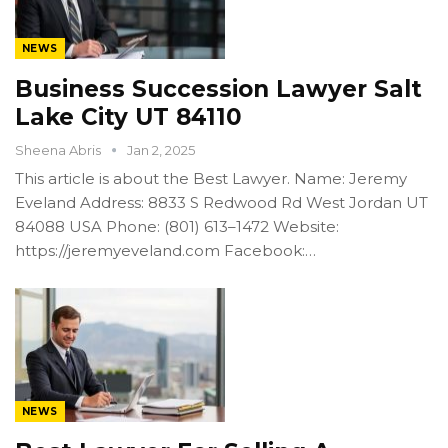
NEWS
Business Succession Lawyer Salt
Lake City UT 84110
Sheena Abris
Jan 2, 2025
This article is about the Best Lawyer. Name: Jeremy
Eveland Address: 8833 S Redwood Rd West Jordan UT
84088 USA Phone: (801) 613–1472 Website:
https://jeremyeveland.com Facebook:…
NEWS