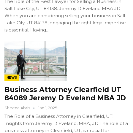
The Role of the Best Lawyer for Selling a Business in
Salt Lake City, UT 84138: Jeremy D Eveland MBA JD
When you are considering selling your business in Salt
Lake City, UT 84138, engaging the right legal expertise
is essential. Having…
NEWS
Business Attorney Clearfield UT
84089 Jeremy D Eveland MBA JD
Sheena Abris
Jan 1, 2025
The Role of a Business Attorney in Clearfield, UT:
Insights from Jeremy D Eveland, MBA, JD The role of a
business attorney in Clearfield, UT, is crucial for