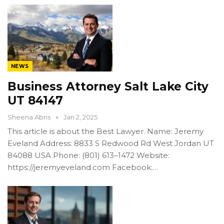
NEWS
Business Attorney Salt Lake City
UT 84147
Sheena Abris
Jan 2, 2025
This article is about the Best Lawyer. Name: Jeremy
Eveland Address: 8833 S Redwood Rd West Jordan UT
84088 USA Phone: (801) 613–1472 Website:
https://jeremyeveland.com Facebook:…