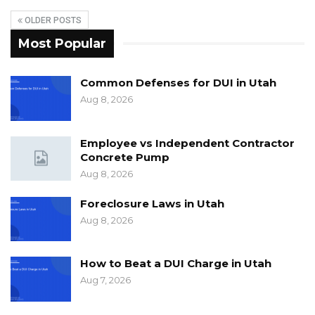
OLDER POSTS
Most Popular
Common Defenses for DUI in Utah
Aug 8, 2026
Employee vs Independent Contractor
Concrete Pump
Aug 8, 2026
Foreclosure Laws in Utah
Aug 8, 2026
How to Beat a DUI Charge in Utah
Aug 7, 2026