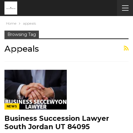
Home
appeals
Browsing Tag
Appeals
NEWS
Business Succession Lawyer
South Jordan UT 84095