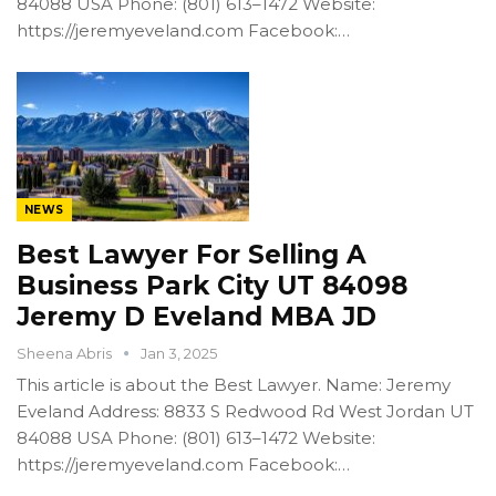
84088 USA Phone: (801) 613–1472 Website:
https://jeremyeveland.com Facebook:…
NEWS
Best Lawyer For Selling A
Business Park City UT 84098
Jeremy D Eveland MBA JD
Sheena Abris
Jan 3, 2025
This article is about the Best Lawyer. Name: Jeremy
Eveland Address: 8833 S Redwood Rd West Jordan UT
84088 USA Phone: (801) 613–1472 Website:
https://jeremyeveland.com Facebook:…