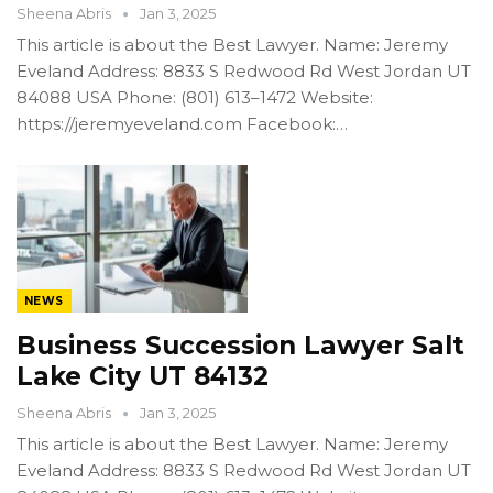
Sheena Abris
Jan 3, 2025
This article is about the Best Lawyer. Name: Jeremy
Eveland Address: 8833 S Redwood Rd West Jordan UT
84088 USA Phone: (801) 613–1472 Website:
https://jeremyeveland.com Facebook:…
NEWS
Business Succession Lawyer Salt
Lake City UT 84132
Sheena Abris
Jan 3, 2025
This article is about the Best Lawyer. Name: Jeremy
Eveland Address: 8833 S Redwood Rd West Jordan UT