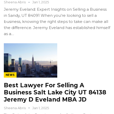
Sheena Abris
Jan 1, 2025
Jeremy Eveland: Expert Insights on Selling a Business
in Sandy, UT 84091 When you’re looking to sell a
business, knowing the right steps to take can make all
the difference. Jeremy Eveland has established himself
as a…
NEWS
Best Lawyer For Selling A
Business Salt Lake City UT 84138
Jeremy D Eveland MBA JD
Sheena Abris
Jan 1, 2025