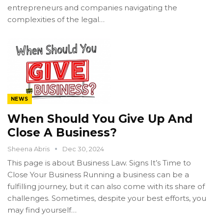
entrepreneurs and companies navigating the
complexities of the legal…
NEWS
When Should You Give Up And
Close A Business?
Sheena Abris
Dec 30, 2024
This page is about Business Law. Signs It’s Time to
Close Your Business Running a business can be a
fulfilling journey, but it can also come with its share of
challenges. Sometimes, despite your best efforts, you
may find yourself…