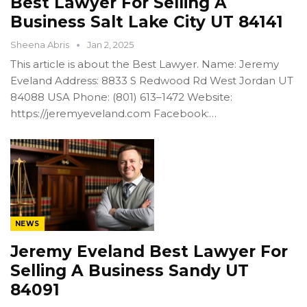
Best Lawyer For Selling A
Business Salt Lake City UT 84141
Sheena Abris
Jan 2, 2025
This article is about the Best Lawyer. Name: Jeremy
Eveland Address: 8833 S Redwood Rd West Jordan UT
84088 USA Phone: (801) 613–1472 Website:
https://jeremyeveland.com Facebook:…
NEWS
Jeremy Eveland Best Lawyer For
Selling A Business Sandy UT
84091