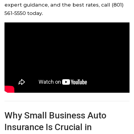
expert guidance, and the best rates, call (801)
561-5550 today.
Why Small Business Auto
Insurance Is Crucial in