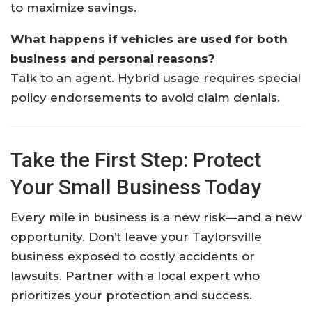
to maximize savings.
What happens if vehicles are used for both
business and personal reasons?
Talk to an agent. Hybrid usage requires special
policy endorsements to avoid claim denials.
Take the First Step: Protect
Your Small Business Today
Every mile in business is a new risk—and a new
opportunity. Don’t leave your Taylorsville
business exposed to costly accidents or
lawsuits. Partner with a local expert who
prioritizes your protection and success.