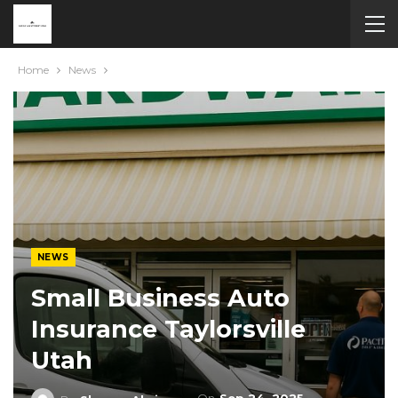
Home
News
NEWS
Small Business Auto
Insurance Taylorsville
Utah