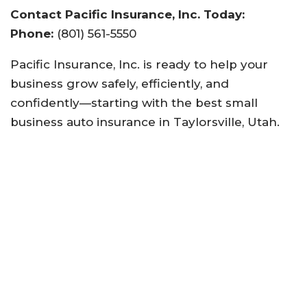
Contact Pacific Insurance, Inc. Today:
Phone:
(801) 561-5550
Pacific Insurance, Inc. is ready to help your
business grow safely, efficiently, and
confidently—starting with the best small
business auto insurance in Taylorsville, Utah.