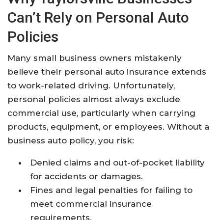
Can’t Rely on Personal Auto
Policies
Many small business owners mistakenly
believe their personal auto insurance extends
to work-related driving. Unfortunately,
personal policies almost always exclude
commercial use, particularly when carrying
products, equipment, or employees. Without a
business auto policy, you risk:
Denied claims and out-of-pocket liability
for accidents or damages.
Fines and legal penalties for failing to
meet commercial insurance
requirements.