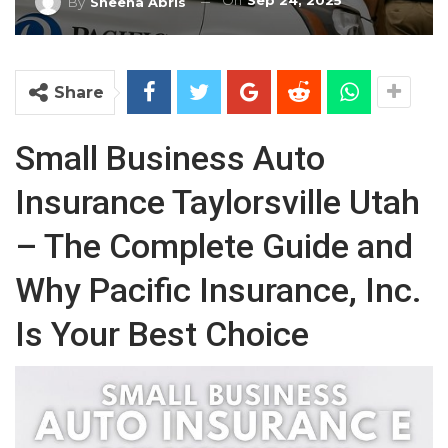
On
Sep 24, 2025
By
Sheena Abris
Share
Small Business Auto
Insurance Taylorsville Utah
– The Complete Guide and
Why Pacific Insurance, Inc.
Is Your Best Choice