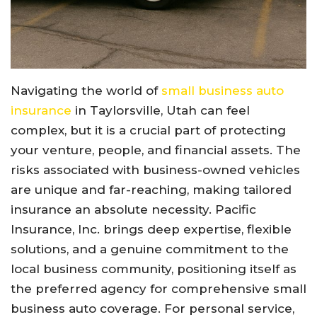
Navigating the world of
small business auto
insurance
in Taylorsville, Utah can feel
complex, but it is a crucial part of protecting
your venture, people, and financial assets. The
risks associated with business-owned vehicles
are unique and far-reaching, making tailored
insurance an absolute necessity. Pacific
Insurance, Inc. brings deep expertise, flexible
solutions, and a genuine commitment to the
local business community, positioning itself as
the preferred agency for comprehensive small
business auto coverage. For personal service,