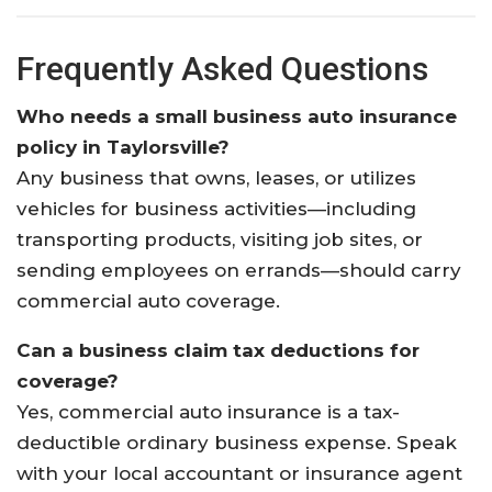
Frequently Asked Questions
Who needs a small business auto insurance
policy in Taylorsville?
Any business that owns, leases, or utilizes
vehicles for business activities—including
transporting products, visiting job sites, or
sending employees on errands—should carry
commercial auto coverage.
Can a business claim tax deductions for
coverage?
Yes, commercial auto insurance is a tax-
deductible ordinary business expense. Speak
with your local accountant or insurance agent