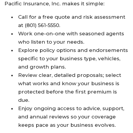
Pacific Insurance, Inc. makes it simple:
Call for a free quote and risk assessment
at (801) 561-5550.
Work one-on-one with seasoned agents
who listen to your needs.
Explore policy options and endorsements
specific to your business type, vehicles,
and growth plans.
Review clear, detailed proposals; select
what works and know your business is
protected before the first premium is
due.
Enjoy ongoing access to advice, support,
and annual reviews so your coverage
keeps pace as your business evolves.