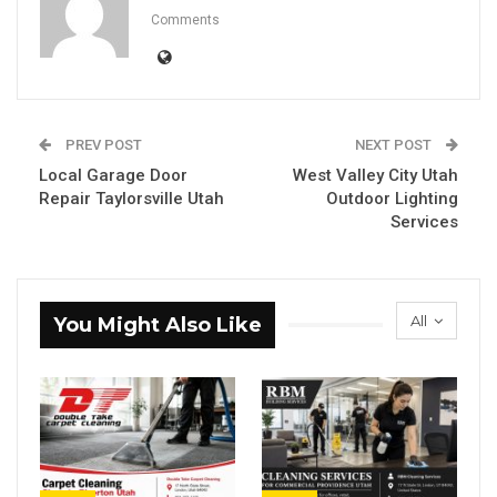
Comments
PREV POST
NEXT POST
Local Garage Door
West Valley City Utah
Repair Taylorsville Utah
Outdoor Lighting
Services
All
You Might Also Like