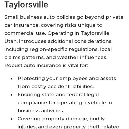
Taylorsville
Small business auto policies go beyond private
car insurance, covering risks unique to
commercial use. Operating in Taylorsville,
Utah, introduces additional considerations
including region-specific regulations, local
claims patterns, and weather influences.
Robust auto insurance is vital for:
Protecting your employees and assets
from costly accident liabilities.
Ensuring state and federal legal
compliance for operating a vehicle in
business activities.
Covering property damage, bodily
injuries, and even property theft related