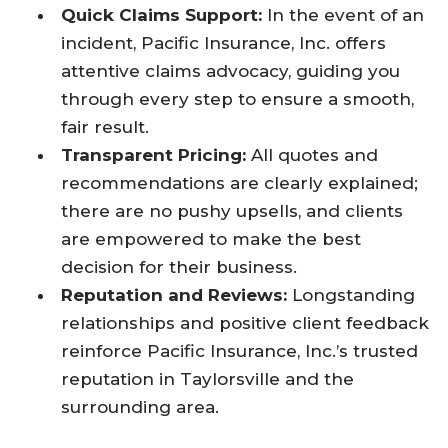
Quick Claims Support:
In the event of an
incident, Pacific Insurance, Inc. offers
attentive claims advocacy, guiding you
through every step to ensure a smooth,
fair result.
Transparent Pricing:
All quotes and
recommendations are clearly explained;
there are no pushy upsells, and clients
are empowered to make the best
decision for their business.
Reputation and Reviews:
Longstanding
relationships and positive client feedback
reinforce Pacific Insurance, Inc.’s trusted
reputation in Taylorsville and the
surrounding area.