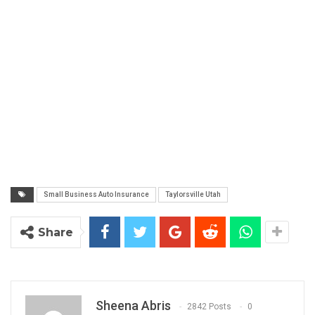
Small Business Auto Insurance
Taylorsville Utah
Share
Sheena Abris
2842 Posts
0