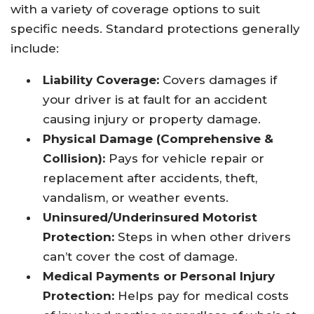
with a variety of coverage options to suit
specific needs. Standard protections generally
include:
Liability Coverage:
Covers damages if
your driver is at fault for an accident
causing injury or property damage.
Physical Damage (Comprehensive &
Collision):
Pays for vehicle repair or
replacement after accidents, theft,
vandalism, or weather events.
Uninsured/Underinsured Motorist
Protection:
Steps in when other drivers
can’t cover the cost of damage.
Medical Payments or Personal Injury
Protection:
Helps pay for medical costs