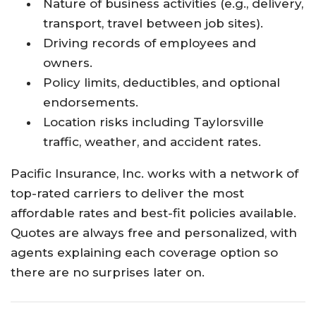
Nature of business activities (e.g., delivery,
transport, travel between job sites).
Driving records of employees and
owners.
Policy limits, deductibles, and optional
endorsements.
Location risks including Taylorsville
traffic, weather, and accident rates.
Pacific Insurance, Inc. works with a network of
top-rated carriers to deliver the most
affordable rates and best-fit policies available.
Quotes are always free and personalized, with
agents explaining each coverage option so
there are no surprises later on.