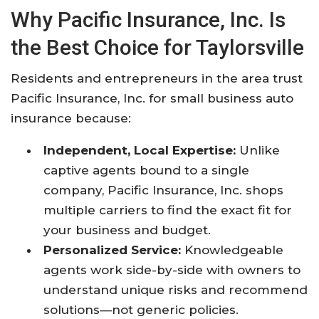
Why Pacific Insurance, Inc. Is
the Best Choice for Taylorsville
Residents and entrepreneurs in the area trust
Pacific Insurance, Inc. for small business auto
insurance because:
Independent, Local Expertise:
Unlike
captive agents bound to a single
company, Pacific Insurance, Inc. shops
multiple carriers to find the exact fit for
your business and budget.
Personalized Service:
Knowledgeable
agents work side-by-side with owners to
understand unique risks and recommend
solutions—not generic policies.