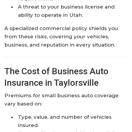
A threat to your business license and
ability to operate in Utah.
A specialized commercial policy shields you
from these risks, covering your vehicles,
business, and reputation in every situation.
The Cost of Business Auto
Insurance in Taylorsville
Premiums for small business auto coverage
vary based on:
Type, value, and number of vehicles
insured.