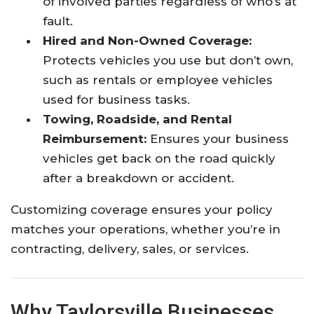
of involved parties regardless of who’s at
fault.
Hired and Non-Owned Coverage:
Protects vehicles you use but don’t own,
such as rentals or employee vehicles
used for business tasks.
Towing, Roadside, and Rental
Reimbursement:
Ensures your business
vehicles get back on the road quickly
after a breakdown or accident.
Customizing coverage ensures your policy
matches your operations, whether you’re in
contracting, delivery, sales, or services.
Why Taylorsville Businesses