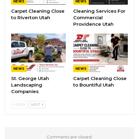
NEWS
NEWS
Carpet Cleaning Close
Cleaning Services For
to Riverton Utah
Commercial
Providence Utah
NEWS
NEWS
St. George Utah
Carpet Cleaning Close
Landscaping
to Bountiful Utah
Companies
PREV
NEXT
Comments are closed.