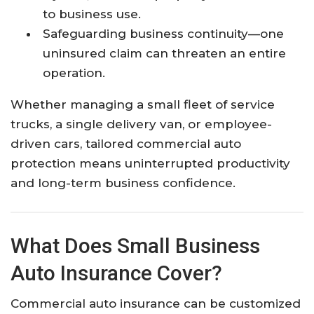
to business use.
Safeguarding business continuity—one
uninsured claim can threaten an entire
operation.
Whether managing a small fleet of service
trucks, a single delivery van, or employee-
driven cars, tailored commercial auto
protection means uninterrupted productivity
and long-term business confidence.
What Does Small Business
Auto Insurance Cover?
Commercial auto insurance can be customized