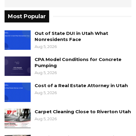
Most Popular
Out of State DUI in Utah What
Nonresidents Face
Aug 5, 2026
CPA Model Conditions for Concrete
Pumping
Aug 5, 2026
Cost of a Real Estate Attorney in Utah
Aug 5, 2026
Carpet Cleaning Close to Riverton Utah
Aug 5, 2026