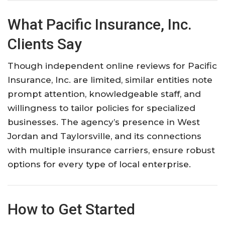
What Pacific Insurance, Inc.
Clients Say
Though independent online reviews for Pacific
Insurance, Inc. are limited, similar entities note
prompt attention, knowledgeable staff, and
willingness to tailor policies for specialized
businesses. The agency’s presence in West
Jordan and Taylorsville, and its connections
with multiple insurance carriers, ensure robust
options for every type of local enterprise.
How to Get Started