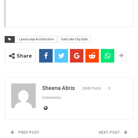
Landscape Architecture
Salt Lake City Utah
Share
Sheena Abris
2848 Posts
0
Comments
PREV POST
NEXT POST