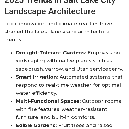
Landscape Architecture
Local innovation and climate realities have
shaped the latest landscape architecture
trends:
Drought-Tolerant Gardens:
Emphasis on
xeriscaping with native plants such as
sagebrush, yarrow, and Utah serviceberry.
Smart Irrigation:
Automated systems that
respond to real-time weather for optimal
water efficiency
.
Multi-Functional Spaces:
Outdoor rooms
with fire features, weather-resistant
furniture, and built-in comforts.
Edible Gardens:
Fruit trees and raised