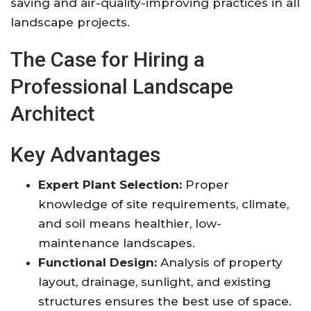
saving and air-quality-improving practices in all
landscape projects
.
The Case for Hiring a
Professional Landscape
Architect
Key Advantages
Expert Plant Selection:
Proper
knowledge of site requirements, climate,
and soil means healthier, low-
maintenance landscapes
.
Functional Design:
Analysis of property
layout, drainage, sunlight, and existing
structures ensures the best use of space
.