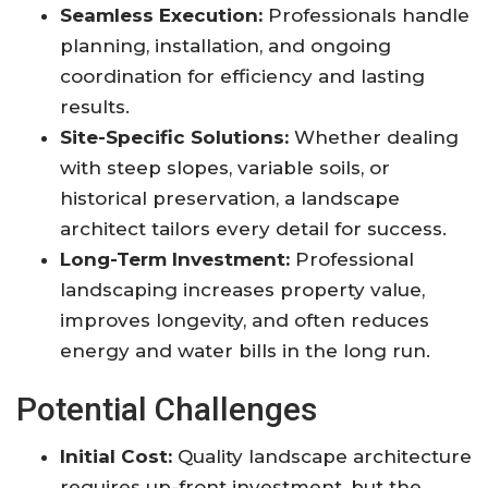
Seamless Execution:
Professionals handle
planning, installation, and ongoing
coordination for efficiency and lasting
results.
Site-Specific Solutions:
Whether dealing
with steep slopes, variable soils, or
historical preservation, a landscape
architect tailors every detail for success
.
Long-Term Investment:
Professional
landscaping increases property value,
improves longevity, and often reduces
energy and water bills in the long run
.
Potential Challenges
Initial Cost:
Quality landscape architecture
requires up-front investment, but the