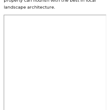
property can flourish with the best in local
landscape architecture
.