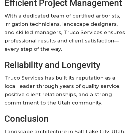
Efficient Project Management
With a dedicated team of certified arborists,
irrigation technicians, landscape designers,
and skilled managers, Truco Services ensures
professional results and client satisfaction—
every step of the way
.
Reliability and Longevity
Truco Services has built its reputation as a
local leader through years of quality service,
positive client relationships, and a strong
commitment to the Utah community
.
Conclusion
Landscape architecture in Salt Lake City, Utah,