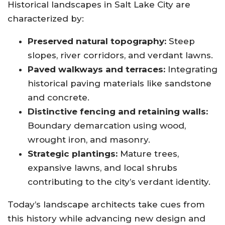
Historical landscapes in Salt Lake City are
characterized by:
Preserved natural topography:
Steep
slopes, river corridors, and verdant lawns.
Paved walkways and terraces:
Integrating
historical paving materials like sandstone
and concrete.
Distinctive fencing and retaining walls:
Boundary demarcation using wood,
wrought iron, and masonry.
Strategic plantings:
Mature trees,
expansive lawns, and local shrubs
contributing to the city’s verdant identity.
Today’s landscape architects take cues from
this history while advancing new design and