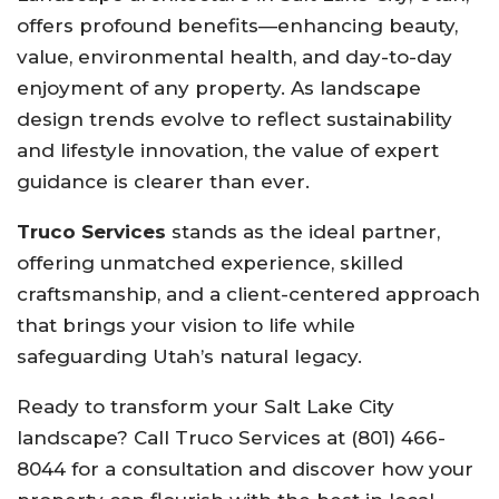
offers profound benefits—enhancing beauty,
value, environmental health, and day-to-day
enjoyment of any property. As landscape
design trends evolve to reflect sustainability
and lifestyle innovation, the value of expert
guidance is clearer than ever.
Truco Services
stands as the ideal partner,
offering unmatched experience, skilled
craftsmanship, and a client-centered approach
that brings your vision to life while
safeguarding Utah’s natural legacy.
Ready to transform your Salt Lake City
landscape? Call Truco Services at (801) 466-
8044 for a consultation and discover how your