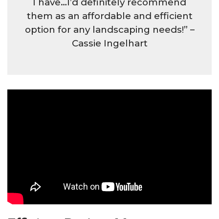
I have…I’d definitely recommend
them as an affordable and efficient
option for any landscaping needs!” –
Cassie Ingelhart