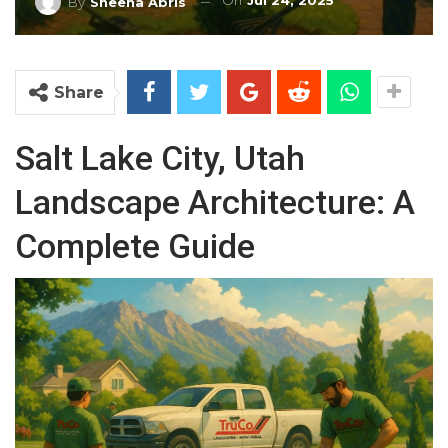
On
Jul 24, 2025
By
Sheena Abris
Share
Salt Lake City, Utah
Landscape Architecture: A
Complete Guide