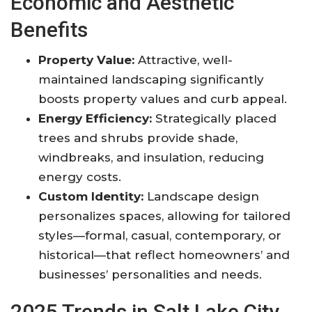
Economic and Aesthetic
Benefits
Property Value:
Attractive, well-
maintained landscaping significantly
boosts property values and curb appeal.
Energy Efficiency:
Strategically placed
trees and shrubs provide shade,
windbreaks, and insulation, reducing
energy costs.
Custom Identity:
Landscape design
personalizes spaces, allowing for tailored
styles—formal, casual, contemporary, or
historical—that reflect homeowners’ and
businesses’ personalities and needs
.
2025 Trends in Salt Lake City