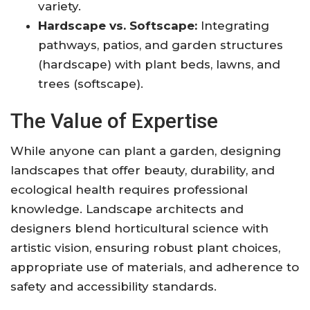
variety.
Hardscape vs. Softscape:
Integrating
pathways, patios, and garden structures
(hardscape) with plant beds, lawns, and
trees (softscape)
.
The Value of Expertise
While anyone can plant a garden, designing
landscapes that offer beauty, durability, and
ecological health requires professional
knowledge. Landscape architects and
designers blend horticultural science with
artistic vision, ensuring robust plant choices,
appropriate use of materials, and adherence to
safety and accessibility standards
.