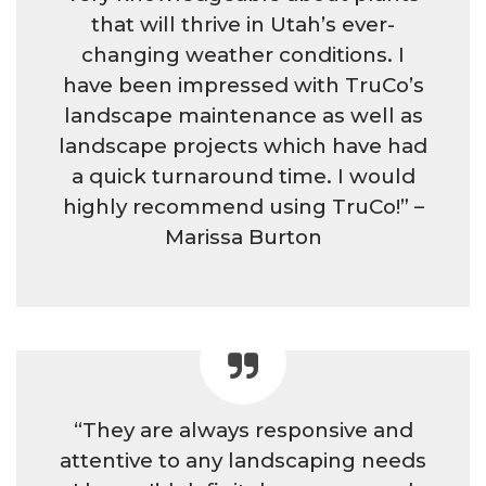
that will thrive in Utah’s ever-
changing weather conditions. I
have been impressed with TruCo’s
landscape maintenance as well as
landscape projects which have had
a quick turnaround time. I would
highly recommend using TruCo!” –
Marissa Burton
“They are always responsive and
attentive to any landscaping needs