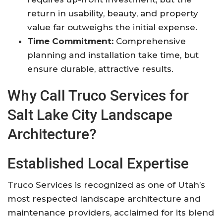
return in usability, beauty, and property
value far outweighs the initial expense.
Time Commitment:
Comprehensive
planning and installation take time, but
ensure durable, attractive results
.
Why Call Truco Services for
Salt Lake City Landscape
Architecture?
Established Local Expertise
Truco Services is recognized as one of Utah’s
most respected landscape architecture and
maintenance providers, acclaimed for its blend