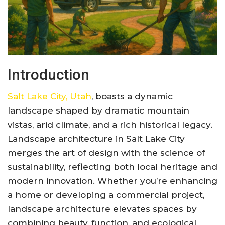
Introduction
Salt Lake City, Utah
, boasts a dynamic
landscape shaped by dramatic mountain
vistas, arid climate, and a rich historical legacy.
Landscape architecture in Salt Lake City
merges the art of design with the science of
sustainability, reflecting both local heritage and
modern innovation. Whether you’re enhancing
a home or developing a commercial project,
landscape architecture elevates spaces by
combining beauty, function, and ecological