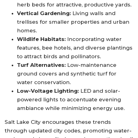
herb beds for attractive, productive yards.
Vertical Gardening:
Living walls and
trellises for smaller properties and urban
homes.
Wildlife Habitats:
Incorporating water
features, bee hotels, and diverse plantings
to attract birds and pollinators.
Turf Alternatives:
Low-maintenance
ground covers and synthetic turf for
water conservation.
Low-Voltage Lighting:
LED and solar-
powered lights to accentuate evening
ambiance while minimizing energy use
.
Salt Lake City encourages these trends
through updated city codes, promoting water-