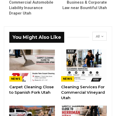
Commercial Automobile
Business & Corporate
Liability Insurance
Law near Bountiful Utah
Draper Utah
All
You Might Also Like
NEWS
NEWS
Carpet Cleaning Close
Cleaning Services For
to Spanish Fork Utah
Commercial Vineyard
Utah