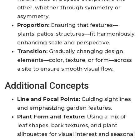
other, whether through symmetry or
asymmetry.
Proportion:
Ensuring that features—
plants, patios, structures—fit harmoniously,
enhancing scale and perspective.
Transition:
Gradually changing design
elements—color, texture, or form—across
a site to ensure smooth visual flow.
Additional Concepts
Line and Focal Points:
Guiding sightlines
and emphasizing garden features.
Plant Form and Texture:
Using a mix of
leaf shapes, bark textures, and plant
silhouettes for visual interest and seasonal