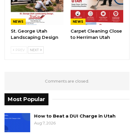
NEWS
NEWS
St. George Utah
Carpet Cleaning Close
Landscaping Design
to Herriman Utah
PREV
NEXT
Comments are closed.
Most Popular
How to Beat a DUI Charge in Utah
Aug 7, 2026