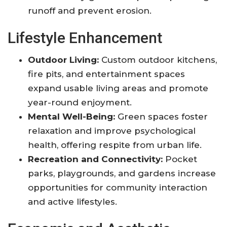
runoff and prevent erosion
.
Lifestyle Enhancement
Outdoor Living:
Custom outdoor kitchens,
fire pits, and entertainment spaces
expand usable living areas and promote
year-round enjoyment
.
Mental Well-Being:
Green spaces foster
relaxation and improve psychological
health, offering respite from urban life
.
Recreation and Connectivity:
Pocket
parks, playgrounds, and gardens increase
opportunities for community interaction
and active lifestyles
.