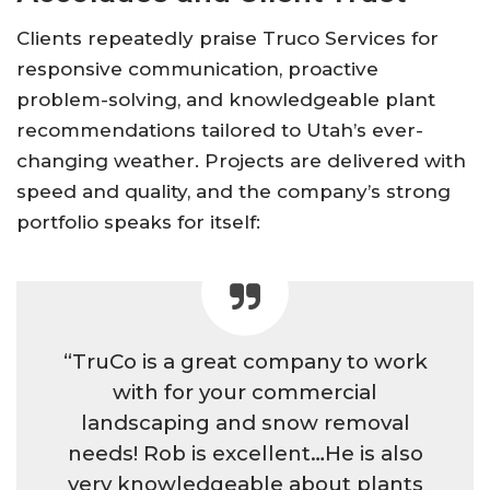
Clients repeatedly praise Truco Services for
responsive communication, proactive
problem-solving, and knowledgeable plant
recommendations tailored to Utah’s ever-
changing weather. Projects are delivered with
speed and quality, and the company’s strong
portfolio speaks for itself:
“TruCo is a great company to work
with for your commercial
landscaping and snow removal
needs! Rob is excellent…He is also
very knowledgeable about plants