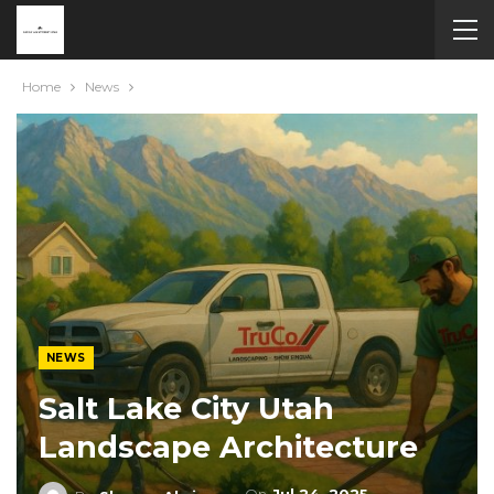
Home
News
NEWS
Salt Lake City Utah
Landscape Architecture