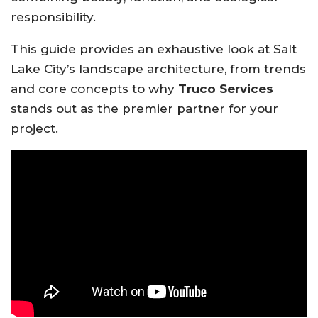
responsibility.
This guide provides an exhaustive look at Salt
Lake City’s landscape architecture, from trends
and core concepts to why
Truco Services
stands out as the premier partner for your
project.