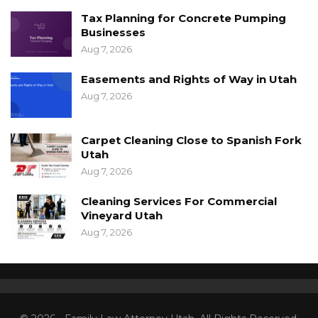
Tax Planning for Concrete Pumping
Businesses
Aug 7, 2026
Easements and Rights of Way in Utah
Aug 7, 2026
Carpet Cleaning Close to Spanish Fork
Utah
Aug 7, 2026
Cleaning Services For Commercial
Vineyard Utah
Aug 7, 2026