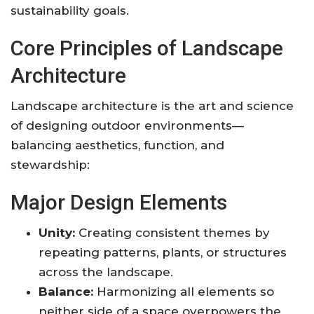
sustainability goals
.
Core Principles of Landscape
Architecture
Landscape architecture is the art and science
of designing outdoor environments—
balancing aesthetics, function, and
stewardship:
Major Design Elements
Unity:
Creating consistent themes by
repeating patterns, plants, or structures
across the landscape.
Balance:
Harmonizing all elements so
neither side of a space overpowers the