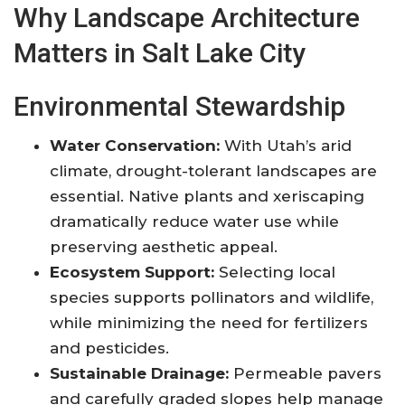
Why Landscape Architecture
Matters in Salt Lake City
Environmental Stewardship
Water Conservation:
With Utah’s arid
climate, drought-tolerant landscapes are
essential. Native plants and xeriscaping
dramatically reduce water use while
preserving aesthetic appeal
.
Ecosystem Support:
Selecting local
species supports pollinators and wildlife,
while minimizing the need for fertilizers
and pesticides.
Sustainable Drainage:
Permeable pavers
and carefully graded slopes help manage