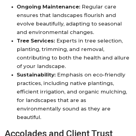
Ongoing Maintenance:
Regular care
ensures that landscapes flourish and
evolve beautifully, adapting to seasonal
and environmental changes
.
Tree Services:
Experts in tree selection,
planting, trimming, and removal,
contributing to both the health and allure
of your landscape
.
Sustainability:
Emphasis on eco-friendly
practices, including native plantings,
efficient irrigation, and organic mulching,
for landscapes that are as
environmentally sound as they are
beautiful
.
Accolades and Client Trust