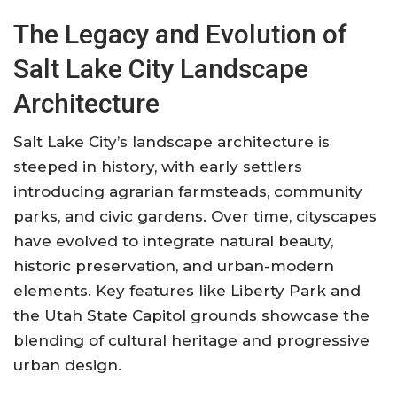
The Legacy and Evolution of
Salt Lake City Landscape
Architecture
Salt Lake City’s landscape architecture is
steeped in history, with early settlers
introducing agrarian farmsteads, community
parks, and civic gardens. Over time, cityscapes
have evolved to integrate natural beauty,
historic preservation, and urban-modern
elements. Key features like Liberty Park and
the Utah State Capitol grounds showcase the
blending of cultural heritage and progressive
urban design
.