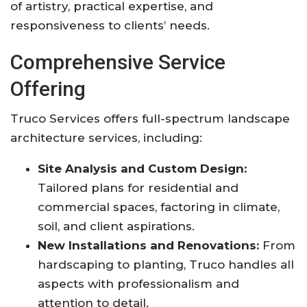
of artistry, practical expertise, and
responsiveness to clients’ needs
.
Comprehensive Service
Offering
Truco Services offers full-spectrum landscape
architecture services, including:
Site Analysis and Custom Design:
Tailored plans for residential and
commercial spaces, factoring in climate,
soil, and client aspirations
.
New Installations and Renovations:
From
hardscaping to planting, Truco handles all
aspects with professionalism and
attention to detail
.