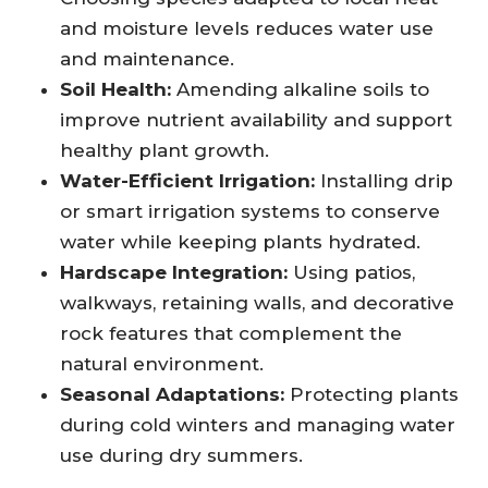
and moisture levels reduces water use
and maintenance.
Soil Health:
Amending alkaline soils to
improve nutrient availability and support
healthy plant growth.
Water-Efficient Irrigation:
Installing drip
or smart irrigation systems to conserve
water while keeping plants hydrated.
Hardscape Integration:
Using patios,
walkways, retaining walls, and decorative
rock features that complement the
natural environment.
Seasonal Adaptations:
Protecting plants
during cold winters and managing water
use during dry summers.