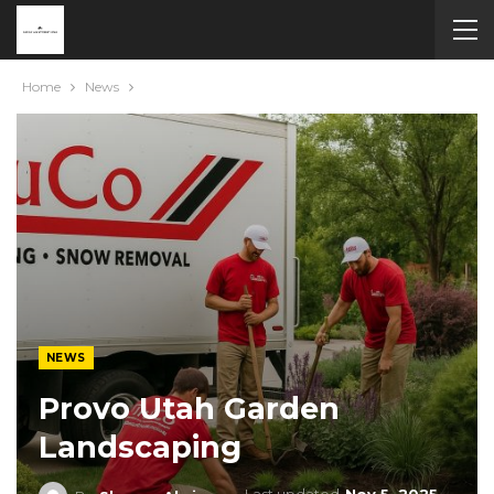
Home
News
NEWS
Provo Utah Garden
Landscaping