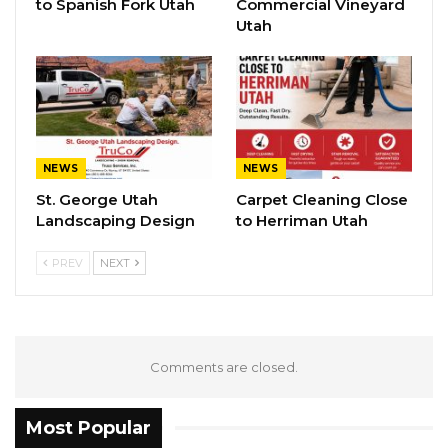
to Spanish Fork Utah
Commercial Vineyard
Utah
NEWS
NEWS
St. George Utah
Carpet Cleaning Close
Landscaping Design
to Herriman Utah
PREV
NEXT
Comments are closed.
Most Popular