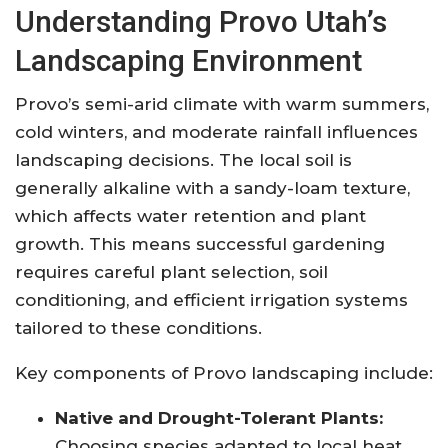
Understanding Provo Utah’s
Landscaping Environment
Provo’s semi-arid climate with warm summers,
cold winters, and moderate rainfall influences
landscaping decisions. The local soil is
generally alkaline with a sandy-loam texture,
which affects water retention and plant
growth. This means successful gardening
requires careful plant selection, soil
conditioning, and efficient irrigation systems
tailored to these conditions.
Key components of Provo landscaping include:
Native and Drought-Tolerant Plants:
Choosing species adapted to local heat