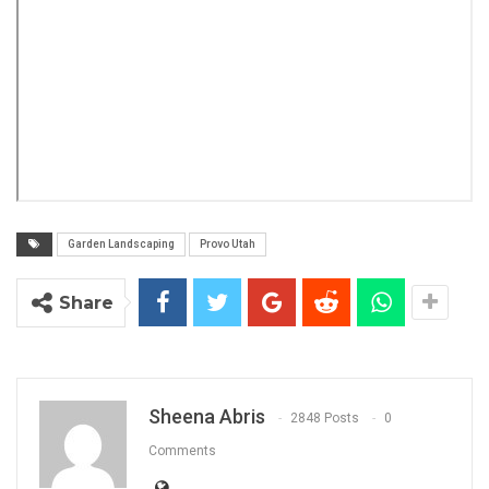
Garden Landscaping
Provo Utah
Share
Sheena Abris
2848 Posts
0
Comments