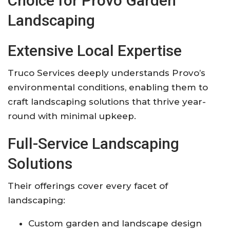
Choice for Provo Garden
Landscaping
Extensive Local Expertise
Truco Services deeply understands Provo’s
environmental conditions, enabling them to
craft landscaping solutions that thrive year-
round with minimal upkeep.
Full-Service Landscaping
Solutions
Their offerings cover every facet of
landscaping:
Custom garden and landscape design