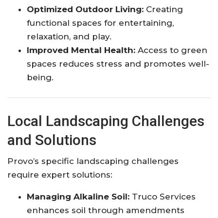
Optimized Outdoor Living:
Creating
functional spaces for entertaining,
relaxation, and play.
Improved Mental Health:
Access to green
spaces reduces stress and promotes well-
being.
Local Landscaping Challenges
and Solutions
Provo’s specific landscaping challenges
require expert solutions:
Managing Alkaline Soil:
Truco Services
enhances soil through amendments