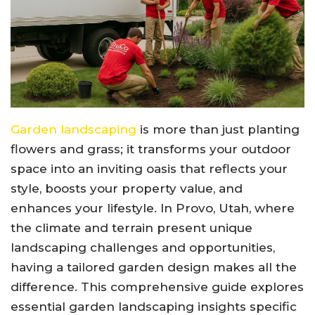
Garden landscaping
is more than just planting
flowers and grass; it transforms your outdoor
space into an inviting oasis that reflects your
style, boosts your property value, and
enhances your lifestyle. In Provo, Utah, where
the climate and terrain present unique
landscaping challenges and opportunities,
having a tailored garden design makes all the
difference. This comprehensive guide explores
essential garden landscaping insights specific