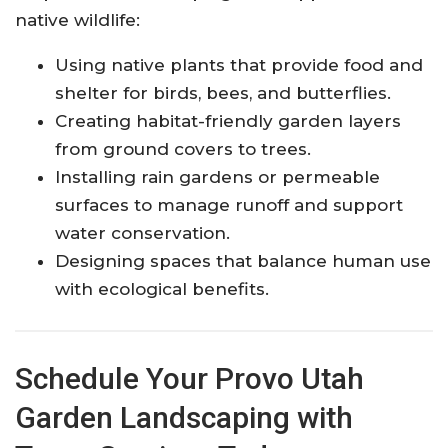
native wildlife:
Using native plants that provide food and
shelter for birds, bees, and butterflies.
Creating habitat-friendly garden layers
from ground covers to trees.
Installing rain gardens or permeable
surfaces to manage runoff and support
water conservation.
Designing spaces that balance human use
with ecological benefits.
Schedule Your Provo Utah
Garden Landscaping with