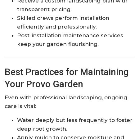
Receive a custom landscaping plan with
transparent pricing.
Skilled crews perform installation
efficiently and professionally.
Post-installation maintenance services
keep your garden flourishing.
Best Practices for Maintaining
Your Provo Garden
Even with professional landscaping, ongoing
care is vital:
Water deeply but less frequently to foster
deep root growth.
Apply mulch to conserve moisture and