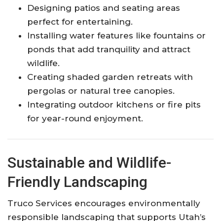
Designing patios and seating areas
perfect for entertaining.
Installing water features like fountains or
ponds that add tranquility and attract
wildlife.
Creating shaded garden retreats with
pergolas or natural tree canopies.
Integrating outdoor kitchens or fire pits
for year-round enjoyment.
Sustainable and Wildlife-
Friendly Landscaping
Truco Services encourages environmentally
responsible landscaping that supports Utah’s