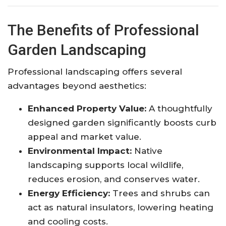
The Benefits of Professional
Garden Landscaping
Professional landscaping offers several
advantages beyond aesthetics:
Enhanced Property Value:
A thoughtfully
designed garden significantly boosts curb
appeal and market value.
Environmental Impact:
Native
landscaping supports local wildlife,
reduces erosion, and conserves water.
Energy Efficiency:
Trees and shrubs can
act as natural insulators, lowering heating
and cooling costs.