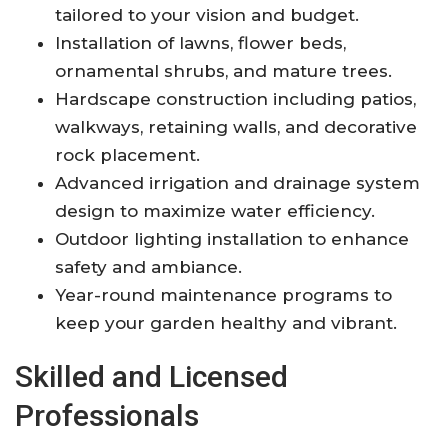
tailored to your vision and budget.
Installation of lawns, flower beds,
ornamental shrubs, and mature trees.
Hardscape construction including patios,
walkways, retaining walls, and decorative
rock placement.
Advanced irrigation and drainage system
design to maximize water efficiency.
Outdoor lighting installation to enhance
safety and ambiance.
Year-round maintenance programs to
keep your garden healthy and vibrant.
Skilled and Licensed
Professionals