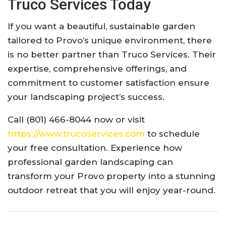
Truco Services Today
If you want a beautiful, sustainable garden
tailored to Provo’s unique environment, there
is no better partner than Truco Services. Their
expertise, comprehensive offerings, and
commitment to customer satisfaction ensure
your landscaping project’s success.
Call (801) 466-8044 now or visit
https://www.trucoservices.com
to schedule
your free consultation. Experience how
professional garden landscaping can
transform your Provo property into a stunning
outdoor retreat that you will enjoy year-round.