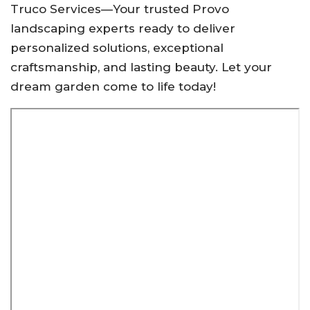
Truco Services—Your trusted Provo
landscaping experts ready to deliver
personalized solutions, exceptional
craftsmanship, and lasting beauty. Let your
dream garden come to life today!