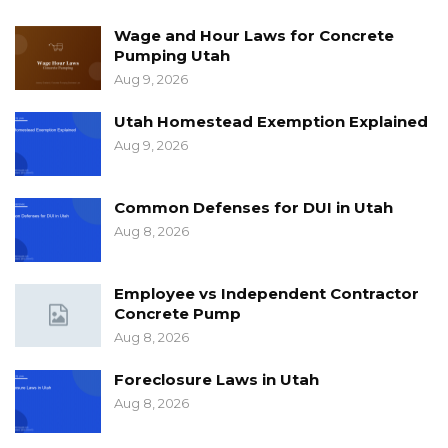
Wage and Hour Laws for Concrete
Pumping Utah
Aug 9, 2026
Utah Homestead Exemption Explained
Aug 9, 2026
Common Defenses for DUI in Utah
Aug 8, 2026
Employee vs Independent Contractor
Concrete Pump
Aug 8, 2026
Foreclosure Laws in Utah
Aug 8, 2026