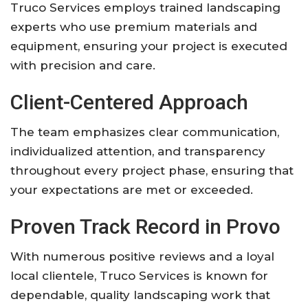
Truco Services employs trained landscaping
experts who use premium materials and
equipment, ensuring your project is executed
with precision and care.
Client-Centered Approach
The team emphasizes clear communication,
individualized attention, and transparency
throughout every project phase, ensuring that
your expectations are met or exceeded.
Proven Track Record in Provo
With numerous positive reviews and a loyal
local clientele, Truco Services is known for
dependable, quality landscaping work that