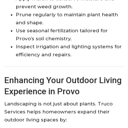
prevent weed growth.
Prune regularly to maintain plant health
and shape.
Use seasonal fertilization tailored for
Provo’s soil chemistry.
Inspect irrigation and lighting systems for
efficiency and repairs.
Enhancing Your Outdoor Living
Experience in Provo
Landscaping is not just about plants. Truco
Services helps homeowners expand their
outdoor living spaces by: