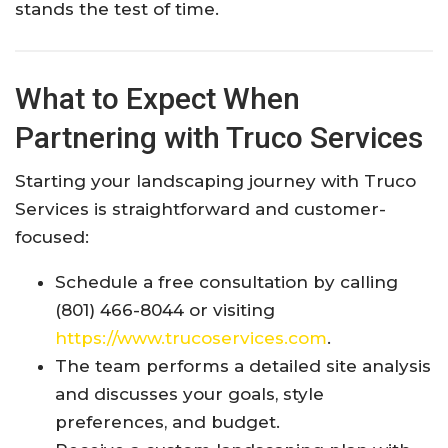
stands the test of time.
What to Expect When
Partnering with Truco Services
Starting your landscaping journey with Truco
Services is straightforward and customer-
focused:
Schedule a free consultation by calling
(801) 466-8044 or visiting
https://www.trucoservices.com
.
The team performs a detailed site analysis
and discusses your goals, style
preferences, and budget.