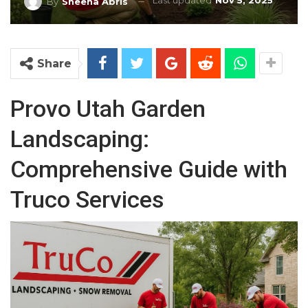
Last updated
Nov 5, 2025
By
Sheena Abris
Share
Provo Utah Garden
Landscaping:
Comprehensive Guide with
Truco Services