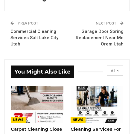
PREV POST
NEXT POST
Commercial Cleaning
Garage Door Spring
Services Salt Lake City
Replacement Near Me
Utah
Orem Utah
All
You Might Also Like
NEWS
NEWS
Carpet Cleaning Close
Cleaning Services For