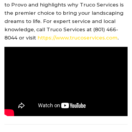
to Provo and highlights why Truco Services is
the premier choice to bring your landscaping
dreams to life. For expert service and local
knowledge, call Truco Services at (801) 466-
8044 or visit
https://www.trucoservices.com
.