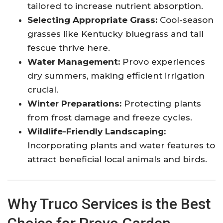
tailored to increase nutrient absorption.
Selecting Appropriate Grass:
Cool-season
grasses like Kentucky bluegrass and tall
fescue thrive here.
Water Management:
Provo experiences
dry summers, making efficient irrigation
crucial.
Winter Preparations:
Protecting plants
from frost damage and freeze cycles.
Wildlife-Friendly Landscaping:
Incorporating plants and water features to
attract beneficial local animals and birds.
Why Truco Services is the Best