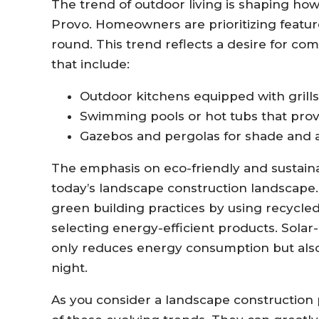
The trend of outdoor living is shaping ho
Provo. Homeowners are prioritizing feature
round. This trend reflects a desire for com
that include:
Outdoor kitchens equipped with grills,
Swimming pools or hot tubs that provi
Gazebos and pergolas for shade and a
The emphasis on eco-friendly and sustain
today’s landscape construction landscape
green building practices by using recycled
selecting energy-efficient products. Solar
only reduces energy consumption but also
night.
As you consider a landscape construction pr