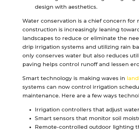
design with aesthetics.
Water conservation is a chief concern fo
construction is increasingly leaning towar
landscapes to reduce or eliminate the need
drip irrigation systems and utilizing rain b
only conserves water but also reduces utili
paving helps control runoff and lessen ero
Smart technology is making waves in
land
systems can now control irrigation schedu
maintenance. Here are a few ways technol
Irrigation controllers that adjust wat
Smart sensors that monitor soil moistu
Remote-controlled outdoor lighting t