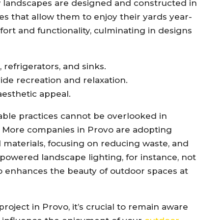
w landscapes are designed and constructed in
s that allow them to enjoy their yards year-
fort and functionality, culminating in designs
 refrigerators, and sinks.
de recreation and relaxation.
esthetic appeal.
able practices cannot be overlooked in
. More companies in Provo are adopting
 materials, focusing on reducing waste, and
-powered landscape lighting, for instance, not
 enhances the beauty of outdoor spaces at
oject in Provo, it’s crucial to remain aware