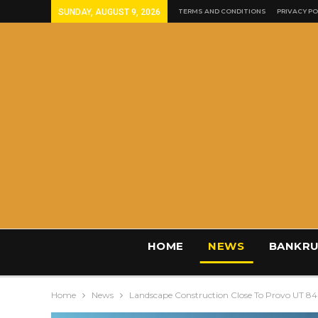
SUNDAY, AUGUST 9, 2026
TERMS AND CONDITIONS
PRIVACY PO
HOME
NEWS
BANKRU
Home
News
Landscape Construction Close To Provo UT 8