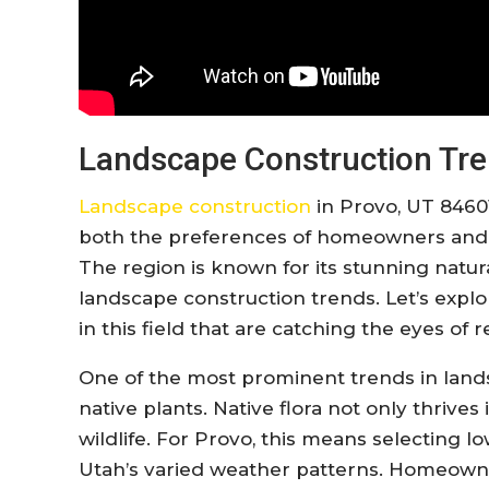
Landscape Construction Tre
Landscape construction
in Provo, UT 84601
both the preferences of homeowners and t
The region is known for its stunning natur
landscape construction trends. Let’s expl
in this field that are catching the eyes of 
One of the most prominent trends in lands
native plants. Native flora not only thrives
wildlife. For Provo, this means selecting 
Utah’s varied weather patterns. Homeowne