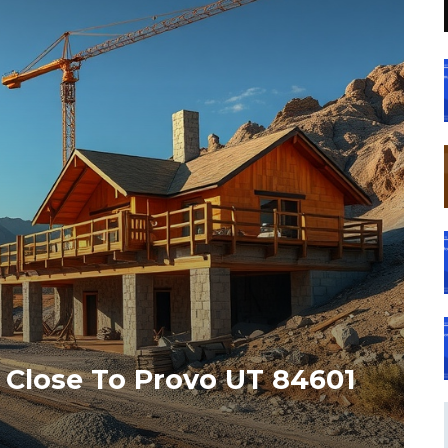
 Close To Provo UT 84601