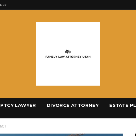
LICY
PTCY LAWYER
DIVORCE ATTORNEY
ESTATE P
4601