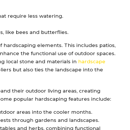
at require less watering.
s, like bees and butterflies.
f hardscaping elements. This includes patios,
enhance the functional use of outdoor spaces.
ing local stone and materials in
hardscape
liers but also ties the landscape into the
d their outdoor living areas, creating
Some popular hardscaping features include:
outdoor areas into the cooler months.
uests through gardens and landscapes.
tables and herbs, combining functional