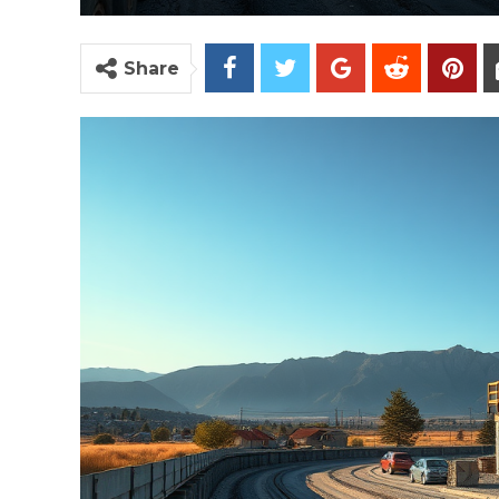
Share