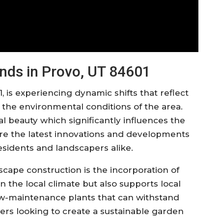
nds in Provo, UT 84601
, is experiencing dynamic shifts that reflect
he environmental conditions of the area.
al beauty which significantly influences the
ore the latest innovations and developments
residents and landscapers alike.
cape construction is the incorporation of
 in the local climate but also supports local
low-maintenance plants that can withstand
rs looking to create a sustainable garden