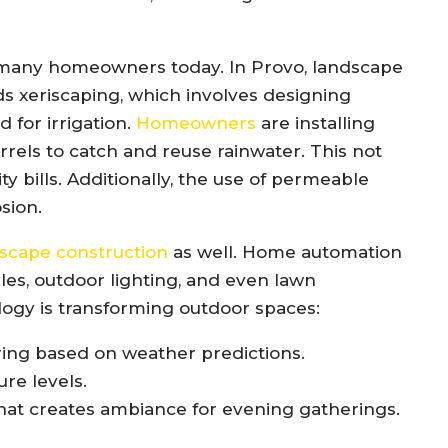
r many homeowners today. In Provo, landscape
ds xeriscaping, which involves designing
 for irrigation.
Homeowners
are installing
arrels to catch and reuse rainwater. This not
ty bills. Additionally, the use of permeable
sion.
scape construction
as well. Home automation
les, outdoor lighting, and even lawn
ogy is transforming outdoor spaces:
ering based on weather predictions.
re levels.
hat creates ambiance for evening gatherings.