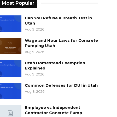
Most Popular
Can You Refuse a Breath Test in
Utah
Aug 9, 2026
Wage and Hour Laws for Concrete
Pumping Utah
Aug 9, 2026
Utah Homestead Exemption
Explained
Aug 9, 2026
Common Defenses for DUI in Utah
Aug 8, 2026
Employee vs Independent
Contractor Concrete Pump