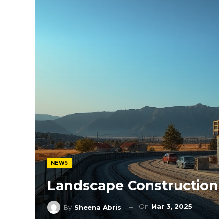
NEWS
Landscape Construction
On
Mar 3, 2025
By
Sheena Abris