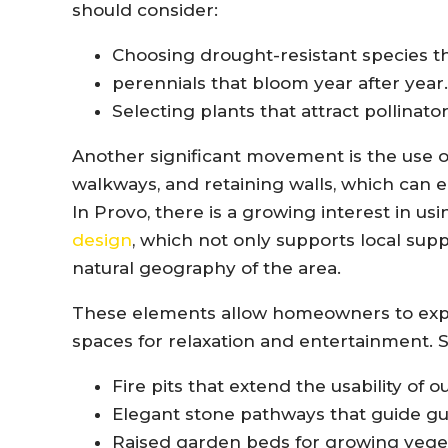
should consider:
Choosing drought-resistant species th
perennials that bloom year after year.
Selecting plants that attract pollinator
Another significant movement is the use o
walkways, and retaining walls, which can 
In Provo, there is a growing interest in us
design
, which not only supports local supp
natural geography of the area.
These elements allow homeowners to expan
spaces for relaxation and entertainment. 
Fire pits that extend the usability of 
Elegant stone pathways that guide g
Raised garden beds for growing vege