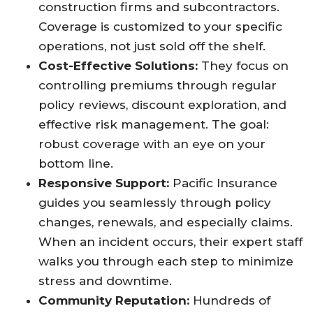
construction firms and subcontractors.
Coverage is customized to your specific
operations, not just sold off the shelf.​
Cost-Effective Solutions:
They focus on
controlling premiums through regular
policy reviews, discount exploration, and
effective risk management. The goal:
robust coverage with an eye on your
bottom line.​
Responsive Support:
Pacific Insurance
guides you seamlessly through policy
changes, renewals, and especially claims.
When an incident occurs, their expert staff
walks you through each step to minimize
stress and downtime.​
Community Reputation:
Hundreds of