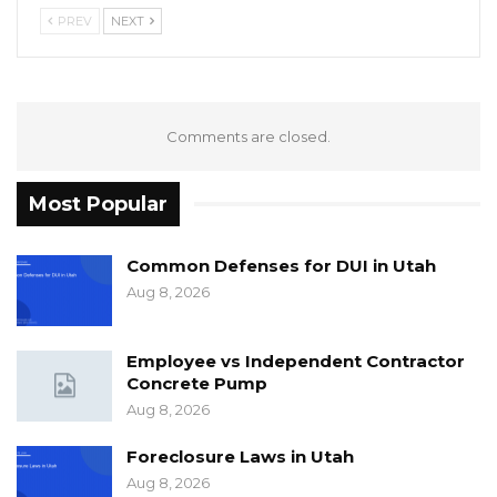
PREV
NEXT
Comments are closed.
Most Popular
Common Defenses for DUI in Utah
Aug 8, 2026
Employee vs Independent Contractor
Concrete Pump
Aug 8, 2026
Foreclosure Laws in Utah
Aug 8, 2026