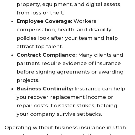
property, equipment, and digital assets
from loss or theft.​
Employee Coverage:
Workers’
compensation, health, and disability
policies look after your team and help
attract top talent.​
Contract Compliance:
Many clients and
partners require evidence of insurance
before signing agreements or awarding
projects.​
Business Continuity:
Insurance can help
you recover replacement income or
repair costs if disaster strikes, helping
your company survive setbacks.​
Operating without business insurance in Utah