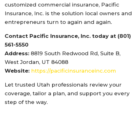
customized commercial insurance, Pacific
Insurance, Inc. is the solution local owners and
entrepreneurs turn to again and again.
Contact Pacific Insurance, Inc. today at (801)
561-5550
Address:
8819 South Redwood Rd, Suite B,
West Jordan, UT 84088
Website:
https://pacificinsuranceinc.com
Let trusted Utah professionals review your
coverage, tailor a plan, and support you every
step of the way.