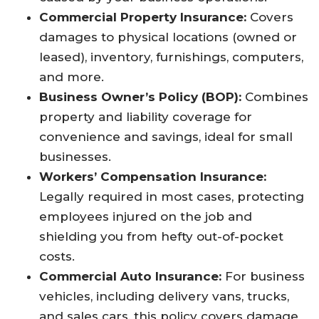
Commercial Property Insurance:
Covers
damages to physical locations (owned or
leased), inventory, furnishings, computers,
and more.​
Business Owner’s Policy (BOP):
Combines
property and liability coverage for
convenience and savings, ideal for small
businesses.​
Workers’ Compensation Insurance:
Legally required in most cases, protecting
employees injured on the job and
shielding you from hefty out-of-pocket
costs.​
Commercial Auto Insurance:
For business
vehicles, including delivery vans, trucks,
and sales cars, this policy covers damage