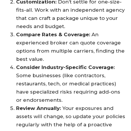
Customization:
Don’t settle for one-size-
fits-all. Work with an independent agency
that can craft a package unique to your
needs and budget.​
Compare Rates & Coverage:
An
experienced broker can quote coverage
options from multiple carriers, finding the
best value.​
Consider Industry-Specific Coverage:
Some businesses (like contractors,
restaurants, tech, or medical practices)
have specialized risks requiring add-ons
or endorsements.​
Review Annually:
Your exposures and
assets will change, so update your policies
regularly with the help of a proactive