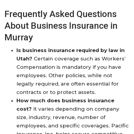
Frequently Asked Questions
About Business Insurance in
Murray
Is business insurance required by law in
Utah?
Certain coverage such as Workers’
Compensation is mandatory if you have
employees. Other policies, while not
legally required, are often essential for
contracts or to protect assets.​
How much does business insurance
cost?
It varies depending on company
size, industry, revenue, number of
employees, and specific coverages. Pacific
Insurance, Inc. helps secure competitive