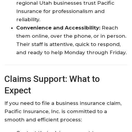
regional Utah businesses trust Pacific
Insurance for professionalism and
reliability.​
Convenience and Accessibility:
Reach
them online, over the phone, or in person.
Their staff is attentive, quick to respond,
and ready to help Monday through Friday.​
Claims Support: What to
Expect
If you need to file a business insurance claim,
Pacific Insurance, Inc. is committed to a
smooth and efficient process: