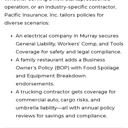
operation, or an industry-specific contractor,
Pacific Insurance, Inc. tailors policies for
diverse scenarios:
An electrical company in Murray secures
General Liability, Workers’ Comp, and Tools
Coverage for safety and legal compliance.​
A family restaurant adds a Business
Owner’s Policy (BOP) with Food Spoilage
and Equipment Breakdown
endorsements.​
A trucking contractor gets coverage for
commercial auto, cargo risks, and
umbrella liability—all with annual policy
reviews for savings and compliance.​