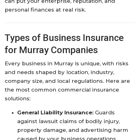
can put your enterprise, reputation, and
personal finances at real risk.
Types of Business Insurance
for Murray Companies
Every business in Murray is unique, with risks
and needs shaped by location, industry,
company size, and local regulations. Here are
the most common commercial insurance
solutions:
General Liability Insurance:
Guards
against lawsuit claims of bodily injury,
property damage, and advertising harm
caused by your business operations.​