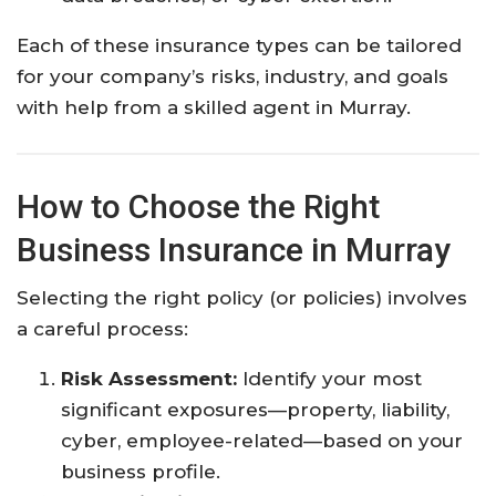
Each of these insurance types can be tailored
for your company’s risks, industry, and goals
with help from a skilled agent in Murray.
How to Choose the Right
Business Insurance in Murray
Selecting the right policy (or policies) involves
a careful process:
Risk Assessment:
Identify your most
significant exposures—property, liability,
cyber, employee-related—based on your
business profile.​