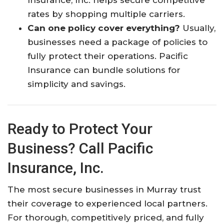
rates by shopping multiple carriers.​
Can one policy cover everything?
Usually,
businesses need a package of policies to
fully protect their operations. Pacific
Insurance can bundle solutions for
simplicity and savings.​
Ready to Protect Your
Business? Call Pacific
Insurance, Inc.
The most secure businesses in Murray trust
their coverage to experienced local partners.
For thorough, competitively priced, and fully