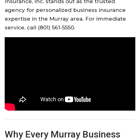
Insurance, Inc. stands out as the trusted
agency for personalized business insurance
expertise in the Murray area. For immediate
service, call (801) 561-5550.
Why Every Murray Business