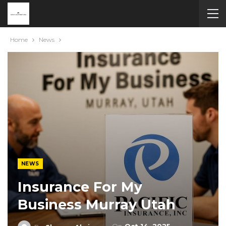
Home
News
NEWS
Insurance For My
Business Murray Utah