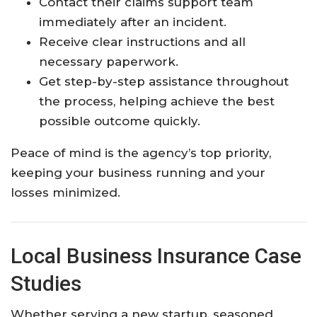
Contact their claims support team
immediately after an incident.
Receive clear instructions and all
necessary paperwork.
Get step-by-step assistance throughout
the process, helping achieve the best
possible outcome quickly.​
Peace of mind is the agency’s top priority,
keeping your business running and your
losses minimized.​
Local Business Insurance Case
Studies
Whether serving a new startup, seasoned