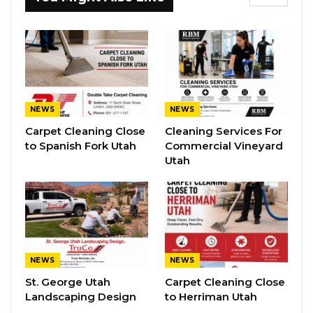
NEWS
NEWS
Carpet Cleaning Close
Cleaning Services For
to Spanish Fork Utah
Commercial Vineyard
Utah
NEWS
NEWS
St. George Utah
Carpet Cleaning Close
Landscaping Design
to Herriman Utah