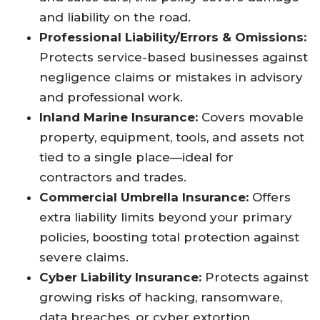
and liability on the road.​
Professional Liability/Errors & Omissions:
Protects service-based businesses against
negligence claims or mistakes in advisory
and professional work.​
Inland Marine Insurance:
Covers movable
property, equipment, tools, and assets not
tied to a single place—ideal for
contractors and trades.​
Commercial Umbrella Insurance:
Offers
extra liability limits beyond your primary
policies, boosting total protection against
severe claims.​
Cyber Liability Insurance:
Protects against
growing risks of hacking, ransomware,
data breaches, or cyber extortion.