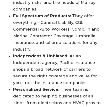
industry risks, and the needs of Murray
companies.​
Full Spectrum of Products:
They offer
everything—General Liability, CGL,
Commercial Auto, Workers’ Comp, Inland
Marine, Contractor Coverage, Umbrella
Insurance, and tailored solutions for any
industry.​
Independent & Unbiased:
As an
independent agency, Pacific Insurance
shops a broad network of carriers to
secure the right coverage and value for
you—not the insurance companies.​
Personalized Service:
Their team is
dedicated to helping businesses of all
kinds, from electricians and HVAC pros to