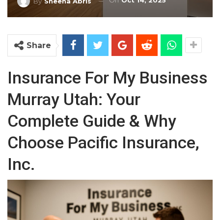
On
Oct 14, 2025
By
Sheena Abris
Share
Insurance For My Business
Murray Utah: Your
Complete Guide & Why
Choose Pacific Insurance,
Inc.