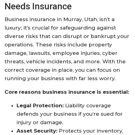
Needs Insurance
Business insurance in Murray, Utah, isn’t a
luxury; it’s crucial for safeguarding against
diverse risks that can disrupt or bankrupt your
operations. These risks include property
damage, lawsuits, employee injuries, cyber
threats, vehicle incidents, and more. With the
correct coverage in place, you can focus on
running your business with far less worry.​
Core reasons business insurance is essential:
Legal Protection:
Liability coverage
defends your business if you’re sued for
injury or damage.​
Asset Security:
Protects your inventory,