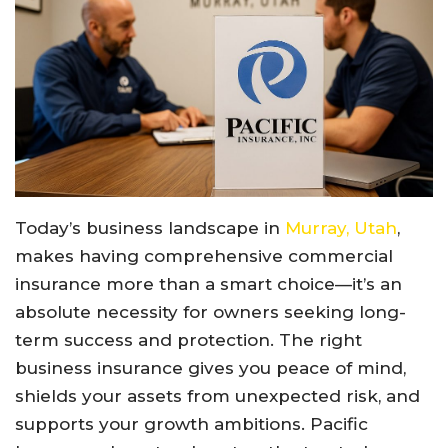
Today’s business landscape in
Murray, Utah
,
makes having comprehensive commercial
insurance more than a smart choice—it’s an
absolute necessity for owners seeking long-
term success and protection. The right
business insurance gives you peace of mind,
shields your assets from unexpected risk, and
supports your growth ambitions. Pacific