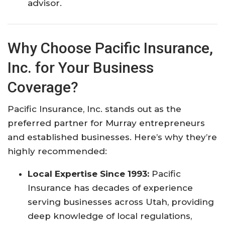
advisor.​
Why Choose Pacific Insurance,
Inc. for Your Business
Coverage?
Pacific Insurance, Inc. stands out as the
preferred partner for Murray entrepreneurs
and established businesses. Here’s why they’re
highly recommended:
Local Expertise Since 1993:
Pacific
Insurance has decades of experience
serving businesses across Utah, providing
deep knowledge of local regulations,