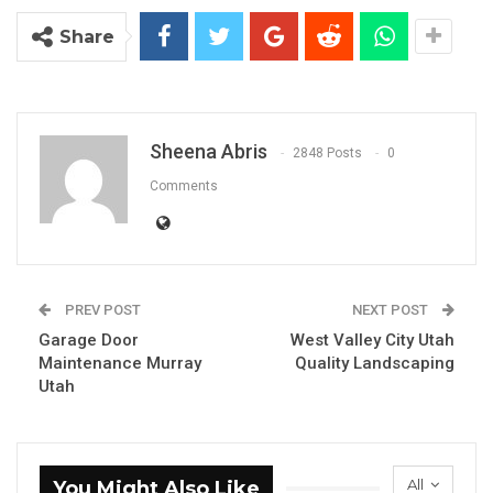
Share
Sheena Abris
2848 Posts
0
Comments
PREV POST
NEXT POST
Garage Door
West Valley City Utah
Maintenance Murray
Quality Landscaping
Utah
All
You Might Also Like