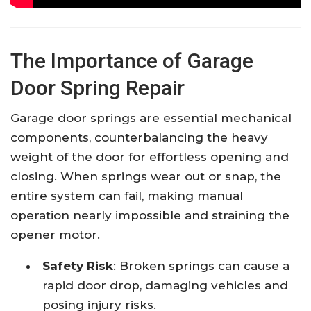
The Importance of Garage
Door Spring Repair
Garage door springs are essential mechanical
components, counterbalancing the heavy
weight of the door for effortless opening and
closing. When springs wear out or snap, the
entire system can fail, making manual
operation nearly impossible and straining the
opener motor.​
Safety Risk
: Broken springs can cause a
rapid door drop, damaging vehicles and
posing injury risks.​