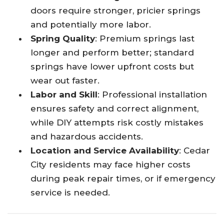
doors require stronger, pricier springs
and potentially more labor.​
Spring Quality
: Premium springs last
longer and perform better; standard
springs have lower upfront costs but
wear out faster.​
Labor and Skill
: Professional installation
ensures safety and correct alignment,
while DIY attempts risk costly mistakes
and hazardous accidents.​
Location and Service Availability
: Cedar
City residents may face higher costs
during peak repair times, or if emergency
service is needed.​