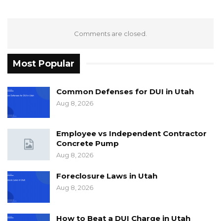
Comments are closed.
Most Popular
Common Defenses for DUI in Utah
Aug 8, 2026
Employee vs Independent Contractor
Concrete Pump
Aug 8, 2026
Foreclosure Laws in Utah
Aug 8, 2026
How to Beat a DUI Charge in Utah