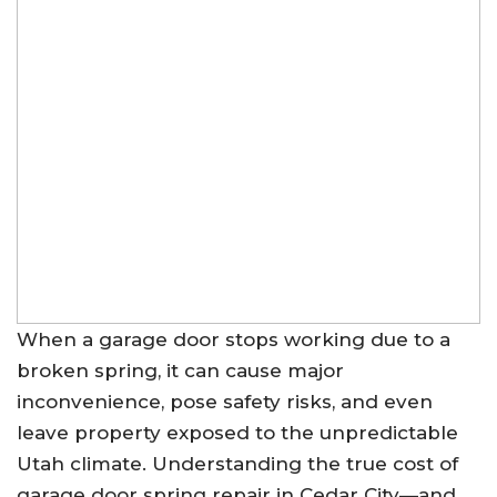
When a garage door stops working due to a
broken spring, it can cause major
inconvenience, pose safety risks, and even
leave property exposed to the unpredictable
Utah climate. Understanding the true cost of
garage door spring repair in Cedar City—and