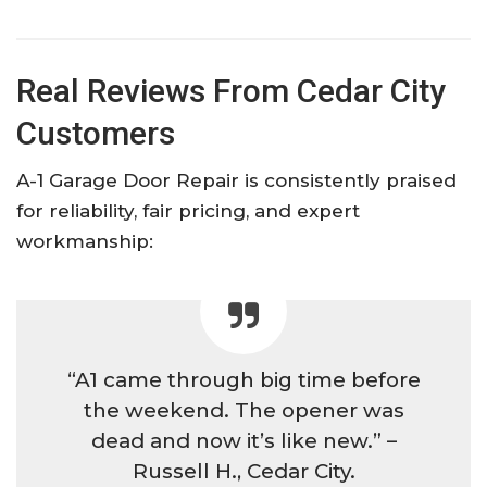
Real Reviews From Cedar City
Customers
A-1 Garage Door Repair is consistently praised
for reliability, fair pricing, and expert
workmanship:​
“A1 came through big time before
the weekend. The opener was
dead and now it’s like new.” –
Russell H., Cedar City.​