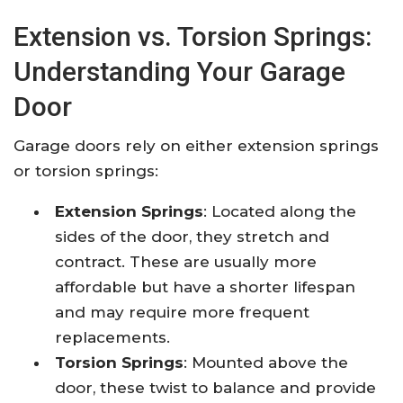
Extension vs. Torsion Springs:
Understanding Your Garage
Door
Garage doors rely on either extension springs
or torsion springs:​
Extension Springs
: Located along the
sides of the door, they stretch and
contract. These are usually more
affordable but have a shorter lifespan
and may require more frequent
replacements.​
Torsion Springs
: Mounted above the
door, these twist to balance and provide