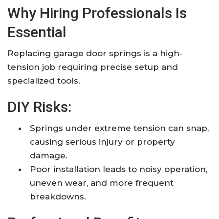
Why Hiring Professionals Is
Essential
Replacing garage door springs is a high-
tension job requiring precise setup and
specialized tools.​
DIY Risks:
Springs under extreme tension can snap,
causing serious injury or property
damage.​
Poor installation leads to noisy operation,
uneven wear, and more frequent
breakdowns.​