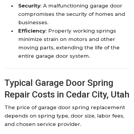
Security
: A malfunctioning garage door
compromises the security of homes and
businesses.​
Efficiency
: Properly working springs
minimize strain on motors and other
moving parts, extending the life of the
entire garage door system.​
Typical Garage Door Spring
Repair Costs in Cedar City, Utah
The price of garage door spring replacement
depends on spring type, door size, labor fees,
and chosen service provider.