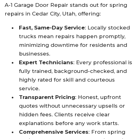
A-1 Garage Door Repair stands out for spring
repairs in Cedar City, Utah, offering:
Fast, Same-Day Service
: Locally stocked
trucks mean repairs happen promptly,
minimizing downtime for residents and
businesses.​
Expert Technicians
: Every professional is
fully trained, background-checked, and
highly rated for skill and courteous
service.​
Transparent Pricing
: Honest, upfront
quotes without unnecessary upsells or
hidden fees. Clients receive clear
explanations before any work starts.​
Comprehensive Services
: From spring