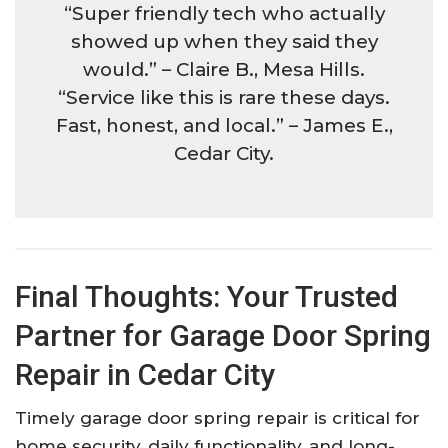
“Super friendly tech who actually
showed up when they said they
would.” – Claire B., Mesa Hills.​
“Service like this is rare these days.
Fast, honest, and local.” – James E.,
Cedar City.​
Final Thoughts: Your Trusted
Partner for Garage Door Spring
Repair in Cedar City
Timely garage door spring repair is critical for
home security, daily functionality, and long-