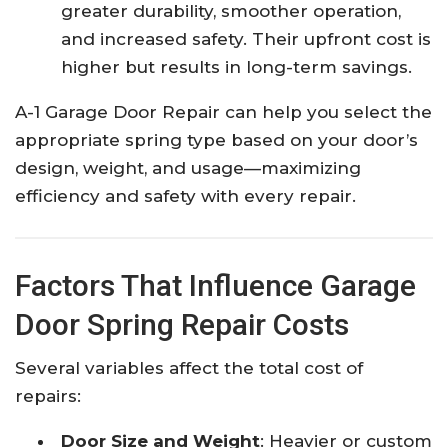
greater durability, smoother operation,
and increased safety. Their upfront cost is
higher but results in long-term savings.​
A-1 Garage Door Repair can help you select the
appropriate spring type based on your door’s
design, weight, and usage—maximizing
efficiency and safety with every repair.​
Factors That Influence Garage
Door Spring Repair Costs
Several variables affect the total cost of
repairs:
Door Size and Weight
: Heavier or custom