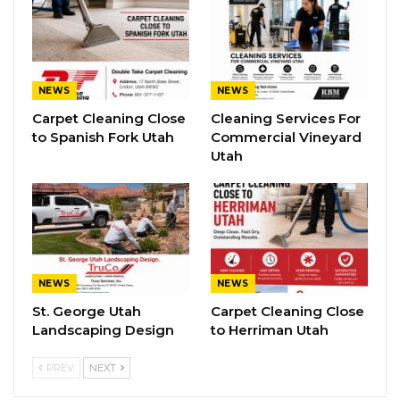
NEWS
NEWS
Carpet Cleaning Close
Cleaning Services For
to Spanish Fork Utah
Commercial Vineyard
Utah
NEWS
NEWS
St. George Utah
Carpet Cleaning Close
Landscaping Design
to Herriman Utah
PREV
NEXT