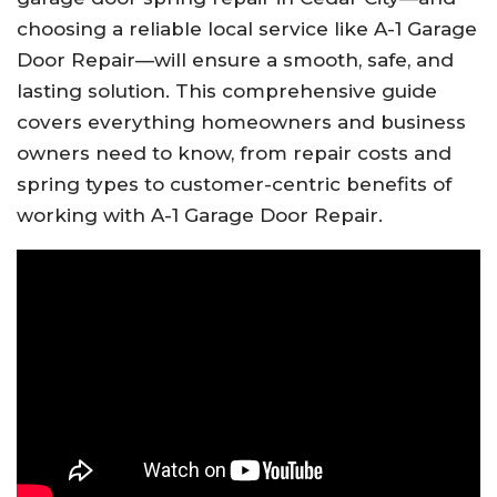
choosing a reliable local service like A-1 Garage
Door Repair—will ensure a smooth, safe, and
lasting solution. This comprehensive guide
covers everything homeowners and business
owners need to know, from repair costs and
spring types to customer-centric benefits of
working with A-1 Garage Door Repair.