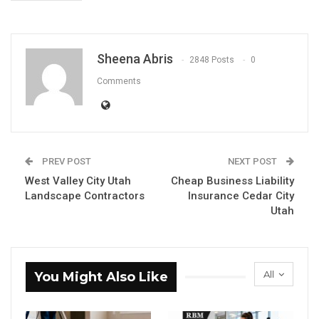
Sheena Abris
2848 Posts
0
Comments
PREV POST
NEXT POST
West Valley City Utah
Cheap Business Liability
Landscape Contractors
Insurance Cedar City
Utah
All
You Might Also Like