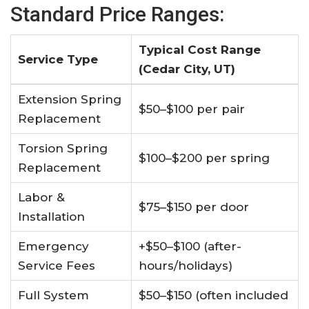
Standard Price Ranges:
Typical Cost Range
Service Type
(Cedar City, UT)​
Extension Spring
$50–$100 per pair
Replacement
Torsion Spring
$100–$200 per spring
Replacement
Labor &
$75–$150 per door
Installation
Emergency
+$50–$100 (after-
Service Fees
hours/holidays)
Full System
$50–$150 (often included