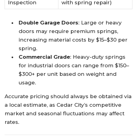
Inspection
with spring repair)
Double Garage Doors
: Large or heavy
doors may require premium springs,
increasing material costs by $15–$30 per
spring.​
Commercial Grade
: Heavy-duty springs
for industrial doors can range from $150–
$300+ per unit based on weight and
usage.​
Accurate pricing should always be obtained via
a local estimate, as Cedar City’s competitive
market and seasonal fluctuations may affect
rates.