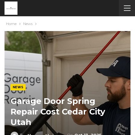
Home
News
NEWS
Garage Door Spring
Repair Cost Cedar City
Utah