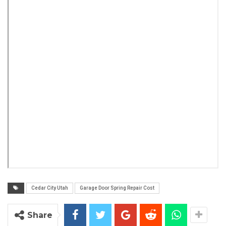
Cedar City Utah
Garage Door Spring Repair Cost
Share