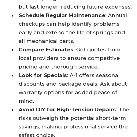
but last longer, reducing future expenses.​
Schedule Regular Maintenance
: Annual
checkups can help identify problems
early and extend the life of springs and
all mechanical parts.​
Compare Estimates
: Get quotes from
local providers to ensure competitive
pricing and thorough service.​
Look for Specials
: A-1 offers seasonal
discounts and package deals. Ask about
warranty options for added peace of
mind.​
Avoid DIY for High-Tension Repairs
: The
risks outweigh the potential short-term
savings, making professional service the
safest choice.​