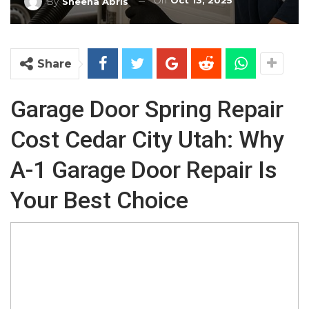
On
Oct 13, 2025
By
Sheena Abris
Share
Garage Door Spring Repair
Cost Cedar City Utah: Why
A-1 Garage Door Repair Is
Your Best Choice