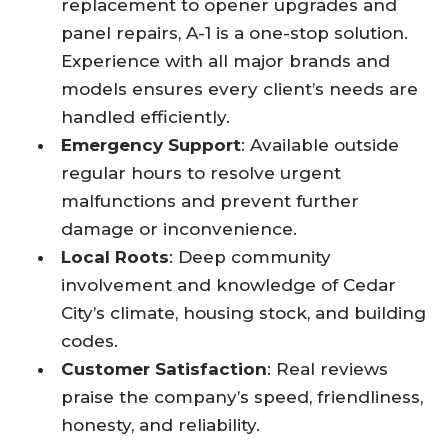
replacement to opener upgrades and
panel repairs, A-1 is a one-stop solution.
Experience with all major brands and
models ensures every client’s needs are
handled efficiently.​
Emergency Support
: Available outside
regular hours to resolve urgent
malfunctions and prevent further
damage or inconvenience.​
Local Roots
: Deep community
involvement and knowledge of Cedar
City’s climate, housing stock, and building
codes.​
Customer Satisfaction
: Real reviews
praise the company’s speed, friendliness,
honesty, and reliability.​