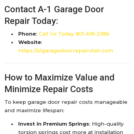
Contact A-1 Garage Door
Repair Today:
Phone
:
Call Us Today 801-618-2386
Website
:
https://a1garagedoorrepairutah.com
How to Maximize Value and
Minimize Repair Costs
To keep garage door repair costs manageable
and maximize lifespan:
Invest in Premium Springs
: High-quality
torsion springs cost more at installation