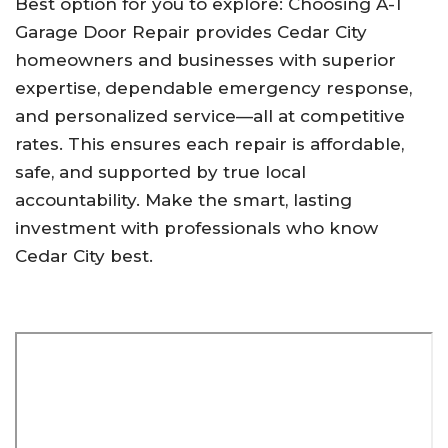
Best option for you to explore: Choosing A-1
Garage Door Repair provides Cedar City
homeowners and businesses with superior
expertise, dependable emergency response,
and personalized service—all at competitive
rates. This ensures each repair is affordable,
safe, and supported by true local
accountability. Make the smart, lasting
investment with professionals who know
Cedar City best.