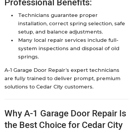
Professional Benefits:
Technicians guarantee proper
installation, correct spring selection, safe
setup, and balance adjustments.​
Many local repair services include full-
system inspections and disposal of old
springs.​
A-1 Garage Door Repair’s expert technicians
are fully trained to deliver prompt, premium
solutions to Cedar City customers.​
Why A-1 Garage Door Repair Is
the Best Choice for Cedar City