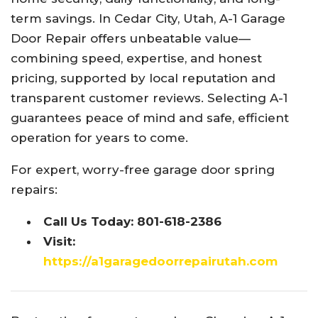
term savings. In Cedar City, Utah, A-1 Garage
Door Repair offers unbeatable value—
combining speed, expertise, and honest
pricing, supported by local reputation and
transparent customer reviews. Selecting A-1
guarantees peace of mind and safe, efficient
operation for years to come.
For expert, worry-free garage door spring
repairs:
Call Us Today: 801-618-2386
Visit:
https://a1garagedoorrepairutah.com