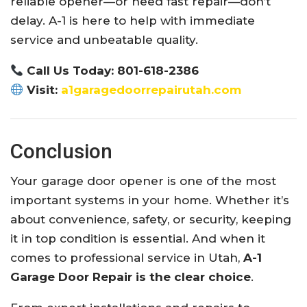
reliable opener—or need fast repair—don’t
delay. A-1 is here to help with immediate
service and unbeatable quality.
Call Us Today: 801-618-2386
Visit:
a1garagedoorrepairutah.com
Conclusion
Your garage door opener is one of the most
important systems in your home. Whether it’s
about convenience, safety, or security, keeping
it in top condition is essential. And when it
comes to professional service in Utah,
A-1
Garage Door Repair is the clear choice
.