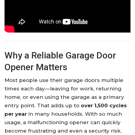
Why a Reliable Garage Door
Opener Matters
Most people use their garage doors multiple
times each day—leaving for work, returning
home, or even using the garage as a primary
entry point. That adds up to
over 1,500 cycles
per year
in many households. With so much
usage, a malfunctioning opener can quickly
become frustrating and even a security risk.