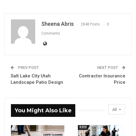
Sheena Abris
2848 Posts
0
Comments
PREV POST
NEXT POST
Salt Lake City Utah
Contractor Insurance
Landscape Patio Design
Price
All
You Might Also Like