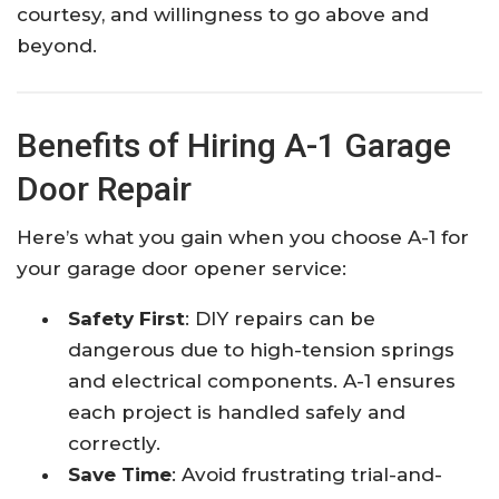
courtesy, and willingness to go above and
beyond.
Benefits of Hiring A-1 Garage
Door Repair
Here’s what you gain when you choose A-1 for
your garage door opener service:
Safety First
: DIY repairs can be
dangerous due to high-tension springs
and electrical components. A-1 ensures
each project is handled safely and
correctly.
Save Time
: Avoid frustrating trial-and-