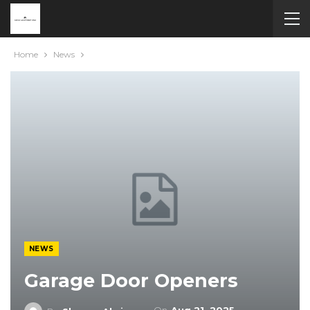
Home
News
NEWS
Garage Door Openers