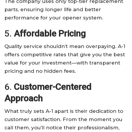
The company uses only top-tier replacement
parts, ensuring longer life and better
performance for your opener system.
5.
Affordable Pricing
Quality service shouldn’t mean overpaying. A-1
offers competitive rates that give you the best
value for your investment—with transparent
pricing and no hidden fees.
6.
Customer-Centered
Approach
What truly sets A-1 apart is their dedication to
customer satisfaction. From the moment you
call them, you’ll notice their professionalism,