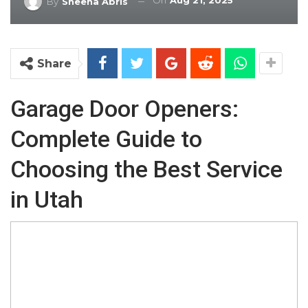
On
Aug 21, 2025
By
Sheena Abris
Share
Garage Door Openers:
Complete Guide to
Choosing the Best Service
in Utah