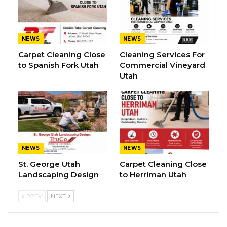
NEWS
NEWS
Carpet Cleaning Close
Cleaning Services For
to Spanish Fork Utah
Commercial Vineyard
Utah
NEWS
NEWS
St. George Utah
Carpet Cleaning Close
Landscaping Design
to Herriman Utah
PREV
NEXT