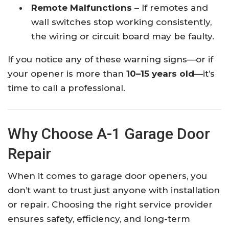
Remote Malfunctions
– If remotes and
wall switches stop working consistently,
the wiring or circuit board may be faulty.
If you notice any of these warning signs—or if
your opener is more than
10–15 years old
—it’s
time to call a professional.
Why Choose A-1 Garage Door
Repair
When it comes to garage door openers, you
don’t want to trust just anyone with installation
or repair. Choosing the right service provider
ensures safety, efficiency, and long-term