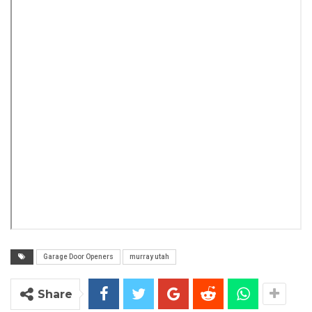
Garage Door Openers
murray utah
Share