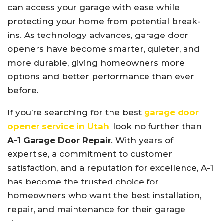
can access your garage with ease while
protecting your home from potential break-
ins. As technology advances, garage door
openers have become smarter, quieter, and
more durable, giving homeowners more
options and better performance than ever
before.
If you’re searching for the best
garage door
opener service in Utah
, look no further than
A-1 Garage Door Repair
. With years of
expertise, a commitment to customer
satisfaction, and a reputation for excellence, A-1
has become the trusted choice for
homeowners who want the best installation,
repair, and maintenance for their garage