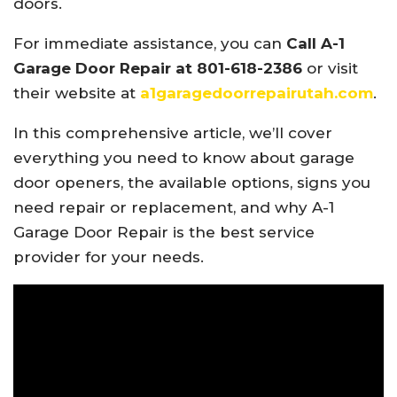
doors.
For immediate assistance, you can
Call A-1
Garage Door Repair at 801-618-2386
or visit
their website at
a1garagedoorrepairutah.com
.
In this comprehensive article, we’ll cover
everything you need to know about garage
door openers, the available options, signs you
need repair or replacement, and why A-1
Garage Door Repair is the best service
provider for your needs.