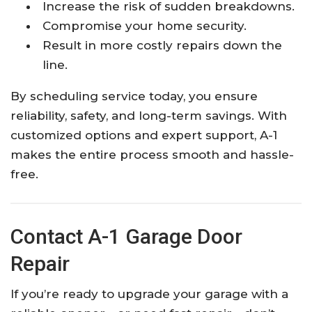
Increase the risk of sudden breakdowns.
Compromise your home security.
Result in more costly repairs down the
line.
By scheduling service today, you ensure
reliability, safety, and long-term savings. With
customized options and expert support, A-1
makes the entire process smooth and hassle-
free.
Contact A-1 Garage Door
Repair
If you’re ready to upgrade your garage with a