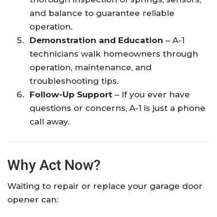
and balance to guarantee reliable
operation.
Demonstration and Education
– A-1
technicians walk homeowners through
operation, maintenance, and
troubleshooting tips.
Follow-Up Support
– If you ever have
questions or concerns, A-1 is just a phone
call away.
Why Act Now?
Waiting to repair or replace your garage door
opener can: