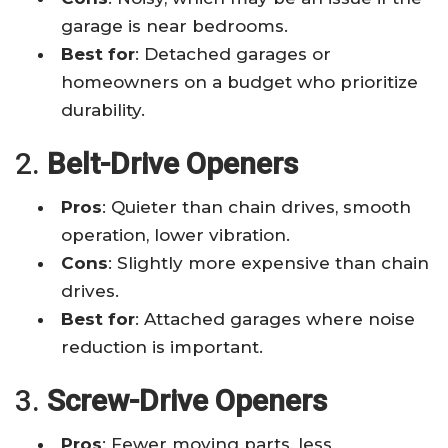
garage is near bedrooms.
Best for
: Detached garages or
homeowners on a budget who prioritize
durability.
2.
Belt-Drive Openers
Pros
: Quieter than chain drives, smooth
operation, lower vibration.
Cons
: Slightly more expensive than chain
drives.
Best for
: Attached garages where noise
reduction is important.
3.
Screw-Drive Openers
Pros
: Fewer moving parts, less