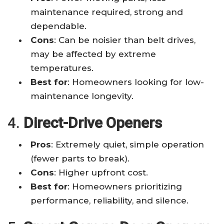
maintenance required, strong and
dependable.
Cons
: Can be noisier than belt drives,
may be affected by extreme
temperatures.
Best for
: Homeowners looking for low-
maintenance longevity.
4.
Direct-Drive Openers
Pros
: Extremely quiet, simple operation
(fewer parts to break).
Cons
: Higher upfront cost.
Best for
: Homeowners prioritizing
performance, reliability, and silence.