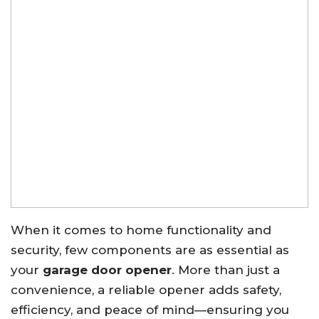
When it comes to home functionality and
security, few components are as essential as
your
garage door opener
. More than just a
convenience, a reliable opener adds safety,
efficiency, and peace of mind—ensuring you