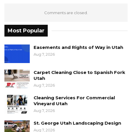
Comments are closed.
Most Popular
Easements and Rights of Way in Utah
Aug 7, 2026
Carpet Cleaning Close to Spanish Fork
Utah
Aug 7, 2026
Cleaning Services For Commercial
Vineyard Utah
Aug 7, 2026
St. George Utah Landscaping Design
Aug 7, 2026