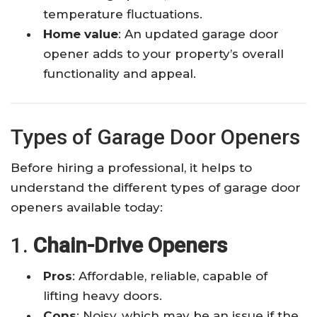
temperature fluctuations.
Home value
: An updated garage door
opener adds to your property’s overall
functionality and appeal.
Types of Garage Door Openers
Before hiring a professional, it helps to
understand the different types of garage door
openers available today:
1.
Chain-Drive Openers
Pros
: Affordable, reliable, capable of
lifting heavy doors.
Cons
: Noisy, which may be an issue if the