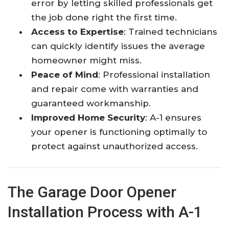
error by letting skilled professionals get
the job done right the first time.
Access to Expertise
: Trained technicians
can quickly identify issues the average
homeowner might miss.
Peace of Mind
: Professional installation
and repair come with warranties and
guaranteed workmanship.
Improved Home Security
: A-1 ensures
your opener is functioning optimally to
protect against unauthorized access.
The Garage Door Opener
Installation Process with A-1