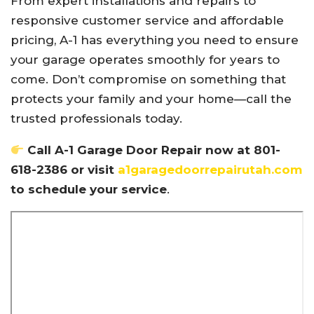
From expert installations and repairs to
responsive customer service and affordable
pricing, A-1 has everything you need to ensure
your garage operates smoothly for years to
come. Don’t compromise on something that
protects your family and your home—call the
trusted professionals today.
Call A-1 Garage Door Repair now at 801-
618-2386 or visit
a1garagedoorrepairutah.com
to schedule your service
.