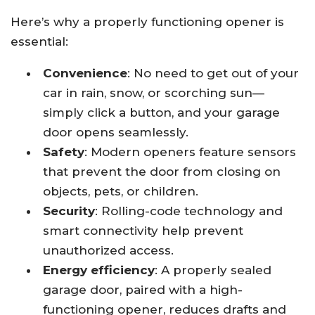
Here’s why a properly functioning opener is
essential:
Convenience
: No need to get out of your
car in rain, snow, or scorching sun—
simply click a button, and your garage
door opens seamlessly.
Safety
: Modern openers feature sensors
that prevent the door from closing on
objects, pets, or children.
Security
: Rolling-code technology and
smart connectivity help prevent
unauthorized access.
Energy efficiency
: A properly sealed
garage door, paired with a high-
functioning opener, reduces drafts and