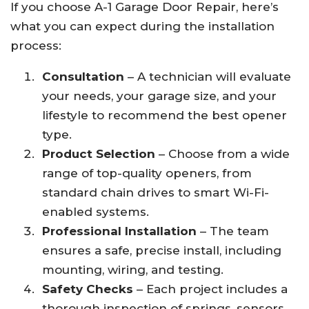
If you choose A-1 Garage Door Repair, here’s
what you can expect during the installation
process:
Consultation
– A technician will evaluate
your needs, your garage size, and your
lifestyle to recommend the best opener
type.
Product Selection
– Choose from a wide
range of top-quality openers, from
standard chain drives to smart Wi-Fi-
enabled systems.
Professional Installation
– The team
ensures a safe, precise install, including
mounting, wiring, and testing.
Safety Checks
– Each project includes a
thorough inspection of springs, sensors,