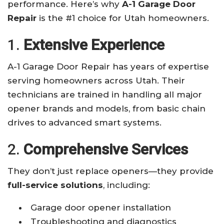
performance. Here’s why
A-1 Garage Door
Repair
is the #1 choice for Utah homeowners.
1.
Extensive Experience
A-1 Garage Door Repair has years of expertise
serving homeowners across Utah. Their
technicians are trained in handling all major
opener brands and models, from basic chain
drives to advanced smart systems.
2.
Comprehensive Services
They don’t just replace openers—they provide
full-service solutions
, including:
Garage door opener installation
Troubleshooting and diagnostics