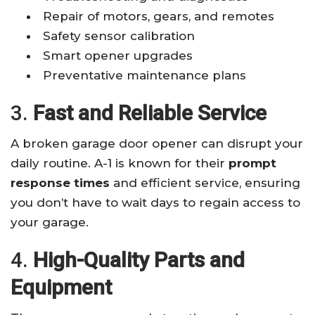
Repair of motors, gears, and remotes
Safety sensor calibration
Smart opener upgrades
Preventative maintenance plans
3.
Fast and Reliable Service
A broken garage door opener can disrupt your
daily routine. A-1 is known for their
prompt
response times
and efficient service, ensuring
you don’t have to wait days to regain access to
your garage.
4.
High-Quality Parts and
Equipment