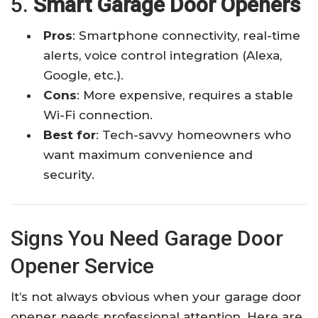
5.
Smart Garage Door Openers
Pros
: Smartphone connectivity, real-time
alerts, voice control integration (Alexa,
Google, etc.).
Cons
: More expensive, requires a stable
Wi-Fi connection.
Best for
: Tech-savvy homeowners who
want maximum convenience and
security.
Signs You Need Garage Door
Opener Service
It’s not always obvious when your garage door
opener needs professional attention. Here are