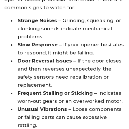
common signs to watch for:
Strange Noises
– Grinding, squeaking, or
clunking sounds indicate mechanical
problems.
Slow Response
– If your opener hesitates
to respond, it might be failing.
Door Reversal Issues
– If the door closes
and then reverses unexpectedly, the
safety sensors need recalibration or
replacement.
Frequent Stalling or Sticking
– Indicates
worn-out gears or an overworked motor.
Unusual Vibrations
– Loose components
or failing parts can cause excessive
rattling.