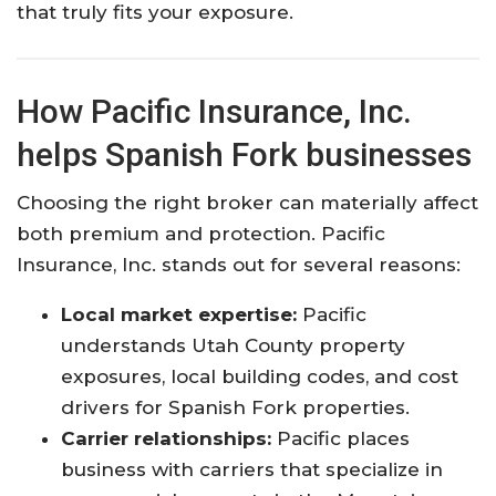
that truly fits your exposure.
How Pacific Insurance, Inc.
helps Spanish Fork businesses
Choosing the right broker can materially affect
both premium and protection. Pacific
Insurance, Inc. stands out for several reasons:
Local market expertise:
Pacific
understands Utah County property
exposures, local building codes, and cost
drivers for Spanish Fork properties.
Carrier relationships:
Pacific places
business with carriers that specialize in