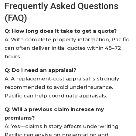
Frequently Asked Questions
(FAQ)
Q: How long does it take to get a quote?
A: With complete property information, Pacific
can often deliver initial quotes within 48–72
hours.
Q: Do I need an appraisal?
A: A replacement-cost appraisal is strongly
recommended to avoid underinsurance.
Pacific can help coordinate appraisals.
Q: Will a previous claim increase my
premiums?
A: Yes—claims history affects underwriting.
Pacific can advise on presentation and