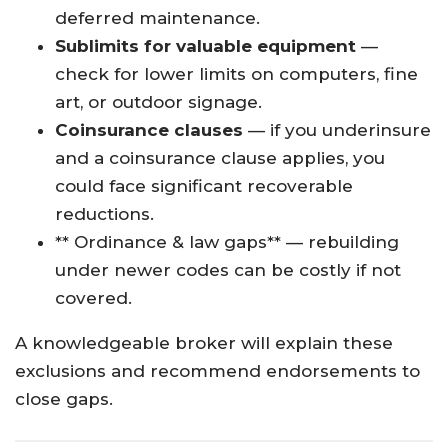
deferred maintenance.
Sublimits for valuable equipment
—
check for lower limits on computers, fine
art, or outdoor signage.
Coinsurance clauses
— if you underinsure
and a coinsurance clause applies, you
could face significant recoverable
reductions.
** Ordinance & law gaps** — rebuilding
under newer codes can be costly if not
covered.
A knowledgeable broker will explain these
exclusions and recommend endorsements to
close gaps.