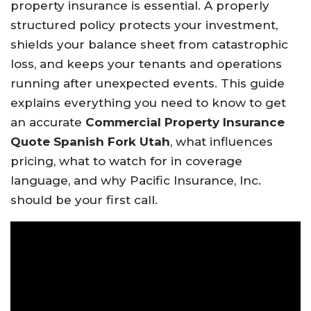
property insurance is essential. A properly
structured policy protects your investment,
shields your balance sheet from catastrophic
loss, and keeps your tenants and operations
running after unexpected events. This guide
explains everything you need to know to get
an accurate
Commercial Property Insurance
Quote Spanish Fork Utah
, what influences
pricing, what to watch for in coverage
language, and why Pacific Insurance, Inc.
should be your first call.