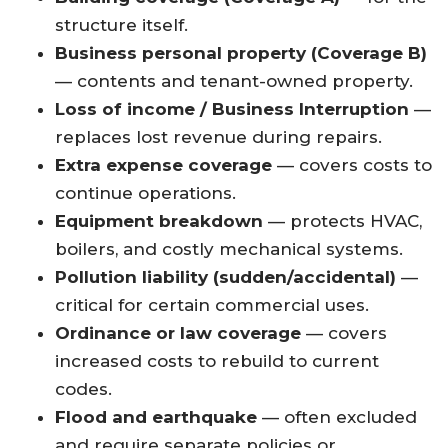
structure itself.
Business personal property (Coverage B)
— contents and tenant-owned property.
Loss of income / Business Interruption
—
replaces lost revenue during repairs.
Extra expense coverage
— covers costs to
continue operations.
Equipment breakdown
— protects HVAC,
boilers, and costly mechanical systems.
Pollution liability (sudden/accidental)
—
critical for certain commercial uses.
Ordinance or law coverage
— covers
increased costs to rebuild to current
codes.
Flood and earthquake
— often excluded
and require separate policies or