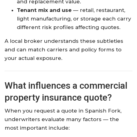
and replacement value.
Tenant mix and use
— retail, restaurant,
light manufacturing, or storage each carry
different risk profiles affecting quotes.
A local broker understands these subtleties
and can match carriers and policy forms to
your actual exposure.
What influences a commercial
property insurance quote?
When you request a quote in Spanish Fork,
underwriters evaluate many factors — the
most important include: