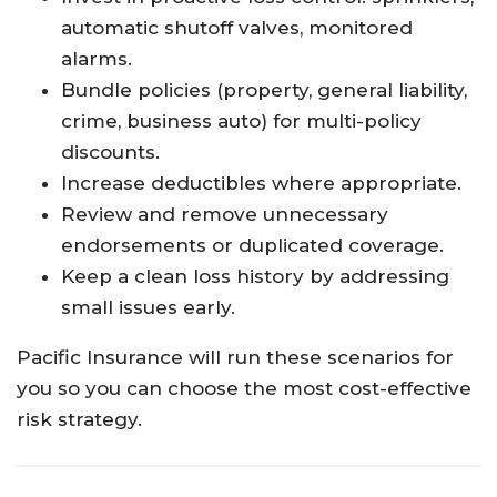
automatic shutoff valves, monitored
alarms.
Bundle policies (property, general liability,
crime, business auto) for multi-policy
discounts.
Increase deductibles where appropriate.
Review and remove unnecessary
endorsements or duplicated coverage.
Keep a clean loss history by addressing
small issues early.
Pacific Insurance will run these scenarios for
you so you can choose the most cost-effective
risk strategy.