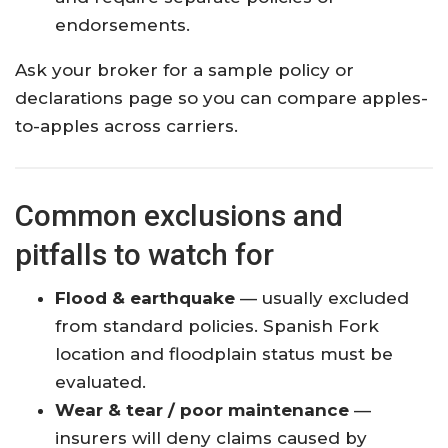
endorsements.
Ask your broker for a sample policy or
declarations page so you can compare apples-
to-apples across carriers.
Common exclusions and
pitfalls to watch for
Flood & earthquake
— usually excluded
from standard policies. Spanish Fork
location and floodplain status must be
evaluated.
Wear & tear / poor maintenance
—
insurers will deny claims caused by