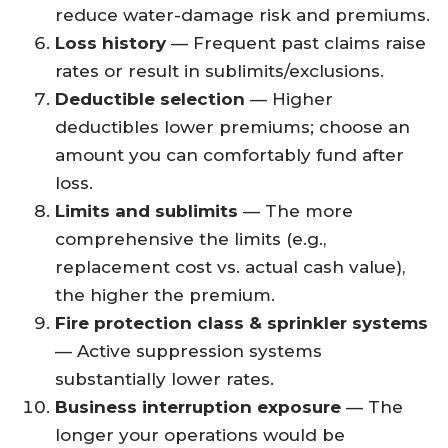
reduce water-damage risk and premiums.
Loss history
— Frequent past claims raise
rates or result in sublimits/exclusions.
Deductible selection
— Higher
deductibles lower premiums; choose an
amount you can comfortably fund after
loss.
Limits and sublimits
— The more
comprehensive the limits (e.g.,
replacement cost vs. actual cash value),
the higher the premium.
Fire protection class & sprinkler systems
— Active suppression systems
substantially lower rates.
Business interruption exposure
— The
longer your operations would be