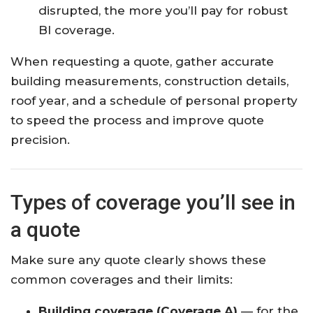
disrupted, the more you’ll pay for robust
BI coverage.
When requesting a quote, gather accurate
building measurements, construction details,
roof year, and a schedule of personal property
to speed the process and improve quote
precision.
Types of coverage you’ll see in
a quote
Make sure any quote clearly shows these
common coverages and their limits:
Building coverage (Coverage A)
— for the