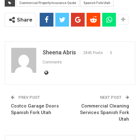
Commercial Property Insurance Quote
Spanish Fork Utah
Share
Sheena Abris
2845 Posts
0
Comments
PREV POST
NEXT POST
Costco Garage Doors
Commercial Cleaning
Spanish Fork Utah
Services Spanish Fork
Utah