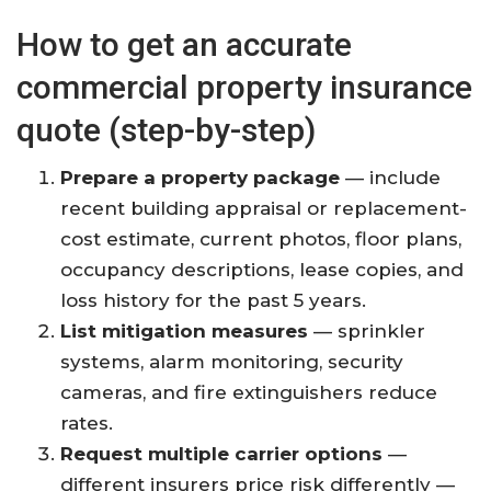
How to get an accurate
commercial property insurance
quote (step-by-step)
Prepare a property package
— include
recent building appraisal or replacement-
cost estimate, current photos, floor plans,
occupancy descriptions, lease copies, and
loss history for the past 5 years.
List mitigation measures
— sprinkler
systems, alarm monitoring, security
cameras, and fire extinguishers reduce
rates.
Request multiple carrier options
—
different insurers price risk differently —