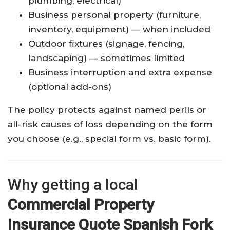
plumbing, electrical)
Business personal property (furniture,
inventory, equipment) — when included
Outdoor fixtures (signage, fencing,
landscaping) — sometimes limited
Business interruption and extra expense
(optional add-ons)
The policy protects against named perils or
all-risk causes of loss depending on the form
you choose (e.g., special form vs. basic form).
Why getting a local
Commercial Property
Insurance Quote Spanish Fork