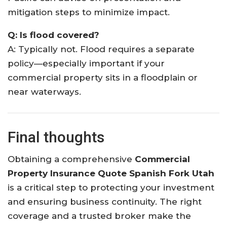
mitigation steps to minimize impact.
Q: Is flood covered?
A: Typically not. Flood requires a separate
policy—especially important if your
commercial property sits in a floodplain or
near waterways.
Final thoughts
Obtaining a comprehensive
Commercial
Property Insurance Quote Spanish Fork Utah
is a critical step to protecting your investment
and ensuring business continuity. The right
coverage and a trusted broker make the