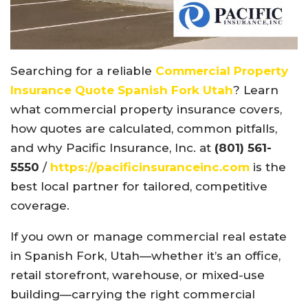
Searching for a reliable
Commercial Property
Insurance Quote Spanish Fork Utah
? Learn
what commercial property insurance covers,
how quotes are calculated, common pitfalls,
and why Pacific Insurance, Inc. at
(801) 561-
5550
/
https://pacificinsuranceinc.com
is the
best local partner for tailored, competitive
coverage.
If you own or manage commercial real estate
in Spanish Fork, Utah—whether it’s an office,
retail storefront, warehouse, or mixed-use
building—carrying the right commercial