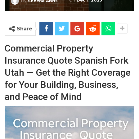
On
Dec 1, 2025
By
Sheena Abris
Share
Commercial Property
Insurance Quote Spanish Fork
Utah — Get the Right Coverage
for Your Building, Business,
and Peace of Mind