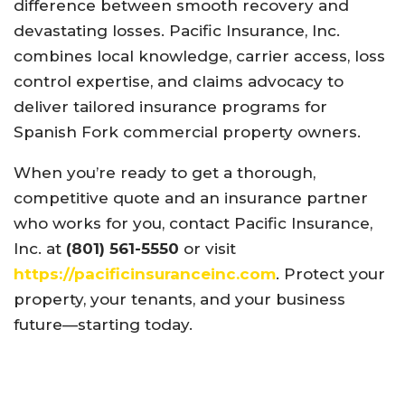
difference between smooth recovery and
devastating losses. Pacific Insurance, Inc.
combines local knowledge, carrier access, loss
control expertise, and claims advocacy to
deliver tailored insurance programs for
Spanish Fork commercial property owners.
When you’re ready to get a thorough,
competitive quote and an insurance partner
who works for you, contact Pacific Insurance,
Inc. at
(801) 561-5550
or visit
https://pacificinsuranceinc.com
. Protect your
property, your tenants, and your business
future—starting today.