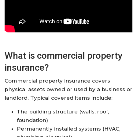
What is commercial property
insurance?
Commercial property insurance covers
physical assets owned or used by a business or
landlord. Typical covered items include:
The building structure (walls, roof,
foundation)
Permanently installed systems (HVAC,