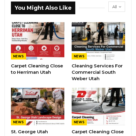
All
You Might Also Like
NEWS
NEWS
Carpet Cleaning Close
Cleaning Services For
to Herriman Utah
Commercial South
Weber Utah
NEWS
NEWS
St. George Utah
Carpet Cleaning Close