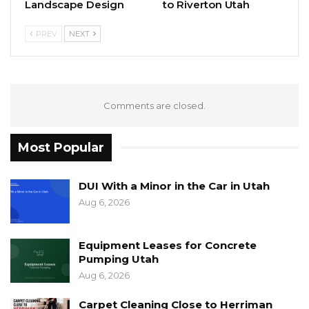
Landscape Design
to Riverton Utah
PREV
NEXT
Comments are closed.
Most Popular
DUI With a Minor in the Car in Utah
Aug 6, 2026
Equipment Leases for Concrete
Pumping Utah
Aug 6, 2026
Carpet Cleaning Close to Herriman