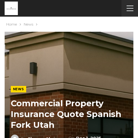
Home
News
NEWS
Commercial Property
Insurance Quote Spanish
Fork Utah