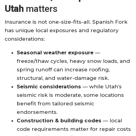
Utah
matters
Insurance is not one-size-fits-all. Spanish Fork
has unique local exposures and regulatory
considerations:
Seasonal weather exposure
—
freeze/thaw cycles, heavy snow loads, and
spring runoff can increase roofing,
structural, and water-damage risk.
Seismic considerations
— while Utah’s
seismic risk is moderate, some locations
benefit from tailored seismic
endorsements.
Construction & building codes
— local
code requirements matter for repair costs