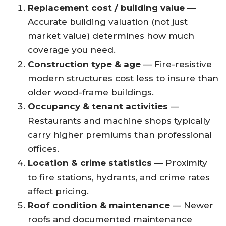
Replacement cost / building value
—
Accurate building valuation (not just
market value) determines how much
coverage you need.
Construction type & age
— Fire-resistive
modern structures cost less to insure than
older wood-frame buildings.
Occupancy & tenant activities
—
Restaurants and machine shops typically
carry higher premiums than professional
offices.
Location & crime statistics
— Proximity
to fire stations, hydrants, and crime rates
affect pricing.
Roof condition & maintenance
— Newer
roofs and documented maintenance