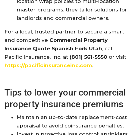
location wrap policies to multi-location
master programs, they tailor solutions for
landlords and commercial owners.
For a local, trusted partner to secure a smart
and competitive
Commercial Property
Insurance Quote Spanish Fork Utah
, call
Pacific Insurance, Inc. at
(801) 561-5550
or visit
https://pacificinsuranceinc.com
.
Tips to lower your commercial
property insurance premiums
Maintain an up-to-date replacement-cost
appraisal to avoid coinsurance penalties.
Invest in proactive loss control: sprinklers,