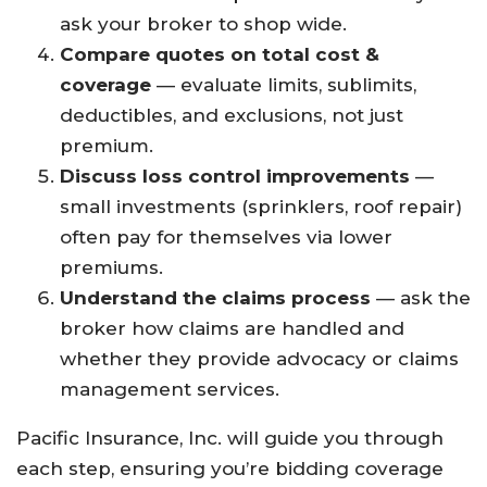
ask your broker to shop wide.
Compare quotes on total cost &
coverage
— evaluate limits, sublimits,
deductibles, and exclusions, not just
premium.
Discuss loss control improvements
—
small investments (sprinklers, roof repair)
often pay for themselves via lower
premiums.
Understand the claims process
— ask the
broker how claims are handled and
whether they provide advocacy or claims
management services.
Pacific Insurance, Inc. will guide you through
each step, ensuring you’re bidding coverage