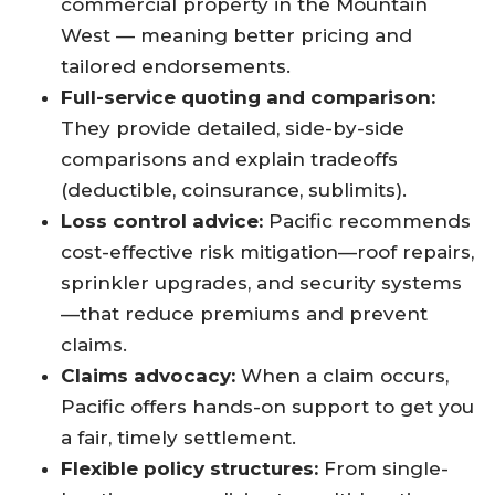
commercial property in the Mountain
West — meaning better pricing and
tailored endorsements.
Full-service quoting and comparison:
They provide detailed, side-by-side
comparisons and explain tradeoffs
(deductible, coinsurance, sublimits).
Loss control advice:
Pacific recommends
cost-effective risk mitigation—roof repairs,
sprinkler upgrades, and security systems
—that reduce premiums and prevent
claims.
Claims advocacy:
When a claim occurs,
Pacific offers hands-on support to get you
a fair, timely settlement.
Flexible policy structures:
From single-