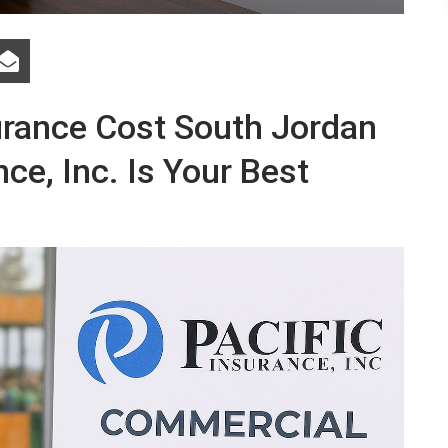
surance Cost South Jordan
ce, Inc. Is Your Best