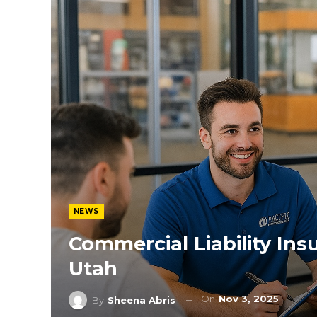
NEWS
Commercial Liability In
Utah
On
Nov 3, 2025
By
Sheena Abris