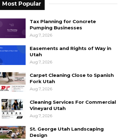
Most Popular
Tax Planning for Concrete
Pumping Businesses
Aug 7, 2026
Easements and Rights of Way in
Utah
Aug 7, 2026
Carpet Cleaning Close to Spanish
Fork Utah
Aug 7, 2026
Cleaning Services For Commercial
Vineyard Utah
Aug 7, 2026
St. George Utah Landscaping
Design