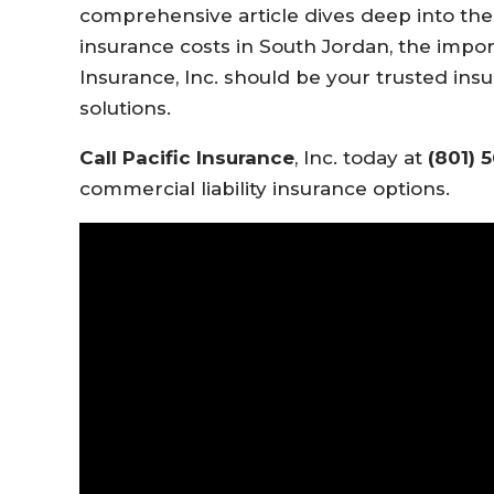
comprehensive article dives deep into the f
insurance costs in South Jordan, the impor
Insurance, Inc. should be your trusted insu
solutions.
Call Pacific Insurance
, Inc. today at
(801) 
commercial liability insurance options.