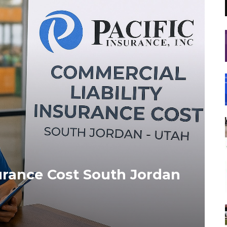
surance Cost South Jordan