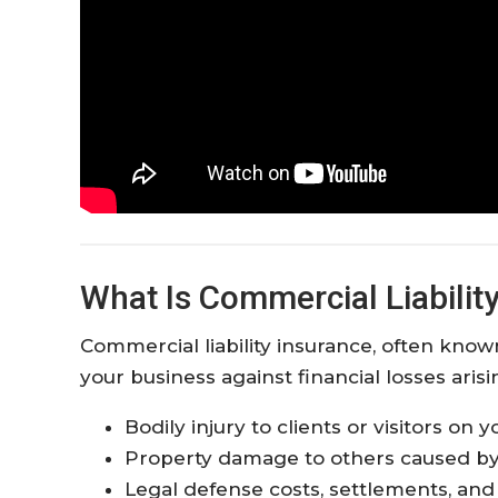
What Is Commercial Liabilit
Commercial liability insurance, often known
your business against financial losses aris
Bodily injury to clients or visitors on
Property damage to others caused by
Legal defense costs, settlements, an