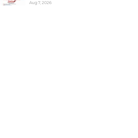
Aug 7, 2026