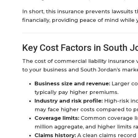
In short, this insurance prevents lawsuits
financially, providing peace of mind while 
Key Cost Factors in South J
The cost of commercial liability insurance 
to your business and South Jordan’s marke
Business size and revenue:
Larger co
typically pay higher premiums.
Industry and risk profile:
High-risk in
may face higher costs compared to pr
Coverage limits:
Common coverage limi
million aggregate, and higher limits 
Claims history:
A clean claims record 