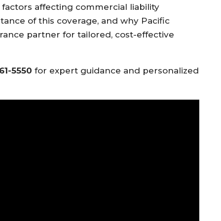
actors affecting commercial liability
tance of this coverage, and why Pacific
rance partner for tailored, cost-effective
561-5550
for expert guidance and personalized