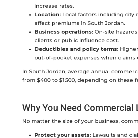
increase rates.
Location:
Local factors including city
affect premiums in South Jordan.
Business operations:
On-site hazards,
clients or public influence cost.
Deductibles and policy terms:
Higher
out-of-pocket expenses when claims o
In South Jordan, average annual commercia
from $400 to $1,500, depending on these fa
Why You Need Commercial Li
No matter the size of your business, commerci
Protect your assets:
Lawsuits and cla