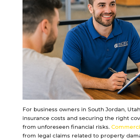
For business owners in South Jordan, Utah
insurance costs and securing the right co
from unforeseen financial risks.
Commercial
from legal claims related to property dama