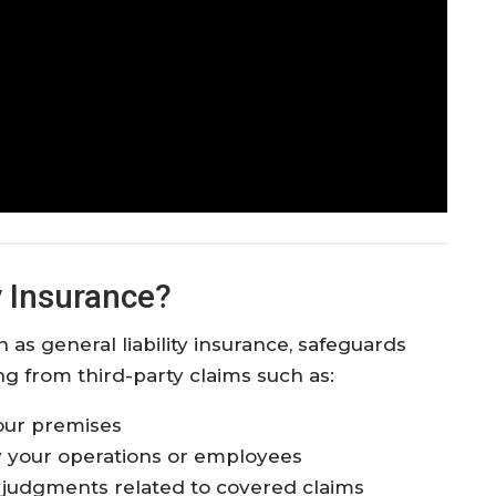
y Insurance?
 as general liability insurance, safeguards
ing from third-party claims such as:
 your premises
 your operations or employees
d judgments related to covered claims