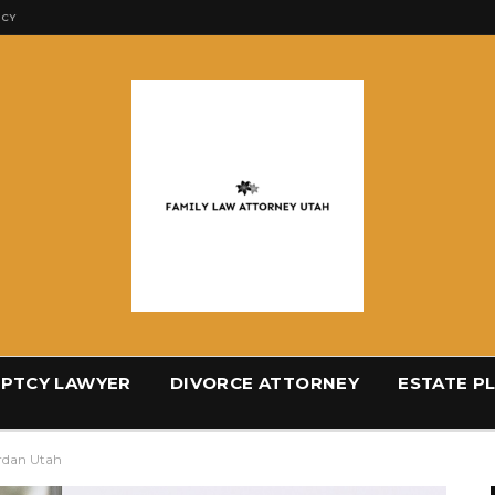
ICY
PTCY LAWYER
DIVORCE ATTORNEY
ESTATE P
ordan Utah