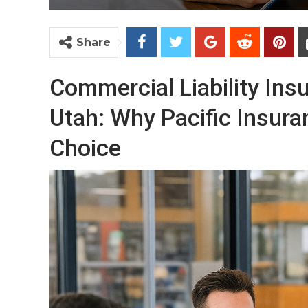
Share
Commercial Liability In
Utah: Why Pacific Insuran
Choice