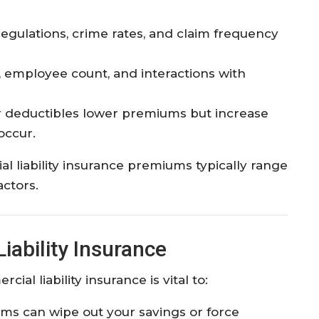
 regulations, crime rates, and claim frequency
 employee count, and interactions with
 deductibles lower premiums but increase
ccur.​
l liability insurance premiums typically range
ctors.​
ability Insurance
al liability insurance is vital to:
ims can wipe out your savings or force