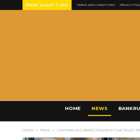
FRIDAY, AUGUST 7, 2026
TERMS AND CONDITIONS
PRIVACY POL
HOME
NEWS
BANKRU
Home
News
Commercial Liability Insurance Cost South J