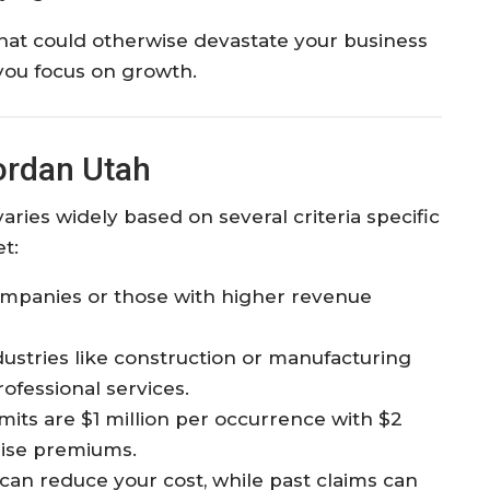
 that could otherwise devastate your business
you focus on growth.​
ordan Utah
varies widely based on several criteria specific
t:
mpanies or those with higher revenue
dustries like construction or manufacturing
ofessional services.
ts are $1 million per occurrence with $2
raise premiums.
can reduce your cost, while past claims can