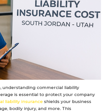
, understanding commercial liability
verage is essential to protect your company
 liability insurance
shields your business
ge, bodily injury, and more. This