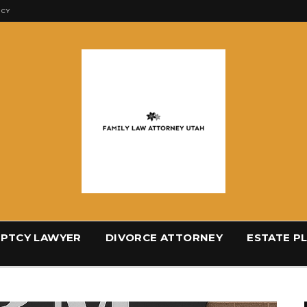
ICY
PTCY LAWYER
DIVORCE ATTORNEY
ESTATE P