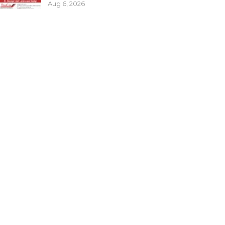
Aug 6, 2026