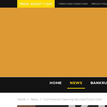
FRIDAY, AUGUST 7, 2026
TERMS AND CONDITIONS
PRIVACY POL
HOME
NEWS
BANKRU
Home
News
Commercial Cleaning Services Provo Utah