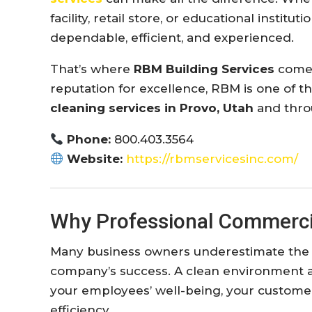
facility, retail store, or educational instit
dependable, efficient, and experienced.
That’s where
RBM Building Services
comes
reputation for excellence, RBM is one of 
cleaning services in Provo, Utah
and thro
Phone:
800.403.3564
Website:
https://rbmservicesinc.com/
Why Professional Commerci
Many business owners underestimate the i
company’s success. A clean environment af
your employees’ well-being, your customer
efficiency.