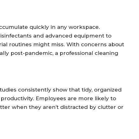
 accumulate quickly in any workspace.
 disinfectants and advanced equipment to
rial routines might miss. With concerns about
ally post-pandemic, a professional cleaning
udies consistently show that tidy, organized
roductivity. Employees are more likely to
tter when they aren’t distracted by clutter or