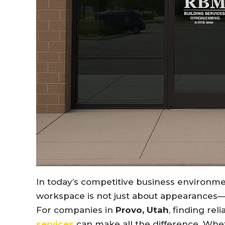
In today’s competitive business environme
workspace is not just about appearances—it
For companies in
Provo, Utah
, finding rel
services
can make all the difference. Whet