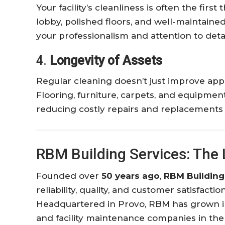
Your facility’s cleanliness is often the firs
lobby, polished floors, and well-maintai
your professionalism and attention to detai
4.
Longevity of Assets
Regular cleaning doesn’t just improve ap
Flooring, furniture, carpets, and equipmen
reducing costly repairs and replacements 
RBM Building Services: The 
Founded over
50 years ago
,
RBM Building
reliability, quality, and customer satisfact
Headquartered in Provo, RBM has grown int
and facility maintenance companies in the