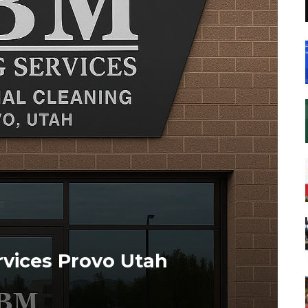
vices Provo Utah