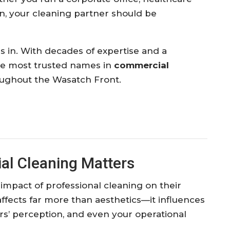
ution, your cleaning partner should be
 in. With decades of expertise and a
the most trusted names in
commercial
ughout the Wasatch Front.
al Cleaning Matters
mpact of professional cleaning on their
fects far more than aesthetics—it influences
s’ perception, and even your operational