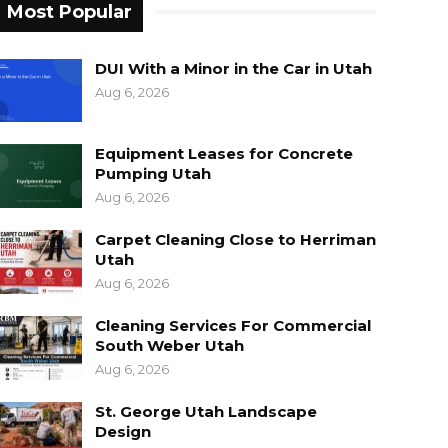
Most Popular
DUI With a Minor in the Car in Utah
Aug 6, 2026
Equipment Leases for Concrete
Pumping Utah
Aug 6, 2026
Carpet Cleaning Close to Herriman
Utah
Aug 6, 2026
Cleaning Services For Commercial
South Weber Utah
Aug 6, 2026
St. George Utah Landscape
Design