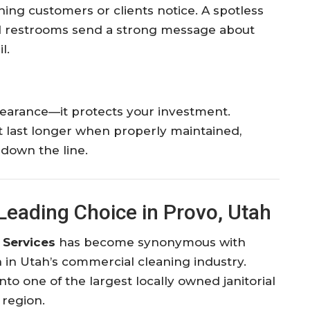
t thing customers or clients notice. A spotless
ned restrooms send a strong message about
l.
pearance—it protects your investment.
t last longer when properly maintained,
down the line.
Leading Choice in Provo, Utah
 Services
has become synonymous with
ion in Utah’s commercial cleaning industry.
o one of the largest locally owned janitorial
 region.