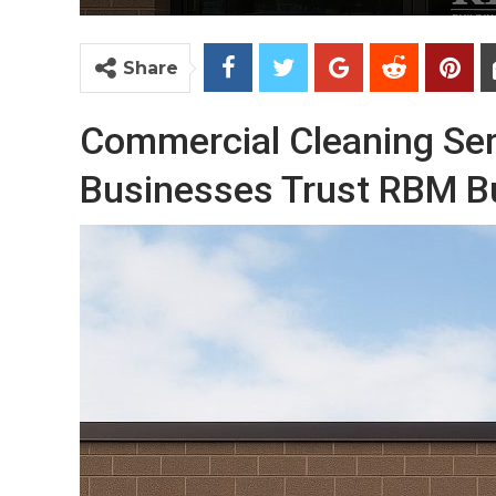
Share
Commercial Cleaning Ser
Businesses Trust RBM Bu