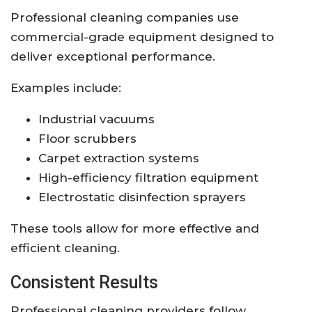
Professional cleaning companies use
commercial-grade equipment designed to
deliver exceptional performance.
Examples include:
Industrial vacuums
Floor scrubbers
Carpet extraction systems
High-efficiency filtration equipment
Electrostatic disinfection sprayers
These tools allow for more effective and
efficient cleaning.
Consistent Results
Professional cleaning providers follow