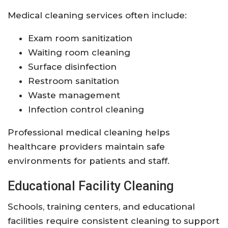
Medical cleaning services often include:
Exam room sanitization
Waiting room cleaning
Surface disinfection
Restroom sanitation
Waste management
Infection control cleaning
Professional medical cleaning helps
healthcare providers maintain safe
environments for patients and staff.
Educational Facility Cleaning
Schools, training centers, and educational
facilities require consistent cleaning to support