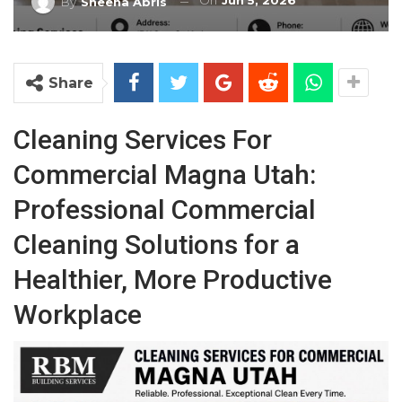
On
Jun 5, 2026
By
Sheena Abris
Share
Cleaning Services For
Commercial Magna Utah:
Professional Commercial
Cleaning Solutions for a
Healthier, More Productive
Workplace