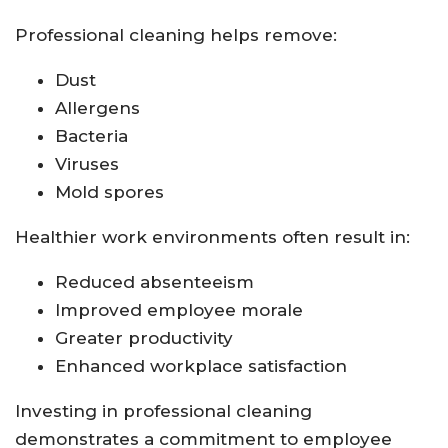
Professional cleaning helps remove:
Dust
Allergens
Bacteria
Viruses
Mold spores
Healthier work environments often result in:
Reduced absenteeism
Improved employee morale
Greater productivity
Enhanced workplace satisfaction
Investing in professional cleaning
demonstrates a commitment to employee