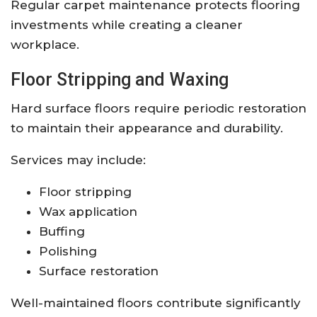
Regular carpet maintenance protects flooring
investments while creating a cleaner
workplace.
Floor Stripping and Waxing
Hard surface floors require periodic restoration
to maintain their appearance and durability.
Services may include:
Floor stripping
Wax application
Buffing
Polishing
Surface restoration
Well-maintained floors contribute significantly