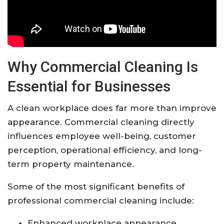
Why Commercial Cleaning Is
Essential for Businesses
A clean workplace does far more than improve
appearance. Commercial cleaning directly
influences employee well-being, customer
perception, operational efficiency, and long-
term property maintenance.
Some of the most significant benefits of
professional commercial cleaning include:
Enhanced workplace appearance