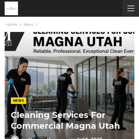
Home
News
NEWS
Cleaning Services For
Commercial Magna Utah