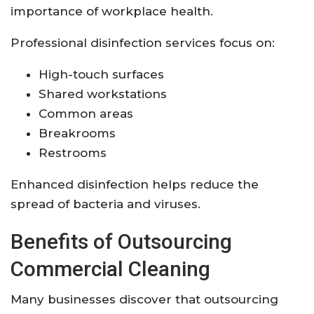
importance of workplace health.
Professional disinfection services focus on:
High-touch surfaces
Shared workstations
Common areas
Breakrooms
Restrooms
Enhanced disinfection helps reduce the
spread of bacteria and viruses.
Benefits of Outsourcing
Commercial Cleaning
Many businesses discover that outsourcing