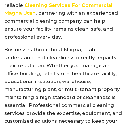
reliable
Cleaning Services For Commercial
Magna Utah
, partnering with an experienced
commercial cleaning company can help
ensure your facility remains clean, safe, and
professional every day.
Businesses throughout Magna, Utah,
understand that cleanliness directly impacts
their reputation. Whether you manage an
office building, retail store, healthcare facility,
educational institution, warehouse,
manufacturing plant, or multi-tenant property,
maintaining a high standard of cleanliness is
essential. Professional commercial cleaning
services provide the expertise, equipment, and
customized solutions necessary to keep your