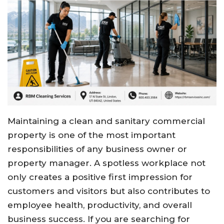
Maintaining a clean and sanitary commercial
property is one of the most important
responsibilities of any business owner or
property manager. A spotless workplace not
only creates a positive first impression for
customers and visitors but also contributes to
employee health, productivity, and overall
business success. If you are searching for