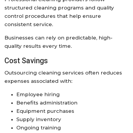
structured cleaning programs and quality
control procedures that help ensure
consistent service.
Businesses can rely on predictable, high-
quality results every time.
Cost Savings
Outsourcing cleaning services often reduces
expenses associated with:
Employee hiring
Benefits administration
Equipment purchases
Supply inventory
Ongoing training