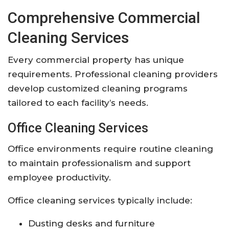
Comprehensive Commercial
Cleaning Services
Every commercial property has unique
requirements. Professional cleaning providers
develop customized cleaning programs
tailored to each facility’s needs.
Office Cleaning Services
Office environments require routine cleaning
to maintain professionalism and support
employee productivity.
Office cleaning services typically include:
Dusting desks and furniture