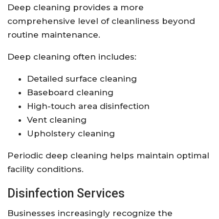
Deep cleaning provides a more
comprehensive level of cleanliness beyond
routine maintenance.
Deep cleaning often includes:
Detailed surface cleaning
Baseboard cleaning
High-touch area disinfection
Vent cleaning
Upholstery cleaning
Periodic deep cleaning helps maintain optimal
facility conditions.
Disinfection Services
Businesses increasingly recognize the