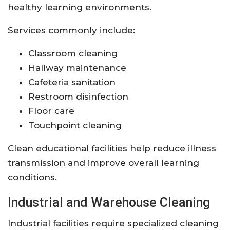
healthy learning environments.
Services commonly include:
Classroom cleaning
Hallway maintenance
Cafeteria sanitation
Restroom disinfection
Floor care
Touchpoint cleaning
Clean educational facilities help reduce illness
transmission and improve overall learning
conditions.
Industrial and Warehouse Cleaning
Industrial facilities require specialized cleaning