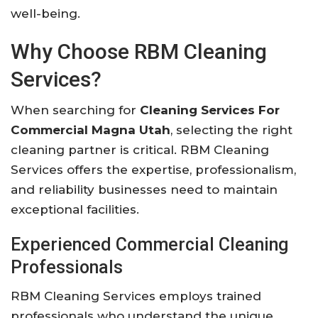
well-being.
Why Choose RBM Cleaning
Services?
When searching for
Cleaning Services For
Commercial Magna Utah
, selecting the right
cleaning partner is critical. RBM Cleaning
Services offers the expertise, professionalism,
and reliability businesses need to maintain
exceptional facilities.
Experienced Commercial Cleaning
Professionals
RBM Cleaning Services employs trained
professionals who understand the unique