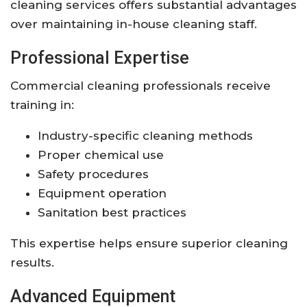
cleaning services offers substantial advantages
over maintaining in-house cleaning staff.
Professional Expertise
Commercial cleaning professionals receive
training in:
Industry-specific cleaning methods
Proper chemical use
Safety procedures
Equipment operation
Sanitation best practices
This expertise helps ensure superior cleaning
results.
Advanced Equipment