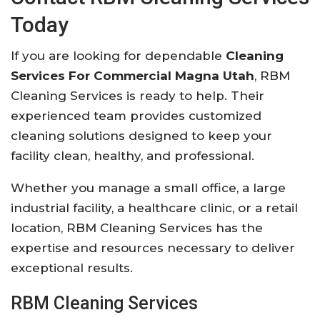
Today
If you are looking for dependable
Cleaning
Services For Commercial Magna Utah
, RBM
Cleaning Services is ready to help. Their
experienced team provides customized
cleaning solutions designed to keep your
facility clean, healthy, and professional.
Whether you manage a small office, a large
industrial facility, a healthcare clinic, or a retail
location, RBM Cleaning Services has the
expertise and resources necessary to deliver
exceptional results.
RBM Cleaning Services