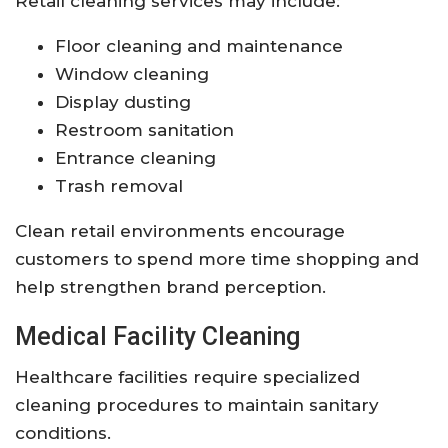
Retail cleaning services may include:
Floor cleaning and maintenance
Window cleaning
Display dusting
Restroom sanitation
Entrance cleaning
Trash removal
Clean retail environments encourage
customers to spend more time shopping and
help strengthen brand perception.
Medical Facility Cleaning
Healthcare facilities require specialized
cleaning procedures to maintain sanitary
conditions.