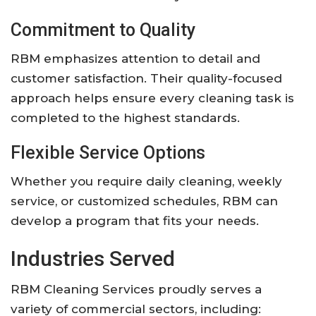
Commitment to Quality
RBM emphasizes attention to detail and
customer satisfaction. Their quality-focused
approach helps ensure every cleaning task is
completed to the highest standards.
Flexible Service Options
Whether you require daily cleaning, weekly
service, or customized schedules, RBM can
develop a program that fits your needs.
Industries Served
RBM Cleaning Services proudly serves a
variety of commercial sectors, including: