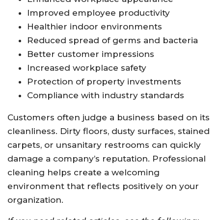
Improved employee productivity
Healthier indoor environments
Reduced spread of germs and bacteria
Better customer impressions
Increased workplace safety
Protection of property investments
Compliance with industry standards
Customers often judge a business based on its
cleanliness. Dirty floors, dusty surfaces, stained
carpets, or unsanitary restrooms can quickly
damage a company’s reputation. Professional
cleaning helps create a welcoming
environment that reflects positively on your
organization.