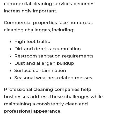
commercial cleaning services becomes
increasingly important.
Commercial properties face numerous
cleaning challenges, including:
High foot traffic
Dirt and debris accumulation
Restroom sanitation requirements
Dust and allergen buildup
Surface contamination
Seasonal weather-related messes
Professional cleaning companies help
businesses address these challenges while
maintaining a consistently clean and
professional appearance.