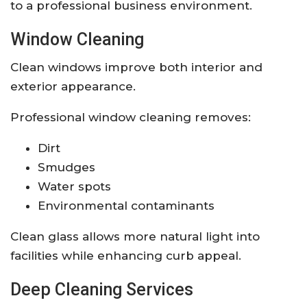
to a professional business environment.
Window Cleaning
Clean windows improve both interior and
exterior appearance.
Professional window cleaning removes:
Dirt
Smudges
Water spots
Environmental contaminants
Clean glass allows more natural light into
facilities while enhancing curb appeal.
Deep Cleaning Services