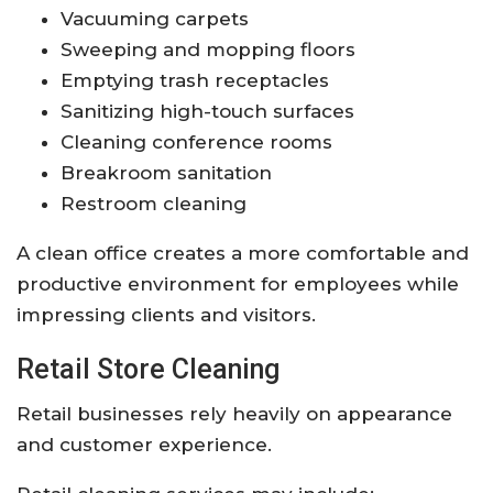
Vacuuming carpets
Sweeping and mopping floors
Emptying trash receptacles
Sanitizing high-touch surfaces
Cleaning conference rooms
Breakroom sanitation
Restroom cleaning
A clean office creates a more comfortable and
productive environment for employees while
impressing clients and visitors.
Retail Store Cleaning
Retail businesses rely heavily on appearance
and customer experience.