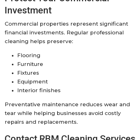
Investment
Commercial properties represent significant
financial investments. Regular professional
cleaning helps preserve:
Flooring
Furniture
Fixtures
Equipment
Interior finishes
Preventative maintenance reduces wear and
tear while helping businesses avoid costly
repairs and replacements.
Contact RBM Cleaning Services