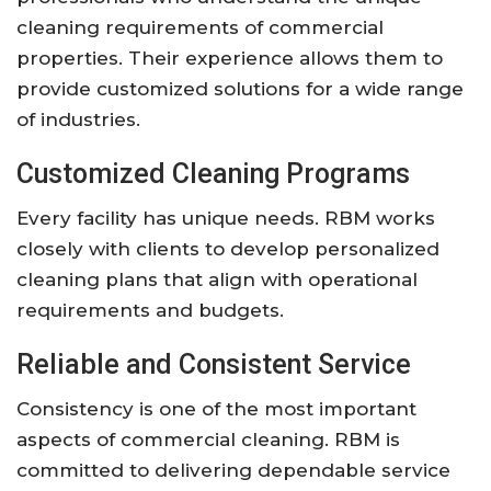
cleaning requirements of commercial
properties. Their experience allows them to
provide customized solutions for a wide range
of industries.
Customized Cleaning Programs
Every facility has unique needs. RBM works
closely with clients to develop personalized
cleaning plans that align with operational
requirements and budgets.
Reliable and Consistent Service
Consistency is one of the most important
aspects of commercial cleaning. RBM is
committed to delivering dependable service