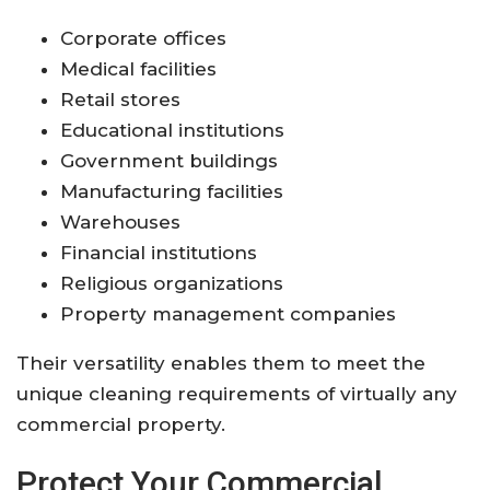
Corporate offices
Medical facilities
Retail stores
Educational institutions
Government buildings
Manufacturing facilities
Warehouses
Financial institutions
Religious organizations
Property management companies
Their versatility enables them to meet the
unique cleaning requirements of virtually any
commercial property.
Protect Your Commercial