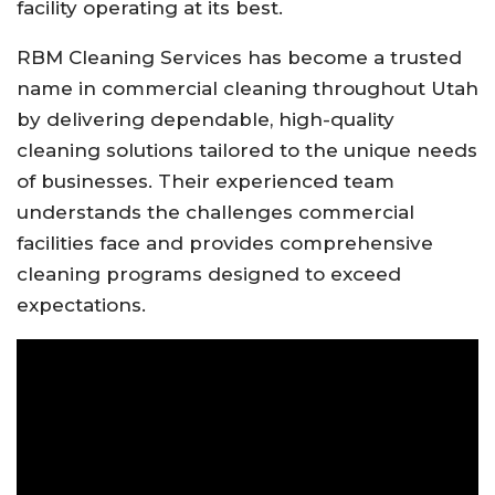
facility operating at its best.
RBM Cleaning Services has become a trusted
name in commercial cleaning throughout Utah
by delivering dependable, high-quality
cleaning solutions tailored to the unique needs
of businesses. Their experienced team
understands the challenges commercial
facilities face and provides comprehensive
cleaning programs designed to exceed
expectations.