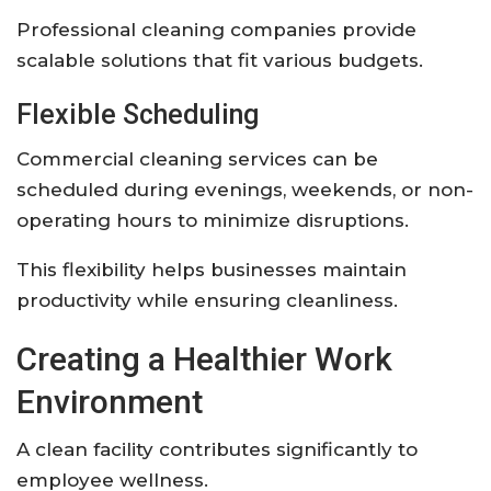
Professional cleaning companies provide
scalable solutions that fit various budgets.
Flexible Scheduling
Commercial cleaning services can be
scheduled during evenings, weekends, or non-
operating hours to minimize disruptions.
This flexibility helps businesses maintain
productivity while ensuring cleanliness.
Creating a Healthier Work
Environment
A clean facility contributes significantly to
employee wellness.