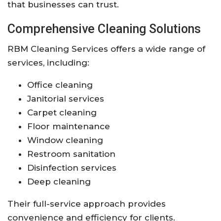
that businesses can trust.
Comprehensive Cleaning Solutions
RBM Cleaning Services offers a wide range of
services, including:
Office cleaning
Janitorial services
Carpet cleaning
Floor maintenance
Window cleaning
Restroom sanitation
Disinfection services
Deep cleaning
Their full-service approach provides
convenience and efficiency for clients.