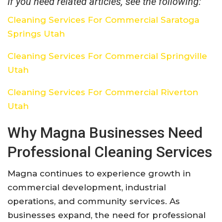
If you need related articles, see the following:
Cleaning Services For Commercial Saratoga
Springs Utah
Cleaning Services For Commercial Springville
Utah
Cleaning Services For Commercial Riverton
Utah
Why Magna Businesses Need
Professional Cleaning Services
Magna continues to experience growth in
commercial development, industrial
operations, and community services. As
businesses expand, the need for professional