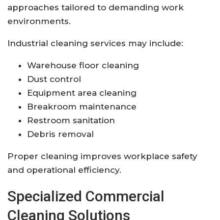
approaches tailored to demanding work
environments.
Industrial cleaning services may include:
Warehouse floor cleaning
Dust control
Equipment area cleaning
Breakroom maintenance
Restroom sanitation
Debris removal
Proper cleaning improves workplace safety
and operational efficiency.
Specialized Commercial
Cleaning Solutions