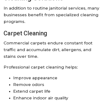
In addition to routine janitorial services, many
businesses benefit from specialized cleaning
programs.
Carpet Cleaning
Commercial carpets endure constant foot
traffic and accumulate dirt, allergens, and
stains over time.
Professional carpet cleaning helps:
Improve appearance
Remove odors
Extend carpet life
Enhance indoor air quality