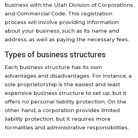
business with the Utah Division of Corporations
and Commercial Code. This registration
process will involve providing information
about your business, such as its name and
address, as well as paying the necessary fees.
Types of business structures
Each business structure has its own
advantages and disadvantages. For instance, a
sole proprietorship is the easiest and least
expensive business structure to set up, but it
offers no personal liability protection. On the
other hand, a corporation provides limited
liability protection, but it requires more
formalities and administrative responsibilities.