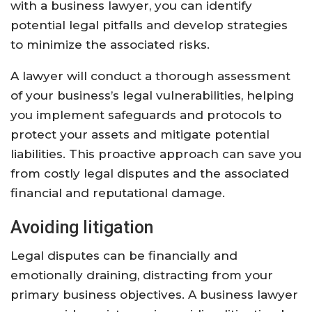
with a business lawyer, you can identify
potential legal pitfalls and develop strategies
to minimize the associated risks.
A lawyer will conduct a thorough assessment
of your business’s legal vulnerabilities, helping
you implement safeguards and protocols to
protect your assets and mitigate potential
liabilities. This proactive approach can save you
from costly legal disputes and the associated
financial and reputational damage.
Avoiding litigation
Legal disputes can be financially and
emotionally draining, distracting from your
primary business objectives. A business lawyer