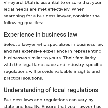
Vineyard, Utah is essential to ensure that your
legal needs are met effectively. When
searching for a business lawyer, consider the
following qualities:
Experience in business law
Select a lawyer who specializes in business law
and has extensive experience in representing
businesses similar to yours. Their familiarity
with the legal landscape and industry-specific
regulations will provide valuable insights and
practical solutions.
Understanding of local regulations
Business laws and regulations can vary by
state and locality. Ensure that your lawyer has