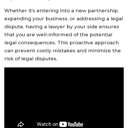
Whether it’s entering into a new partnership,
expanding your business, or addressing a legal
dispute, having a lawyer by your side ensures
that you are well-informed of the potential
legal consequences. This proactive approach
can prevent costly mistakes and minimize the
risk of legal disputes.