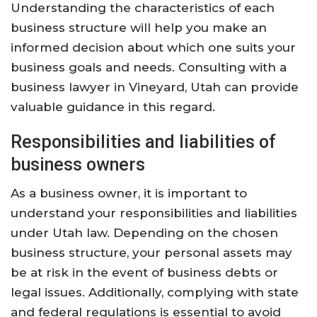
Understanding the characteristics of each
business structure will help you make an
informed decision about which one suits your
business goals and needs. Consulting with a
business lawyer in Vineyard, Utah can provide
valuable guidance in this regard.
Responsibilities and liabilities of
business owners
As a business owner, it is important to
understand your responsibilities and liabilities
under Utah law. Depending on the chosen
business structure, your personal assets may
be at risk in the event of business debts or
legal issues. Additionally, complying with state
and federal regulations is essential to avoid