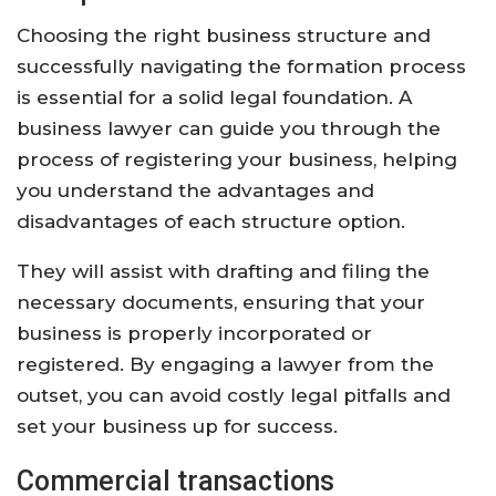
Choosing the right business structure and
successfully navigating the formation process
is essential for a solid legal foundation. A
business lawyer can guide you through the
process of registering your business, helping
you understand the advantages and
disadvantages of each structure option.
They will assist with drafting and filing the
necessary documents, ensuring that your
business is properly incorporated or
registered. By engaging a lawyer from the
outset, you can avoid costly legal pitfalls and
set your business up for success.
Commercial transactions