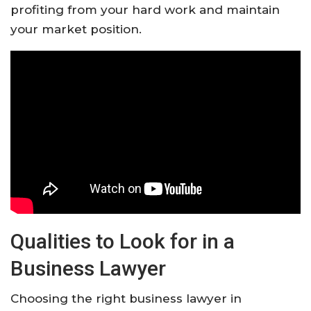
profiting from your hard work and maintain
your market position.
Qualities to Look for in a
Business Lawyer
Choosing the right business lawyer in