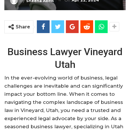
On
Apr 22, 2024
By
Sheena Abris
Share
Business Lawyer Vineyard
Utah
In the ever-evolving world of business, legal
challenges are inevitable and can significantly
impact your bottom line. When it comes to
navigating the complex landscape of business
law in Vineyard, Utah, you need a trusted and
experienced legal advocate by your side. As a
seasoned business lawyer, specializing in Utah