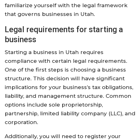
familiarize yourself with the legal framework
that governs businesses in Utah.
Legal requirements for starting a
business
Starting a business in Utah requires
compliance with certain legal requirements.
One of the first steps is choosing a business
structure. This decision will have significant
implications for your business’s tax obligations,
liability, and management structure. Common
options include sole proprietorship,
partnership, limited liability company (LLC), and
corporation.
Additionally, you will need to register your