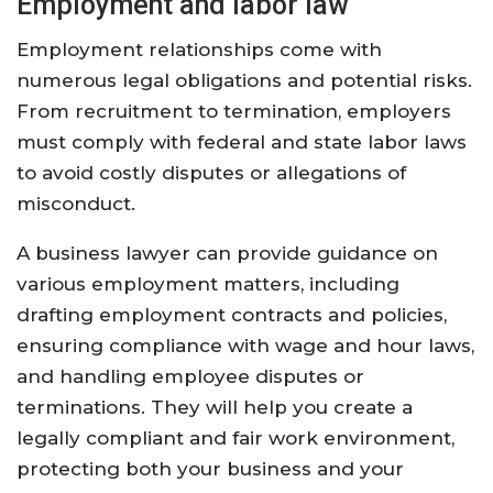
Employment and labor law
Employment relationships come with
numerous legal obligations and potential risks.
From recruitment to termination, employers
must comply with federal and state labor laws
to avoid costly disputes or allegations of
misconduct.
A business lawyer can provide guidance on
various employment matters, including
drafting employment contracts and policies,
ensuring compliance with wage and hour laws,
and handling employee disputes or
terminations. They will help you create a
legally compliant and fair work environment,
protecting both your business and your