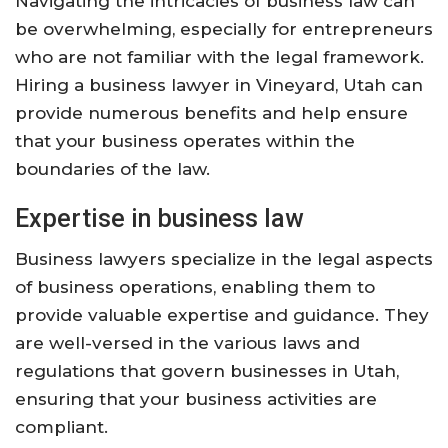
Navigating the intricacies of business law can
be overwhelming, especially for entrepreneurs
who are not familiar with the legal framework.
Hiring a business lawyer in Vineyard, Utah can
provide numerous benefits and help ensure
that your business operates within the
boundaries of the law.
Expertise in business law
Business lawyers specialize in the legal aspects
of business operations, enabling them to
provide valuable expertise and guidance. They
are well-versed in the various laws and
regulations that govern businesses in Utah,
ensuring that your business activities are
compliant.