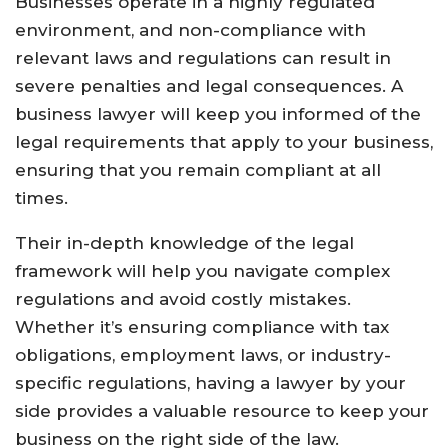
Businesses operate in a highly regulated
environment, and non-compliance with
relevant laws and regulations can result in
severe penalties and legal consequences. A
business lawyer will keep you informed of the
legal requirements that apply to your business,
ensuring that you remain compliant at all
times.
Their in-depth knowledge of the legal
framework will help you navigate complex
regulations and avoid costly mistakes.
Whether it’s ensuring compliance with tax
obligations, employment laws, or industry-
specific regulations, having a lawyer by your
side provides a valuable resource to keep your
business on the right side of the law.