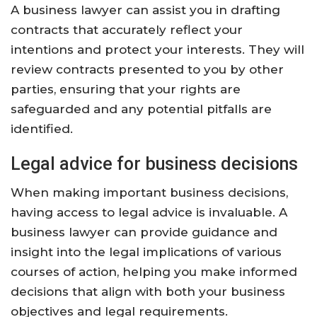
A business lawyer can assist you in drafting
contracts that accurately reflect your
intentions and protect your interests. They will
review contracts presented to you by other
parties, ensuring that your rights are
safeguarded and any potential pitfalls are
identified.
Legal advice for business decisions
When making important business decisions,
having access to legal advice is invaluable. A
business lawyer can provide guidance and
insight into the legal implications of various
courses of action, helping you make informed
decisions that align with both your business
objectives and legal requirements.