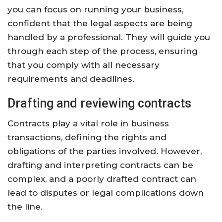
you can focus on running your business,
confident that the legal aspects are being
handled by a professional. They will guide you
through each step of the process, ensuring
that you comply with all necessary
requirements and deadlines.
Drafting and reviewing contracts
Contracts play a vital role in business
transactions, defining the rights and
obligations of the parties involved. However,
drafting and interpreting contracts can be
complex, and a poorly drafted contract can
lead to disputes or legal complications down
the line.