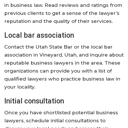
in business law. Read reviews and ratings from
previous clients to get a sense of the lawyer’s
reputation and the quality of their services.
Local bar association
Contact the Utah State Bar or the local bar
association in Vineyard, Utah, and inquire about
reputable business lawyers in the area. These
organizations can provide you with a list of
qualified lawyers who practice business law in
your locality.
Initial consultation
Once you have shortlisted potential business
lawyers, schedule initial consultations to