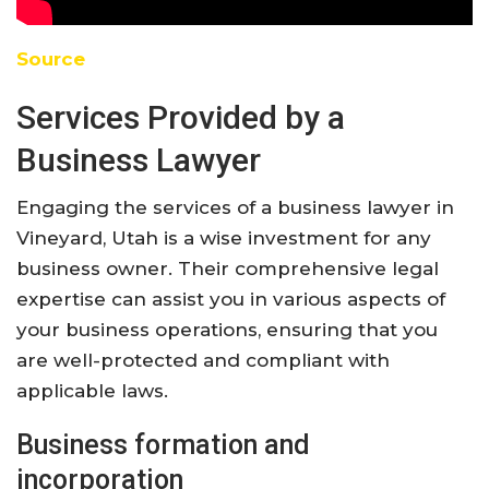
Source
Services Provided by a
Business Lawyer
Engaging the services of a business lawyer in
Vineyard, Utah is a wise investment for any
business owner. Their comprehensive legal
expertise can assist you in various aspects of
your business operations, ensuring that you
are well-protected and compliant with
applicable laws.
Business formation and
incorporation