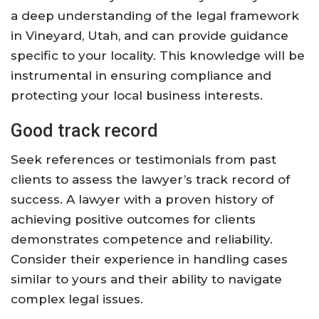
a deep understanding of the legal framework
in Vineyard, Utah, and can provide guidance
specific to your locality. This knowledge will be
instrumental in ensuring compliance and
protecting your local business interests.
Good track record
Seek references or testimonials from past
clients to assess the lawyer’s track record of
success. A lawyer with a proven history of
achieving positive outcomes for clients
demonstrates competence and reliability.
Consider their experience in handling cases
similar to yours and their ability to navigate
complex legal issues.