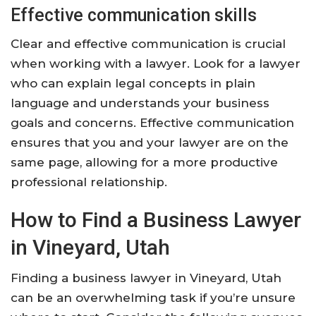
Effective communication skills
Clear and effective communication is crucial
when working with a lawyer. Look for a lawyer
who can explain legal concepts in plain
language and understands your business
goals and concerns. Effective communication
ensures that you and your lawyer are on the
same page, allowing for a more productive
professional relationship.
How to Find a Business Lawyer
in Vineyard, Utah
Finding a business lawyer in Vineyard, Utah
can be an overwhelming task if you’re unsure