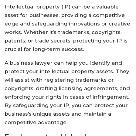
Intellectual property (IP) can be a valuable
asset for businesses, providing a competitive
edge and safeguarding innovations or creative
works. Whether it’s trademarks, copyrights,
patents, or trade secrets, protecting your IP is
crucial for long-term success.
A business lawyer can help you identify and
protect your intellectual property assets. They
will assist with registering trademarks or
copyrights, drafting licensing agreements, and
enforcing your rights in cases of infringement.
By safeguarding your IP, you can protect your
business’s unique assets and maintain a
competitive advantage.