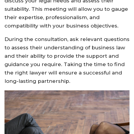
discuss your legal needs and assess their
suitability. This meeting will allow you to gauge
their expertise, professionalism, and
compatibility with your business objectives.
During the consultation, ask relevant questions
to assess their understanding of business law
and their ability to provide the support and
guidance you require. Taking the time to find
the right lawyer will ensure a successful and
long-lasting partnership.