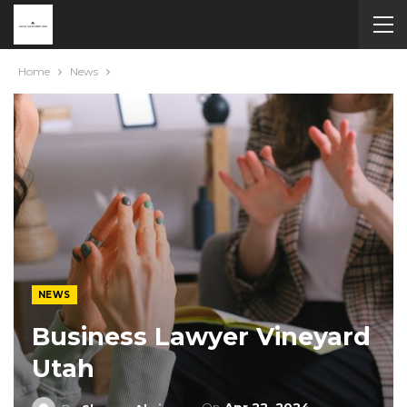
Home
News
NEWS
Business Lawyer Vineyard
Utah