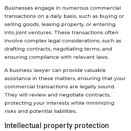
Businesses engage in numerous commercial
transactions on a daily basis, such as buying or
selling goods, leasing property, or entering
into joint ventures. These transactions often
involve complex legal considerations, such as
drafting contracts, negotiating terms, and
ensuring compliance with relevant laws.
A business lawyer can provide valuable
assistance in these matters, ensuring that your
commercial transactions are legally sound.
They will review and negotiate contracts,
protecting your interests while minimizing
risks and potential liabilities.
Intellectual property protection