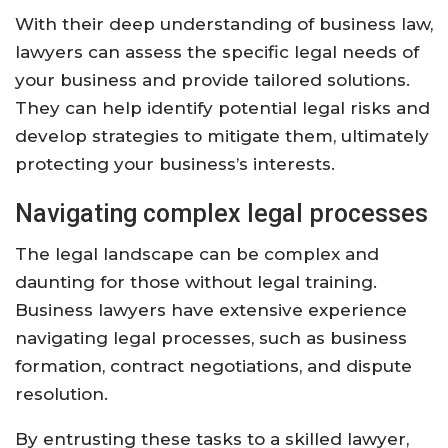
With their deep understanding of business law,
lawyers can assess the specific legal needs of
your business and provide tailored solutions.
They can help identify potential legal risks and
develop strategies to mitigate them, ultimately
protecting your business’s interests.
Navigating complex legal processes
The legal landscape can be complex and
daunting for those without legal training.
Business lawyers have extensive experience
navigating legal processes, such as business
formation, contract negotiations, and dispute
resolution.
By entrusting these tasks to a skilled lawyer,