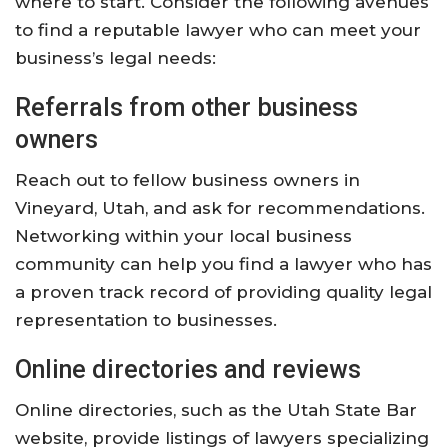
where to start. Consider the following avenues
to find a reputable lawyer who can meet your
business’s legal needs:
Referrals from other business
owners
Reach out to fellow business owners in
Vineyard, Utah, and ask for recommendations.
Networking within your local business
community can help you find a lawyer who has
a proven track record of providing quality legal
representation to businesses.
Online directories and reviews
Online directories, such as the Utah State Bar
website, provide listings of lawyers specializing