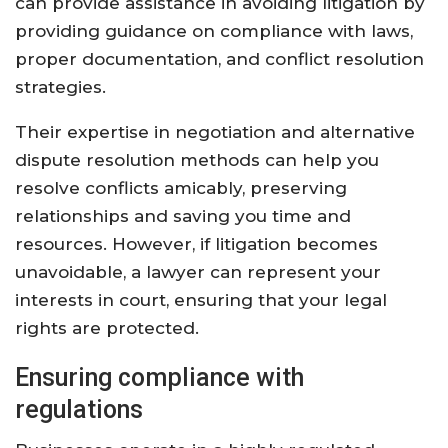
can provide assistance in avoiding litigation by
providing guidance on compliance with laws,
proper documentation, and conflict resolution
strategies.
Their expertise in negotiation and alternative
dispute resolution methods can help you
resolve conflicts amicably, preserving
relationships and saving you time and
resources. However, if litigation becomes
unavoidable, a lawyer can represent your
interests in court, ensuring that your legal
rights are protected.
Ensuring compliance with
regulations