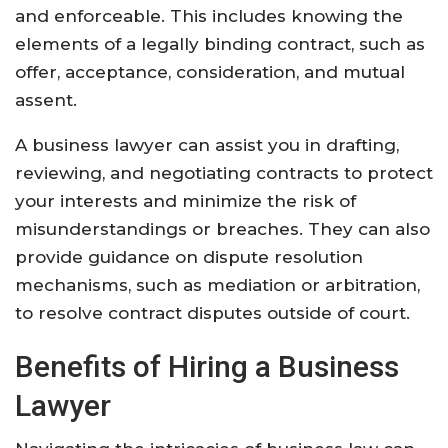
and enforceable. This includes knowing the
elements of a legally binding contract, such as
offer, acceptance, consideration, and mutual
assent.
A business lawyer can assist you in drafting,
reviewing, and negotiating contracts to protect
your interests and minimize the risk of
misunderstandings or breaches. They can also
provide guidance on dispute resolution
mechanisms, such as mediation or arbitration,
to resolve contract disputes outside of court.
Benefits of Hiring a Business
Lawyer