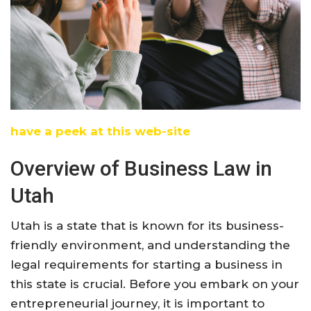
have a peek at this web-site
Overview of Business Law in
Utah
Utah is a state that is known for its business-
friendly environment, and understanding the
legal requirements for starting a business in
this state is crucial. Before you embark on your
entrepreneurial journey, it is important to