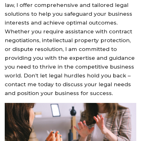
law, I offer comprehensive and tailored legal
solutions to help you safeguard your business
interests and achieve optimal outcomes.
Whether you require assistance with contract
negotiations, intellectual property protection,
or dispute resolution, I am committed to
providing you with the expertise and guidance
you need to thrive in the competitive business
world. Don’t let legal hurdles hold you back –
contact me today to discuss your legal needs
and position your business for success.