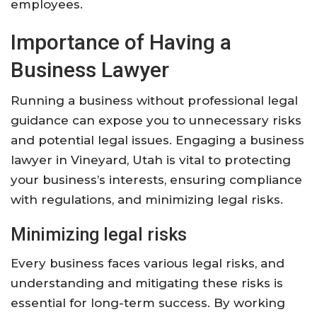
employees.
Importance of Having a
Business Lawyer
Running a business without professional legal
guidance can expose you to unnecessary risks
and potential legal issues. Engaging a business
lawyer in Vineyard, Utah is vital to protecting
your business’s interests, ensuring compliance
with regulations, and minimizing legal risks.
Minimizing legal risks
Every business faces various legal risks, and
understanding and mitigating these risks is
essential for long-term success. By working