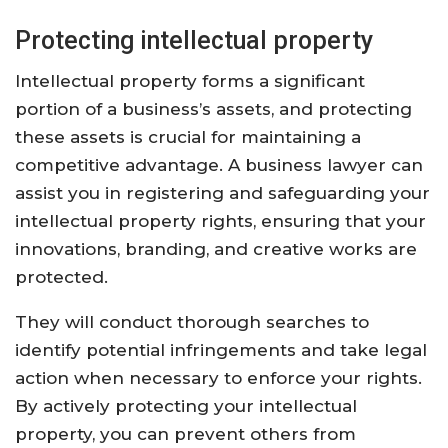
Protecting intellectual property
Intellectual property forms a significant
portion of a business’s assets, and protecting
these assets is crucial for maintaining a
competitive advantage. A business lawyer can
assist you in registering and safeguarding your
intellectual property rights, ensuring that your
innovations, branding, and creative works are
protected.
They will conduct thorough searches to
identify potential infringements and take legal
action when necessary to enforce your rights.
By actively protecting your intellectual
property, you can prevent others from