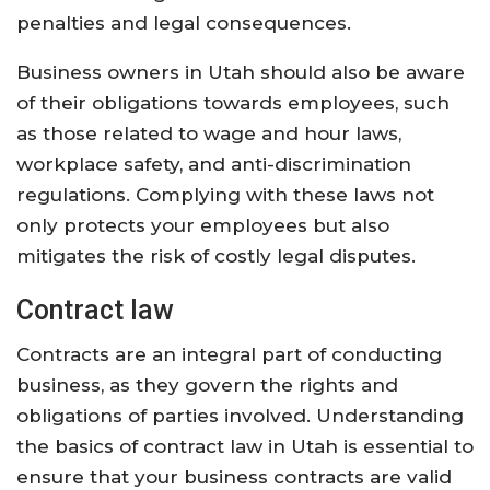
penalties and legal consequences.
Business owners in Utah should also be aware
of their obligations towards employees, such
as those related to wage and hour laws,
workplace safety, and anti-discrimination
regulations. Complying with these laws not
only protects your employees but also
mitigates the risk of costly legal disputes.
Contract law
Contracts are an integral part of conducting
business, as they govern the rights and
obligations of parties involved. Understanding
the basics of contract law in Utah is essential to
ensure that your business contracts are valid